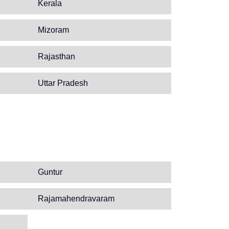
Kerala
Mizoram
Rajasthan
Uttar Pradesh
Guntur
Rajamahendravaram