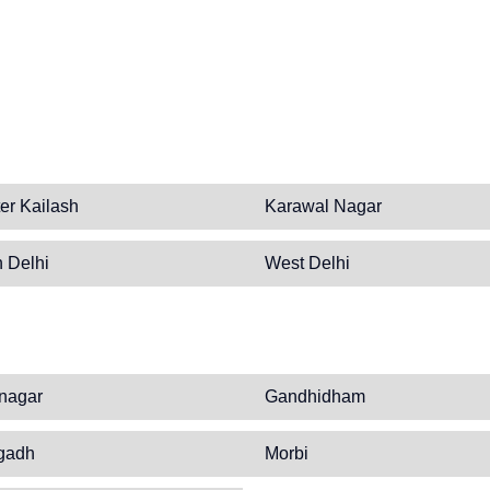
er Kailash
Karawal Nagar
 Delhi
West Delhi
nagar
Gandhidham
gadh
Morbi