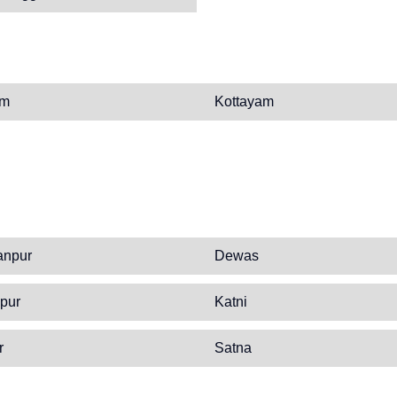
am
Kottayam
anpur
Dewas
pur
Katni
r
Satna