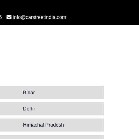
6
info@carstreetindia.com
Bihar
Delhi
Himachal Pradesh