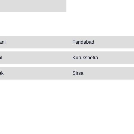
ani
Faridabad
al
Kurukshetra
ak
Sirsa