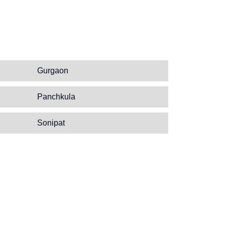
Gurgaon
Panchkula
Sonipat