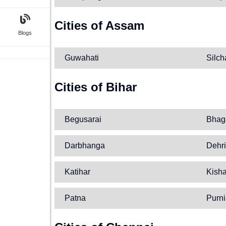
Cities of Assam
Blogs
Guwahati
Silch
Cities of Bihar
Begusarai
Bhag
Darbhanga
Dehri
Katihar
Kish
Patna
Purn