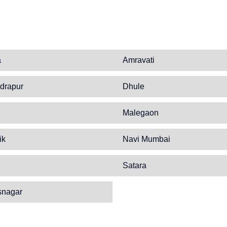
a
Amravati
drapur
Dhule
Malegaon
ik
Navi Mumbai
Satara
snagar