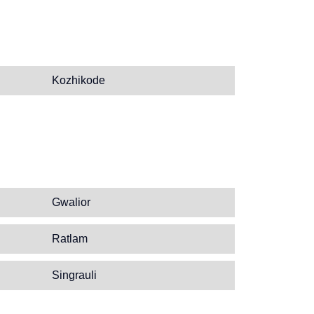
Kozhikode
Gwalior
Ratlam
Singrauli