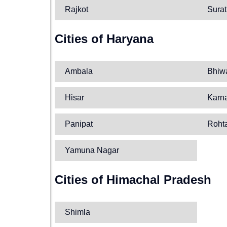
Rajkot
Surat
Cities of Haryana
Ambala
Bhiw
Hisar
Karn
Panipat
Roht
Yamuna Nagar
Cities of Himachal Pradesh
Shimla