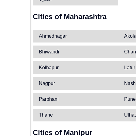
Cities of Maharashtra
Ahmednagar
Akol
Bhiwandi
Chan
Kolhapur
Latur
Nagpur
Nash
Parbhani
Pune
Thane
Ulha
Cities of Manipur