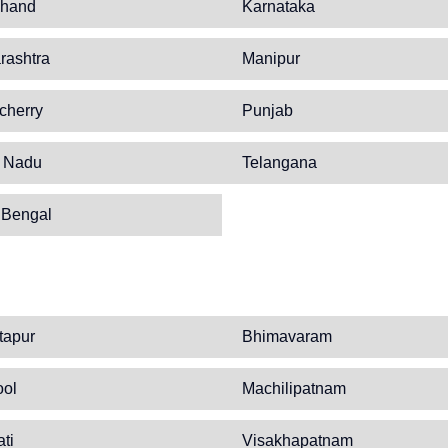
khand
Karnataka
rashtra
Manipur
cherry
Punjab
l Nadu
Telangana
 Bengal
tapur
Bhimavaram
ool
Machilipatnam
ati
Visakhapatnam