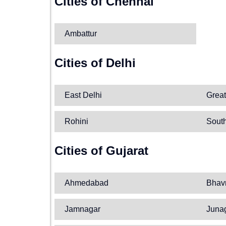
Cities of Chennai
Ambattur
Cities of Delhi
East Delhi
Great
Rohini
South
Cities of Gujarat
Ahmedabad
Bhav
Jamnagar
Juna