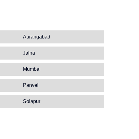
Aurangabad
Jalna
Mumbai
Panvel
Solapur