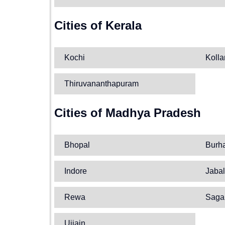
Cities of Kerala
Kochi
Koll
Thiruvananthapuram
Cities of Madhya Pradesh
Bhopal
Burh
Indore
Jabal
Rewa
Saga
Ujjain