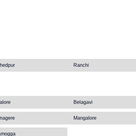
hedpur
Ranchi
alore
Belagavi
nagere
Mangalore
amogga