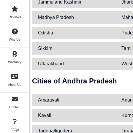
Jammu and Kashmir
Jhar
Madhya Pradesh
Maha
Reviews
Odisha
Pudu
Why Us
Sikkim
Tami
Warranty
Uttarakhand
West
Cities of Andhra Pradesh
About Us
Amaravati
Anan
Contact
Kavali
Kurn
FAQs
Tadepalligudem
Tirup