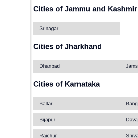
Cities of Jammu and Kashmir
Srinagar
Cities of Jharkhand
Dhanbad
Jams
Cities of Karnataka
Ballari
Bang
Bijapur
Dava
Raichur
Shiv