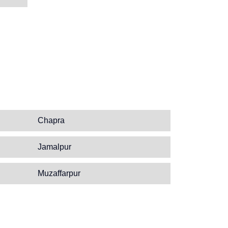
Chapra
Jamalpur
Muzaffarpur