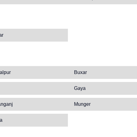
ar
alpur
Buxar
Gaya
anganj
Munger
ia