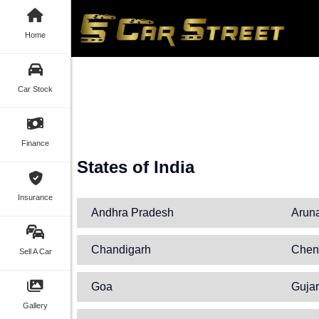
Home
Car Stock
Finance
States of India
Insurance
Andhra Pradesh
Arun
Chandigarh
Chen
Sell A Car
Goa
Gujar
Gallery