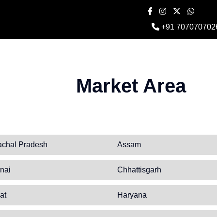
+91 707070702
Market Area
achal Pradesh
Assam
nai
Chhattisgarh
at
Haryana