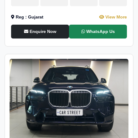
Reg : Gujarat
View More
Enquire Now
WhatsApp Us