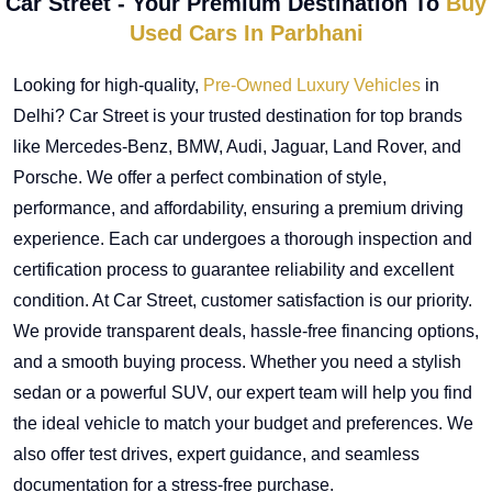
Car Street - Your Premium Destination To
Buy
Used Cars In Parbhani
Looking for high-quality,
Pre-Owned Luxury Vehicles
in
Delhi? Car Street is your trusted destination for top brands
like Mercedes-Benz, BMW, Audi, Jaguar, Land Rover, and
Porsche. We offer a perfect combination of style,
performance, and affordability, ensuring a premium driving
experience. Each car undergoes a thorough inspection and
certification process to guarantee reliability and excellent
condition. At Car Street, customer satisfaction is our priority.
We provide transparent deals, hassle-free financing options,
and a smooth buying process. Whether you need a stylish
sedan or a powerful SUV, our expert team will help you find
the ideal vehicle to match your budget and preferences. We
also offer test drives, expert guidance, and seamless
documentation for a stress-free purchase.