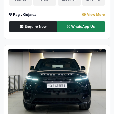
Reg : Gujarat
View More
Enquire Now
WhatsApp Us