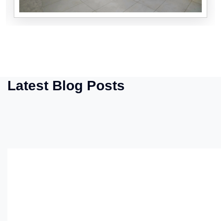
Latest Blog Posts