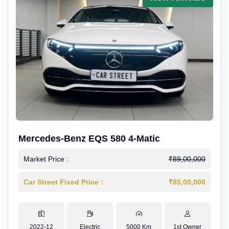
Mercedes-Benz EQS 580 4-Matic
Market Price :
₹89,00,000
Car Street Fixed Price :
₹85,00,000
2022-12
Electric
5000 Km
1st Owner