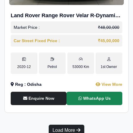
Land Rover Range Rover Velar R-Dynamic
S Petrol
Market Price :
₹48,00,000
Car Street Fixed Price :
₹45,00,000
2020-12
Petrol
53000 Km
1st Owner
Reg : Odisha
View More
Enquire Now
WhatsApp Us
Load More