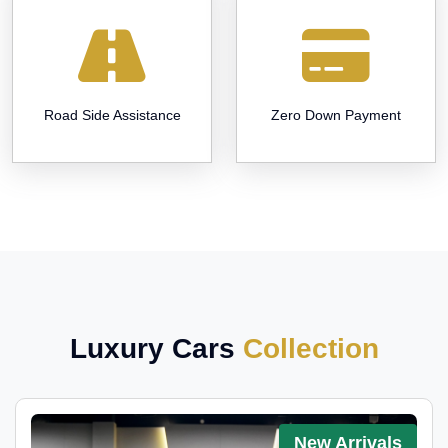
Road Side Assistance
Zero Down Payment
Luxury Cars
Collection
New Arrivals