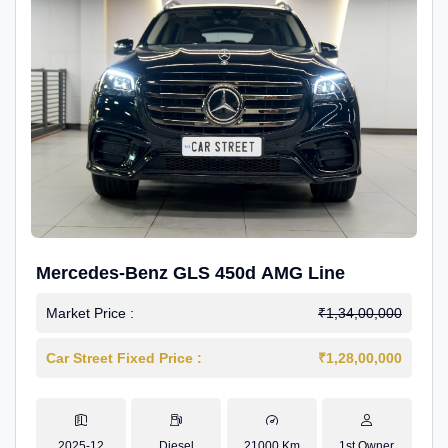
Mercedes-Benz GLS 450d AMG Line
Market Price :
₹1,34,00,000
Car Street Fixed Price :
₹1,28,00,000
2025-12
Diesel
21000 Km
1st Owner