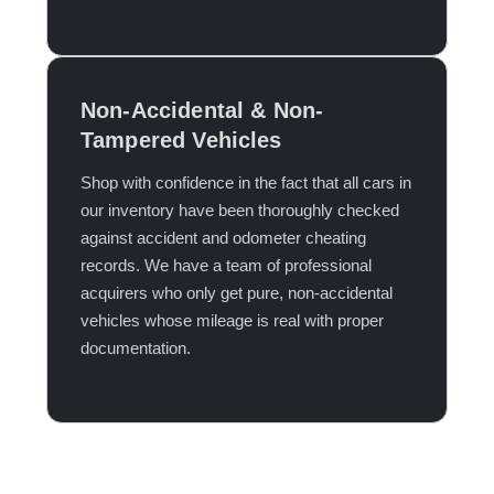
Non-Accidental & Non-
Tampered Vehicles
Shop with confidence in the fact that all cars in
our inventory have been thoroughly checked
against accident and odometer cheating
records. We have a team of professional
acquirers who only get pure, non-accidental
vehicles whose mileage is real with proper
documentation.​