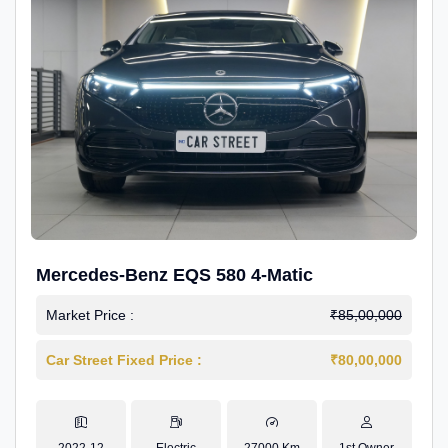
Mercedes-Benz EQS 580 4-Matic
Market Price :
₹85,00,000
Car Street Fixed Price :
₹80,00,000
2022-12
Electric
27000 Km
1st Owner