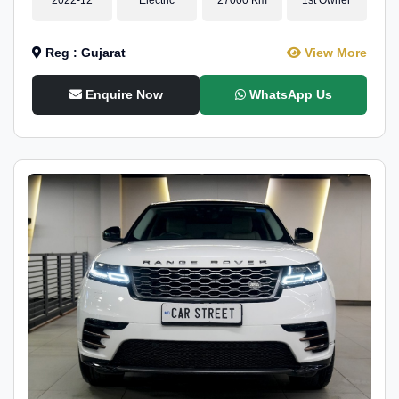
Reg : Gujarat
View More
Enquire Now
WhatsApp Us