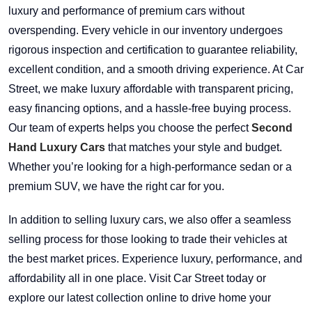
luxury and performance of premium cars without
overspending. Every vehicle in our inventory undergoes
rigorous inspection and certification to guarantee reliability,
excellent condition, and a smooth driving experience. At Car
Street, we make luxury affordable with transparent pricing,
easy financing options, and a hassle-free buying process.
Our team of experts helps you choose the perfect
Second
Hand Luxury Cars
that matches your style and budget.
Whether you’re looking for a high-performance sedan or a
premium SUV, we have the right car for you.
In addition to selling luxury cars, we also offer a seamless
selling process for those looking to trade their vehicles at
the best market prices. Experience luxury, performance, and
affordability all in one place. Visit Car Street today or
explore our latest collection online to drive home your