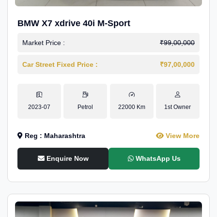
BMW X7 xdrive 40i M-Sport
Market Price :
₹99,00,000
Car Street Fixed Price :
₹97,00,000
2023-07
Petrol
22000 Km
1st Owner
Reg : Maharashtra
View More
Enquire Now
WhatsApp Us