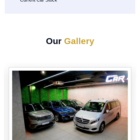
Our
Gallery