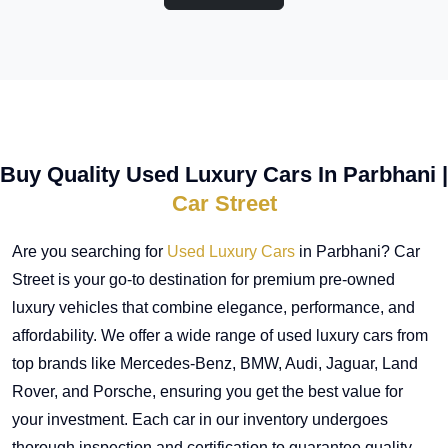
Buy Quality Used Luxury Cars In Parbhani |
Car Street
Are you searching for
Used Luxury Cars
in Parbhani? Car
Street is your go-to destination for premium pre-owned
luxury vehicles that combine elegance, performance, and
affordability. We offer a wide range of used luxury cars from
top brands like Mercedes-Benz, BMW, Audi, Jaguar, Land
Rover, and Porsche, ensuring you get the best value for
your investment. Each car in our inventory undergoes
thorough inspection and certification to guarantee quality,