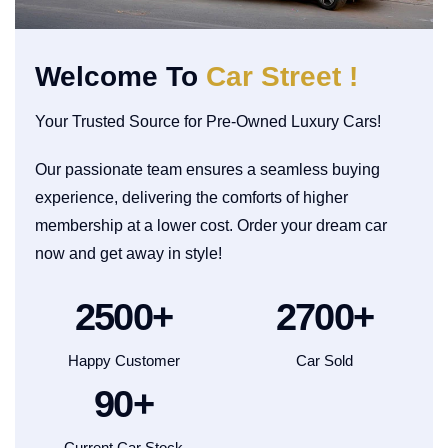
Welcome To
Car Street !
Your Trusted Source for Pre-Owned Luxury Cars!
Our passionate team ensures a seamless buying
experience, delivering the comforts of higher
membership at a lower cost. Order your dream car
now and get away in style!
2500
+
2700
+
Happy Customer
Car Sold
90
+
Current Car Stock