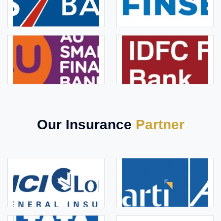
Our Insurance
Partner