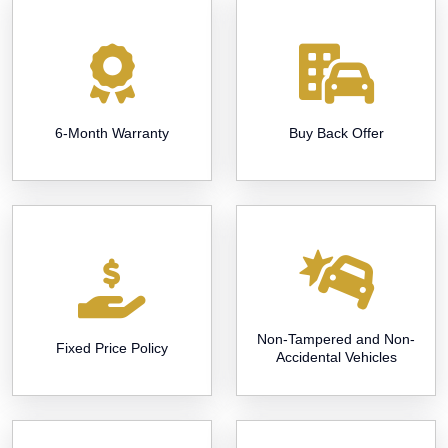
6-Month Warranty
Buy Back Offer
Non-Tampered and Non-
Fixed Price Policy
Accidental Vehicles