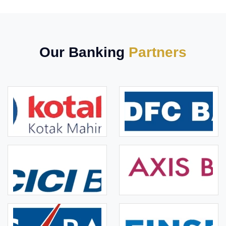
Our Banking
Partners