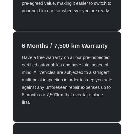
pre-agreed value, making it easier to switch to
your next luxury car whenever you are ready.​
6 Months / 7,500 km Warranty
Have a free warranty on all our pre-inspected
certified automobiles and have total peace of
mind. All vehicles are subjected to a stringent
multi-point inspection in order to keep you safe
against any unforeseen repair expenses up to
6 months or 7,500km that ever take place
first.​