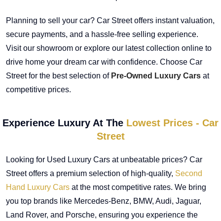
Planning to sell your car? Car Street offers instant valuation,
secure payments, and a hassle-free selling experience.
Visit our showroom or explore our latest collection online to
drive home your dream car with confidence. Choose Car
Street for the best selection of
Pre-Owned Luxury Cars
at
competitive prices.
Experience Luxury At The
Lowest Prices - Car
Street
Looking for Used Luxury Cars at unbeatable prices? Car
Street offers a premium selection of high-quality,
Second
Hand Luxury Cars
at the most competitive rates. We bring
you top brands like Mercedes-Benz, BMW, Audi, Jaguar,
Land Rover, and Porsche, ensuring you experience the