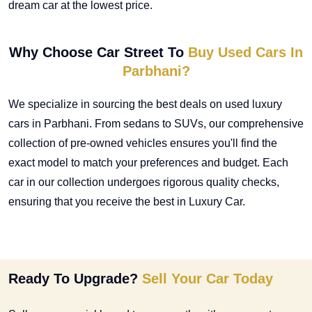
dream car at the lowest price.
Why Choose Car Street To
Buy Used Cars In
Parbhani?
We specialize in sourcing the best deals on
used luxury
cars in Parbhani
. From sedans to SUVs, our comprehensive
collection of pre-owned vehicles ensures you'll find the
exact model to match your preferences and budget. Each
car in our collection undergoes rigorous quality checks,
ensuring that you receive the best in Luxury Car.
Ready To Upgrade?
Sell Your Car Today