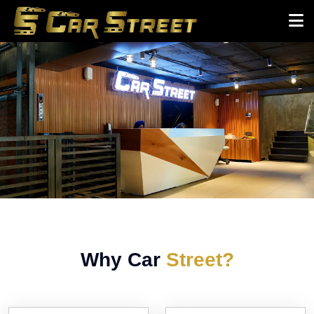
Why Car
Street?