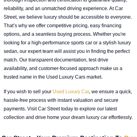
reliability, and an unmatched driving experience. At Car
Street, we believe luxury should be accessible to everyone.
That’s why we offer competitive pricing, easy financing
options, and a seamless buying process. Whether you're
looking for a high-performance sports car or a stylish luxury
sedan, our expert team will assist you in finding the perfect
match. Our transparent documentation, test drive
availability, and customer-focused approach make us a
trusted name in the Used Luxury Cars market.
If you wish to sell your
Used Luxury Car
, we ensure a quick,
hassle-free process with instant valuation and secure
payments. Visit Car Street today to explore our latest
collection and drive home your dream luxury car effortlessly.