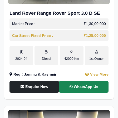
Land Rover Range Rover Sport 3.0 D SE
Market Price :
₹1,30,00,000
Car Street Fixed Price :
₹1,25,00,000
2024-04
Diesel
42000 Km
1st Owner
Reg : Jammu & Kashmir
View More
Enquire Now
WhatsApp Us