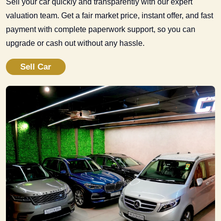
Sell your car quickly and transparently with our expert
valuation team. Get a fair market price, instant offer, and fast
payment with complete paperwork support, so you can
upgrade or cash out without any hassle.
Sell Car