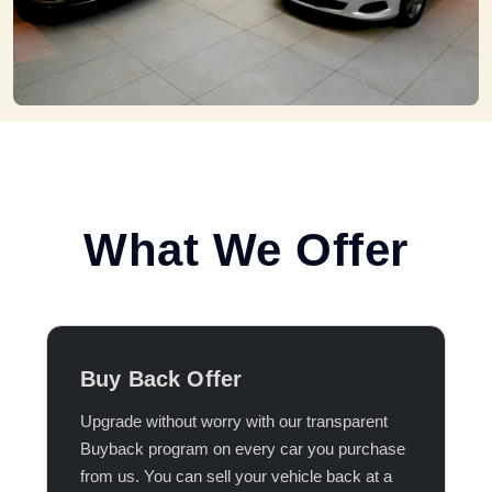
What We Offer
Buy Back Offer
Upgrade without worry with our transparent
Buyback program on every car you purchase
from us. You can sell your vehicle back at a