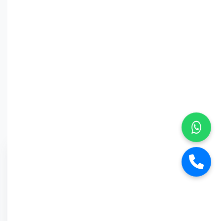
Why Car
Street?
6-Month Warranty
Buy Back Offer