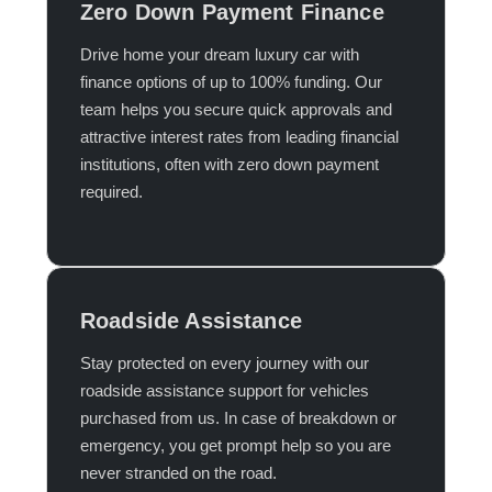
Zero Down Payment Finance
Drive home your dream luxury car with
finance options of up to 100% funding. Our
team helps you secure quick approvals and
attractive interest rates from leading financial
institutions, often with zero down payment
required.​
Roadside Assistance
Stay protected on every journey with our
roadside assistance support for vehicles
purchased from us. In case of breakdown or
emergency, you get prompt help so you are
never stranded on the road.​