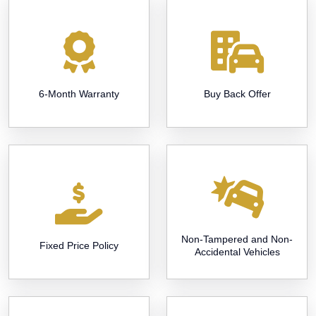
6-Month Warranty
Buy Back Offer
Non-Tampered and Non-
Fixed Price Policy
Accidental Vehicles