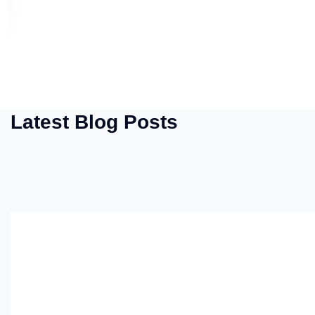
Latest Blog Posts