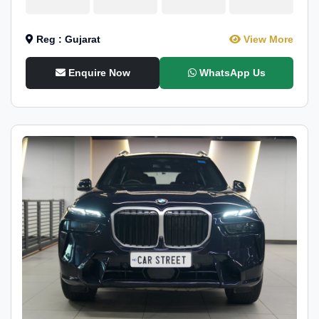
Reg : Gujarat
View More
Enquire Now
WhatsApp Us