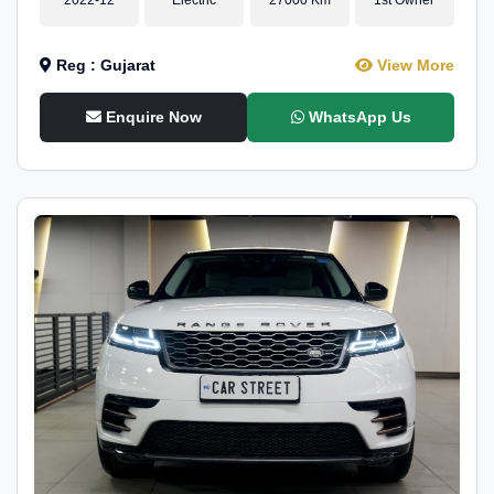
Reg : Gujarat
View More
Enquire Now
WhatsApp Us