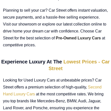
Planning to sell your car? Car Street offers instant valuation,
secure payments, and a hassle-free selling experience.
Visit our showroom or explore our latest collection online to
drive home your dream car with confidence. Choose Car
Street for the best selection of
Pre-Owned Luxury Cars
at
competitive prices.
Experience Luxury At The
Lowest Prices - Car
Street
Looking for Used Luxury Cars at unbeatable prices? Car
Street offers a premium selection of high-quality,
Second
Hand Luxury Cars
at the most competitive rates. We bring
you top brands like Mercedes-Benz, BMW, Audi, Jaguar,
Land Rover, and Porsche, ensuring you experience the