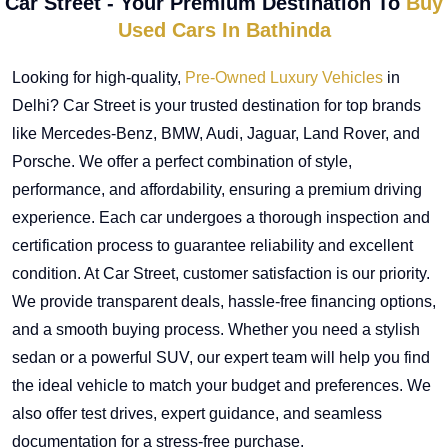
Car Street - Your Premium Destination To
Buy
Used Cars In Bathinda
Looking for high-quality,
Pre-Owned Luxury Vehicles
in
Delhi? Car Street is your trusted destination for top brands
like Mercedes-Benz, BMW, Audi, Jaguar, Land Rover, and
Porsche. We offer a perfect combination of style,
performance, and affordability, ensuring a premium driving
experience. Each car undergoes a thorough inspection and
certification process to guarantee reliability and excellent
condition. At Car Street, customer satisfaction is our priority.
We provide transparent deals, hassle-free financing options,
and a smooth buying process. Whether you need a stylish
sedan or a powerful SUV, our expert team will help you find
the ideal vehicle to match your budget and preferences. We
also offer test drives, expert guidance, and seamless
documentation for a stress-free purchase.