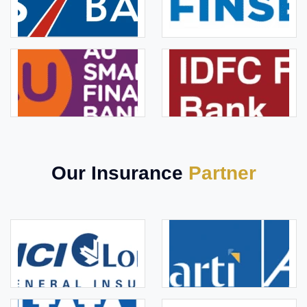
Our Insurance
Partner