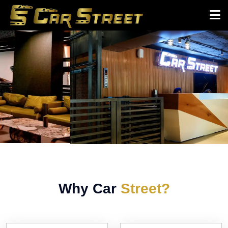
Why Car
Street?