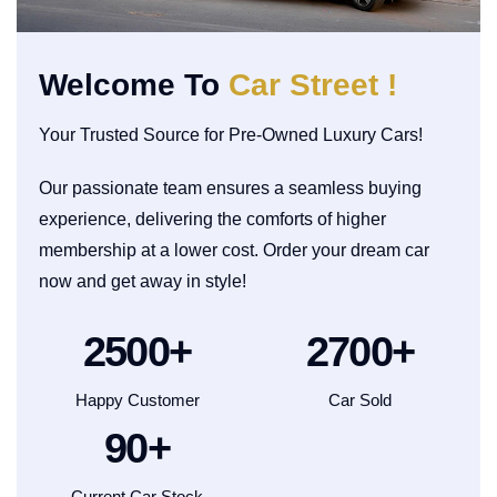
Welcome To
Car Street !
Your Trusted Source for Pre-Owned Luxury Cars!
Our passionate team ensures a seamless buying
experience, delivering the comforts of higher
membership at a lower cost. Order your dream car
now and get away in style!
2500
+
2700
+
Happy Customer
Car Sold
90
+
Current Car Stock