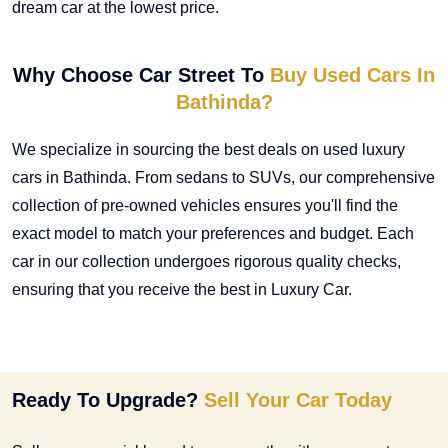
dream car at the lowest price.
Why Choose Car Street To
Buy Used Cars In
Bathinda?
We specialize in sourcing the best deals on
used luxury
cars in Bathinda
. From sedans to SUVs, our comprehensive
collection of pre-owned vehicles ensures you'll find the
exact model to match your preferences and budget. Each
car in our collection undergoes rigorous quality checks,
ensuring that you receive the best in Luxury Car.
Ready To Upgrade?
Sell Your Car Today