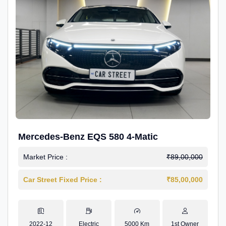
Mercedes-Benz EQS 580 4-Matic
Market Price :
₹89,00,000
Car Street Fixed Price :
₹85,00,000
2022-12
Electric
5000 Km
1st Owner