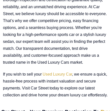
reliability, and an unmatched driving experience. At Car
Street, we believe luxury should be accessible to everyone.
That’s why we offer competitive pricing, easy financing
options, and a seamless buying process. Whether you're
looking for a high-performance sports car or a stylish luxury
sedan, our expert team will assist you in finding the perfect
match. Our transparent documentation, test drive
availability, and customer-focused approach make us a
trusted name in the Used Luxury Cars market.
If you wish to sell your
Used Luxury Car
, we ensure a quick,
hassle-free process with instant valuation and secure
payments. Visit Car Street today to explore our latest
collection and drive home your dream luxury car effortlessly.