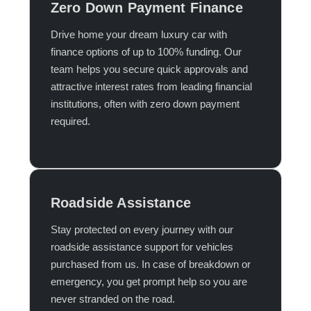
Zero Down Payment Finance
Drive home your dream luxury car with
finance options of up to 100% funding. Our
team helps you secure quick approvals and
attractive interest rates from leading financial
institutions, often with zero down payment
required.​
Roadside Assistance
Stay protected on every journey with our
roadside assistance support for vehicles
purchased from us. In case of breakdown or
emergency, you get prompt help so you are
never stranded on the road.​