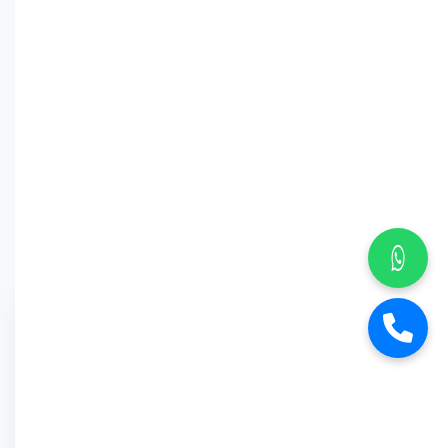
Why Car
Street?
6-Month Warranty
Buy Back Offer