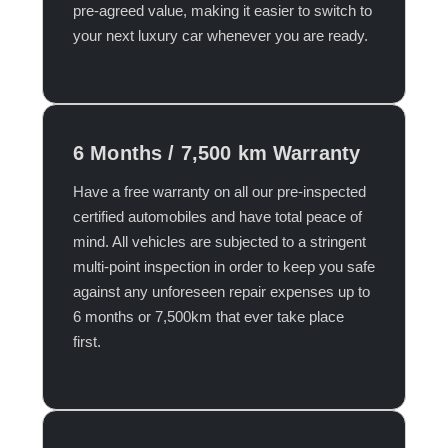
pre-agreed value, making it easier to switch to
your next luxury car whenever you are ready.​
6 Months / 7,500 km Warranty
Have a free warranty on all our pre-inspected
certified automobiles and have total peace of
mind. All vehicles are subjected to a stringent
multi-point inspection in order to keep you safe
against any unforeseen repair expenses up to
6 months or 7,500km that ever take place
first.​