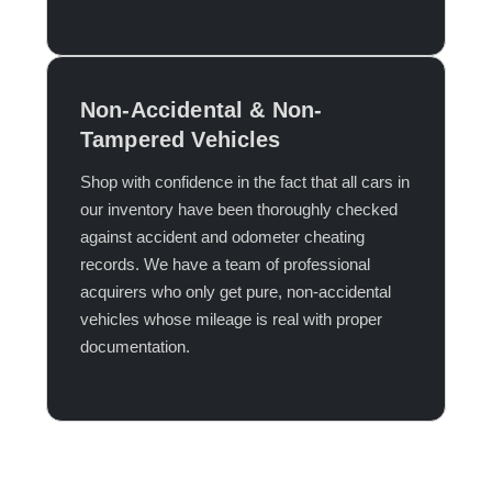
Non-Accidental & Non-
Tampered Vehicles
Shop with confidence in the fact that all cars in
our inventory have been thoroughly checked
against accident and odometer cheating
records. We have a team of professional
acquirers who only get pure, non-accidental
vehicles whose mileage is real with proper
documentation.​