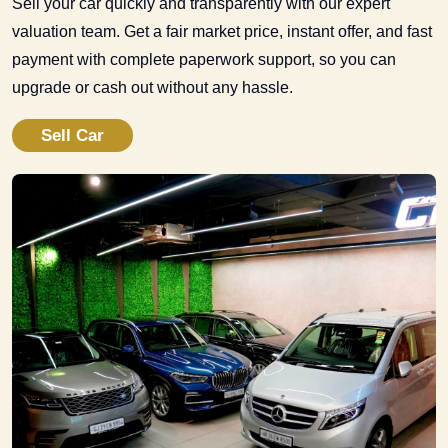
Sell your car quickly and transparently with our expert
valuation team. Get a fair market price, instant offer, and fast
payment with complete paperwork support, so you can
upgrade or cash out without any hassle.
Sell Car