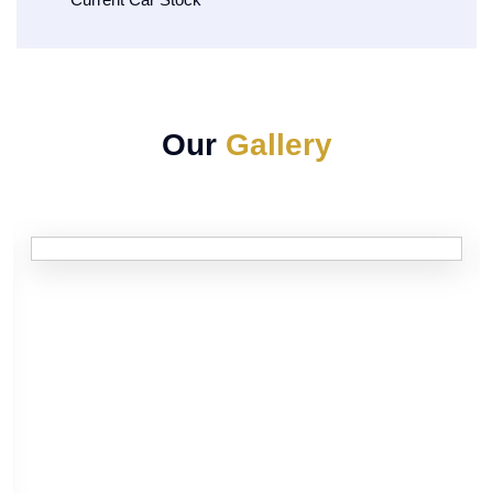
Our
Gallery