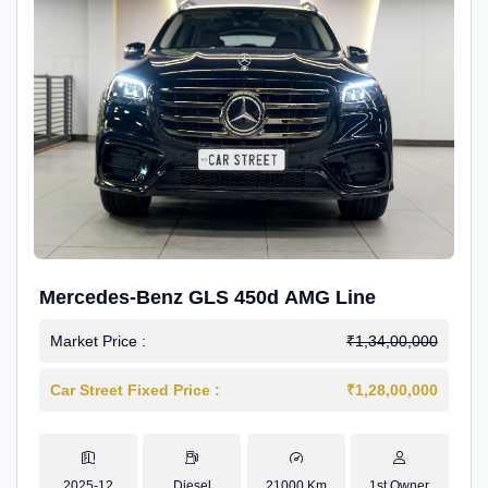
Mercedes-Benz GLS 450d AMG Line
Market Price :
₹1,34,00,000
Car Street Fixed Price :
₹1,28,00,000
2025-12
Diesel
21000 Km
1st Owner