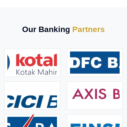
Our Banking
Partners