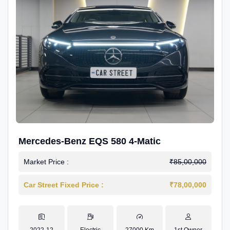
Mercedes-Benz EQS 580 4-Matic
Market Price :
₹85,00,000
Car Street Fixed Price :
₹78,00,000
2022-12
Electric
27000 Km
1st Owner