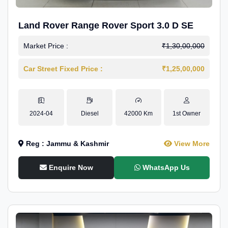
Land Rover Range Rover Sport 3.0 D SE
Market Price :
₹1,30,00,000
Car Street Fixed Price :
₹1,25,00,000
2024-04
Diesel
42000 Km
1st Owner
Reg : Jammu & Kashmir
View More
Enquire Now
WhatsApp Us