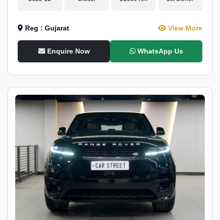
Reg : Gujarat
View More
Enquire Now
WhatsApp Us