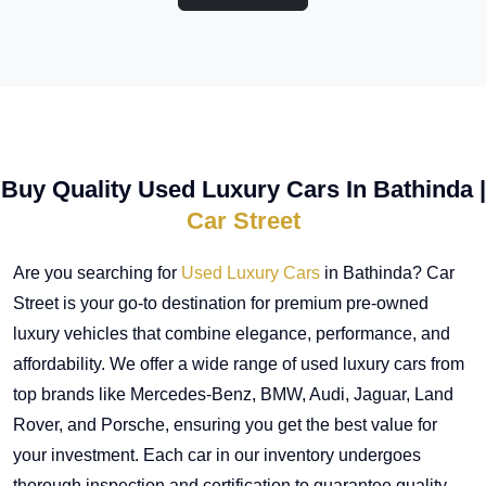
Buy Quality Used Luxury Cars In Bathinda |
Car Street
Are you searching for
Used Luxury Cars
in Bathinda? Car
Street is your go-to destination for premium pre-owned
luxury vehicles that combine elegance, performance, and
affordability. We offer a wide range of used luxury cars from
top brands like Mercedes-Benz, BMW, Audi, Jaguar, Land
Rover, and Porsche, ensuring you get the best value for
your investment. Each car in our inventory undergoes
thorough inspection and certification to guarantee quality,