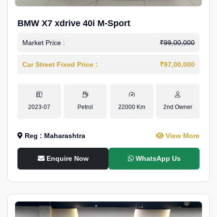
BMW X7 xdrive 40i M-Sport
Market Price :
₹99,00,000
Car Street Fixed Price :
₹97,00,000
2023-07
Petrol
22000 Km
2nd Owner
Reg : Maharashtra
View More
Enquire Now
WhatsApp Us