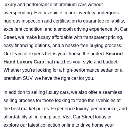
luxury and performance of premium cars without
overspending. Every vehicle in our inventory undergoes
rigorous inspection and certification to guarantee reliability,
excellent condition, and a smooth driving experience. At Car
Street, we make luxury affordable with transparent pricing,
easy financing options, and a hassle-free buying process.
Our team of experts helps you choose the perfect
Second
Hand Luxury Cars
that matches your style and budget.
Whether you’re looking for a high-performance sedan or a
premium SUV, we have the right car for you.
In addition to selling luxury cars, we also offer a seamless
selling process for those looking to trade their vehicles at
the best market prices. Experience luxury, performance, and
affordability all in one place. Visit Car Street today or
explore our latest collection online to drive home your