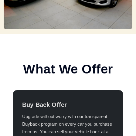
What We Offer
Buy Back Offer
Upgrade without worry with our transparent
Buyback program on every car you purchase
from us. You can sell your vehicle back at a