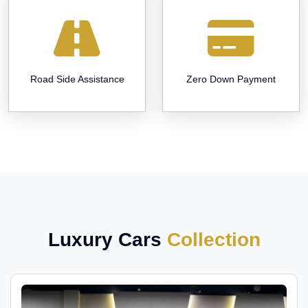
Road Side Assistance
Zero Down Payment
Luxury Cars
Collection