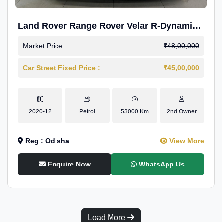
Land Rover Range Rover Velar R-Dynamic
S Petrol
Market Price :
₹48,00,000
Car Street Fixed Price :
₹45,00,000
2020-12
Petrol
53000 Km
2nd Owner
Reg : Odisha
View More
Enquire Now
WhatsApp Us
Load More