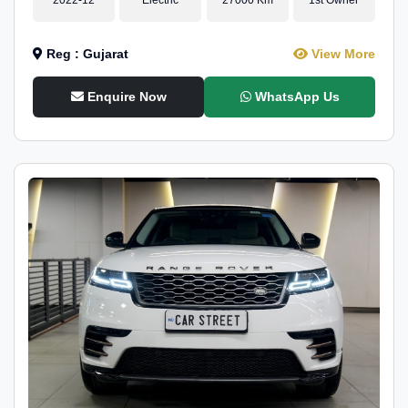
Reg : Gujarat
View More
Enquire Now
WhatsApp Us