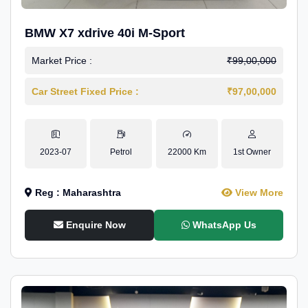
BMW X7 xdrive 40i M-Sport
Market Price :
₹99,00,000
Car Street Fixed Price :
₹97,00,000
2023-07
Petrol
22000 Km
1st Owner
Reg : Maharashtra
View More
Enquire Now
WhatsApp Us