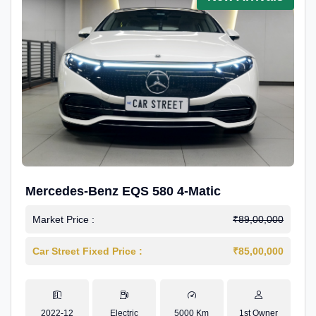
Mercedes-Benz EQS 580 4-Matic
Market Price :
₹89,00,000
Car Street Fixed Price :
₹85,00,000
2022-12
Electric
5000 Km
1st Owner