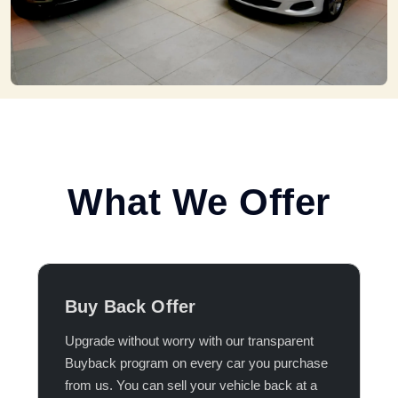
What We Offer
Buy Back Offer
Upgrade without worry with our transparent
Buyback program on every car you purchase
from us. You can sell your vehicle back at a