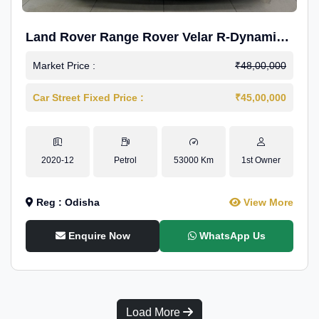
Land Rover Range Rover Velar R-Dynamic
S Petrol
Market Price :
₹48,00,000
Car Street Fixed Price :
₹45,00,000
2020-12
Petrol
53000 Km
1st Owner
Reg : Odisha
View More
Enquire Now
WhatsApp Us
Load More