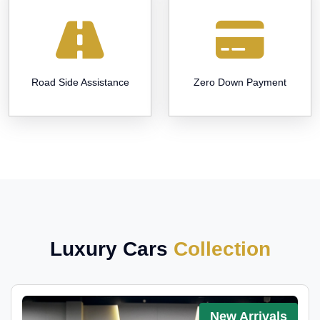
Road Side Assistance
Zero Down Payment
Luxury Cars
Collection
New Arrivals