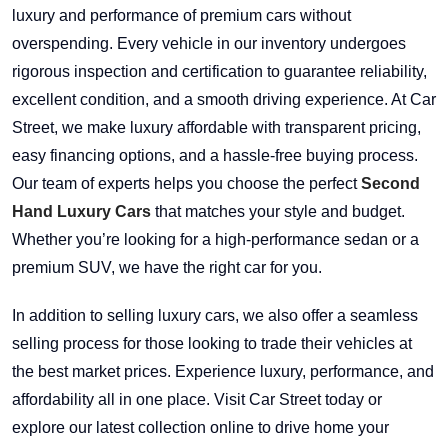
luxury and performance of premium cars without
overspending. Every vehicle in our inventory undergoes
rigorous inspection and certification to guarantee reliability,
excellent condition, and a smooth driving experience. At Car
Street, we make luxury affordable with transparent pricing,
easy financing options, and a hassle-free buying process.
Our team of experts helps you choose the perfect
Second
Hand Luxury Cars
that matches your style and budget.
Whether you’re looking for a high-performance sedan or a
premium SUV, we have the right car for you.
In addition to selling luxury cars, we also offer a seamless
selling process for those looking to trade their vehicles at
the best market prices. Experience luxury, performance, and
affordability all in one place. Visit Car Street today or
explore our latest collection online to drive home your