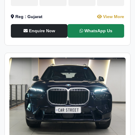
Reg : Gujarat
View More
Enquire Now
WhatsApp Us