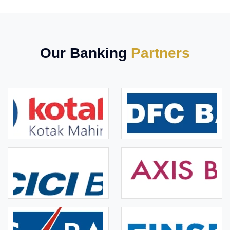
Our Banking
Partners