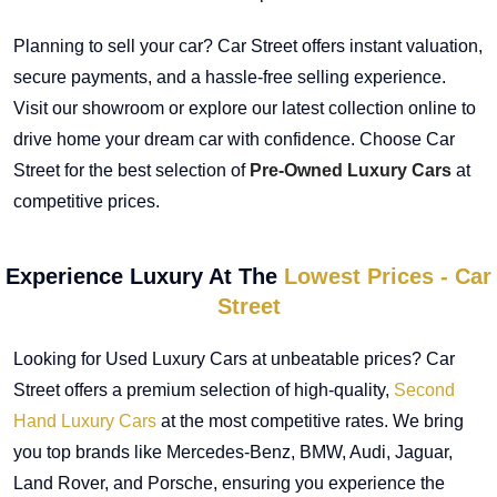
Planning to sell your car? Car Street offers instant valuation,
secure payments, and a hassle-free selling experience.
Visit our showroom or explore our latest collection online to
drive home your dream car with confidence. Choose Car
Street for the best selection of
Pre-Owned Luxury Cars
at
competitive prices.
Experience Luxury At The
Lowest Prices - Car
Street
Looking for Used Luxury Cars at unbeatable prices? Car
Street offers a premium selection of high-quality,
Second
Hand Luxury Cars
at the most competitive rates. We bring
you top brands like Mercedes-Benz, BMW, Audi, Jaguar,
Land Rover, and Porsche, ensuring you experience the