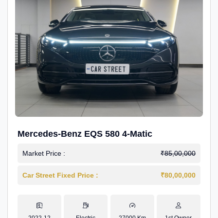
Mercedes-Benz EQS 580 4-Matic
Market Price :
₹85,00,000
Car Street Fixed Price :
₹80,00,000
2022-12
Electric
27000 Km
1st Owner