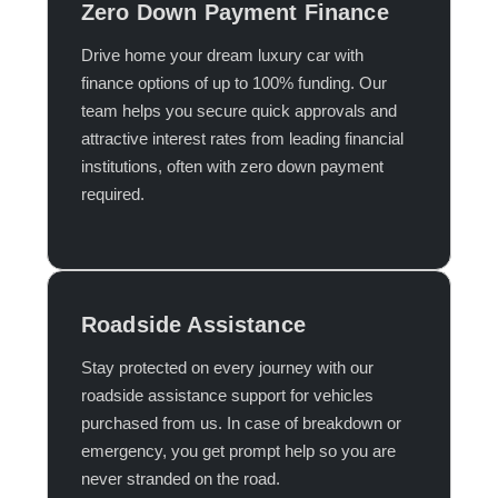
Zero Down Payment Finance
Drive home your dream luxury car with
finance options of up to 100% funding. Our
team helps you secure quick approvals and
attractive interest rates from leading financial
institutions, often with zero down payment
required.​
Roadside Assistance
Stay protected on every journey with our
roadside assistance support for vehicles
purchased from us. In case of breakdown or
emergency, you get prompt help so you are
never stranded on the road.​