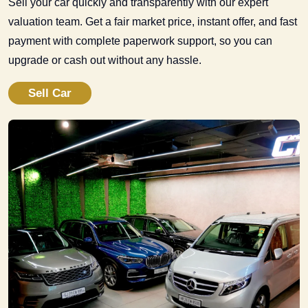
Sell your car quickly and transparently with our expert
valuation team. Get a fair market price, instant offer, and fast
payment with complete paperwork support, so you can
upgrade or cash out without any hassle.
Sell Car