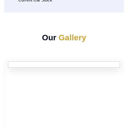
Our
Gallery