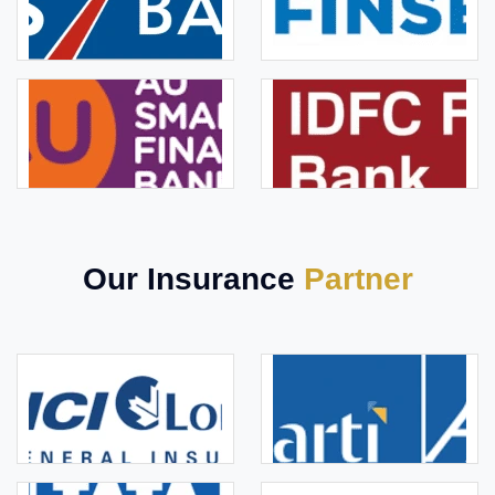
Our Insurance
Partner