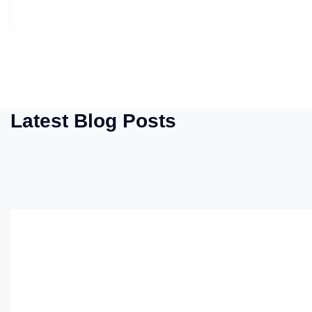
Latest Blog Posts