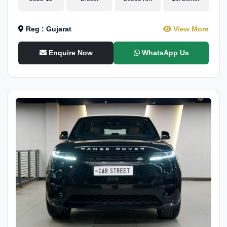
Reg : Gujarat
View More
Enquire Now
WhatsApp Us