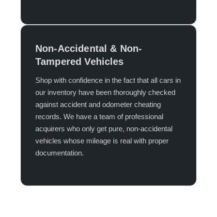
Non-Accidental & Non-
Tampered Vehicles
Shop with confidence in the fact that all cars in
our inventory have been thoroughly checked
against accident and odometer cheating
records. We have a team of professional
acquirers who only get pure, non-accidental
vehicles whose mileage is real with proper
documentation.​