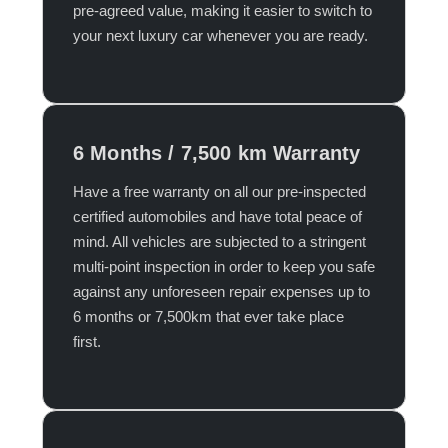
pre-agreed value, making it easier to switch to
your next luxury car whenever you are ready.​
6 Months / 7,500 km Warranty
Have a free warranty on all our pre-inspected
certified automobiles and have total peace of
mind. All vehicles are subjected to a stringent
multi-point inspection in order to keep you safe
against any unforeseen repair expenses up to
6 months or 7,500km that ever take place
first.​