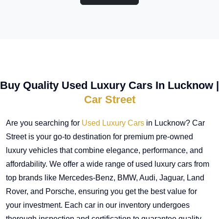
Buy Quality Used Luxury Cars In Lucknow |
Car Street
Are you searching for
Used Luxury Cars
in Lucknow? Car
Street is your go-to destination for premium pre-owned
luxury vehicles that combine elegance, performance, and
affordability. We offer a wide range of used luxury cars from
top brands like Mercedes-Benz, BMW, Audi, Jaguar, Land
Rover, and Porsche, ensuring you get the best value for
your investment. Each car in our inventory undergoes
thorough inspection and certification to guarantee quality,