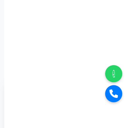
Why Car
Street?
6-Month Warranty
Buy Back Offer