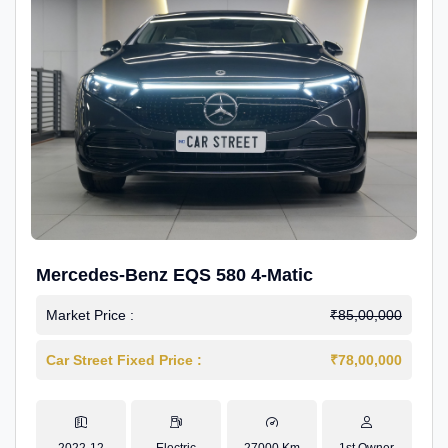
Mercedes-Benz EQS 580 4-Matic
Market Price :
₹85,00,000
Car Street Fixed Price :
₹78,00,000
2022-12
Electric
27000 Km
1st Owner