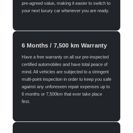
pre-agreed value, making it easier to switch to
your next luxury car whenever you are ready.​
6 Months / 7,500 km Warranty
Have a free warranty on all our pre-inspected
certified automobiles and have total peace of
mind. All vehicles are subjected to a stringent
multi-point inspection in order to keep you safe
against any unforeseen repair expenses up to
6 months or 7,500km that ever take place
first.​