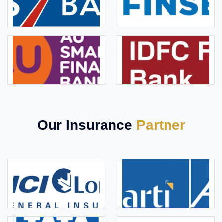
Our Insurance
Partner