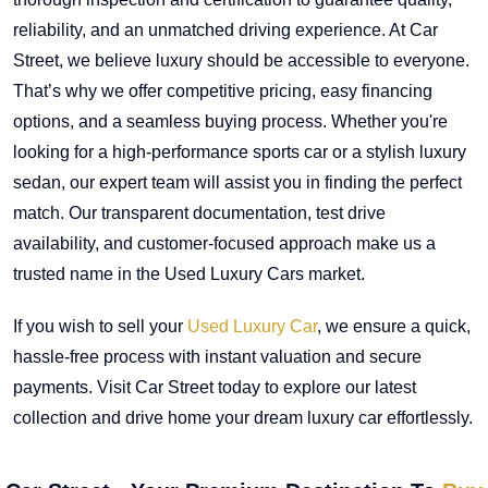
reliability, and an unmatched driving experience. At Car
Street, we believe luxury should be accessible to everyone.
That’s why we offer competitive pricing, easy financing
options, and a seamless buying process. Whether you're
looking for a high-performance sports car or a stylish luxury
sedan, our expert team will assist you in finding the perfect
match. Our transparent documentation, test drive
availability, and customer-focused approach make us a
trusted name in the Used Luxury Cars market.
If you wish to sell your
Used Luxury Car
, we ensure a quick,
hassle-free process with instant valuation and secure
payments. Visit Car Street today to explore our latest
collection and drive home your dream luxury car effortlessly.