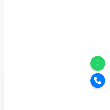
Why Car
Street?
6-Month Warranty
Buy Back Offer