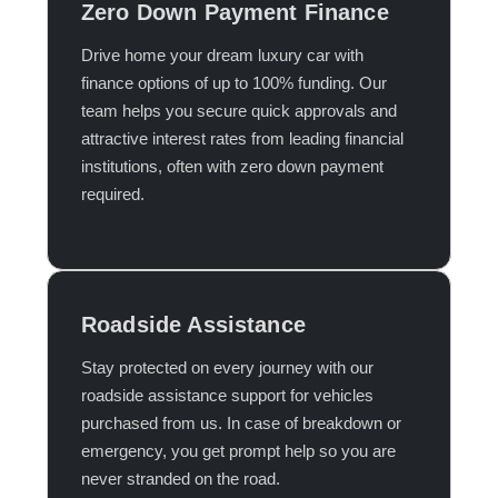
Zero Down Payment Finance
Drive home your dream luxury car with
finance options of up to 100% funding. Our
team helps you secure quick approvals and
attractive interest rates from leading financial
institutions, often with zero down payment
required.​
Roadside Assistance
Stay protected on every journey with our
roadside assistance support for vehicles
purchased from us. In case of breakdown or
emergency, you get prompt help so you are
never stranded on the road.​