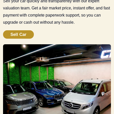
Sell your car quickly and transparently with our expert
valuation team. Get a fair market price, instant offer, and fast
payment with complete paperwork support, so you can
upgrade or cash out without any hassle.
Sell Car