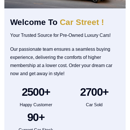
Welcome To
Car Street !
Your Trusted Source for Pre-Owned Luxury Cars!
Our passionate team ensures a seamless buying
experience, delivering the comforts of higher
membership at a lower cost. Order your dream car
now and get away in style!
2500
+
2700
+
Happy Customer
Car Sold
90
+
Current Car Stock