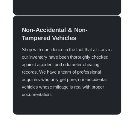
Non-Accidental & Non-
Tampered Vehicles
Shop with confidence in the fact that all cars in
our inventory have been thoroughly checked
against accident and odometer cheating
records. We have a team of professional
acquirers who only get pure, non-accidental
vehicles whose mileage is real with proper
documentation.​