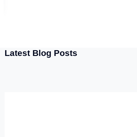
Latest Blog Posts