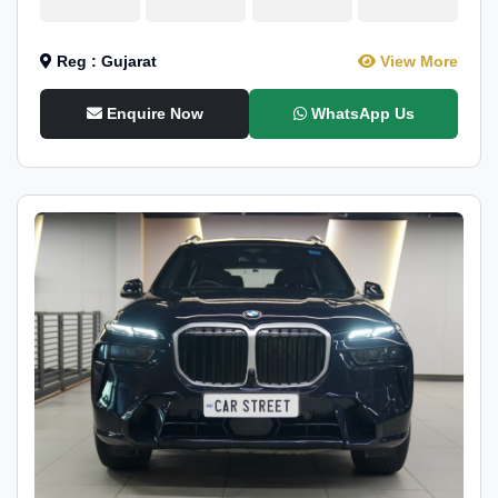
Reg : Gujarat
View More
Enquire Now
WhatsApp Us