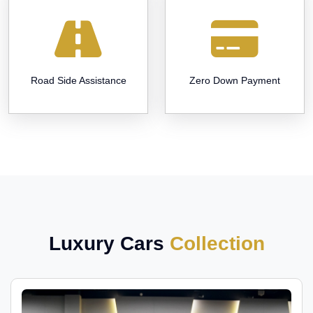
Road Side Assistance
Zero Down Payment
Luxury Cars
Collection