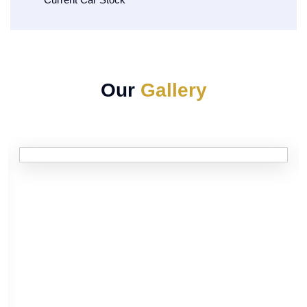
Our
Gallery