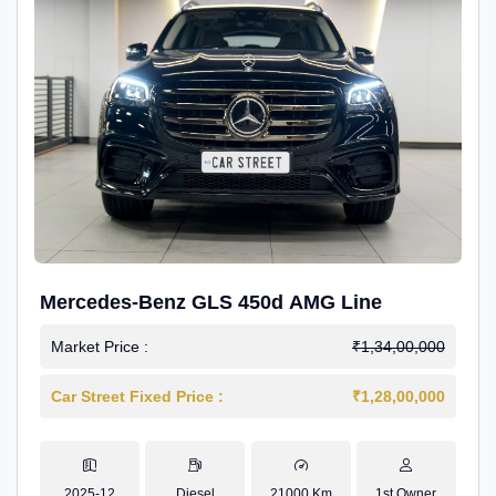
Mercedes-Benz GLS 450d AMG Line
Market Price :
₹1,34,00,000
Car Street Fixed Price :
₹1,28,00,000
2025-12
Diesel
21000 Km
1st Owner