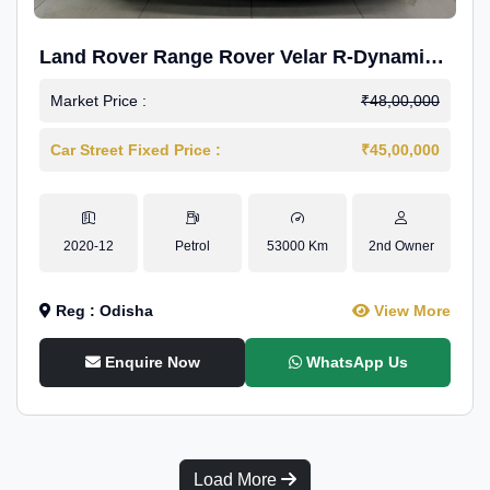
Land Rover Range Rover Velar R-Dynamic
S Petrol
Market Price :
₹48,00,000
Car Street Fixed Price :
₹45,00,000
2020-12
Petrol
53000 Km
2nd Owner
Reg : Odisha
View More
Enquire Now
WhatsApp Us
Load More