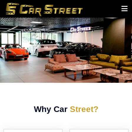
Why Car
Street?