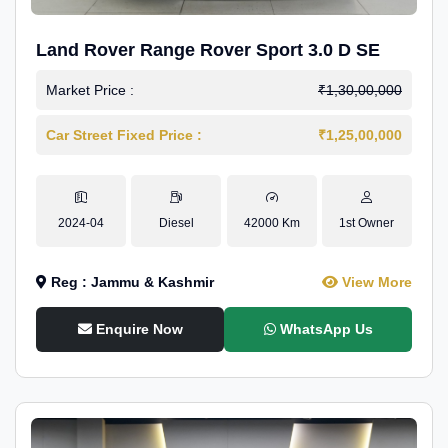
Land Rover Range Rover Sport 3.0 D SE
Market Price :
₹1,30,00,000
Car Street Fixed Price :
₹1,25,00,000
2024-04
Diesel
42000 Km
1st Owner
Reg : Jammu & Kashmir
View More
Enquire Now
WhatsApp Us