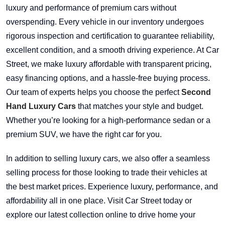
luxury and performance of premium cars without
overspending. Every vehicle in our inventory undergoes
rigorous inspection and certification to guarantee reliability,
excellent condition, and a smooth driving experience. At Car
Street, we make luxury affordable with transparent pricing,
easy financing options, and a hassle-free buying process.
Our team of experts helps you choose the perfect
Second
Hand Luxury Cars
that matches your style and budget.
Whether you’re looking for a high-performance sedan or a
premium SUV, we have the right car for you.
In addition to selling luxury cars, we also offer a seamless
selling process for those looking to trade their vehicles at
the best market prices. Experience luxury, performance, and
affordability all in one place. Visit Car Street today or
explore our latest collection online to drive home your