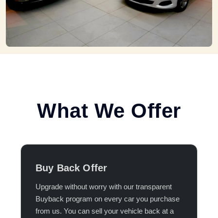
What We Offer
Buy Back Offer
Upgrade without worry with our transparent
Buyback program on every car you purchase
from us. You can sell your vehicle back at a