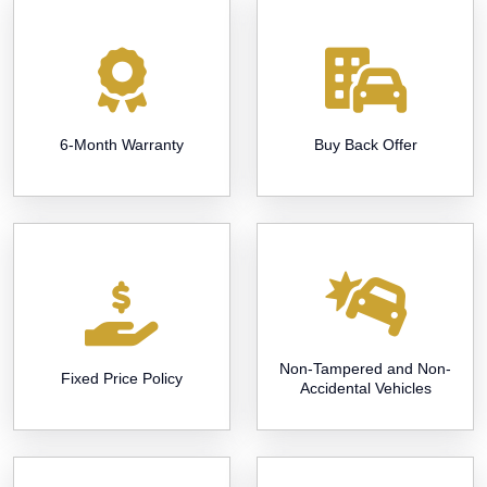
6-Month Warranty
Buy Back Offer
Non-Tampered and Non-
Fixed Price Policy
Accidental Vehicles