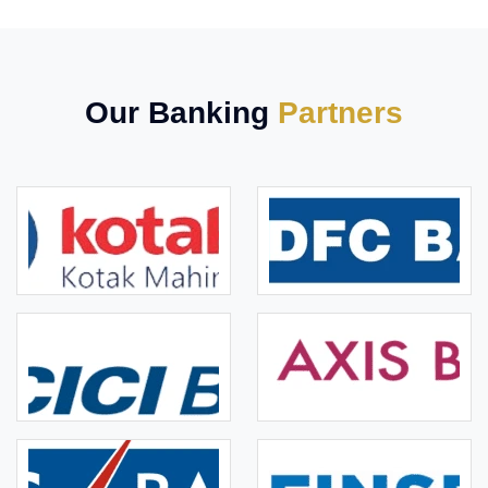
Our Banking
Partners