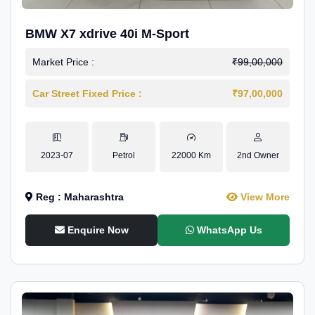
BMW X7 xdrive 40i M-Sport
Market Price :
₹99,00,000
Car Street Fixed Price :
₹97,00,000
2023-07
Petrol
22000 Km
2nd Owner
Reg : Maharashtra
View More
Enquire Now
WhatsApp Us