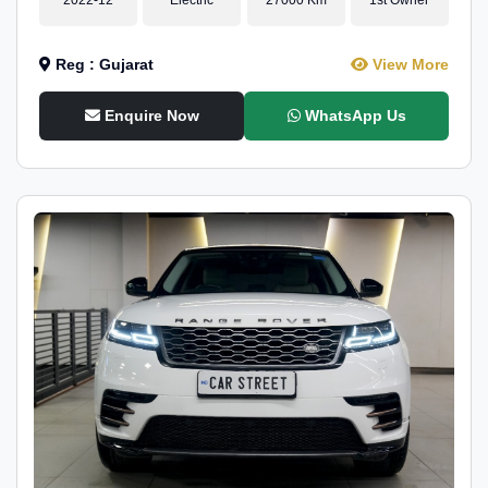
Reg : Gujarat
View More
Enquire Now
WhatsApp Us