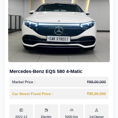
Mercedes-Benz EQS 580 4-Matic
Market Price :
₹89,00,000
Car Street Fixed Price :
₹85,00,000
2022-12
Electric
5000 Km
1st Owner