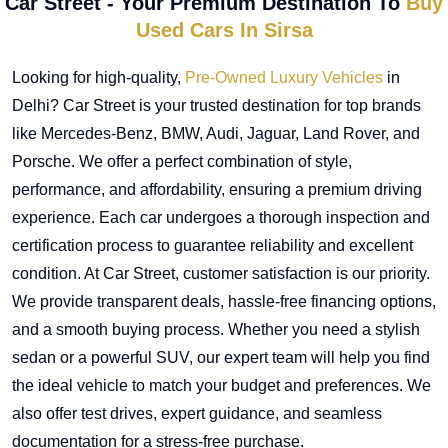
Car Street - Your Premium Destination To
Buy
Used Cars In Sirsa
Looking for high-quality,
Pre-Owned Luxury Vehicles
in
Delhi? Car Street is your trusted destination for top brands
like Mercedes-Benz, BMW, Audi, Jaguar, Land Rover, and
Porsche. We offer a perfect combination of style,
performance, and affordability, ensuring a premium driving
experience. Each car undergoes a thorough inspection and
certification process to guarantee reliability and excellent
condition. At Car Street, customer satisfaction is our priority.
We provide transparent deals, hassle-free financing options,
and a smooth buying process. Whether you need a stylish
sedan or a powerful SUV, our expert team will help you find
the ideal vehicle to match your budget and preferences. We
also offer test drives, expert guidance, and seamless
documentation for a stress-free purchase.