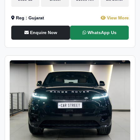
Reg : Gujarat
View More
Enquire Now
WhatsApp Us