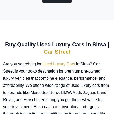
Buy Quality Used Luxury Cars In Sirsa |
Car Street
Are you searching for
Used Luxury Cars
in Sirsa? Car
Street is your go-to destination for premium pre-owned
luxury vehicles that combine elegance, performance, and
affordability. We offer a wide range of used luxury cars from
top brands like Mercedes-Benz, BMW, Audi, Jaguar, Land
Rover, and Porsche, ensuring you get the best value for
your investment. Each car in our inventory undergoes
thorough inspection and certification to guarantee quality,