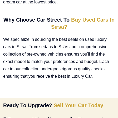
dream car at the lowest price.
Why Choose Car Street To
Buy Used Cars In
Sirsa?
We specialize in sourcing the best deals on
used luxury
cars in Sirsa
. From sedans to SUVs, our comprehensive
collection of pre-owned vehicles ensures you'll find the
exact model to match your preferences and budget. Each
car in our collection undergoes rigorous quality checks,
ensuring that you receive the best in Luxury Car.
Ready To Upgrade?
Sell Your Car Today