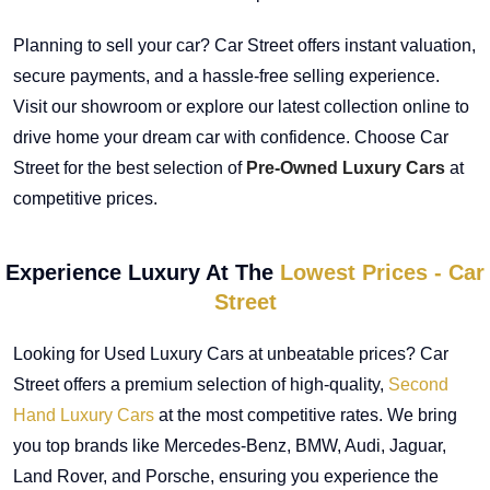
Planning to sell your car? Car Street offers instant valuation,
secure payments, and a hassle-free selling experience.
Visit our showroom or explore our latest collection online to
drive home your dream car with confidence. Choose Car
Street for the best selection of
Pre-Owned Luxury Cars
at
competitive prices.
Experience Luxury At The
Lowest Prices - Car
Street
Looking for Used Luxury Cars at unbeatable prices? Car
Street offers a premium selection of high-quality,
Second
Hand Luxury Cars
at the most competitive rates. We bring
you top brands like Mercedes-Benz, BMW, Audi, Jaguar,
Land Rover, and Porsche, ensuring you experience the