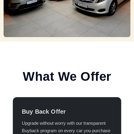
What We Offer
Buy Back Offer
Upgrade without worry with our transparent
Buyback program on every car you purchase