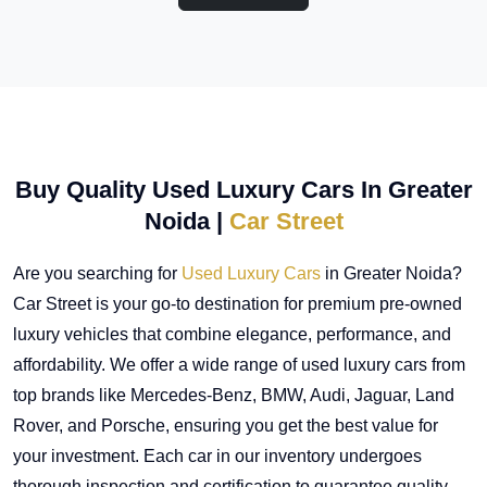
Buy Quality Used Luxury Cars In Greater
Noida |
Car Street
Are you searching for
Used Luxury Cars
in Greater Noida?
Car Street is your go-to destination for premium pre-owned
luxury vehicles that combine elegance, performance, and
affordability. We offer a wide range of used luxury cars from
top brands like Mercedes-Benz, BMW, Audi, Jaguar, Land
Rover, and Porsche, ensuring you get the best value for
your investment. Each car in our inventory undergoes
thorough inspection and certification to guarantee quality,