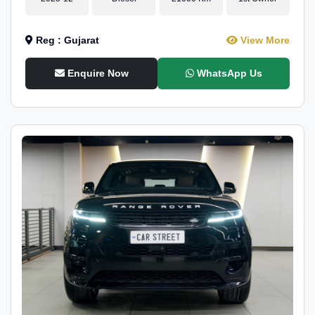
Reg : Gujarat
View More
Enquire Now
WhatsApp Us