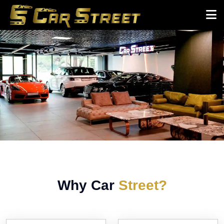
Why Car
Street?