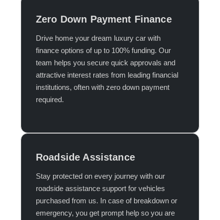
Zero Down Payment Finance
Drive home your dream luxury car with
finance options of up to 100% funding. Our
team helps you secure quick approvals and
attractive interest rates from leading financial
institutions, often with zero down payment
required.​
Roadside Assistance
Stay protected on every journey with our
roadside assistance support for vehicles
purchased from us. In case of breakdown or
emergency, you get prompt help so you are