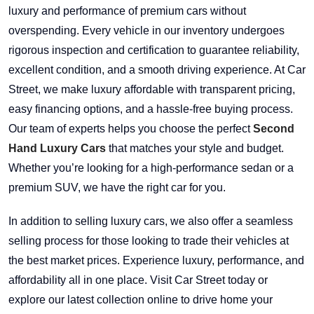
luxury and performance of premium cars without
overspending. Every vehicle in our inventory undergoes
rigorous inspection and certification to guarantee reliability,
excellent condition, and a smooth driving experience. At Car
Street, we make luxury affordable with transparent pricing,
easy financing options, and a hassle-free buying process.
Our team of experts helps you choose the perfect
Second
Hand Luxury Cars
that matches your style and budget.
Whether you’re looking for a high-performance sedan or a
premium SUV, we have the right car for you.
In addition to selling luxury cars, we also offer a seamless
selling process for those looking to trade their vehicles at
the best market prices. Experience luxury, performance, and
affordability all in one place. Visit Car Street today or
explore our latest collection online to drive home your