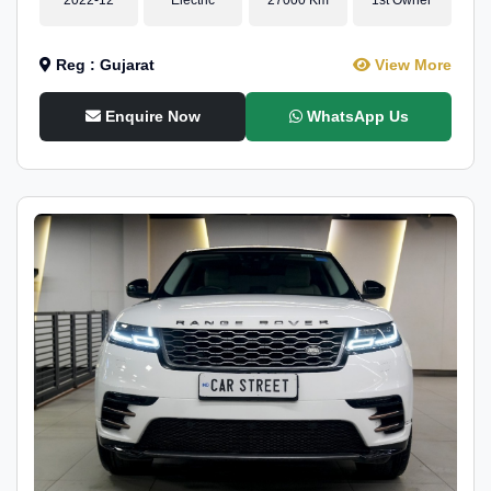
Reg : Gujarat
View More
Enquire Now
WhatsApp Us