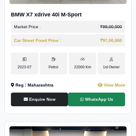
BMW X7 xdrive 40i M-Sport
Market Price :
₹99,00,000
Car Street Fixed Price :
₹97,00,000
2023-07
Petrol
22000 Km
1st Owner
Reg : Maharashtra
View More
Enquire Now
WhatsApp Us