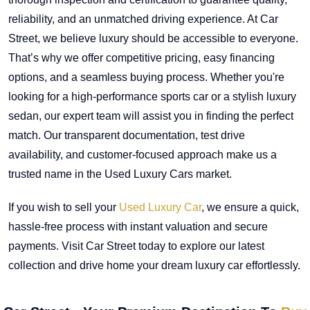
reliability, and an unmatched driving experience. At Car
Street, we believe luxury should be accessible to everyone.
That’s why we offer competitive pricing, easy financing
options, and a seamless buying process. Whether you're
looking for a high-performance sports car or a stylish luxury
sedan, our expert team will assist you in finding the perfect
match. Our transparent documentation, test drive
availability, and customer-focused approach make us a
trusted name in the Used Luxury Cars market.
If you wish to sell your
Used Luxury Car
, we ensure a quick,
hassle-free process with instant valuation and secure
payments. Visit Car Street today to explore our latest
collection and drive home your dream luxury car effortlessly.