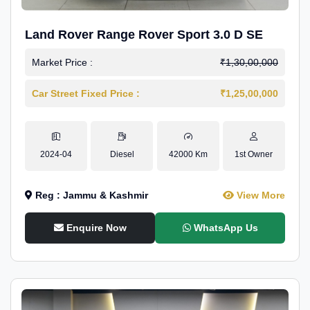
Land Rover Range Rover Sport 3.0 D SE
Market Price :
₹1,30,00,000
Car Street Fixed Price :
₹1,25,00,000
2024-04
Diesel
42000 Km
1st Owner
Reg : Jammu & Kashmir
View More
Enquire Now
WhatsApp Us