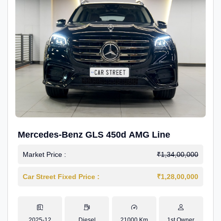
Mercedes-Benz GLS 450d AMG Line
Market Price :
₹1,34,00,000
Car Street Fixed Price :
₹1,28,00,000
2025-12
Diesel
21000 Km
1st Owner