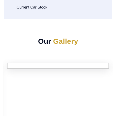
Current Car Stock
Our
Gallery