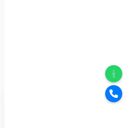
Why Car
Street?