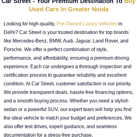
Car Street - Your Premium Destination To
Buy
Used Cars In Greater Noida
Looking for high-quality,
Pre-Owned Luxury Vehicles
in
Delhi? Car Street is your trusted destination for top brands
like Mercedes-Benz, BMW, Audi, Jaguar, Land Rover, and
Porsche. We offer a perfect combination of style,
performance, and affordability, ensuring a premium driving
experience. Each car undergoes a thorough inspection and
certification process to guarantee reliability and excellent
condition. At Car Street, customer satisfaction is our priority.
We provide transparent deals, hassle-free financing options,
and a smooth buying process. Whether you need a stylish
sedan or a powerful SUV, our expert team will help you find
the ideal vehicle to match your budget and preferences. We
also offer test drives, expert guidance, and seamless
documentation for a stress-free purchase.