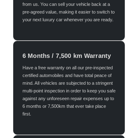
from us. You can sell your vehicle back at a
pre-agreed value, making it easier to switch to
your next luxury car whenever you are ready.​
6 Months / 7,500 km Warranty
Have a free warranty on all our pre-inspected
certified automobiles and have total peace of
mind. All vehicles are subjected to a stringent
multi-point inspection in order to keep you safe
against any unforeseen repair expenses up to
6 months or 7,500km that ever take place
first.​