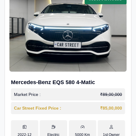
Mercedes-Benz EQS 580 4-Matic
Market Price :
₹89,00,000
Car Street Fixed Price :
₹85,00,000
2022-12
Electric
5000 Km
1st Owner