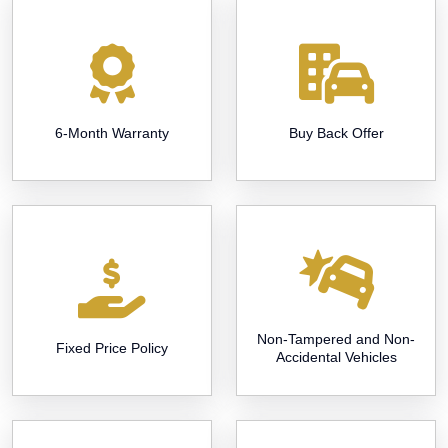
6-Month Warranty
Buy Back Offer
Non-Tampered and Non-
Fixed Price Policy
Accidental Vehicles