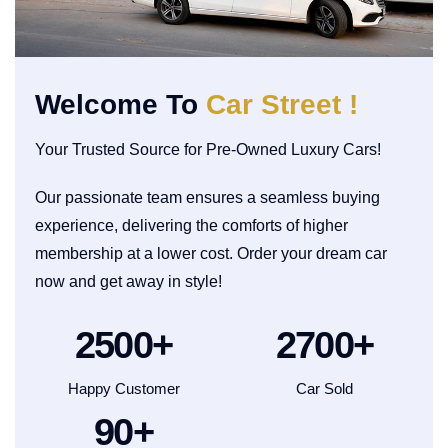
Welcome To
Car Street !
Your Trusted Source for Pre-Owned Luxury Cars!
Our passionate team ensures a seamless buying
experience, delivering the comforts of higher
membership at a lower cost. Order your dream car
now and get away in style!
2500
+
2700
+
Happy Customer
Car Sold
90
+