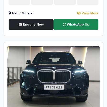
Reg : Gujarat
View More
Enquire Now
WhatsApp Us