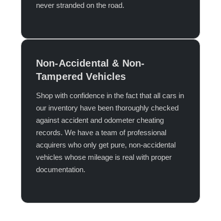
never stranded on the road.​
Non-Accidental & Non-
Tampered Vehicles
Shop with confidence in the fact that all cars in
our inventory have been thoroughly checked
against accident and odometer cheating
records. We have a team of professional
acquirers who only get pure, non-accidental
vehicles whose mileage is real with proper
documentation.​