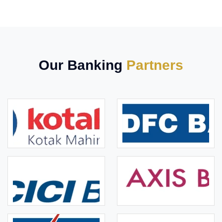
Our Banking
Partners