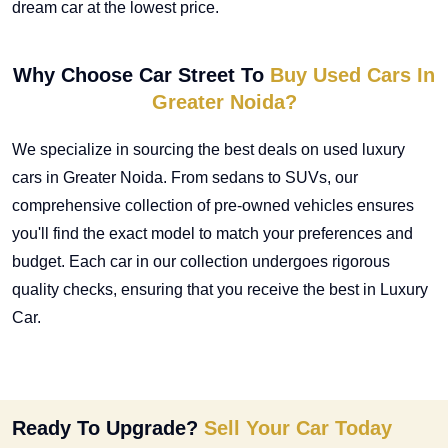
dream car at the lowest price.
Why Choose Car Street To
Buy Used Cars In
Greater Noida?
We specialize in sourcing the best deals on
used luxury
cars in Greater Noida
. From sedans to SUVs, our
comprehensive collection of pre-owned vehicles ensures
you'll find the exact model to match your preferences and
budget. Each car in our collection undergoes rigorous
quality checks, ensuring that you receive the best in Luxury
Car.
Ready To Upgrade?
Sell Your Car Today