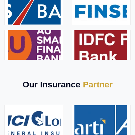
Our Insurance
Partner