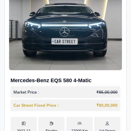
Mercedes-Benz EQS 580 4-Matic
Market Price :
₹85,00,000
Car Street Fixed Price :
₹80,00,000
2022-12
Electric
27000 Km
1st Owner