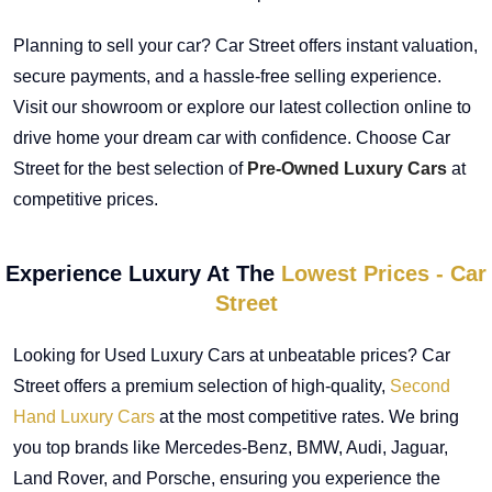
Planning to sell your car? Car Street offers instant valuation,
secure payments, and a hassle-free selling experience.
Visit our showroom or explore our latest collection online to
drive home your dream car with confidence. Choose Car
Street for the best selection of
Pre-Owned Luxury Cars
at
competitive prices.
Experience Luxury At The
Lowest Prices - Car
Street
Looking for Used Luxury Cars at unbeatable prices? Car
Street offers a premium selection of high-quality,
Second
Hand Luxury Cars
at the most competitive rates. We bring
you top brands like Mercedes-Benz, BMW, Audi, Jaguar,
Land Rover, and Porsche, ensuring you experience the