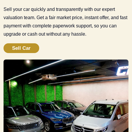
Sell your car quickly and transparently with our expert
valuation team. Get a fair market price, instant offer, and fast
payment with complete paperwork support, so you can
upgrade or cash out without any hassle.
Sell Car