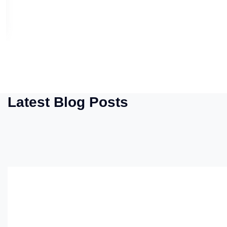
Latest Blog Posts