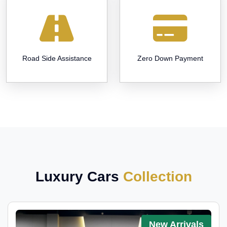
Road Side Assistance
Zero Down Payment
Luxury Cars
Collection
New Arrivals