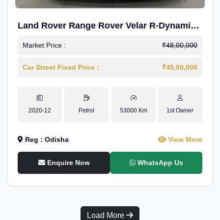
Land Rover Range Rover Velar R-Dynamic
S Petrol
Market Price :
₹48,00,000
Car Street Fixed Price :
₹45,00,000
2020-12
Petrol
53000 Km
1st Owner
Reg : Odisha
View More
Enquire Now
WhatsApp Us
Load More