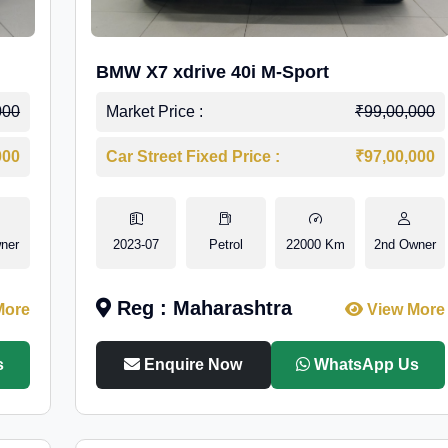
BMW X7 xdrive 40i M-Sport
000
Market Price :
₹99,00,000
000
Car Street Fixed Price :
₹97,00,000
ner
2023-07
Petrol
22000 Km
2nd Owner
Reg : Maharashtra
More
View More
s
Enquire Now
WhatsApp Us