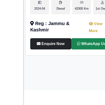
2024-04
Diesel
42000 Km
1st Ow
Reg : Jammu &
View
Kashmir
More
Enquire Now
WhatsApp U