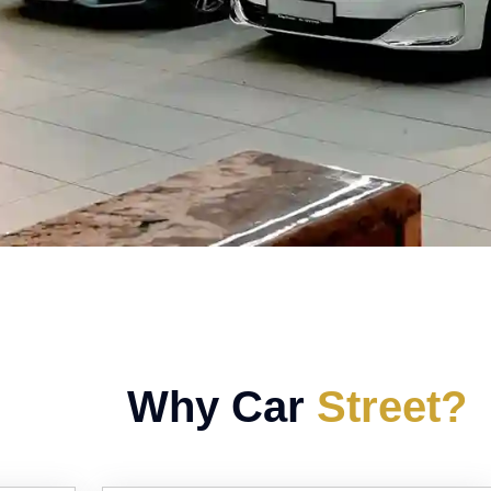
Why Car
Street?