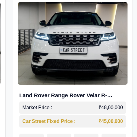
Land Rover Range Rover Velar R-
Dynamic S Petrol
Market Price :
₹48,00,000
Car Street Fixed Price :
₹45,00,000