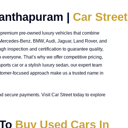
nanthapuram |
Car Street
or premium pre-owned luxury vehicles that combine
ke Mercedes-Benz, BMW, Audi, Jaguar, Land Rover, and
h inspection and certification to guarantee quality,
o everyone. That’s why we offer competitive pricing,
orts car or a stylish luxury sedan, our expert team
 customer-focused approach make us a trusted name in
nd secure payments. Visit Car Street today to explore
 To
Buy Used Cars In