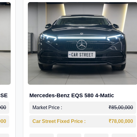
 SE
Mercedes-Benz EQS 580 4-Matic
000
Market Price :
₹85,00,000
000
Car Street Fixed Price :
₹78,00,000