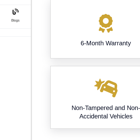
Blogs
6-Month Warranty
Non-Tampered and Non
Accidental Vehicles