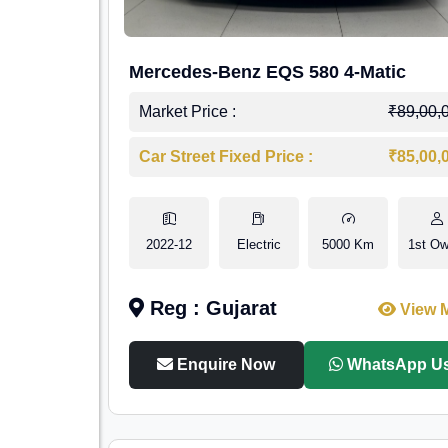
Mercedes-Benz EQS 580 4-Matic
Market Price :
₹89,00,
Car Street Fixed Price :
₹85,00,
2022-12
Electric
5000 Km
1st Ow
Reg : Gujarat
View 
Enquire Now
WhatsApp U