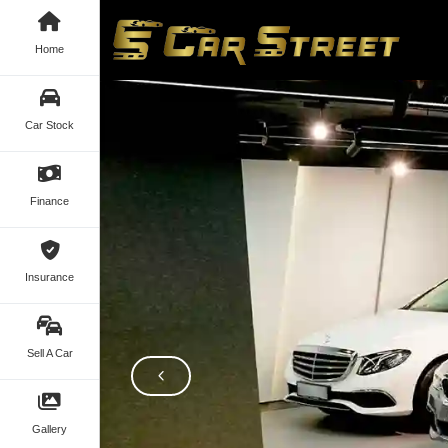
Home
Car Stock
Finance
Insurance
Sell A Car
Gallery