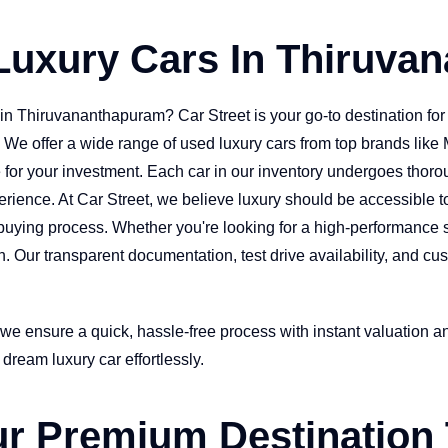
Luxury Cars In Thiruva
in Thiruvananthapuram? Car Street is your go-to destination f
y. We offer a wide range of used luxury cars from top brands li
for your investment. Each car in our inventory undergoes thoroug
erience. At Car Street, we believe luxury should be accessible t
uying process. Whether you're looking for a high-performance sp
tch. Our transparent documentation, test drive availability, and
 we ensure a quick, hassle-free process with instant valuation a
dream luxury car effortlessly.
our Premium Destination