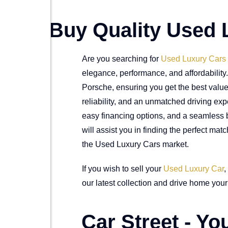
Buy Quality Used 
Are you searching for
Used Luxury Cars
elegance, performance, and affordabilit
Porsche, ensuring you get the best value 
reliability, and an unmatched driving exp
easy financing options, and a seamless b
will assist you in finding the perfect ma
the Used Luxury Cars market.
If you wish to sell your
Used Luxury Car
,
our latest collection and drive home your 
Car Street - Y