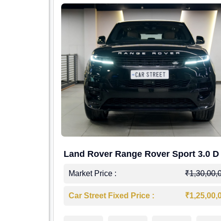
Land Rover Range Rover Sport 3.0 D
Market Price :
₹1,30,00,
Car Street Fixed Price :
₹1,25,00,