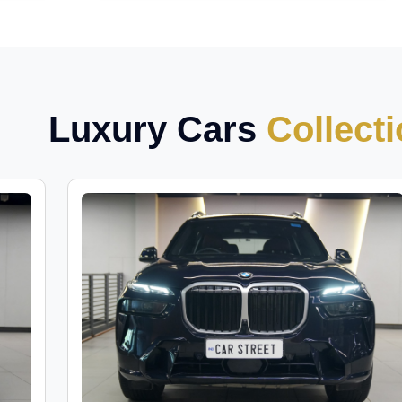
Luxury Cars
Collect