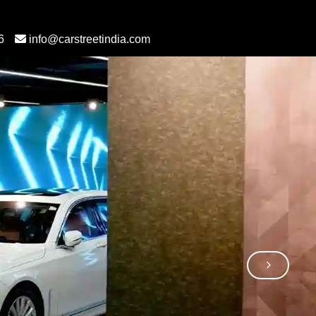
6
info@carstreetindia.com