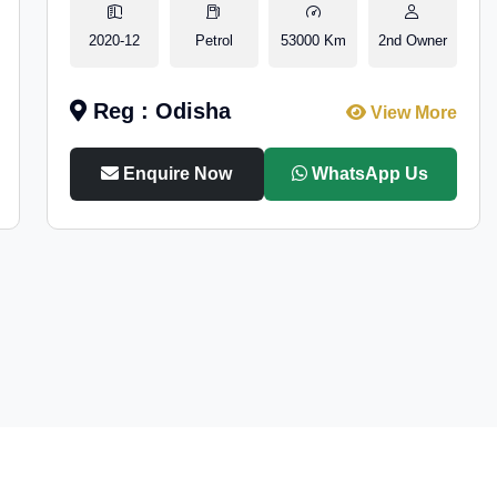
2020-12
Petrol
53000 Km
2nd Owner
Reg : Odisha
View More
Enquire Now
WhatsApp Us