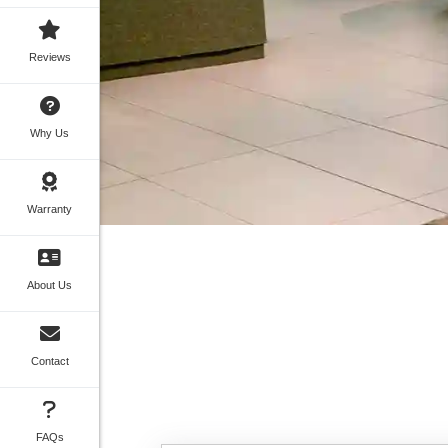
Reviews
Why Us
Warranty
About Us
Contact
FAQs