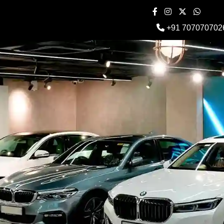
+91 707070702