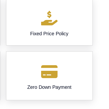
Fixed Price Policy
Zero Down Payment