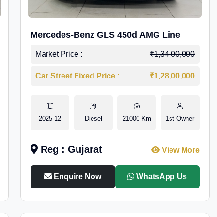
Mercedes-Benz GLS 450d AMG Line
Market Price :
₹1,34,00,000
Car Street Fixed Price :
₹1,28,00,000
2025-12
Diesel
21000 Km
1st Owner
Reg : Gujarat
View More
Enquire Now
WhatsApp Us