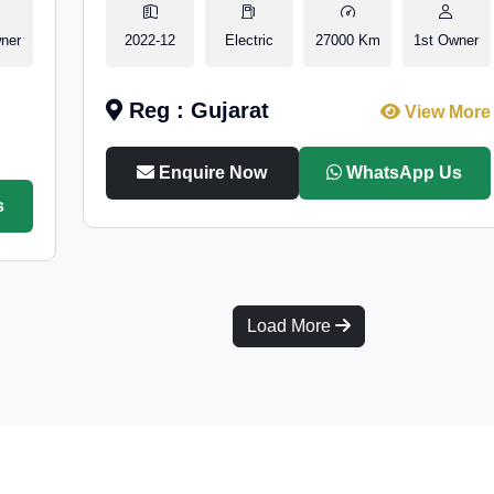
ner
2022-12
Electric
27000 Km
1st Owner
Reg : Gujarat
View More
Enquire Now
WhatsApp Us
s
Load More