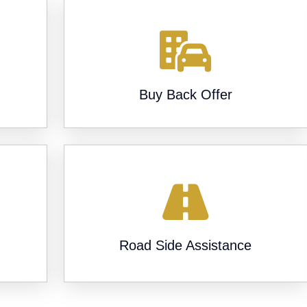
Buy Back Offer
-
Road Side Assistance