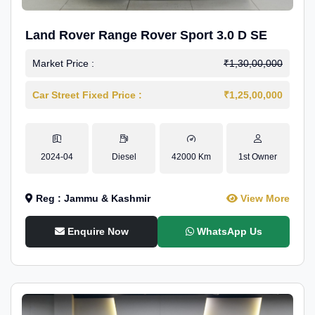
Land Rover Range Rover Sport 3.0 D SE
Market Price :
₹1,30,00,000
Car Street Fixed Price :
₹1,25,00,000
2024-04
Diesel
42000 Km
1st Owner
Reg : Jammu & Kashmir
View More
Enquire Now
WhatsApp Us