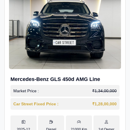
Mercedes-Benz GLS 450d AMG Line
Market Price :
₹1,34,00,000
Car Street Fixed Price :
₹1,28,00,000
2025-12
Diesel
21000 Km
1st Owner