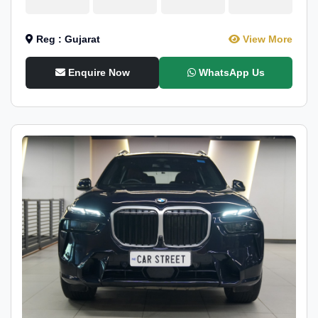
Reg : Gujarat
View More
Enquire Now
WhatsApp Us