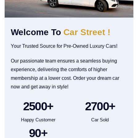
Welcome To
Car Street !
Your Trusted Source for Pre-Owned Luxury Cars!
Our passionate team ensures a seamless buying
experience, delivering the comforts of higher
membership at a lower cost. Order your dream car
now and get away in style!
2500
+
2700
+
Happy Customer
Car Sold
90
+