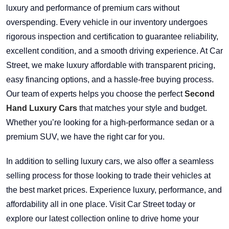
luxury and performance of premium cars without
overspending. Every vehicle in our inventory undergoes
rigorous inspection and certification to guarantee reliability,
excellent condition, and a smooth driving experience. At Car
Street, we make luxury affordable with transparent pricing,
easy financing options, and a hassle-free buying process.
Our team of experts helps you choose the perfect
Second
Hand Luxury Cars
that matches your style and budget.
Whether you’re looking for a high-performance sedan or a
premium SUV, we have the right car for you.
In addition to selling luxury cars, we also offer a seamless
selling process for those looking to trade their vehicles at
the best market prices. Experience luxury, performance, and
affordability all in one place. Visit Car Street today or
explore our latest collection online to drive home your