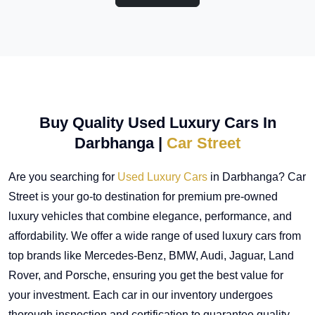
Buy Quality Used Luxury Cars In
Darbhanga |
Car Street
Are you searching for
Used Luxury Cars
in Darbhanga? Car
Street is your go-to destination for premium pre-owned
luxury vehicles that combine elegance, performance, and
affordability. We offer a wide range of used luxury cars from
top brands like Mercedes-Benz, BMW, Audi, Jaguar, Land
Rover, and Porsche, ensuring you get the best value for
your investment. Each car in our inventory undergoes
thorough inspection and certification to guarantee quality,