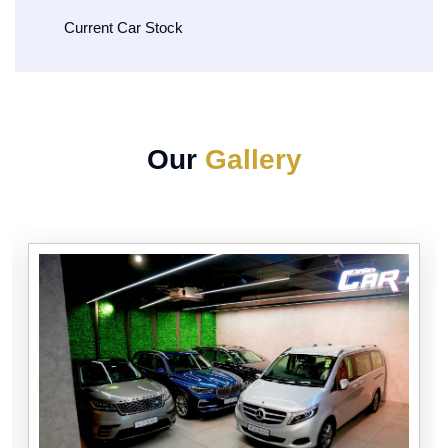
Current Car Stock
Our
Gallery