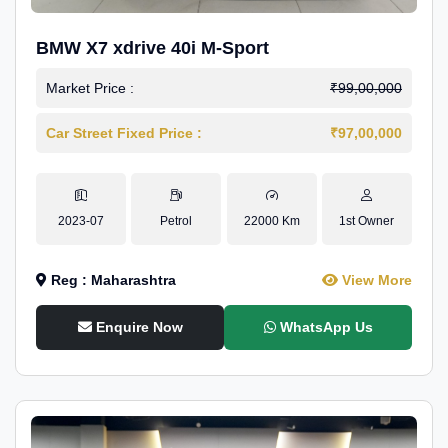
BMW X7 xdrive 40i M-Sport
Market Price :
₹99,00,000
Car Street Fixed Price :
₹97,00,000
2023-07
Petrol
22000 Km
1st Owner
Reg : Maharashtra
View More
Enquire Now
WhatsApp Us