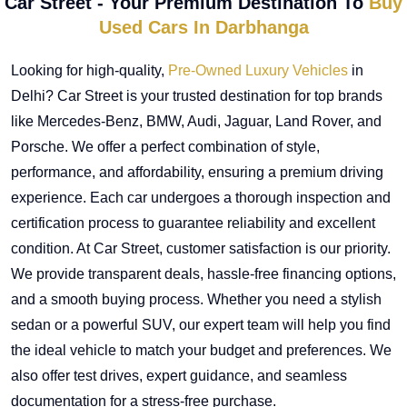
Car Street - Your Premium Destination To
Buy
Used Cars In Darbhanga
Looking for high-quality,
Pre-Owned Luxury Vehicles
in
Delhi? Car Street is your trusted destination for top brands
like Mercedes-Benz, BMW, Audi, Jaguar, Land Rover, and
Porsche. We offer a perfect combination of style,
performance, and affordability, ensuring a premium driving
experience. Each car undergoes a thorough inspection and
certification process to guarantee reliability and excellent
condition. At Car Street, customer satisfaction is our priority.
We provide transparent deals, hassle-free financing options,
and a smooth buying process. Whether you need a stylish
sedan or a powerful SUV, our expert team will help you find
the ideal vehicle to match your budget and preferences. We
also offer test drives, expert guidance, and seamless
documentation for a stress-free purchase.