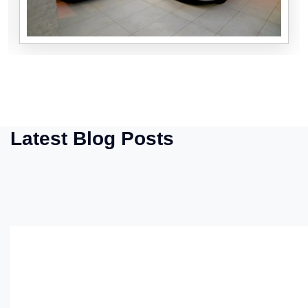
Latest Blog Posts