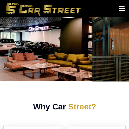
Why Car
Street?