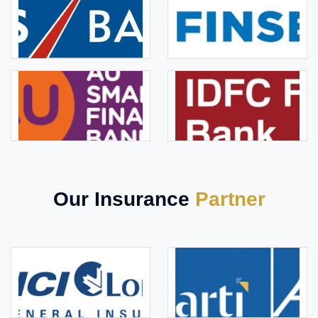
Our Insurance
Partner