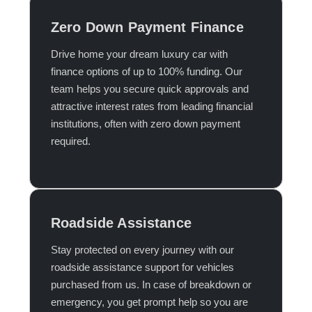
Zero Down Payment Finance
Drive home your dream luxury car with
finance options of up to 100% funding. Our
team helps you secure quick approvals and
attractive interest rates from leading financial
institutions, often with zero down payment
required.​
Roadside Assistance
Stay protected on every journey with our
roadside assistance support for vehicles
purchased from us. In case of breakdown or
emergency, you get prompt help so you are