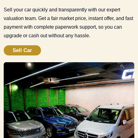
Sell your car quickly and transparently with our expert
valuation team. Get a fair market price, instant offer, and fast
payment with complete paperwork support, so you can
upgrade or cash out without any hassle.
Sell Car