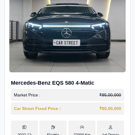
Mercedes-Benz EQS 580 4-Matic
Market Price :
₹85,00,000
Car Street Fixed Price :
₹80,00,000
2022-12
Electric
27000 Km
1st Owner