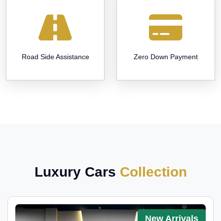
Road Side Assistance
Zero Down Payment
Luxury Cars
Collection
New Arrivals