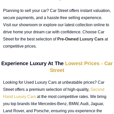
Planning to sell your car? Car Street offers instant valuation,
secure payments, and a hassle-free selling experience.
Visit our showroom or explore our latest collection online to
drive home your dream car with confidence. Choose Car
Street for the best selection of
Pre-Owned Luxury Cars
at
competitive prices.
Experience Luxury At The
Lowest Prices - Car
Street
Looking for Used Luxury Cars at unbeatable prices? Car
Street offers a premium selection of high-quality,
Second
Hand Luxury Cars
at the most competitive rates. We bring
you top brands like Mercedes-Benz, BMW, Audi, Jaguar,
Land Rover, and Porsche, ensuring you experience the