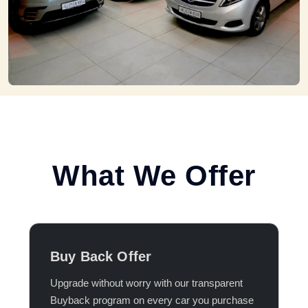
What We Offer
Buy Back Offer
Upgrade without worry with our transparent
Buyback program on every car you purchase