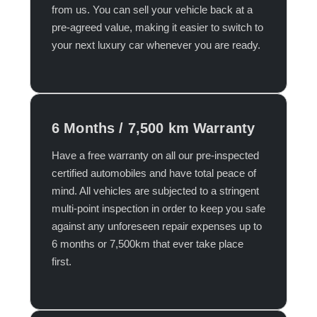
from us. You can sell your vehicle back at a
pre-agreed value, making it easier to switch to
your next luxury car whenever you are ready.​
6 Months / 7,500 km Warranty
Have a free warranty on all our pre-inspected
certified automobiles and have total peace of
mind. All vehicles are subjected to a stringent
multi-point inspection in order to keep you safe
against any unforeseen repair expenses up to
6 months or 7,500km that ever take place
first.​