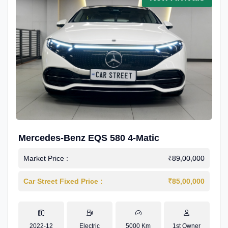
Mercedes-Benz EQS 580 4-Matic
Market Price :
₹89,00,000
Car Street Fixed Price :
₹85,00,000
2022-12
Electric
5000 Km
1st Owner