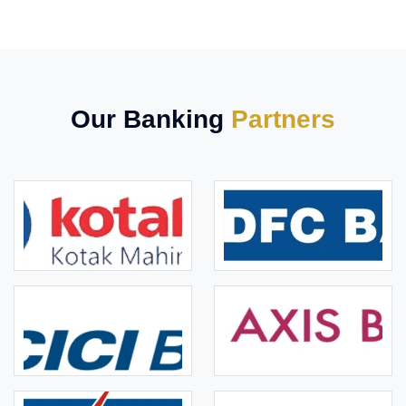
Our Banking
Partners