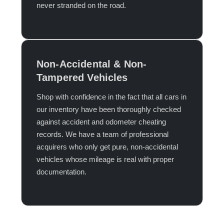
never stranded on the road.​
Non-Accidental & Non-
Tampered Vehicles
Shop with confidence in the fact that all cars in
our inventory have been thoroughly checked
against accident and odometer cheating
records. We have a team of professional
acquirers who only get pure, non-accidental
vehicles whose mileage is real with proper
documentation.​