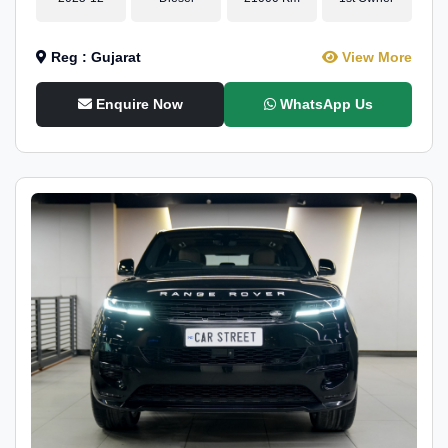
Reg : Gujarat
View More
Enquire Now
WhatsApp Us