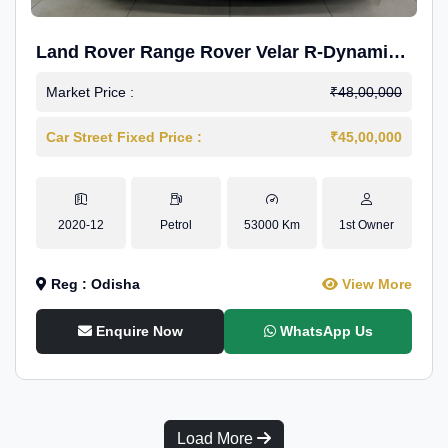
Land Rover Range Rover Velar R-Dynamic
S Petrol
Market Price :
₹48,00,000
Car Street Fixed Price :
₹45,00,000
2020-12
Petrol
53000 Km
1st Owner
Reg : Odisha
View More
Enquire Now
WhatsApp Us
Load More