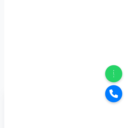
Why Car
Street?