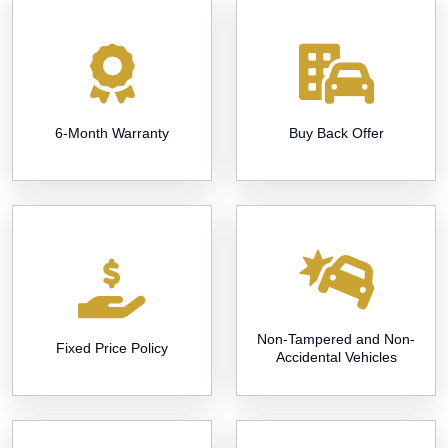
6-Month Warranty
Buy Back Offer
Non-Tampered and Non-
Fixed Price Policy
Accidental Vehicles