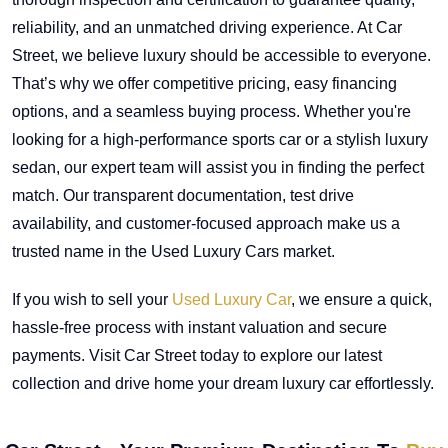
reliability, and an unmatched driving experience. At Car
Street, we believe luxury should be accessible to everyone.
That’s why we offer competitive pricing, easy financing
options, and a seamless buying process. Whether you're
looking for a high-performance sports car or a stylish luxury
sedan, our expert team will assist you in finding the perfect
match. Our transparent documentation, test drive
availability, and customer-focused approach make us a
trusted name in the Used Luxury Cars market.
If you wish to sell your
Used Luxury Car
, we ensure a quick,
hassle-free process with instant valuation and secure
payments. Visit Car Street today to explore our latest
collection and drive home your dream luxury car effortlessly.