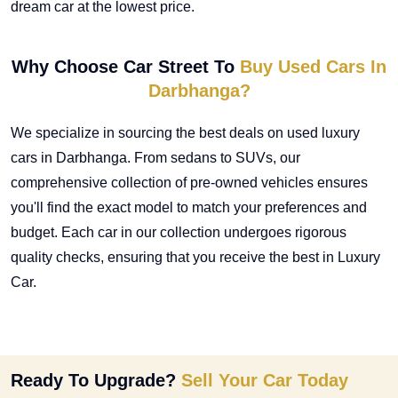
dream car at the lowest price.
Why Choose Car Street To
Buy Used Cars In
Darbhanga?
We specialize in sourcing the best deals on
used luxury
cars in Darbhanga
. From sedans to SUVs, our
comprehensive collection of pre-owned vehicles ensures
you'll find the exact model to match your preferences and
budget. Each car in our collection undergoes rigorous
quality checks, ensuring that you receive the best in Luxury
Car.
Ready To Upgrade?
Sell Your Car Today