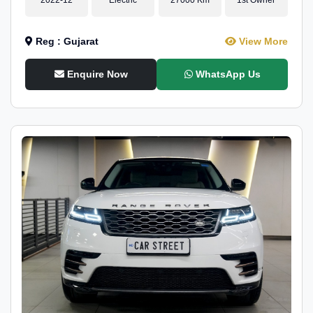
Reg : Gujarat
View More
Enquire Now
WhatsApp Us