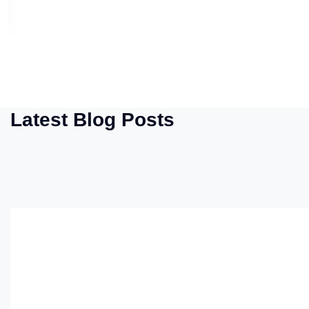
Latest Blog Posts