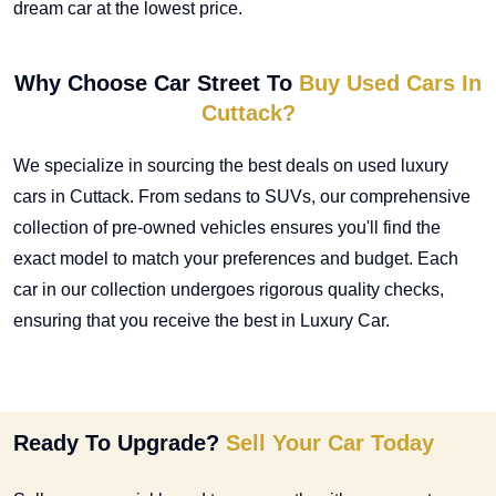
dream car at the lowest price.
Why Choose Car Street To
Buy Used Cars In
Cuttack?
We specialize in sourcing the best deals on
used luxury
cars in Cuttack
. From sedans to SUVs, our comprehensive
collection of pre-owned vehicles ensures you'll find the
exact model to match your preferences and budget. Each
car in our collection undergoes rigorous quality checks,
ensuring that you receive the best in Luxury Car.
Ready To Upgrade?
Sell Your Car Today