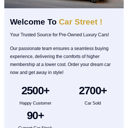
Welcome To
Car Street !
Your Trusted Source for Pre-Owned Luxury Cars!
Our passionate team ensures a seamless buying
experience, delivering the comforts of higher
membership at a lower cost. Order your dream car
now and get away in style!
2500
+
2700
+
Happy Customer
Car Sold
90
+
Current Car Stock