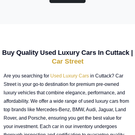
Buy Quality Used Luxury Cars In Cuttack |
Car Street
Are you searching for
Used Luxury Cars
in Cuttack? Car
Street is your go-to destination for premium pre-owned
luxury vehicles that combine elegance, performance, and
affordability. We offer a wide range of used luxury cars from
top brands like Mercedes-Benz, BMW, Audi, Jaguar, Land
Rover, and Porsche, ensuring you get the best value for
your investment. Each car in our inventory undergoes
thorough inspection and certification to guarantee quality,