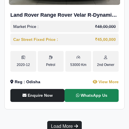
Land Rover Range Rover Velar R-Dynamic
S Petrol
Market Price :
₹48,00,000
Car Street Fixed Price :
₹45,00,000
2020-12
Petrol
53000 Km
2nd Owner
Reg : Odisha
View More
Enquire Now
WhatsApp Us
Load More