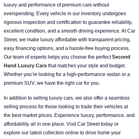
luxury and performance of premium cars without
overspending. Every vehicle in our inventory undergoes
rigorous inspection and certification to guarantee reliability,
excellent condition, and a smooth driving experience. At Car
Street, we make luxury affordable with transparent pricing,
easy financing options, and a hassle-free buying process.
Our team of experts helps you choose the perfect
Second
Hand Luxury Cars
that matches your style and budget.
Whether you’re looking for a high-performance sedan or a
premium SUV, we have the right car for you.
In addition to selling luxury cars, we also offer a seamless
selling process for those looking to trade their vehicles at
the best market prices. Experience luxury, performance, and
affordability all in one place. Visit Car Street today or
explore our latest collection online to drive home your