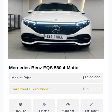
Mercedes-Benz EQS 580 4-Matic
Market Price :
₹89,00,000
Car Street Fixed Price :
₹85,00,000
2022-12
Electric
5000 Km
1st Owner