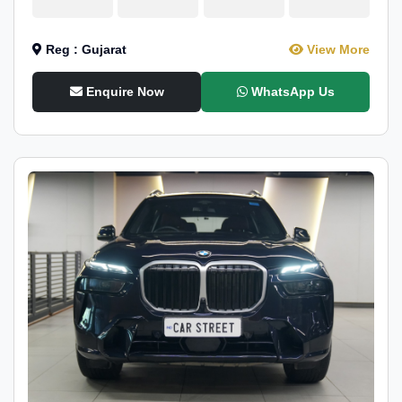
Reg : Gujarat
View More
Enquire Now
WhatsApp Us