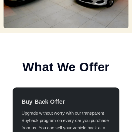
What We Offer
Buy Back Offer
Upgrade without worry with our transparent
Buyback program on every car you purchase
from us. You can sell your vehicle back at a