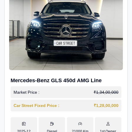
Mercedes-Benz GLS 450d AMG Line
Market Price :
₹1,34,00,000
Car Street Fixed Price :
₹1,28,00,000
2025-12
Diesel
21000 Km
1st Owner