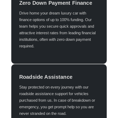
Zero Down Payment Finance
Drive home your dream luxury car with
finance options of up to 100% funding. Our
team helps you secure quick approvals and
attractive interest rates from leading financial
institutions, often with zero down payment
required.​
Roadside Assistance
Stay protected on every journey with our
roadside assistance support for vehicles
purchased from us. In case of breakdown or
emergency, you get prompt help so you are
never stranded on the road.​