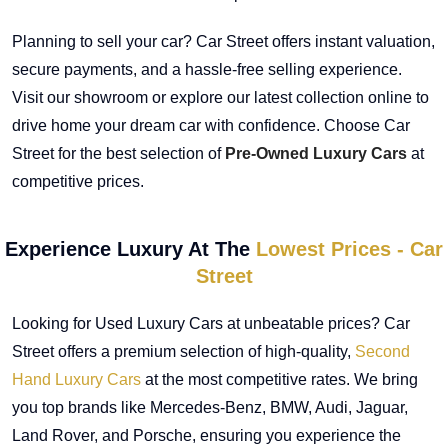
Planning to sell your car? Car Street offers instant valuation,
secure payments, and a hassle-free selling experience.
Visit our showroom or explore our latest collection online to
drive home your dream car with confidence. Choose Car
Street for the best selection of
Pre-Owned Luxury Cars
at
competitive prices.
Experience Luxury At The
Lowest Prices - Car
Street
Looking for Used Luxury Cars at unbeatable prices? Car
Street offers a premium selection of high-quality,
Second
Hand Luxury Cars
at the most competitive rates. We bring
you top brands like Mercedes-Benz, BMW, Audi, Jaguar,
Land Rover, and Porsche, ensuring you experience the