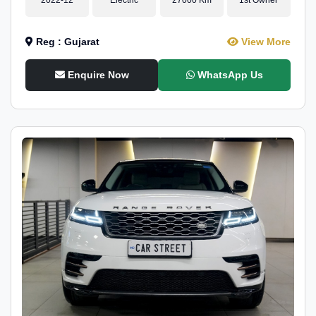
Reg : Gujarat
View More
Enquire Now
WhatsApp Us