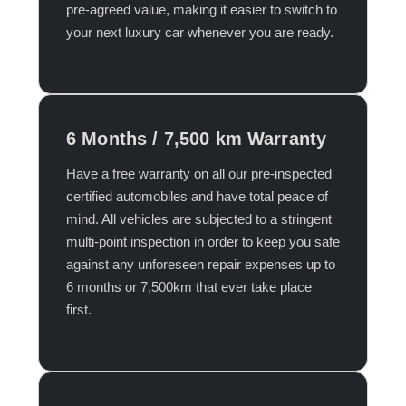
pre-agreed value, making it easier to switch to
your next luxury car whenever you are ready.​
6 Months / 7,500 km Warranty
Have a free warranty on all our pre-inspected
certified automobiles and have total peace of
mind. All vehicles are subjected to a stringent
multi-point inspection in order to keep you safe
against any unforeseen repair expenses up to
6 months or 7,500km that ever take place
first.​