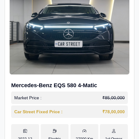
Mercedes-Benz EQS 580 4-Matic
Market Price :
₹85,00,000
Car Street Fixed Price :
₹78,00,000
2022-12
Electric
27000 Km
1st Owner