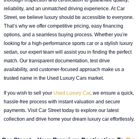
reliability, and an unmatched driving experience. At Car
Street, we believe luxury should be accessible to everyone.
That’s why we offer competitive pricing, easy financing
options, and a seamless buying process. Whether you're
looking for a high-performance sports car or a stylish luxury
sedan, our expert team will assist you in finding the perfect
match. Our transparent documentation, test drive
availability, and customer-focused approach make us a
trusted name in the Used Luxury Cars market.
If you wish to sell your
Used Luxury Car
, we ensure a quick,
hassle-free process with instant valuation and secure
payments. Visit Car Street today to explore our latest
collection and drive home your dream luxury car effortlessly.