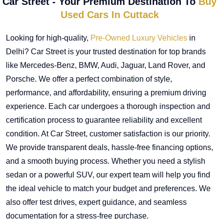
Car Street - Your Premium Destination To
Buy
Used Cars In Cuttack
Looking for high-quality,
Pre-Owned Luxury Vehicles
in
Delhi? Car Street is your trusted destination for top brands
like Mercedes-Benz, BMW, Audi, Jaguar, Land Rover, and
Porsche. We offer a perfect combination of style,
performance, and affordability, ensuring a premium driving
experience. Each car undergoes a thorough inspection and
certification process to guarantee reliability and excellent
condition. At Car Street, customer satisfaction is our priority.
We provide transparent deals, hassle-free financing options,
and a smooth buying process. Whether you need a stylish
sedan or a powerful SUV, our expert team will help you find
the ideal vehicle to match your budget and preferences. We
also offer test drives, expert guidance, and seamless
documentation for a stress-free purchase.