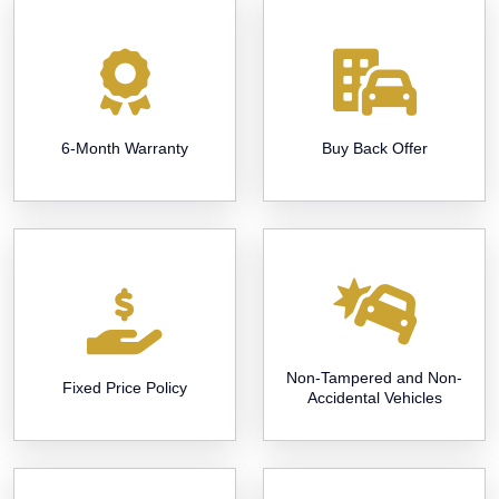
6-Month Warranty
Buy Back Offer
Non-Tampered and Non-
Fixed Price Policy
Accidental Vehicles