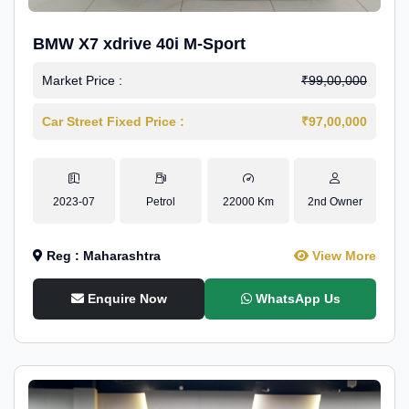
BMW X7 xdrive 40i M-Sport
Market Price :
₹99,00,000
Car Street Fixed Price :
₹97,00,000
2023-07
Petrol
22000 Km
2nd Owner
Reg : Maharashtra
View More
Enquire Now
WhatsApp Us