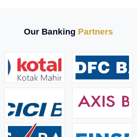
Our Banking
Partners