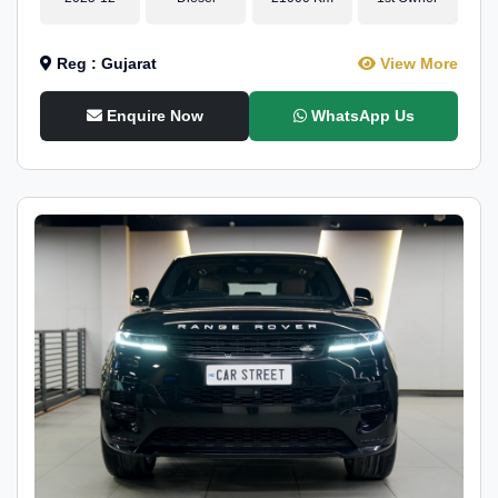
Reg : Gujarat
View More
Enquire Now
WhatsApp Us