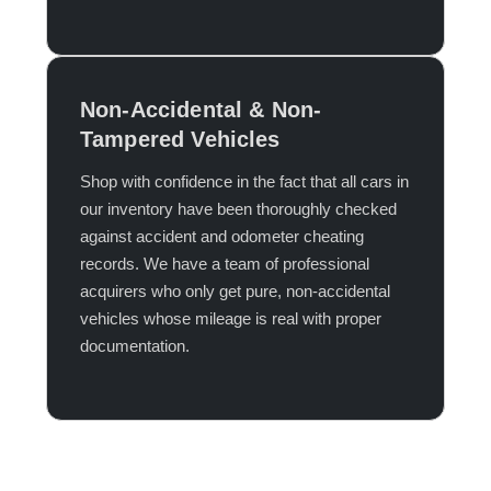
Non-Accidental & Non-
Tampered Vehicles
Shop with confidence in the fact that all cars in
our inventory have been thoroughly checked
against accident and odometer cheating
records. We have a team of professional
acquirers who only get pure, non-accidental
vehicles whose mileage is real with proper
documentation.​