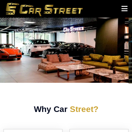
Why Car
Street?