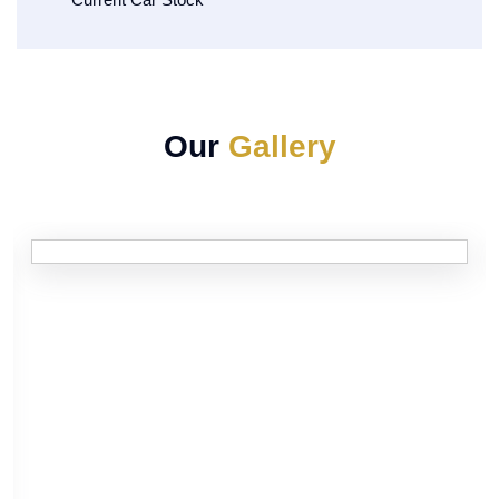
Our
Gallery