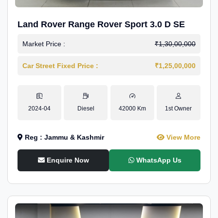
Land Rover Range Rover Sport 3.0 D SE
Market Price :
₹1,30,00,000
Car Street Fixed Price :
₹1,25,00,000
2024-04
Diesel
42000 Km
1st Owner
Reg : Jammu & Kashmir
View More
Enquire Now
WhatsApp Us