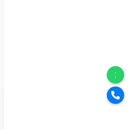
Why Car
Street?
6-Month Warranty
Buy Back Offer