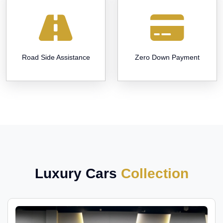
Road Side Assistance
Zero Down Payment
Luxury Cars
Collection