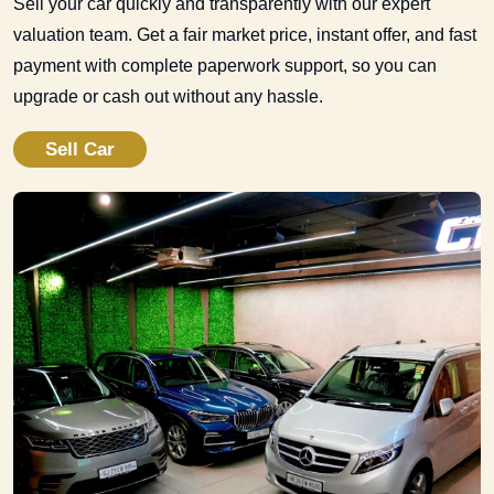
Sell your car quickly and transparently with our expert
valuation team. Get a fair market price, instant offer, and fast
payment with complete paperwork support, so you can
upgrade or cash out without any hassle.
Sell Car