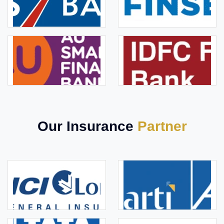
Our Insurance
Partner