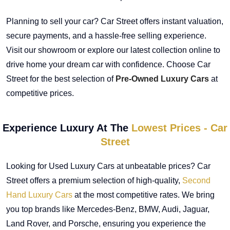
Planning to sell your car? Car Street offers instant valuation,
secure payments, and a hassle-free selling experience.
Visit our showroom or explore our latest collection online to
drive home your dream car with confidence. Choose Car
Street for the best selection of
Pre-Owned Luxury Cars
at
competitive prices.
Experience Luxury At The
Lowest Prices - Car
Street
Looking for Used Luxury Cars at unbeatable prices? Car
Street offers a premium selection of high-quality,
Second
Hand Luxury Cars
at the most competitive rates. We bring
you top brands like Mercedes-Benz, BMW, Audi, Jaguar,
Land Rover, and Porsche, ensuring you experience the