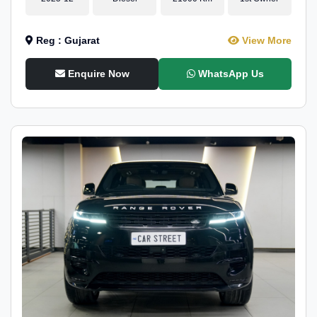
Reg : Gujarat
View More
Enquire Now
WhatsApp Us