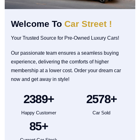
Welcome To
Car Street !
Your Trusted Source for Pre-Owned Luxury Cars!
Our passionate team ensures a seamless buying
experience, delivering the comforts of higher
membership at a lower cost. Order your dream car
now and get away in style!
2500
+
2700
+
Happy Customer
Car Sold
90
+
Current Car Stock