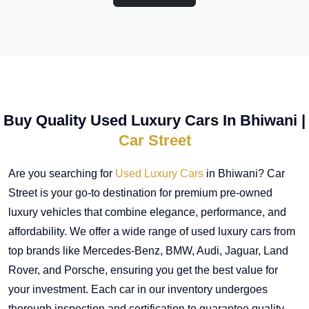
Buy Quality Used Luxury Cars In Bhiwani |
Car Street
Are you searching for
Used Luxury Cars
in Bhiwani? Car
Street is your go-to destination for premium pre-owned
luxury vehicles that combine elegance, performance, and
affordability. We offer a wide range of used luxury cars from
top brands like Mercedes-Benz, BMW, Audi, Jaguar, Land
Rover, and Porsche, ensuring you get the best value for
your investment. Each car in our inventory undergoes
thorough inspection and certification to guarantee quality,