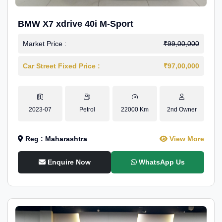
BMW X7 xdrive 40i M-Sport
Market Price :
₹99,00,000
Car Street Fixed Price :
₹97,00,000
2023-07
Petrol
22000 Km
2nd Owner
Reg : Maharashtra
View More
Enquire Now
WhatsApp Us