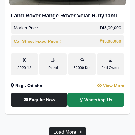
Land Rover Range Rover Velar R-Dynamic
S Petrol
Market Price :
₹48,00,000
Car Street Fixed Price :
₹45,00,000
2020-12
Petrol
53000 Km
2nd Owner
Reg : Odisha
View More
Enquire Now
WhatsApp Us
Load More