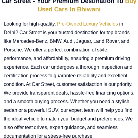
Car Street - Your Premium Destination To
Buy
Used Cars In Bhiwani
Looking for high-quality,
Pre-Owned Luxury Vehicles
in
Delhi? Car Street is your trusted destination for top brands
like Mercedes-Benz, BMW, Audi, Jaguar, Land Rover, and
Porsche. We offer a perfect combination of style,
performance, and affordability, ensuring a premium driving
experience. Each car undergoes a thorough inspection and
certification process to guarantee reliability and excellent
condition. At Car Street, customer satisfaction is our priority.
We provide transparent deals, hassle-free financing options,
and a smooth buying process. Whether you need a stylish
sedan or a powerful SUV, our expert team will help you find
the ideal vehicle to match your budget and preferences. We
also offer test drives, expert guidance, and seamless
documentation for a stress-free purchase.