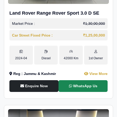
Land Rover Range Rover Sport 3.0 D SE
Market Price :
₹1,30,00,000
Car Street Fixed Price :
₹1,25,00,000
2024-04
Diesel
42000 Km
1st Owner
Reg : Jammu & Kashmir
View More
Enquire Now
WhatsApp Us