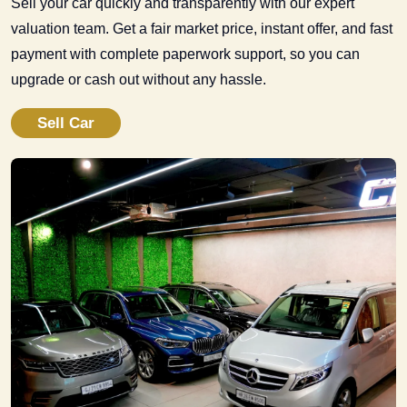
Sell your car quickly and transparently with our expert
valuation team. Get a fair market price, instant offer, and fast
payment with complete paperwork support, so you can
upgrade or cash out without any hassle.
Sell Car