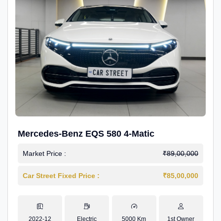
Mercedes-Benz EQS 580 4-Matic
Market Price :
₹89,00,000
Car Street Fixed Price :
₹85,00,000
2022-12
Electric
5000 Km
1st Owner