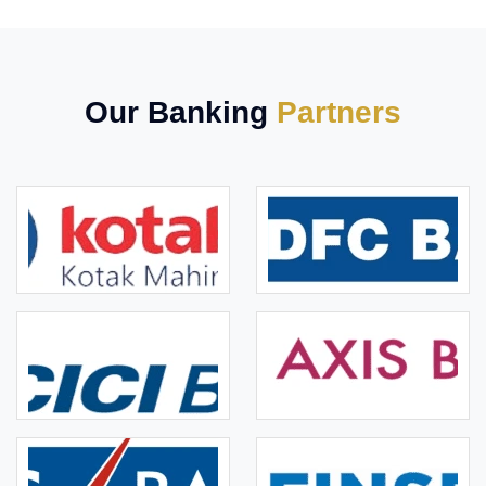
Our Banking
Partners