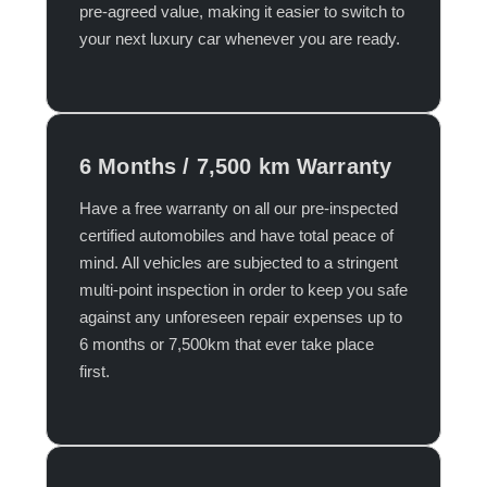
pre-agreed value, making it easier to switch to
your next luxury car whenever you are ready.​
6 Months / 7,500 km Warranty
Have a free warranty on all our pre-inspected
certified automobiles and have total peace of
mind. All vehicles are subjected to a stringent
multi-point inspection in order to keep you safe
against any unforeseen repair expenses up to
6 months or 7,500km that ever take place
first.​