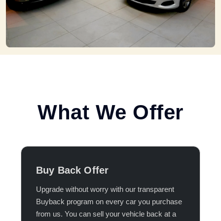
What We Offer
Buy Back Offer
Upgrade without worry with our transparent
Buyback program on every car you purchase
from us. You can sell your vehicle back at a