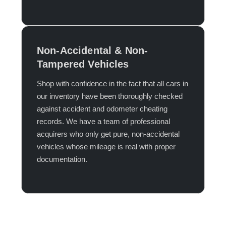
Non-Accidental & Non-
Tampered Vehicles
Shop with confidence in the fact that all cars in
our inventory have been thoroughly checked
against accident and odometer cheating
records. We have a team of professional
acquirers who only get pure, non-accidental
vehicles whose mileage is real with proper
documentation.​