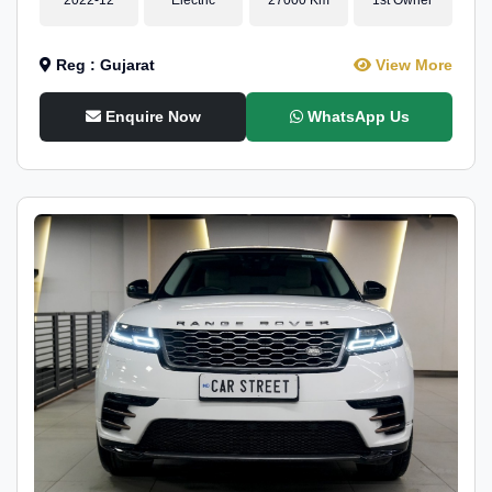
Reg : Gujarat
View More
Enquire Now
WhatsApp Us