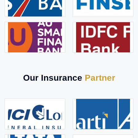
Our Insurance
Partner