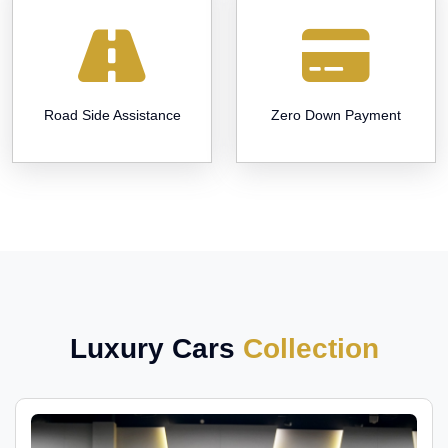
Road Side Assistance
Zero Down Payment
Luxury Cars
Collection