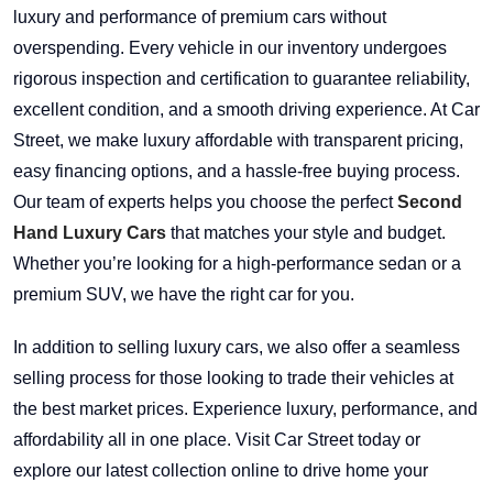
luxury and performance of premium cars without
overspending. Every vehicle in our inventory undergoes
rigorous inspection and certification to guarantee reliability,
excellent condition, and a smooth driving experience. At Car
Street, we make luxury affordable with transparent pricing,
easy financing options, and a hassle-free buying process.
Our team of experts helps you choose the perfect
Second
Hand Luxury Cars
that matches your style and budget.
Whether you’re looking for a high-performance sedan or a
premium SUV, we have the right car for you.
In addition to selling luxury cars, we also offer a seamless
selling process for those looking to trade their vehicles at
the best market prices. Experience luxury, performance, and
affordability all in one place. Visit Car Street today or
explore our latest collection online to drive home your