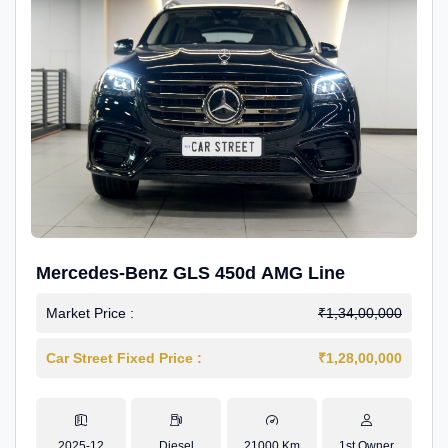
Mercedes-Benz GLS 450d AMG Line
Market Price :
₹1,34,00,000
Car Street Fixed Price :
₹1,28,00,000
2025-12
Diesel
21000 Km
1st Owner