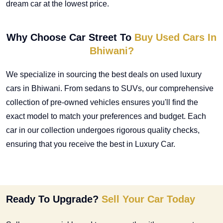
dream car at the lowest price.
Why Choose Car Street To
Buy Used Cars In
Bhiwani?
We specialize in sourcing the best deals on
used luxury
cars in Bhiwani
. From sedans to SUVs, our comprehensive
collection of pre-owned vehicles ensures you'll find the
exact model to match your preferences and budget. Each
car in our collection undergoes rigorous quality checks,
ensuring that you receive the best in Luxury Car.
Ready To Upgrade?
Sell Your Car Today