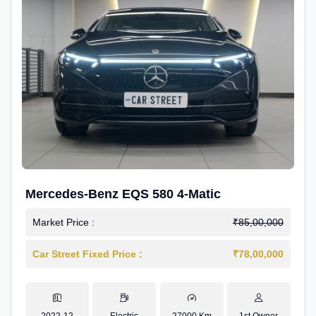
Mercedes-Benz EQS 580 4-Matic
Market Price :
₹85,00,000
Car Street Fixed Price :
₹78,00,000
2022-12
Electric
27000 Km
1st Owner