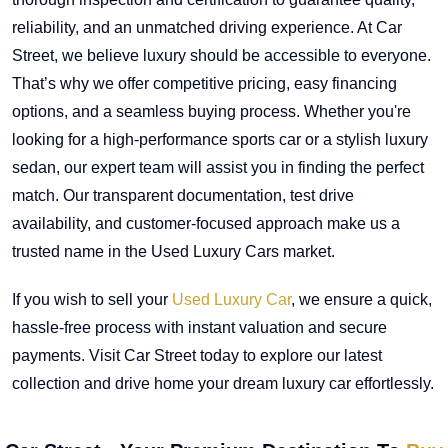
reliability, and an unmatched driving experience. At Car
Street, we believe luxury should be accessible to everyone.
That’s why we offer competitive pricing, easy financing
options, and a seamless buying process. Whether you're
looking for a high-performance sports car or a stylish luxury
sedan, our expert team will assist you in finding the perfect
match. Our transparent documentation, test drive
availability, and customer-focused approach make us a
trusted name in the Used Luxury Cars market.
If you wish to sell your
Used Luxury Car
, we ensure a quick,
hassle-free process with instant valuation and secure
payments. Visit Car Street today to explore our latest
collection and drive home your dream luxury car effortlessly.