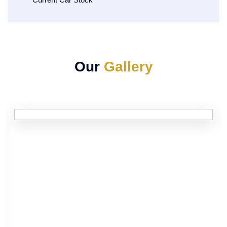
Our
Gallery