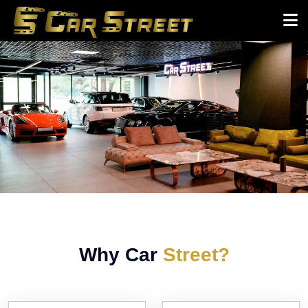
Why Car
Street?