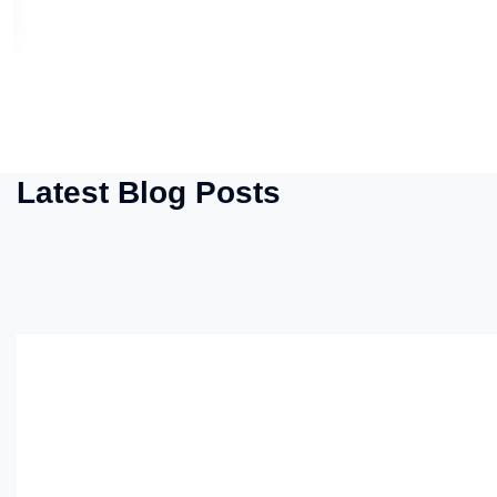
Latest Blog Posts