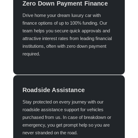
Zero Down Payment Finance
Drive home your dream luxury car with
finance options of up to 100% funding. Our
team helps you secure quick approvals and
attractive interest rates from leading financial
institutions, often with zero down payment
required.​
Roadside Assistance
Stay protected on every journey with our
roadside assistance support for vehicles
purchased from us. In case of breakdown or
emergency, you get prompt help so you are
never stranded on the road.​