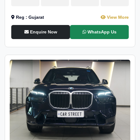
Reg : Gujarat
View More
Enquire Now
WhatsApp Us