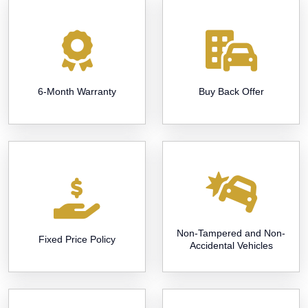
6-Month Warranty
Buy Back Offer
Non-Tampered and Non-
Fixed Price Policy
Accidental Vehicles