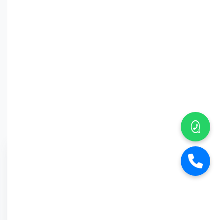
Why Car
Street?
6-Month Warranty
Buy Back Offer