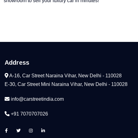
showroom to sell your luxury car in minutes!
Address
A-16, Car Street Naraina Vihar, New Delhi - 110028
E-30, Car Street Mini Naraina Vihar, New Delhi - 110028
info@carstreetindia.com
+91 7070707026