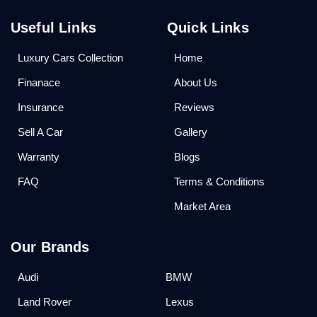
Useful Links
Quick Links
Luxury Cars Collection
Home
Finanace
About Us
Insurance
Reviews
Sell A Car
Gallery
Warranty
Blogs
FAQ
Terms & Conditions
Market Area
Our Brands
Audi
BMW
Land Rover
Lexus