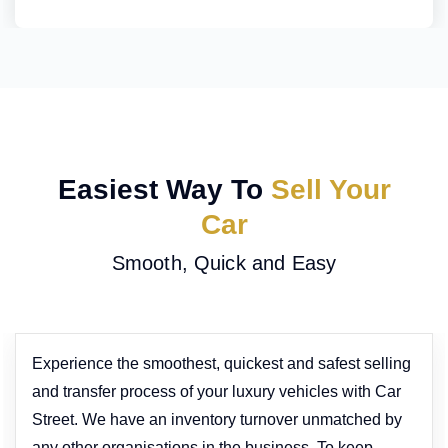
Easiest Way To
Sell Your
Car
Smooth, Quick and Easy
Experience the smoothest, quickest and safest selling
and transfer process of your luxury vehicles with Car
Street. We have an inventory turnover unmatched by
any other organisations in the business. To keep