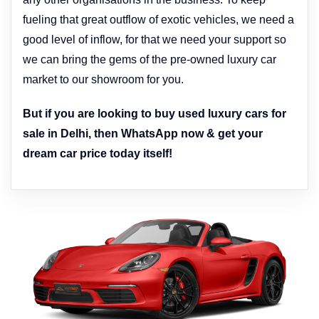
fueling that great outflow of exotic vehicles, we need a
good level of inflow, for that we need your support so
we can bring the gems of the pre-owned luxury car
market to our showroom for you.
But if you are looking to buy used luxury cars for
sale in Delhi, then WhatsApp now & get your
dream car price today itself!