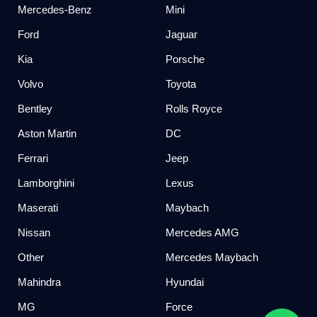
Mercedes-Benz
Mini
Ford
Jaguar
Kia
Porsche
Volvo
Toyota
Bentley
Rolls Royce
Aston Martin
DC
Ferrari
Jeep
Lamborghini
Lexus
Maserati
Maybach
Nissan
Mercedes AMG
Other
Mercedes Maybach
Mahindra
Hyundai
MG
Force