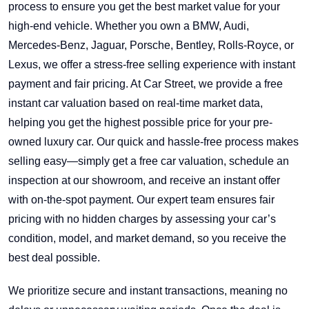
process to ensure you get the best market value for your
high-end vehicle. Whether you own a BMW, Audi,
Mercedes-Benz, Jaguar, Porsche, Bentley, Rolls-Royce, or
Lexus, we offer a stress-free selling experience with instant
payment and fair pricing. At Car Street, we provide a free
instant car valuation based on real-time market data,
helping you get the highest possible price for your pre-
owned luxury car. Our quick and hassle-free process makes
selling easy—simply get a free car valuation, schedule an
inspection at our showroom, and receive an instant offer
with on-the-spot payment. Our expert team ensures fair
pricing with no hidden charges by assessing your car’s
condition, model, and market demand, so you receive the
best deal possible.
We prioritize secure and instant transactions, meaning no