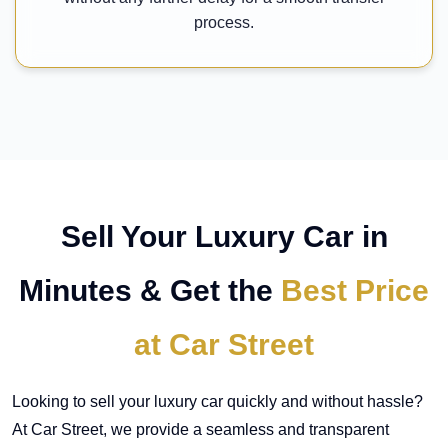
process.
Sell Your Luxury Car in
Minutes & Get the
Best Price
at Car Street
Looking to sell your luxury car quickly and without hassle?
At Car Street, we provide a seamless and transparent