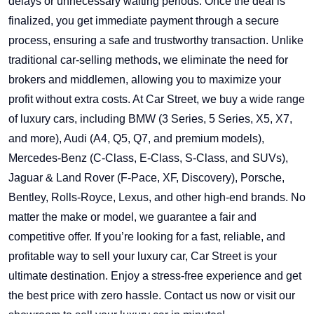
delays or unnecessary waiting periods. Once the deal is
finalized, you get immediate payment through a secure
process, ensuring a safe and trustworthy transaction. Unlike
traditional car-selling methods, we eliminate the need for
brokers and middlemen, allowing you to maximize your
profit without extra costs. At Car Street, we buy a wide range
of luxury cars, including BMW (3 Series, 5 Series, X5, X7,
and more), Audi (A4, Q5, Q7, and premium models),
Mercedes-Benz (C-Class, E-Class, S-Class, and SUVs),
Jaguar & Land Rover (F-Pace, XF, Discovery), Porsche,
Bentley, Rolls-Royce, Lexus, and other high-end brands. No
matter the make or model, we guarantee a fair and
competitive offer. If you’re looking for a fast, reliable, and
profitable way to sell your luxury car, Car Street is your
ultimate destination. Enjoy a stress-free experience and get
the best price with zero hassle. Contact us now or visit our