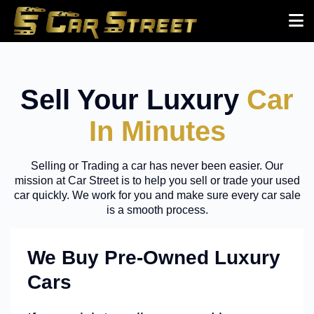
Sell Your Luxury
Car
In Minutes
Selling or Trading a car has never been easier. Our
mission at Car Street is to help you sell or trade your used
car quickly. We work for you and make sure every car sale
is a smooth process.
We Buy Pre-Owned Luxury
Cars