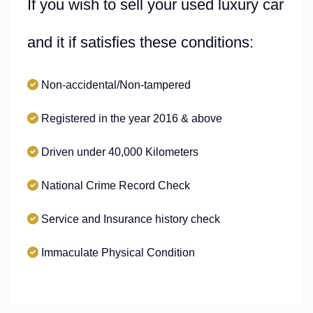
If you wish to sell your used luxury car
and it if satisfies these conditions:
Non-accidental/Non-tampered
Registered in the year 2016 & above
Driven under 40,000 Kilometers
National Crime Record Check
Service and Insurance history check
Immaculate Physical Condition