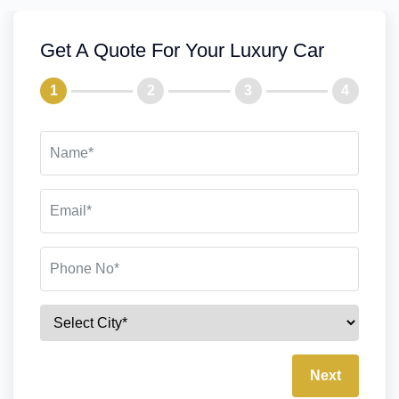
Get A Quote For Your Luxury Car
1
2
3
4
Next