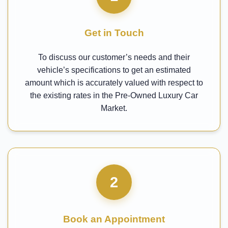
Get in Touch
To discuss our customer’s needs and their
vehicle’s specifications to get an estimated
amount which is accurately valued with respect to
the existing rates in the Pre-Owned Luxury Car
Market.
2
Book an Appointment