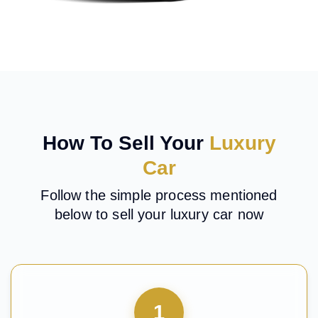
How To Sell Your
Luxury
Car
Follow the simple process mentioned
below to sell your luxury car now
1