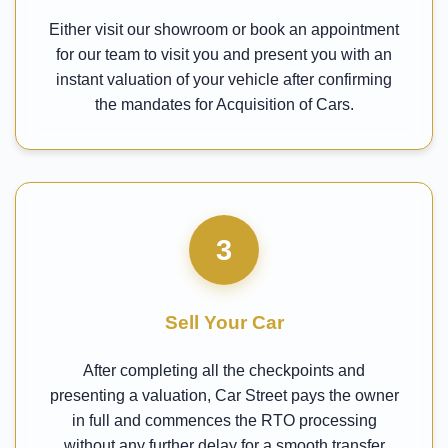
Either visit our showroom or book an appointment
for our team to visit you and present you with an
instant valuation of your vehicle after confirming
the mandates for Acquisition of Cars.
3
Sell Your Car
After completing all the checkpoints and
presenting a valuation, Car Street pays the owner
in full and commences the RTO processing
without any further delay for a smooth transfer