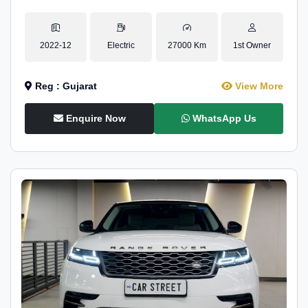
2022-12
Electric
27000 Km
1st Owner
Reg : Gujarat
View More
Enquire Now
WhatsApp Us