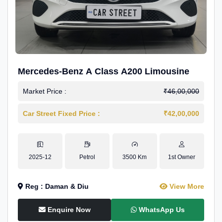
Mercedes-Benz A Class A200 Limousine
Market Price :
₹46,00,000
Car Street Fixed Price :
₹42,00,000
2025-12
Petrol
3500 Km
1st Owner
Reg : Daman & Diu
View More
Enquire Now
WhatsApp Us