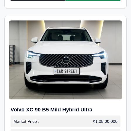
Volvo XC 90 B5 Mild Hybrid Ultra
Market Price :
₹1,05,00,000