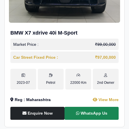
BMW X7 xdrive 40i M-Sport
Market Price :
₹99,00,000
Car Street Fixed Price :
₹97,00,000
2023-07
Petrol
22000 Km
2nd Owner
Reg : Maharashtra
View More
Enquire Now
WhatsApp Us