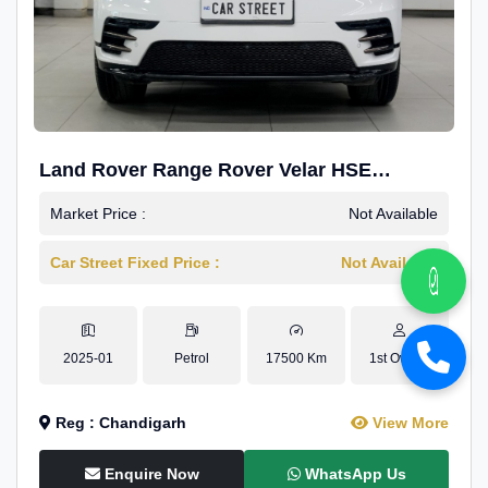
Land Rover Range Rover Velar HSE
Dynamic 2.0
Market Price :
Not Available
Car Street Fixed Price :
Not Available
2025-01
Petrol
17500 Km
1st Owner
Reg : Chandigarh
View More
Enquire Now
WhatsApp Us