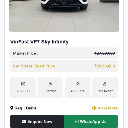
VinFast VF7 Sky Infinity
Market Price :
₹27,00,000
Car Street Fixed Price :
₹25,50,000
2026-03
Electric
4000 Km
1st Owner
Reg : Delhi
View More
Enquire Now
WhatsApp Us