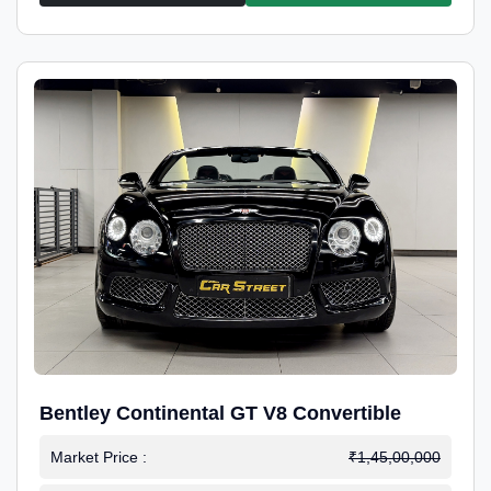
Bentley Continental GT V8 Convertible
Market Price :
₹1,45,00,000