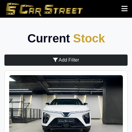
Current
Stock
Add Filter