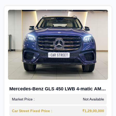
Mercedes-Benz GLS 450 LWB 4-matic AMG
Line
Market Price :
Not Available
Car Street Fixed Price :
₹1,29,00,000