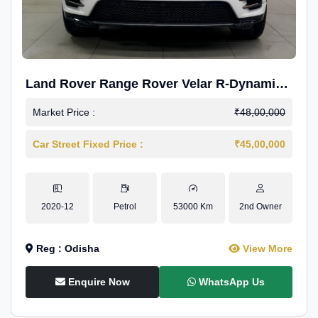
Land Rover Range Rover Velar R-Dynamic
S Petrol
Market Price :
₹48,00,000
Car Street Fixed Price :
₹45,00,000
2020-12
Petrol
53000 Km
2nd Owner
Reg : Odisha
View More
Enquire Now
WhatsApp Us