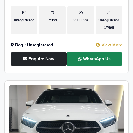
unregistered
Petrol
2500 Km
Unregistered
Owner
Reg : Unregistered
View More
Enquire Now
WhatsApp Us