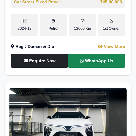
Car Street Fixed Price :
₹45,00,000
2024-12
Petrol
12000 Km
1st Owner
Reg : Daman & Diu
View More
Enquire Now
WhatsApp Us