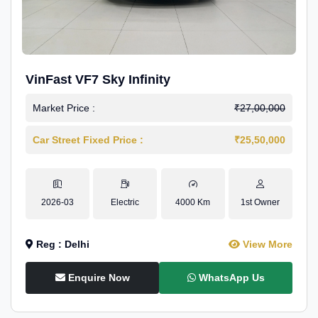
VinFast VF7 Sky Infinity
Market Price :
₹27,00,000
Car Street Fixed Price :
₹25,50,000
2026-03
Electric
4000 Km
1st Owner
Reg : Delhi
View More
Enquire Now
WhatsApp Us