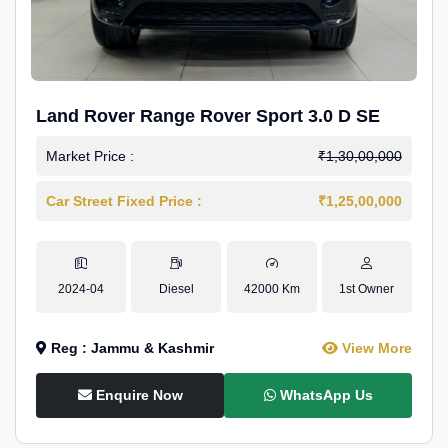
Land Rover Range Rover Sport 3.0 D SE
Market Price :
₹1,30,00,000
Car Street Fixed Price :
₹1,25,00,000
2024-04
Diesel
42000 Km
1st Owner
Reg : Jammu & Kashmir
View More
Enquire Now
WhatsApp Us