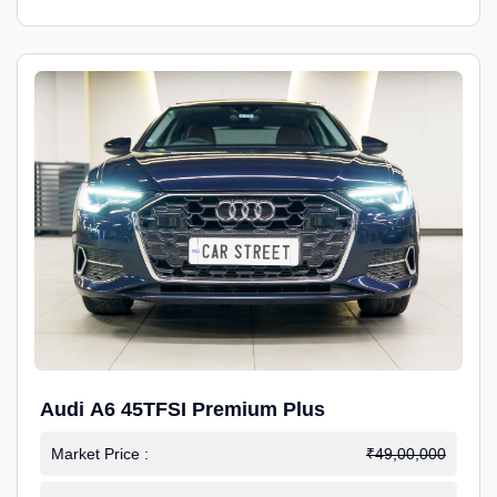
Audi A6 45TFSI Premium Plus
Market Price :
₹49,00,000