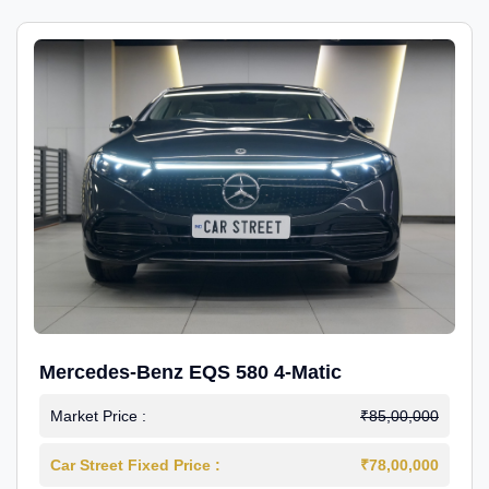
Mercedes-Benz EQS 580 4-Matic
Market Price :
₹85,00,000
Car Street Fixed Price :
₹78,00,000