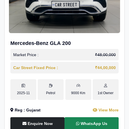
Mercedes-Benz GLA 200
Market Price :
₹48,00,000
Car Street Fixed Price :
₹44,00,000
2025-11
Petrol
9000 Km
1st Owner
Reg : Gujarat
View More
Enquire Now
WhatsApp Us