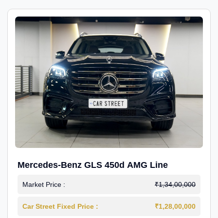
Mercedes-Benz GLS 450d AMG Line
Market Price :
₹1,34,00,000
Car Street Fixed Price :
₹1,28,00,000