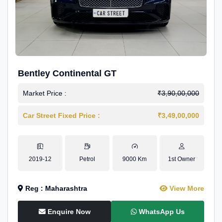
Bentley Continental GT
Market Price :
₹3,90,00,000
Car Street Fixed Price :
₹3,49,00,000
2019-12
Petrol
9000 Km
1st Owner
Reg : Maharashtra
View More
Enquire Now
WhatsApp Us