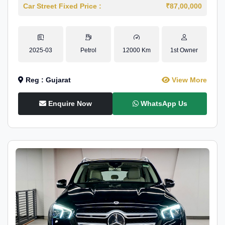
Car Street Fixed Price :
₹87,00,000
2025-03
Petrol
12000 Km
1st Owner
Reg : Gujarat
View More
Enquire Now
WhatsApp Us