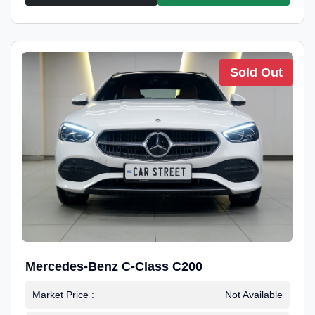
Sold Out
Mercedes-Benz C-Class C200
Market Price :
Not Available