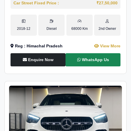
Car Street Fixed Price :
₹27,50,000
2018-12
Diesel
68000 Km
2nd Owner
Reg : Himachal Pradesh
View More
Enquire Now
WhatsApp Us