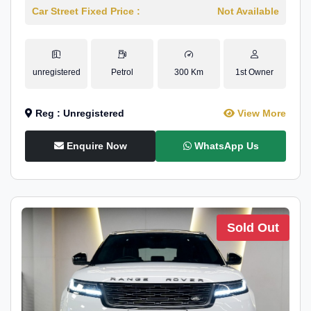
Car Street Fixed Price :
Not Available
unregistered
Petrol
300 Km
1st Owner
Reg : Unregistered
View More
Enquire Now
WhatsApp Us
Sold Out