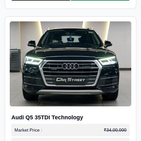
Audi Q5 35TDI Technology
Market Price :
₹34,00,000