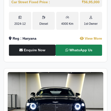
Car Street Fixed Price :
₹56,95,000
2024-12
Diesel
4000 Km
1st Owner
Reg : Haryana
View More
Enquire Now
WhatsApp Us