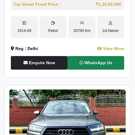
Car Street Fixed Price :
₹1,15,00,000
2014-09
Petrol
20700 Km
1st Owner
Reg : Delhi
View More
Enquire Now
WhatsApp Us