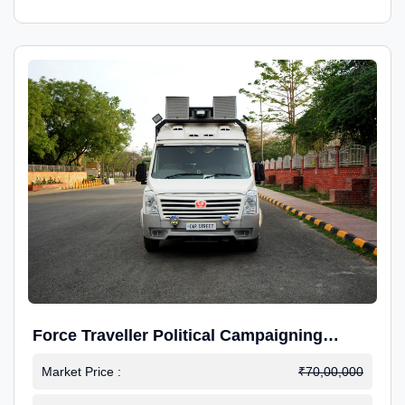
Force Traveller Political Campaigning
Caravan
Market Price :
₹70,00,000