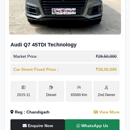
Audi Q7 45TDI Technology
Market Price :
₹29,50,000
Car Street Fixed Price :
₹28,00,000
2015-11
Diesel
65000 Km
2nd Owner
Reg : Chandigarh
View More
Enquire Now
WhatsApp Us