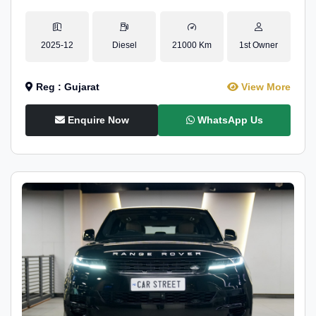
2025-12
Diesel
21000 Km
1st Owner
Reg : Gujarat
View More
Enquire Now
WhatsApp Us