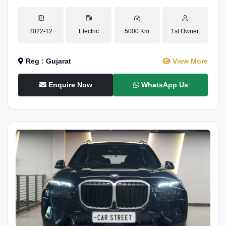
2022-12
Electric
5000 Km
1st Owner
Reg : Gujarat
View More
Enquire Now
WhatsApp Us