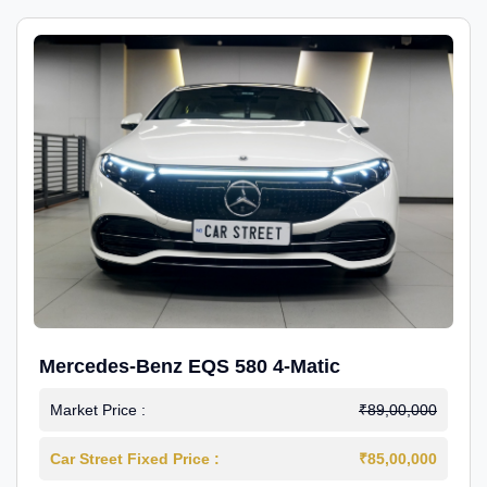
Mercedes-Benz EQS 580 4-Matic
Market Price :
₹89,00,000
Car Street Fixed Price :
₹85,00,000