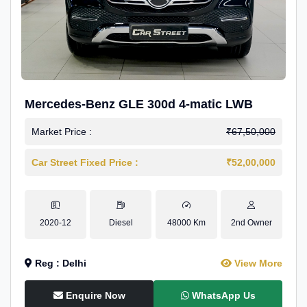
Mercedes-Benz GLE 300d 4-matic LWB
Market Price :
₹67,50,000
Car Street Fixed Price :
₹52,00,000
2020-12
Diesel
48000 Km
2nd Owner
Reg : Delhi
View More
Enquire Now
WhatsApp Us