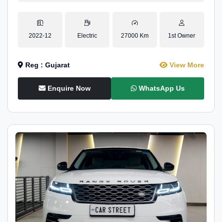
2022-12
Electric
27000 Km
1st Owner
Reg : Gujarat
View More
Enquire Now
WhatsApp Us