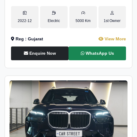
2022-12
Electric
5000 Km
1st Owner
Reg : Gujarat
View More
Enquire Now
WhatsApp Us