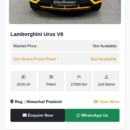
Lamborghini Urus V8
Market Price :
Not Available
Car Street Fixed Price :
Not Available
2018-10
Petrol
27000 Km
2nd Owner
Reg : Himachal Pradesh
View More
Enquire Now
WhatsApp Us