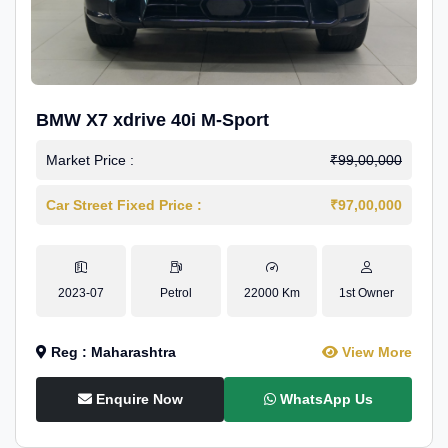
BMW X7 xdrive 40i M-Sport
Market Price :
₹99,00,000
Car Street Fixed Price :
₹97,00,000
2023-07
Petrol
22000 Km
1st Owner
Reg : Maharashtra
View More
Enquire Now
WhatsApp Us