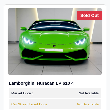
Sold Out
Lamborghini Huracan LP 610 4
Market Price :
Not Available
Car Street Fixed Price :
Not Available