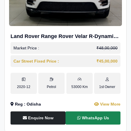
Land Rover Range Rover Velar R-Dynamic
S Petrol
Market Price :
₹48,00,000
Car Street Fixed Price :
₹45,00,000
2020-12
Petrol
53000 Km
1st Owner
Reg : Odisha
View More
Enquire Now
WhatsApp Us