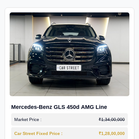
Mercedes-Benz GLS 450d AMG Line
Market Price :
₹1,34,00,000
Car Street Fixed Price :
₹1,28,00,000