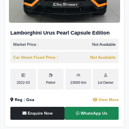
Lamborghini Urus Pearl Capsule Edition
Market Price :
Not Available
Car Street Fixed Price :
Not Available
2022-03
Petrol
23000 Km
1st Owner
Reg : Goa
View More
Enquire Now
WhatsApp Us