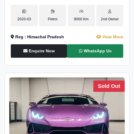
2020-03
Petrol
9000 Km
2nd Owner
Reg : Himachal Pradesh
View More
Enquire Now
WhatsApp Us
Sold Out