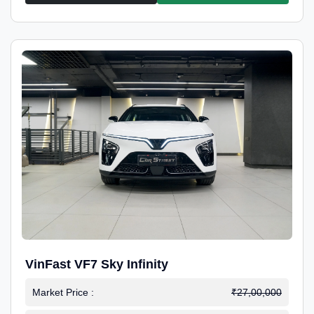
VinFast VF7 Sky Infinity
Market Price :
₹27,00,000