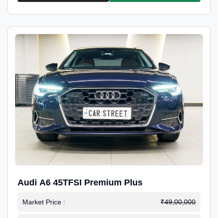
Audi A6 45TFSI Premium Plus
Market Price :
₹49,00,000