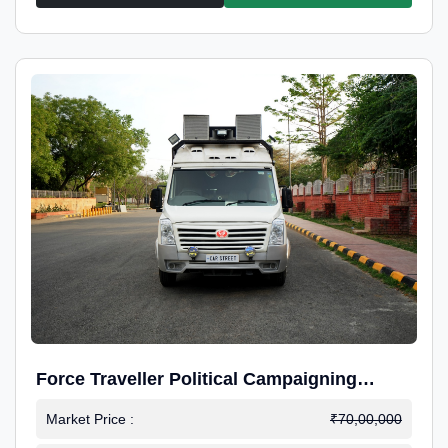
Force Traveller Political Campaigning
Caravan
Market Price :
₹70,00,000