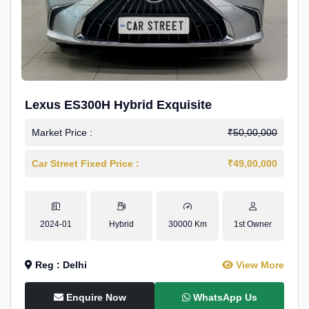
Lexus ES300H Hybrid Exquisite
Market Price :
₹50,00,000
Car Street Fixed Price :
₹49,00,000
2024-01
Hybrid
30000 Km
1st Owner
Reg : Delhi
View More
Enquire Now
WhatsApp Us