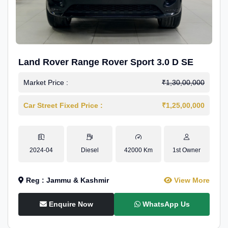
Land Rover Range Rover Sport 3.0 D SE
Market Price :
₹1,30,00,000
Car Street Fixed Price :
₹1,25,00,000
2024-04
Diesel
42000 Km
1st Owner
Reg : Jammu & Kashmir
View More
Enquire Now
WhatsApp Us