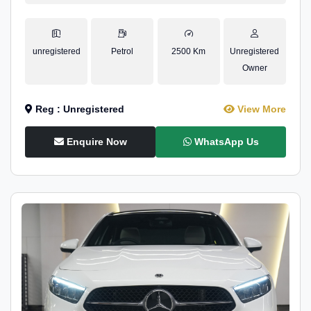
unregistered
Petrol
2500 Km
Unregistered
Owner
Reg : Unregistered
View More
Enquire Now
WhatsApp Us