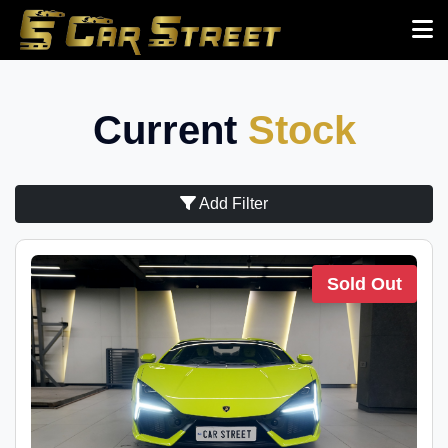
Current
Stock
Add Filter
Sold Out