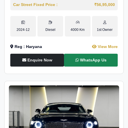
Car Street Fixed Price :
₹56,95,000
2024-12
Diesel
4000 Km
1st Owner
Reg : Haryana
View More
Enquire Now
WhatsApp Us