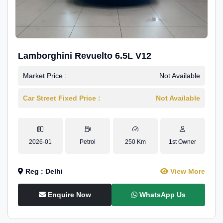
Lamborghini Revuelto 6.5L V12
Market Price :
Not Available
Car Street Fixed Price :
Not Available
2026-01
Petrol
250 Km
1st Owner
Reg : Delhi
View More
Enquire Now
WhatsApp Us