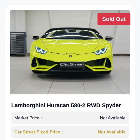
Sold Out
Lamborghini Huracan 580-2 RWD Spyder
Market Price :
Not Available
Car Street Fixed Price :
Not Available