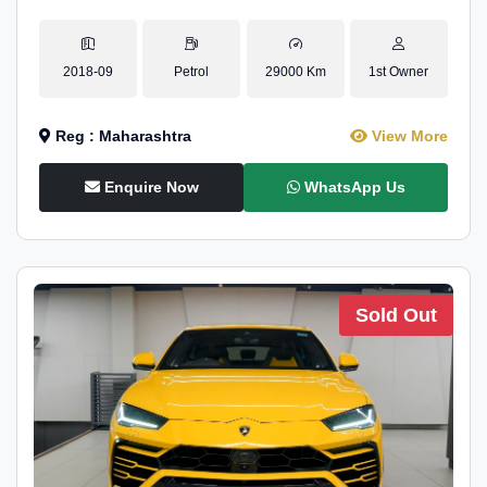
2018-09
Petrol
29000 Km
1st Owner
Reg : Maharashtra
View More
Enquire Now
WhatsApp Us
Sold Out