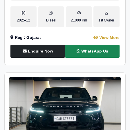
2025-12
Diesel
21000 Km
1st Owner
Reg : Gujarat
View More
Enquire Now
WhatsApp Us