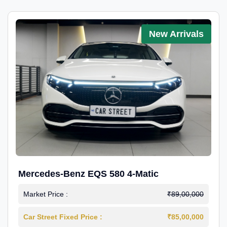
New Arrivals
Mercedes-Benz EQS 580 4-Matic
Market Price :
₹89,00,000
Car Street Fixed Price :
₹85,00,000