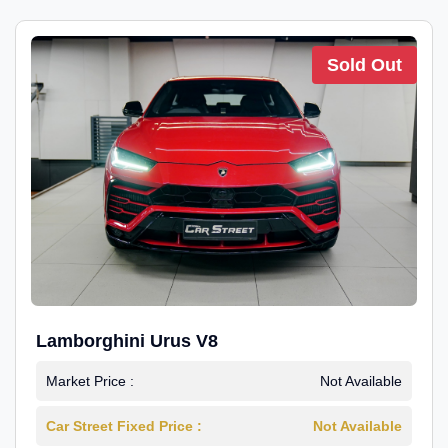
Sold Out
Lamborghini Urus V8
Market Price :
Not Available
Car Street Fixed Price :
Not Available