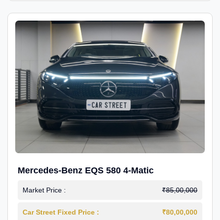
Mercedes-Benz EQS 580 4-Matic
Market Price :
₹85,00,000
Car Street Fixed Price :
₹80,00,000