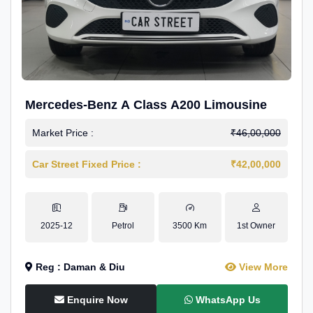
Mercedes-Benz A Class A200 Limousine
Market Price :
₹46,00,000
Car Street Fixed Price :
₹42,00,000
2025-12
Petrol
3500 Km
1st Owner
Reg : Daman & Diu
View More
Enquire Now
WhatsApp Us