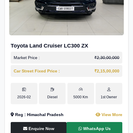
Toyota Land Cruiser LC300 ZX
Market Price :
₹2,30,00,000
Car Street Fixed Price :
₹2,15,00,000
2026-02
Diesel
5000 Km
1st Owner
Reg : Himachal Pradesh
View More
Enquire Now
WhatsApp Us