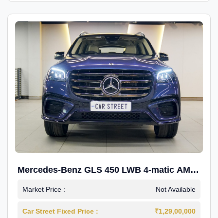
Mercedes-Benz GLS 450 LWB 4-matic AMG
Line
Market Price :
Not Available
Car Street Fixed Price :
₹1,29,00,000