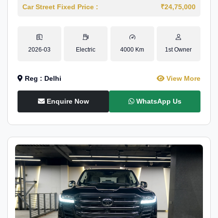
Car Street Fixed Price :
₹24,75,000
2026-03
Electric
4000 Km
1st Owner
Reg : Delhi
View More
Enquire Now
WhatsApp Us