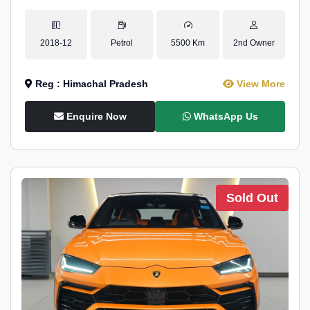
2018-12
Petrol
5500 Km
2nd Owner
Reg : Himachal Pradesh
View More
Enquire Now
WhatsApp Us
Sold Out