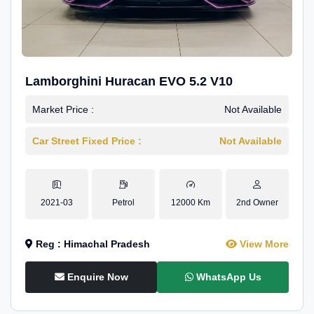
Lamborghini Huracan EVO 5.2 V10
Market Price :
Not Available
Car Street Fixed Price :
Not Available
2021-03
Petrol
12000 Km
2nd Owner
Reg : Himachal Pradesh
View More
Enquire Now
WhatsApp Us