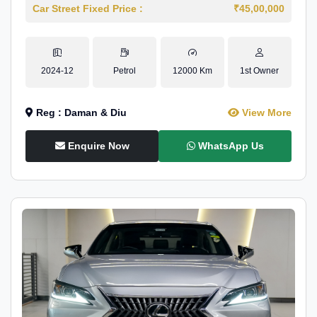
Car Street Fixed Price :
₹45,00,000
2024-12
Petrol
12000 Km
1st Owner
Reg : Daman & Diu
View More
Enquire Now
WhatsApp Us