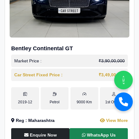
Bentley Continental GT
Market Price :
₹3,90,00,000
Car Street Fixed Price :
₹3,49,00,000
2019-12
Petrol
9000 Km
1st Owner
Reg : Maharashtra
View More
Enquire Now
WhatsApp Us