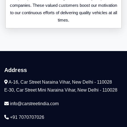
companies. These valued customers boost our motivation
to our continuous efforts of delivering quality vehicles at all
times.
Address
A-16, Car Street Naraina Vihar, New Delhi - 110028
E-30, Car Street Mini Naraina Vihar, New Delhi - 110028
info@carstreetindia.com
+91 7070707026