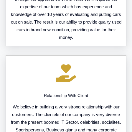
expertise of our team which has experience and
knowledge of over 10 years of evaluating and putting cars
out on sale. The result is our ability to provide quality used
cars in brand new condition, providing value for their
money.
Relationship With Client
We believe in building a very strong relationship with our
customers. The clientele of our company is very diverse
from the present boomed IT Sector, celebrities, socialites,
Sportspersons, Business giants and many corporate