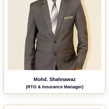
Mohd. Shahnawaz
(RTO & Insurance Manager)