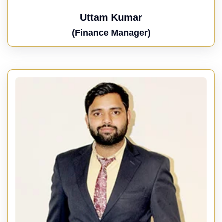
Uttam Kumar
(Finance Manager)