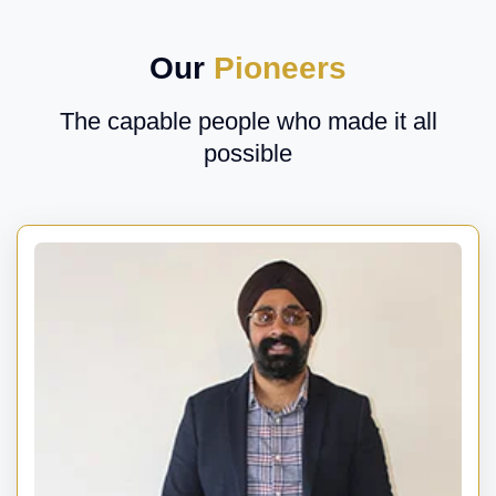
Our
Pioneers
The capable people who made it all
possible