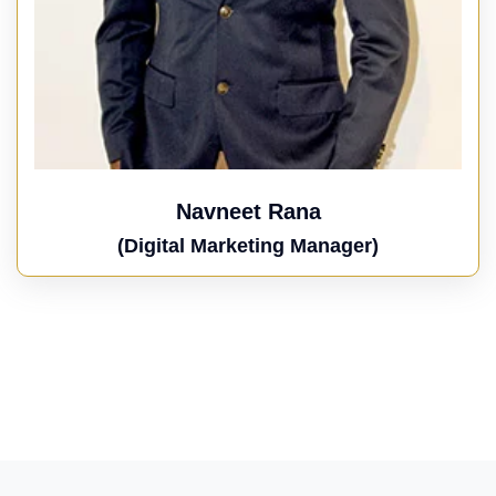
Navneet Rana
(Digital Marketing Manager)