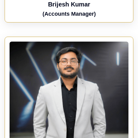
Brijesh Kumar
(Accounts Manager)