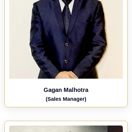
Gagan Malhotra
(Sales Manager)