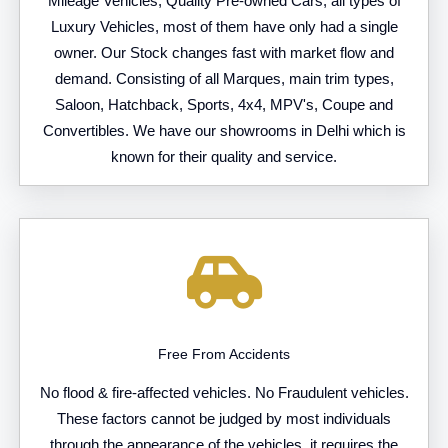
Mileage Vehicles, Quality Pre-owned Cars, all types of
Luxury Vehicles, most of them have only had a single
owner. Our Stock changes fast with market flow and
demand. Consisting of all Marques, main trim types,
Saloon, Hatchback, Sports, 4x4, MPV's, Coupe and
Convertibles. We have our showrooms in Delhi which is
known for their quality and service.
Free From Accidents
No flood & fire-affected vehicles. No Fraudulent vehicles.
These factors cannot be judged by most individuals
through the appearance of the vehicles, it requires the