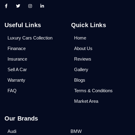
Useful Links
Quick Links
Luxury Cars Collection
Home
Finanace
About Us
Insurance
Reviews
Sell A Car
Gallery
Warranty
Blogs
FAQ
Terms & Conditions
Market Area
Our Brands
Audi
BMW