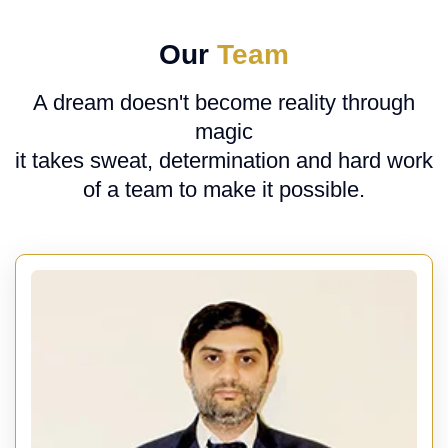
Our
Team
A dream doesn't become reality through
magic
it takes sweat, determination and hard work
of a team to make it possible.