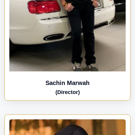
Sachin Marwah
(Director)