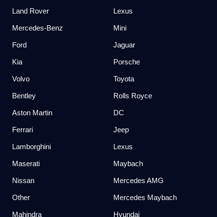
Land Rover
Lexus
Mercedes-Benz
Mini
Ford
Jaguar
Kia
Porsche
Volvo
Toyota
Bentley
Rolls Royce
Aston Martin
DC
Ferrari
Jeep
Lamborghini
Lexus
Maserati
Maybach
Nissan
Mercedes AMG
Other
Mercedes Maybach
Mahindra
Hyundai