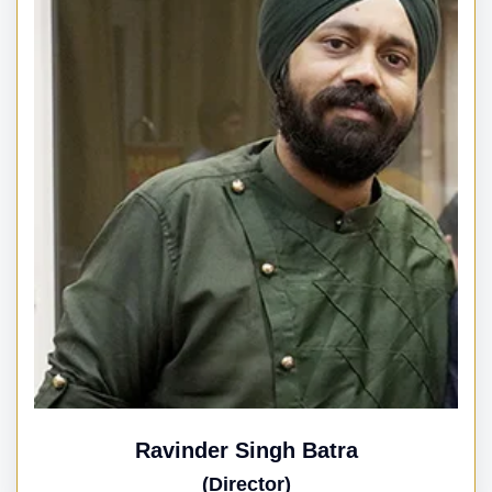
Ravinder Singh Batra
(Director)