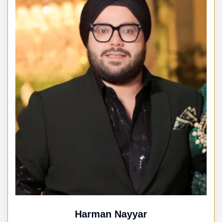
Harman Nayyar