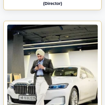
(Director)