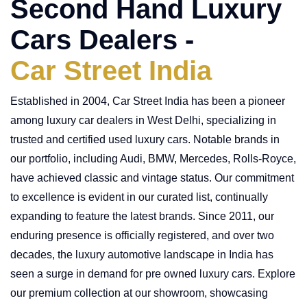
Second Hand Luxury
Cars Dealers -
Car Street India
Established in 2004, Car Street India has been a pioneer
among luxury car dealers in West Delhi, specializing in
trusted and certified used luxury cars. Notable brands in
our portfolio, including Audi, BMW, Mercedes, Rolls-Royce,
have achieved classic and vintage status. Our commitment
to excellence is evident in our curated list, continually
expanding to feature the latest brands. Since 2011, our
enduring presence is officially registered, and over two
decades, the luxury automotive landscape in India has
seen a surge in demand for pre owned luxury cars. Explore
our premium collection at our showroom, showcasing