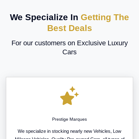
We Specialize In
Getting The
Best Deals
For our customers on Exclusive Luxury
Cars
Prestige Marques
We specialize in stocking nearly new Vehicles, Low