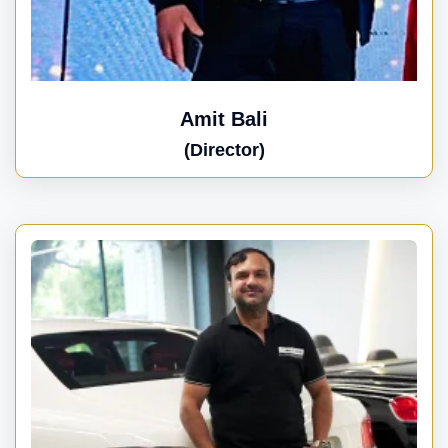
Amit Bali
(Director)