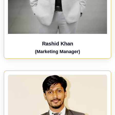
Rashid Khan
(Marketing Manager)