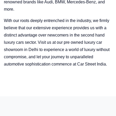
renowned brands like Audi, BMW, Mercedes-Benz, and
more.
With our roots deeply entrenched in the industry, we firmly
believe that our extensive experience provides us with a
distinct advantage over newcomers in the second hand
luxury cars sector. Visit us at our pre owned luxury car
showroom in Delhi to experience a world of luxury without
compromise, and let your journey to unparalleled
automotive sophistication commence at Car Street India.