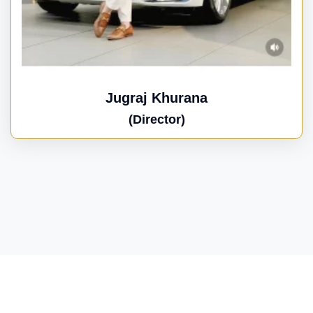
Jugraj Khurana
(Director)