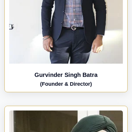
Gurvinder Singh Batra
(Founder & Director)