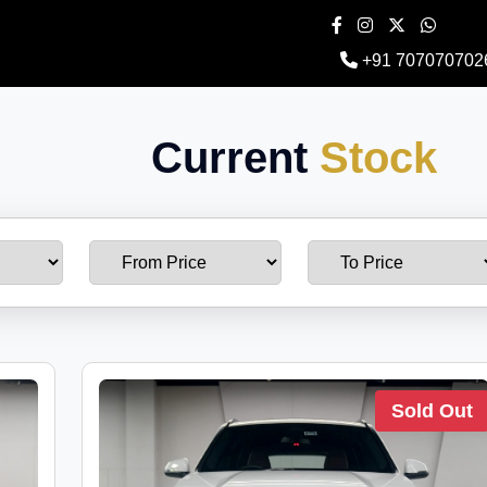
+91 707070702
Current
Stock
Sold Out