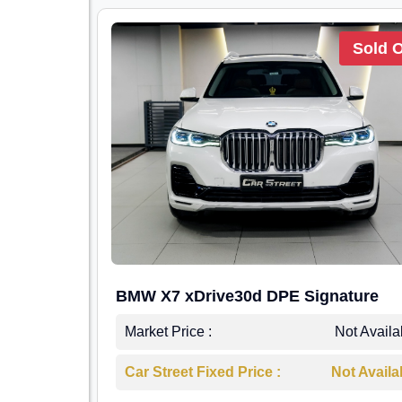
Sold 
BMW X7 xDrive30d DPE Signature
Market Price :
Not Availa
Car Street Fixed Price :
Not Availa