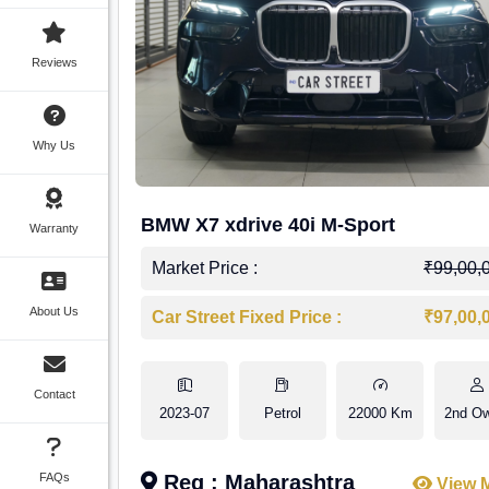
Reviews
Why Us
BMW X7 xdrive 40i M-Sport
Warranty
Market Price :
₹99,00,
About Us
Car Street Fixed Price :
₹97,00,
Contact
2023-07
Petrol
22000 Km
2nd O
FAQs
Reg : Maharashtra
View 