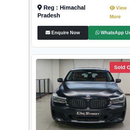
Reg : Himachal
View
Pradesh
More
Enquire Now
WhatsApp U
Sold 