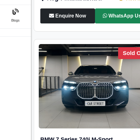
Enquire Now
WhatsApp U
Blogs
Sold 
BMW 7 Series 740i M-Sport