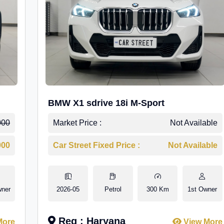
BMW X1 sdrive 18i M-Sport
000
Market Price :
Not Available
000
Car Street Fixed Price :
Not Available
wner
2026-05
Petrol
300 Km
1st Owner
Reg : Haryana
More
View More