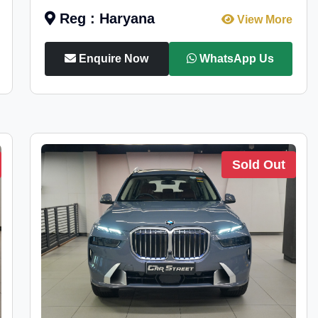
Reg : Haryana
View More
Enquire Now
WhatsApp Us
Sold Out