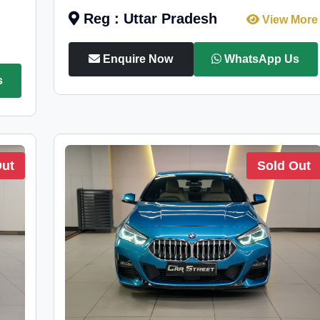
Reg : Uttar Pradesh
View More
Enquire Now
WhatsApp Us
s
Out
Sold Out