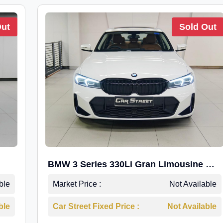
Out
Sold Out
BMW 3 Series 330Li Gran Limousine M-
Sport
ble
Market Price :
Not Available
ble
Car Street Fixed Price :
Not Available