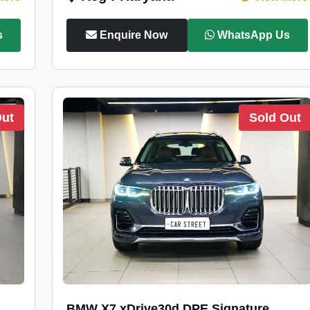
s
Enquire Now
WhatsApp Us
Out
Sold Out
BMW X7 xDrive30d DPE Signature