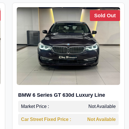
Sold Out
BMW 6 Series GT 630d Luxury Line
Market Price :
Not Available
Car Street Fixed Price :
Not Available