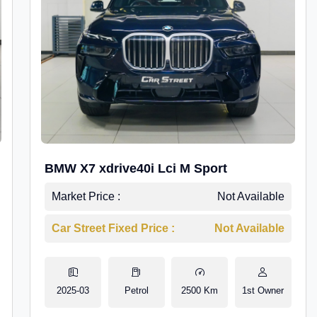
BMW X7 xdrive40i Lci M Sport
Market Price :
Not Available
Car Street Fixed Price :
Not Available
2025-03
Petrol
2500 Km
1st Owner