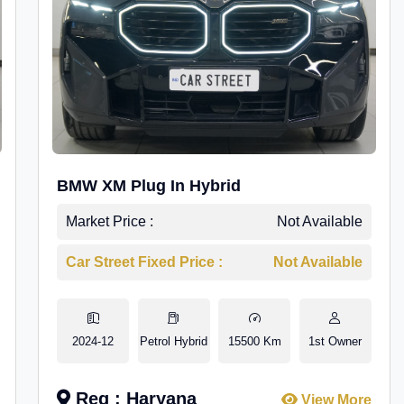
BMW XM Plug In Hybrid
Market Price :
Not Available
Car Street Fixed Price :
Not Available
2024-12
Petrol Hybrid
15500 Km
1st Owner
Reg : Haryana
View More