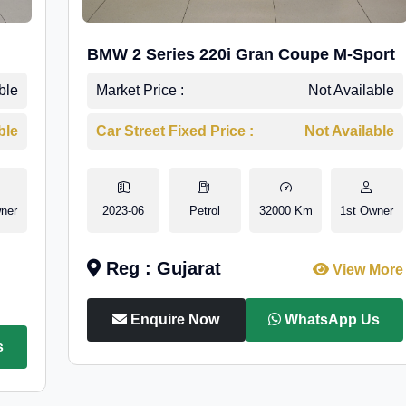
BMW 2 Series 220i Gran Coupe M-Sport
ble
Market Price :
Not Available
ble
Car Street Fixed Price :
Not Available
ner
2023-06
Petrol
32000 Km
1st Owner
Reg : Gujarat
View More
Enquire Now
WhatsApp Us
s