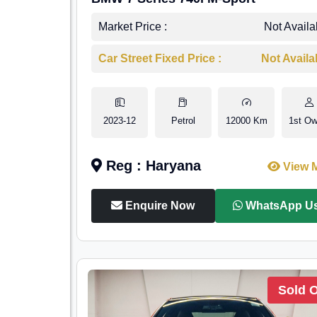
Market Price :
Not Availa
Car Street Fixed Price :
Not Availa
2023-12
Petrol
12000 Km
1st Ow
Reg : Haryana
View 
Enquire Now
WhatsApp U
Sold 