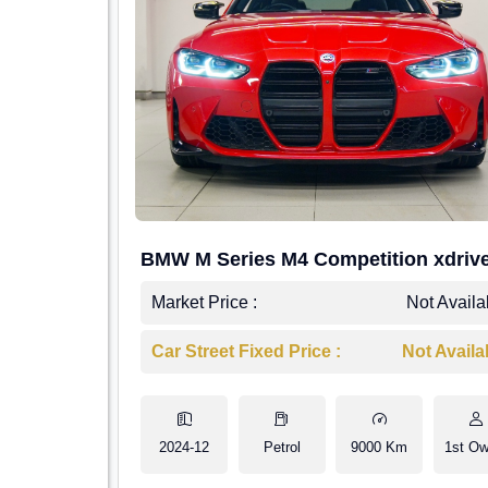
BMW M Series M4 Competition xdriv
Market Price :
Not Availa
Car Street Fixed Price :
Not Availa
2024-12
Petrol
9000 Km
1st Ow