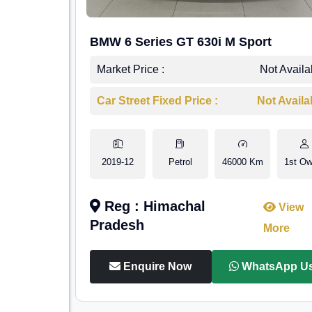
BMW 6 Series GT 630i M Sport
Market Price :
Not Availa
Car Street Fixed Price :
Not Availa
2019-12
Petrol
46000 Km
1st Ow
Reg : Himachal
View
Pradesh
More
Enquire Now
WhatsApp U