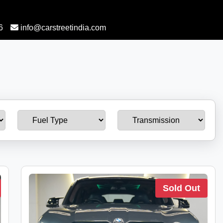
6
info@carstreetindia.com
Sold Out