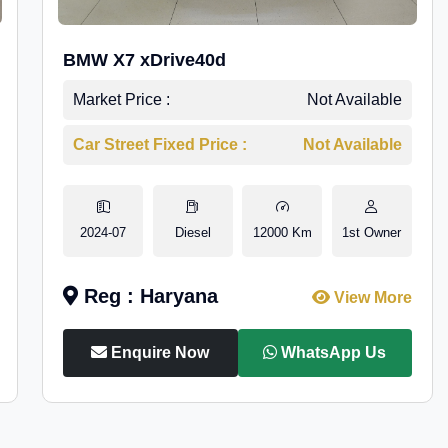
BMW X7 xDrive40d
Market Price :
Not Available
Car Street Fixed Price :
Not Available
2024-07
Diesel
12000 Km
1st Owner
Reg : Haryana
View More
Enquire Now
WhatsApp Us