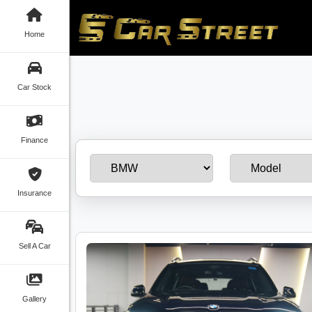
Home
Car Stock
Finance
Insurance
Sell A Car
Gallery