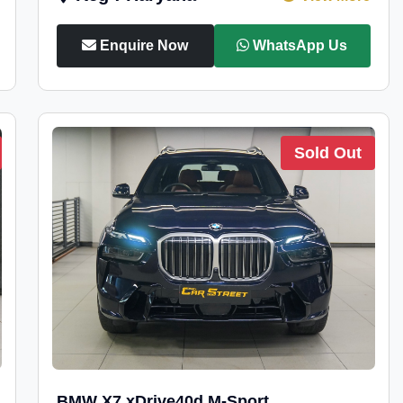
Enquire Now
WhatsApp Us
Sold Out
BMW X7 xDrive40d M-Sport