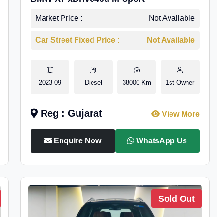
Market Price :
Not Available
Car Street Fixed Price :
Not Available
2023-09
Diesel
38000 Km
1st Owner
Reg : Gujarat
View More
Enquire Now
WhatsApp Us
Sold Out