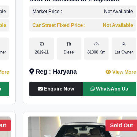
ble
Market Price :
Not Available
ble
Car Street Fixed Price :
Not Available
ner
2019-11
Diesel
81000 Km
1st Owner
Reg : Haryana
More
View More
s
Enquire Now
WhatsApp Us
Out
Sold Out