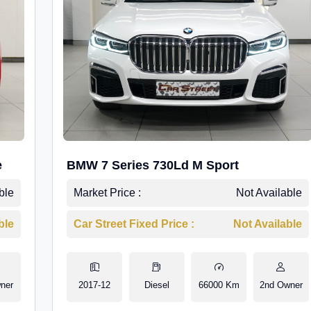
e
BMW 7 Series 730Ld M Sport
ble
Market Price :
Not Available
ble
Car Street Fixed Price :
Not Available
ner
2017-12
Diesel
66000 Km
2nd Owner