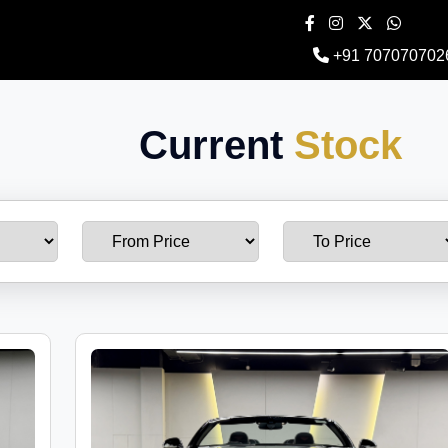
+91 707070702
Current
Stock