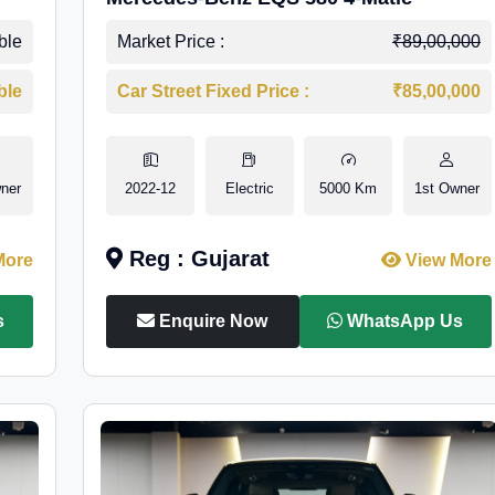
ble
Market Price :
₹89,00,000
ble
Car Street Fixed Price :
₹85,00,000
ner
2022-12
Electric
5000 Km
1st Owner
Reg : Gujarat
More
View More
s
Enquire Now
WhatsApp Us