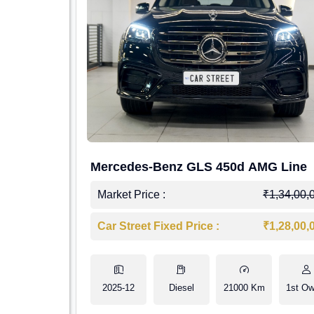
Mercedes-Benz GLS 450d AMG Line
Market Price :
₹1,34,00,
Car Street Fixed Price :
₹1,28,00,
2025-12
Diesel
21000 Km
1st Ow