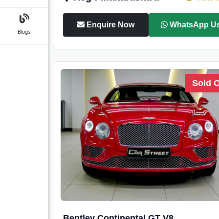
Enquire Now
WhatsApp U
Blogs
Sold 
Bentley Continental GT V8