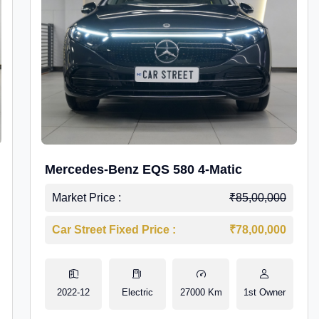
Mercedes-Benz EQS 580 4-Matic
Market Price :
₹85,00,000
Car Street Fixed Price :
₹78,00,000
2022-12
Electric
27000 Km
1st Owner