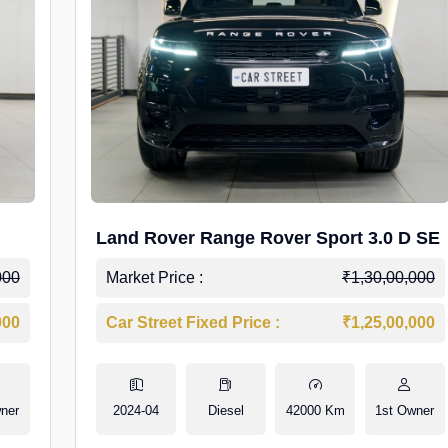
Land Rover Range Rover Sport 3.0 D SE
000
Market Price :
₹1,30,00,000
000
Car Street Fixed Price :
₹1,25,00,000
ner
2024-04
Diesel
42000 Km
1st Owner