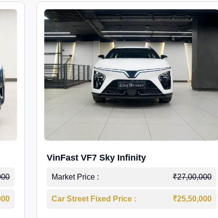
VinFast VF7 Sky Infinity
000
Market Price :
₹27,00,000
000
Car Street Fixed Price :
₹25,50,000