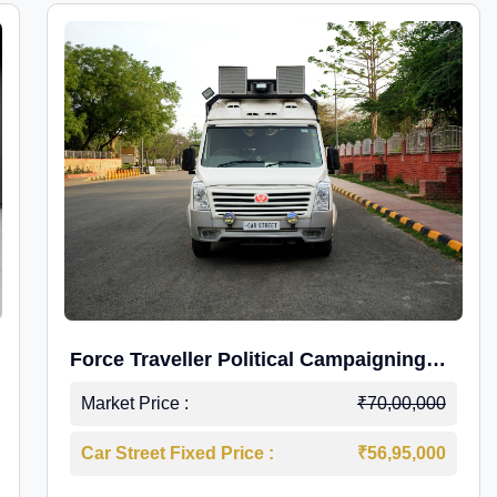
Force Traveller Political Campaigning
Caravan
Market Price :
₹70,00,000
Car Street Fixed Price :
₹56,95,000