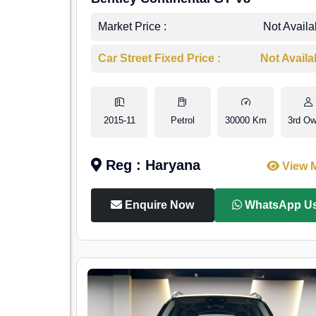
Market Price :
Not Availa
Car Street Fixed Price :
Not Availa
2015-11
Petrol
30000 Km
3rd Ow
Reg : Haryana
View 
Enquire Now
WhatsApp U