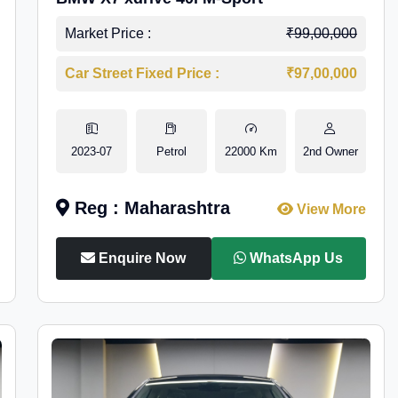
Market Price :
₹99,00,000
Car Street Fixed Price :
₹97,00,000
2023-07
Petrol
22000 Km
2nd Owner
Reg : Maharashtra
View More
Enquire Now
WhatsApp Us