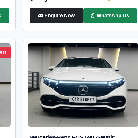
s
Enquire Now
WhatsApp Us
Out
Mercedes-Benz EQS 580 4-Matic