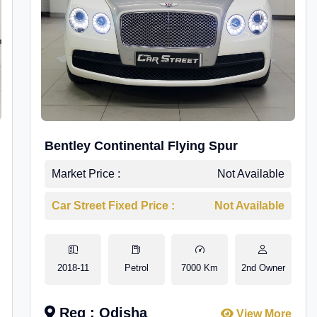
Bentley Continental Flying Spur
Market Price :
Not Available
Car Street Fixed Price :
Not Available
2018-11
Petrol
7000 Km
2nd Owner
Reg : Odisha
View More