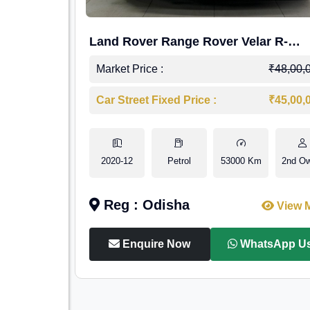
Land Rover Range Rover Velar R-
Dynamic S Petrol
Market Price :
₹48,00,
Car Street Fixed Price :
₹45,00,
2020-12
Petrol
53000 Km
2nd O
Reg : Odisha
View 
Enquire Now
WhatsApp U