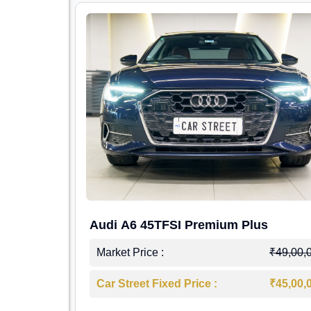
Audi A6 45TFSI Premium Plus
Market Price :
₹49,00,
Car Street Fixed Price :
₹45,00,