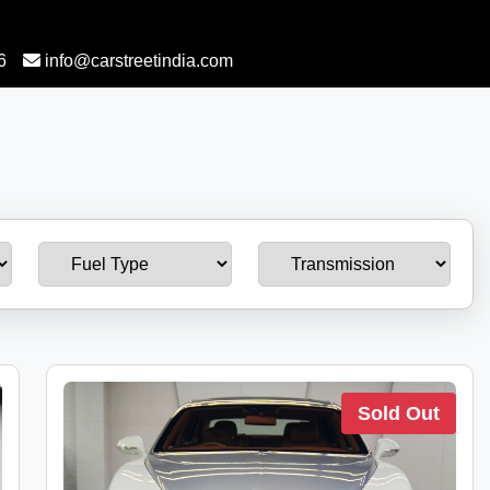
6
info@carstreetindia.com
Sold Out