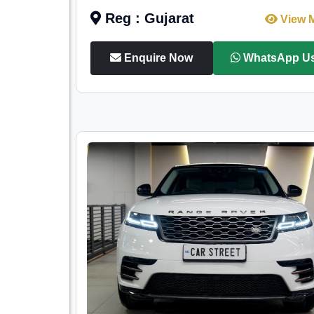
Reg : Gujarat
View 
Enquire Now
WhatsApp U