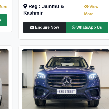
Reg : Jammu &
More
View
Kashmir
More
s
Enquire Now
WhatsApp Us