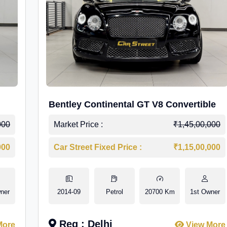
Bentley Continental GT V8 Convertible
000
Market Price :
₹1,45,00,000
000
Car Street Fixed Price :
₹1,15,00,000
ner
2014-09
Petrol
20700 Km
1st Owner
Reg : Delhi
More
View More