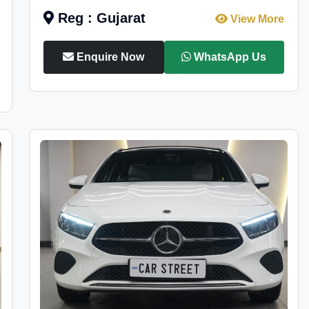
Reg : Gujarat
View More
Enquire Now
WhatsApp Us