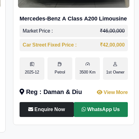
Mercedes-Benz A Class A200 Limousine
Market Price :
₹46,00,000
Car Street Fixed Price :
₹42,00,000
2025-12
Petrol
3500 Km
1st Owner
Reg : Daman & Diu
View More
Enquire Now
WhatsApp Us