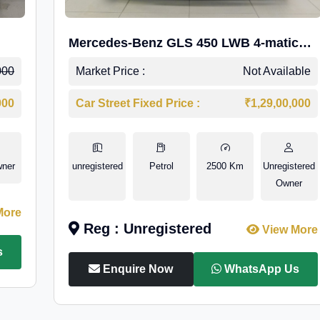
Mercedes-Benz GLS 450 LWB 4-matic
AMG Line
000
Market Price :
Not Available
000
Car Street Fixed Price :
₹1,29,00,000
wner
unregistered
Petrol
2500 Km
Unregistered
Owner
More
Reg : Unregistered
View More
s
Enquire Now
WhatsApp Us