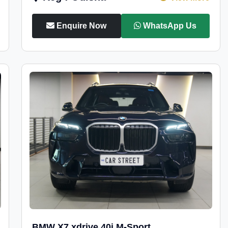
Enquire Now
WhatsApp Us
BMW X7 xdrive 40i M-Sport