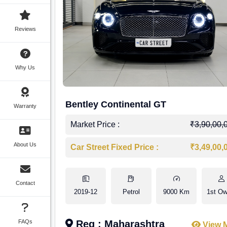
Reviews
Why Us
Bentley Continental GT
Warranty
Market Price :
₹3,90,00,
About Us
Car Street Fixed Price :
₹3,49,00,
Contact
2019-12
Petrol
9000 Km
1st Ow
FAQs
Reg : Maharashtra
View 