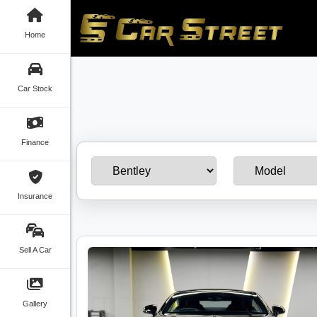
Home
Car Stock
Finance
Insurance
Sell A Car
Gallery