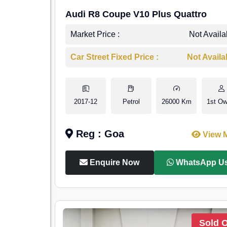
Audi R8 Coupe V10 Plus Quattro
Market Price :
Not Availa
Car Street Fixed Price :
Not Availa
2017-12
Petrol
26000 Km
1st Ow
Reg : Goa
View 
Enquire Now
WhatsApp U
Sold 