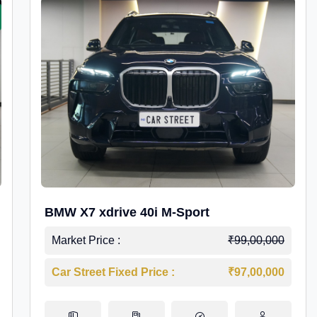
BMW X7 xdrive 40i M-Sport
Market Price :
₹99,00,000
Car Street Fixed Price :
₹97,00,000