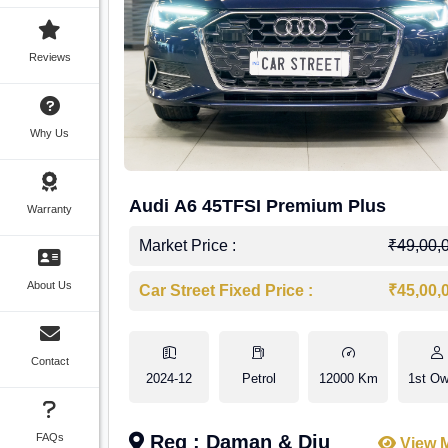
Reviews
Why Us
Audi A6 45TFSI Premium Plus
Warranty
Market Price :
₹49,00,
About Us
Car Street Fixed Price :
₹45,00,
Contact
2024-12
Petrol
12000 Km
1st Ow
FAQs
Reg : Daman & Diu
View 