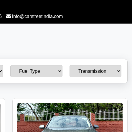
6
info@carstreetindia.com