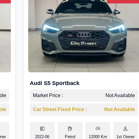
Audi S5 Sportback
ble
Market Price :
Not Available
ble
Car Street Fixed Price :
Not Available
ner
2022-06
Petrol
12000 Km
1st Owner