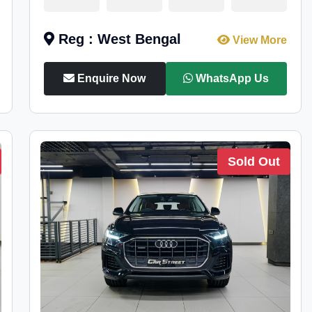
Reg : West Bengal
View More
Enquire Now
WhatsApp Us
Sold Out