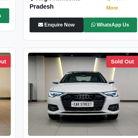
Pradesh
More
s
Enquire Now
WhatsApp Us
Out
Sold Out