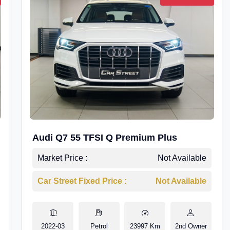
Audi Q7 55 TFSI Q Premium Plus
Market Price :
Not Available
Car Street Fixed Price :
Not Available
2022-03
Petrol
23997 Km
2nd Owner