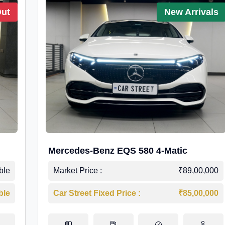
Out
New Arrivals
Mercedes-Benz EQS 580 4-Matic
ble
Market Price :
₹89,00,000
ble
Car Street Fixed Price :
₹85,00,000