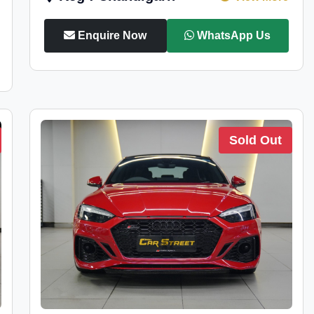
Enquire Now
WhatsApp Us
Sold Out