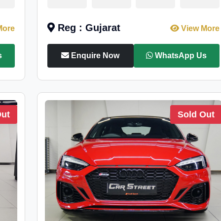
Reg : Gujarat
More
View More
s
Enquire Now
WhatsApp Us
Out
Sold Out