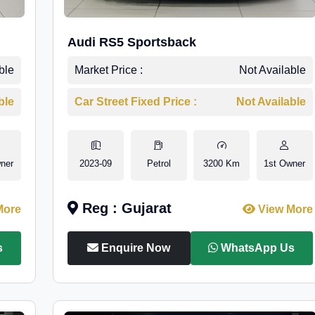
Audi RS5 Sportsback
ble
Market Price :
Not Available
ble
Car Street Fixed Price :
Not Available
ner
2023-09
Petrol
3200 Km
1st Owner
Reg : Gujarat
More
View More
s
Enquire Now
WhatsApp Us