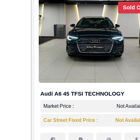
Sold 
Audi A6 45 TFSI TECHNOLOGY
Market Price :
Not Availa
Car Street Fixed Price :
Not Availa