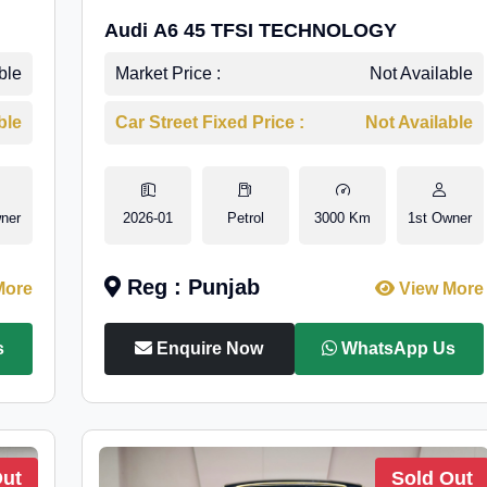
Audi A6 45 TFSI TECHNOLOGY
ble
Market Price :
Not Available
ble
Car Street Fixed Price :
Not Available
ner
2026-01
Petrol
3000 Km
1st Owner
Reg : Punjab
More
View More
s
Enquire Now
WhatsApp Us
Out
Sold Out