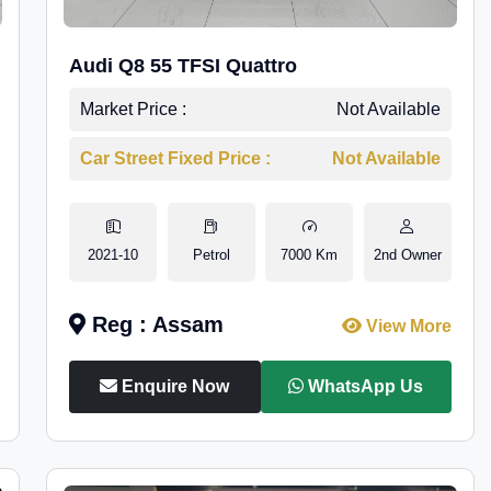
Audi Q8 55 TFSI Quattro
Market Price :
Not Available
Car Street Fixed Price :
Not Available
2021-10
Petrol
7000 Km
2nd Owner
Reg : Assam
View More
Enquire Now
WhatsApp Us