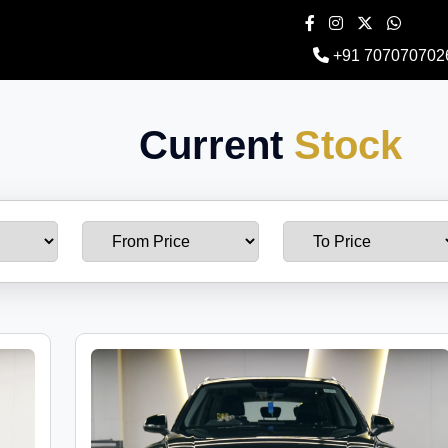
+91 707070702
Current
Stock