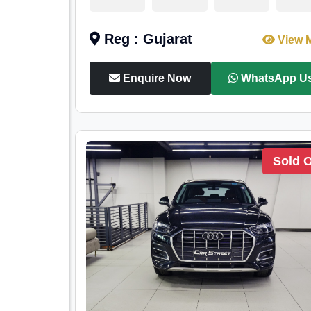
Reg : Gujarat
View 
Enquire Now
WhatsApp U
Sold 