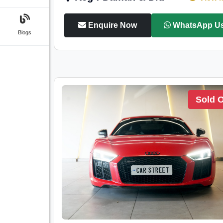
Enquire Now
WhatsApp U
Blogs
Sold 