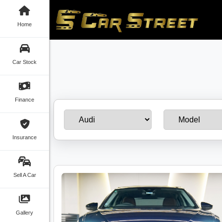
Home
Car Stock
Finance
Insurance
Sell A Car
Gallery