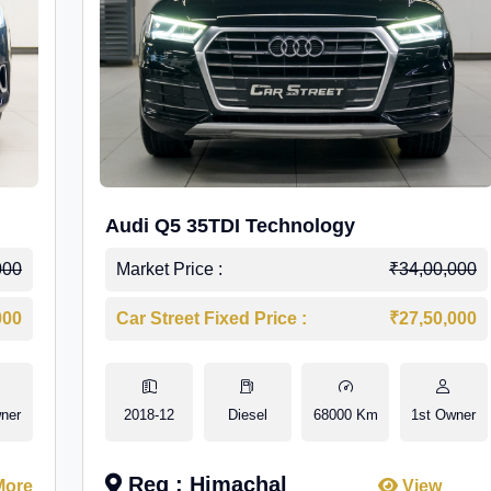
Audi Q5 35TDI Technology
000
Market Price :
₹34,00,000
000
Car Street Fixed Price :
₹27,50,000
ner
2018-12
Diesel
68000 Km
1st Owner
Reg : Himachal
More
View