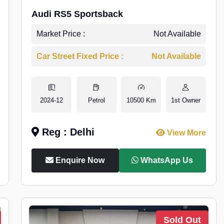
Audi RS5 Sportsback
Market Price :
Not Available
Car Street Fixed Price :
Not Available
2024-12
Petrol
10500 Km
1st Owner
Reg : Delhi
View More
Enquire Now
WhatsApp Us
Sold Out