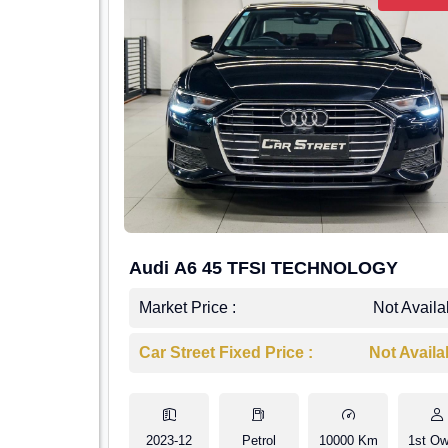
Audi A6 45 TFSI TECHNOLOGY
Market Price :
Not Availa
Car Street Fixed Price :
Not Availa
2023-12
Petrol
10000 Km
1st Ow