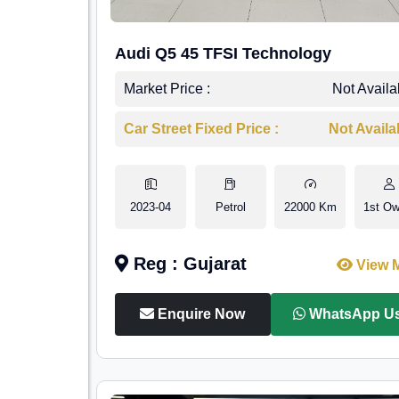
Audi Q5 45 TFSI Technology
Market Price :
Not Availa
Car Street Fixed Price :
Not Availa
2023-04
Petrol
22000 Km
1st Ow
Reg : Gujarat
View 
Enquire Now
WhatsApp U