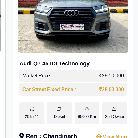
Audi Q7 45TDI Technology
Market Price :
₹29,50,000
Car Street Fixed Price :
₹28,00,000
2015-11
Diesel
65000 Km
2nd Owner
Reg : Chandigarh
View More