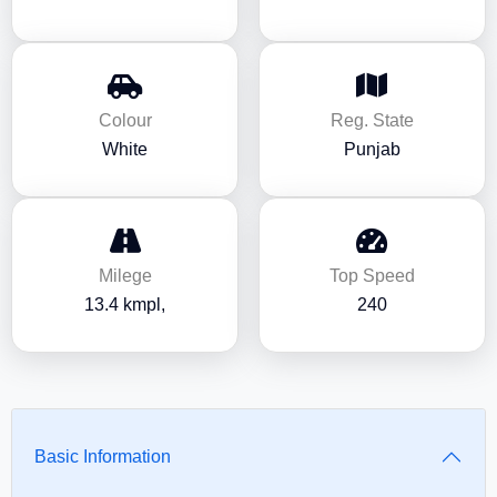
Colour
Reg. State
White
Punjab
Milege
Top Speed
13.4 kmpl,
240
Basic Information