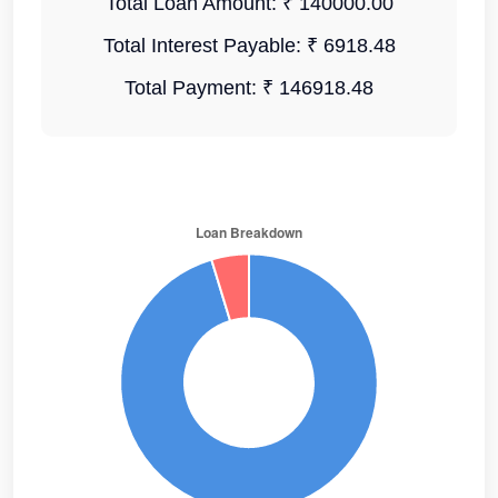
Total Loan Amount:
₹ 140000.00
Total Interest Payable:
₹ 6918.48
Total Payment:
₹ 146918.48