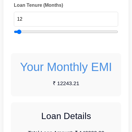
Loan Tenure (Months)
Your Monthly EMI
₹ 12243.21
Loan Details