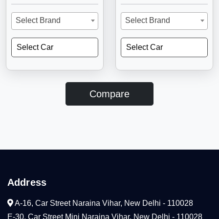
Select Brand
Select Brand
Select Car
Select Car
Compare
Address
A-16, Car Street Naraina Vihar, New Delhi - 110028
E-30, Car Street Mini Naraina Vihar, New Delhi - 110028