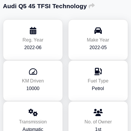
Audi Q5 45 TFSI Technology
Reg. Year
Make Year
2022-06
2022-05
KM Driven
Fuel Type
10000
Petrol
Transmission
No. of Owner
Automatic
1st