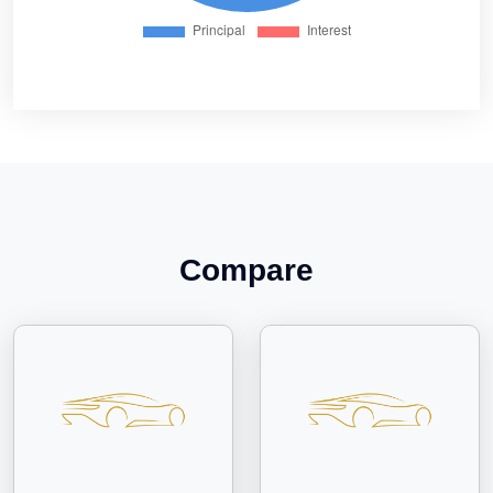
Compare