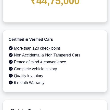
₹44,75,000
Certified & Verified Cars
More than 120 check point
Non Accidental & Non Tampered Cars
Peace of mind & convenience
Complete vehicle history
Quality Inventory
6 month Warranty