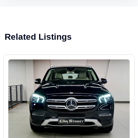
Related Listings