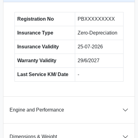
Registration No
PBXXXXXXXXX
Insurance Type
Zero-Depreciation
Insurance Validity
25-07-2026
Warranty Validity
29/6/2027
Last Service KM/ Date
-
Engine and Performance
Dimensions & Weight