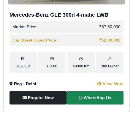
Mercedes-Benz GLE 300d 4-matic LWB
Market Price :
₹67,50,000
Car Street Fixed Price :
₹52,00,000
2020-12
Diesel
48000 Km
2nd Owner
Reg : Delhi
View More
Enquire Now
WhatsApp Us