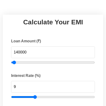
Calculate Your EMI
Loan Amount (₹)
Interest Rate (%)