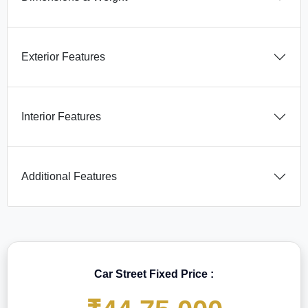
Exterior Features
Interior Features
Additional Features
Car Street Fixed Price :