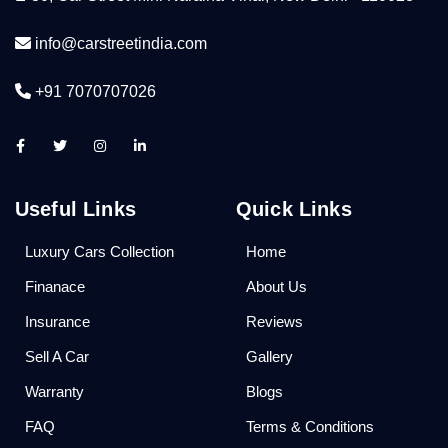
info@carstreetindia.com
+91 7070707026
Useful Links
Quick Links
Luxury Cars Collection
Home
Finanace
About Us
Insurance
Reviews
Sell A Car
Gallery
Warranty
Blogs
FAQ
Terms & Conditions