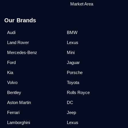
Market Area
Our Brands
Audi
BMW
Land Rover
Lexus
Mercedes-Benz
Mini
Ford
Jaguar
Kia
Porsche
Volvo
Toyota
Bentley
Rolls Royce
Aston Martin
DC
Ferrari
Jeep
Lamborghini
Lexus