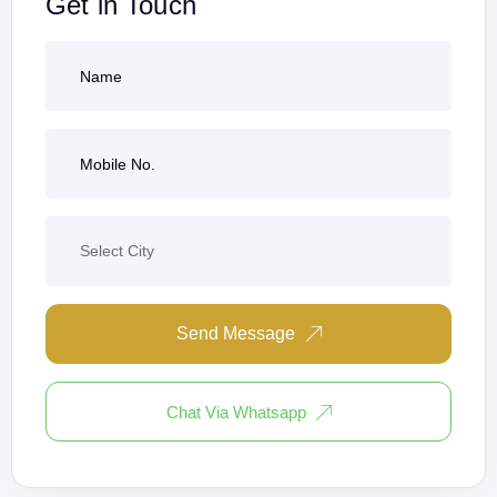
Get in Touch
Send Message
Chat Via Whatsapp