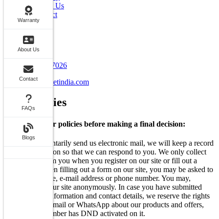
About Us
Contact
Warranty
FAQs
Blogs
Contact Info
About Us
+91 7070707026
Contact
info@carstreetindia.com
Our
Policies
FAQs
Go through our policies before making a final decision:
Blogs
When you voluntarily send us electronic mail, we will keep a record
of this information so that we can respond to you. We only collect
information from you when you register on our site or fill out a
form. Also, when filling out a form on our site, you may be asked to
enter your: name, e-mail address or phone number. You may,
however, visit our site anonymously. In case you have submitted
your personal information and contact details, we reserve the rights
to Call, SMS, Email or WhatsApp about our products and offers,
even if your number has DND activated on it.