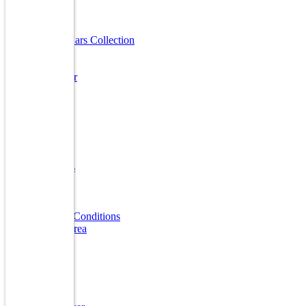
Useful Links
Luxury Cars Collection
Finanace
Insurance
Sell A Car
Warranty
FAQ
Quick Links
Home
About Us
Reviews
Gallery
Blogs
Terms & Conditions
Market Area
Our Brands
Audi
BMW