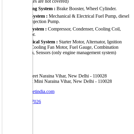
damages are not covered)
Braking System :
Brake Booster, Wheel Cylinder.
Fuel System :
Mechanical & Electrical Fuel Pump, diesel
Fuel Injection Pump.
A C System :
Compressor, Condenser, Cooling Coil,
radiator.
Electrical System :
Starter Motor, Alternator, Ignition
Coil, Cooling Fan Motor, Fuel Gauge, Combination
Switch, Sensors (only engine management system)
Address
A-16, Car Street Naraina Vihar, New Delhi - 110028
E-30, Car Street Mini Naraina Vihar, New Delhi - 110028
info@carstreetindia.com
+91 7070707026