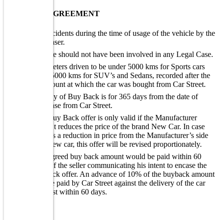
BUY BACK AGREEMENT
No accidents during the time of usage of the vehicle by the
purchaser.
Vehicle should not have been involved in any Legal Case.
Kilometers driven to be under 5000 kms for Sports cars
and 15000 kms for SUV’s and Sedans, recorded after the
kms count at which the car was bought from Car Street.
Validity of Buy Back is for 365 days from the date of
purchase from Car Street.
The Buy Back offer is only valid if the Manufacturer
doesn’t reduces the price of the brand New Car. In case
there is a reduction in price from the Manufacturer’s side
on a new car, this offer will be revised proportionately.
The agreed buy back amount would be paid within 60
days of the seller communicating his intent to encase the
buyback offer. An advance of 10% of the buyback amount
will be paid by Car Street against the delivery of the car
and rest within 60 days.
WARRANTY