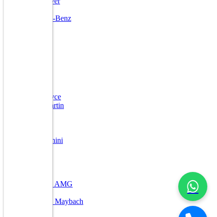
Land Rover
Lexus
Mercedes-Benz
Mini
Ford
Jaguar
Kia
Porsche
Volvo
Toyota
Bentley
Rolls Royce
Aston Martin
DC
Ferrari
Jeep
Lamborghini
Lexus
Maserati
Maybach
Nissan
Mercedes AMG
Other
Mercedes Maybach
Mahindra