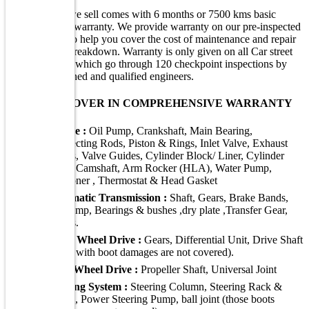
Every vehicle we sell comes with 6 months or 7500 kms basic
comprehensive warranty. We provide warranty on our pre-inspected
/ certified cars to help you cover the cost of maintenance and repair
in case of any breakdown. Warranty is only given on all Car street
purchased cars, which go through 120 checkpoint inspections by
Car Street's trained and qualified engineers.
WHAT WE COVER IN COMPREHENSIVE WARRANTY
Engine :
Oil Pump, Crankshaft, Main Bearing,
Connecting Rods, Piston & Rings, Inlet Valve, Exhaust
Valves, Valve Guides, Cylinder Block/ Liner, Cylinder
Head, Camshaft, Arm Rocker (HLA), Water Pump,
Tensioner , Thermostat & Head Gasket
Automatic Transmission :
Shaft, Gears, Brake Bands,
Oil Pump, Bearings & bushes ,dry plate ,Transfer Gear,
Valves.
Front Wheel Drive :
Gears, Differential Unit, Drive Shaft
(those with boot damages are not covered).
Rear Wheel Drive :
Propeller Shaft, Universal Joint
Steering System :
Steering Column, Steering Rack &
Pinion, Power Steering Pump, ball joint (those boots