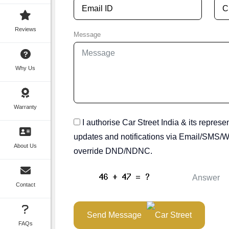
Reviews
Message
Why Us
Warranty
I authorise Car Street India & its represe
updates and notifications via Email/SMS/Wh
About Us
override DND/NDNC.
Contact
Send Message
FAQs