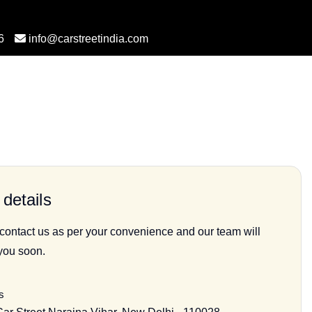
6
info@carstreetindia.com
details
 contact us as per your convenience and our team will
 you soon.
s