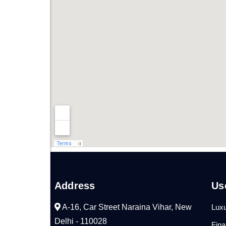
Address
Us
A-16, Car Street Naraina Vihar, New
Luxu
Delhi - 110028
Fin