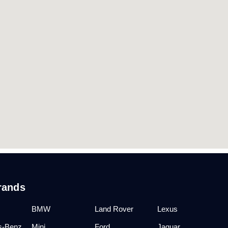
rands
BMW
Land Rover
Lexus
s-Benz
Mini
Ford
Jaguar