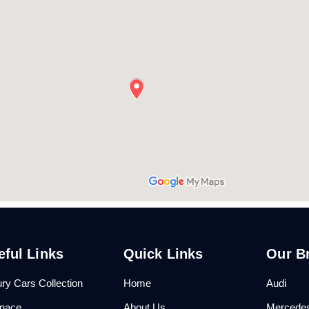
eful Links
Quick Links
Our B
ry Cars Collection
Home
Audi
anace
About Us
Mercede