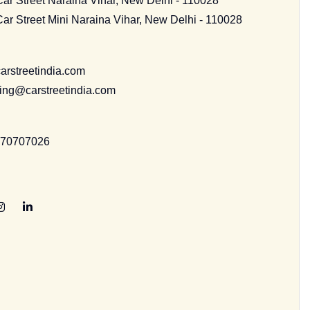
Car Street Naraina Vihar, New Delhi - 110028
Car Street Mini Naraina Vihar, New Delhi - 110028
arstreetindia.com
ing@carstreetindia.com
070707026