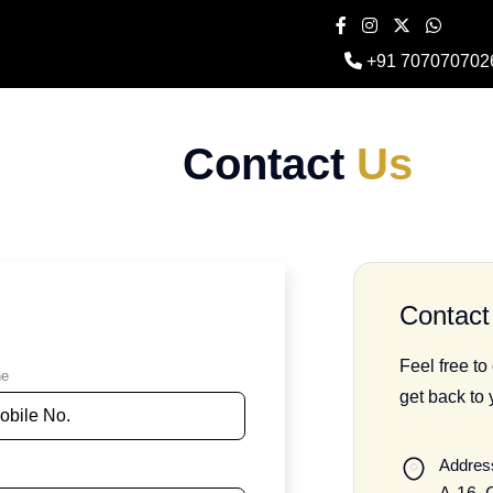
+91 707070702
Contact
Us
Contact 
Feel free to
ne
get back to
Addres