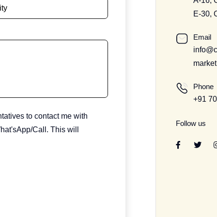
A-16, 
E-30, 
Email
info@c
market
Phone
+91 7
ntatives to contact me with
Follow us
at'sApp/Call. This will