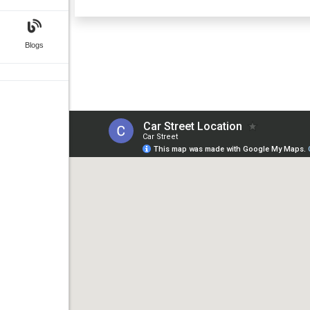
Blogs