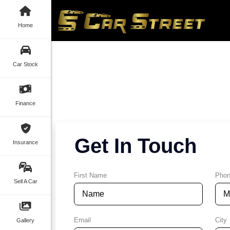
Home
Car Stock
Finance
Get In Touch
Insurance
First Name
Pho
Sell A Car
Email
City
Gallery