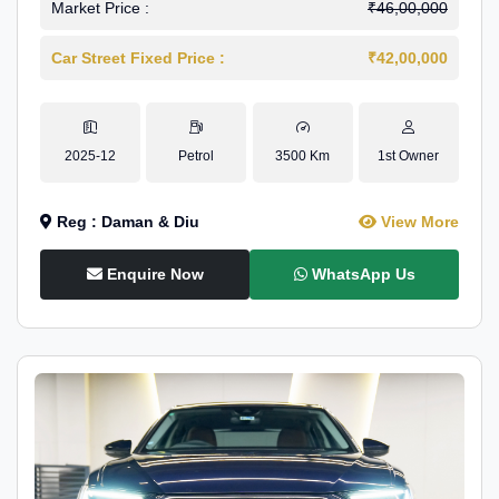
Market Price :
₹46,00,000
Car Street Fixed Price :
₹42,00,000
2025-12
Petrol
3500 Km
1st Owner
Reg : Daman & Diu
View More
Enquire Now
WhatsApp Us