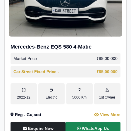
Mercedes-Benz EQS 580 4-Matic
Market Price :
₹89,00,000
Car Street Fixed Price :
₹85,00,000
2022-12
Electric
5000 Km
1st Owner
Reg : Gujarat
View More
Enquire Now
WhatsApp Us