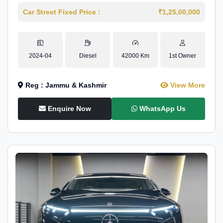
Car Street Fixed Price :
₹1,25,00,000
2024-04
Diesel
42000 Km
1st Owner
Reg : Jammu & Kashmir
View More
Enquire Now
WhatsApp Us