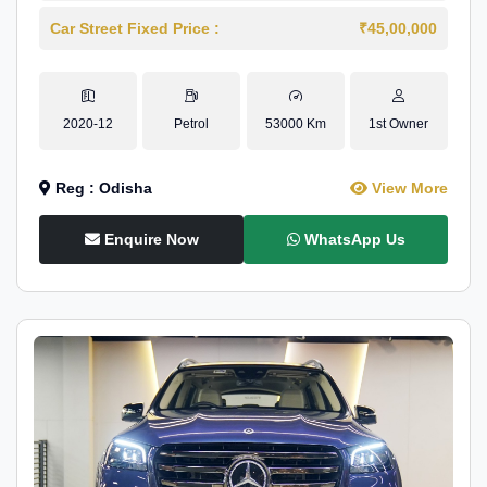
Car Street Fixed Price :
₹45,00,000
2020-12
Petrol
53000 Km
1st Owner
Reg : Odisha
View More
Enquire Now
WhatsApp Us