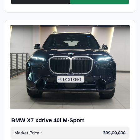
BMW X7 xdrive 40i M-Sport
Market Price :
₹99,00,000