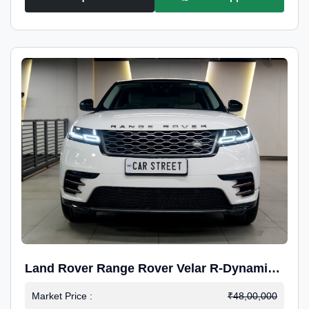
Land Rover Range Rover Velar R-Dynamic
S Petrol
Market Price :
₹48,00,000