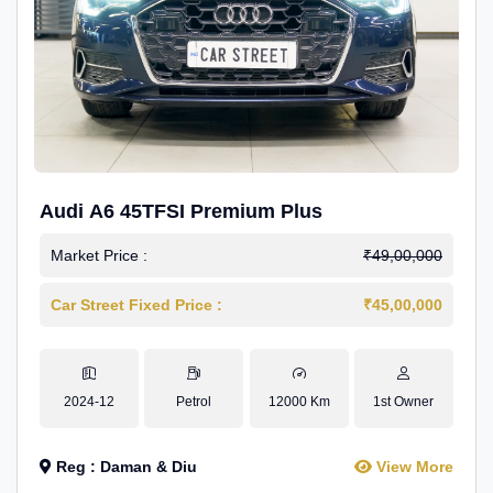
Audi A6 45TFSI Premium Plus
Market Price :
₹49,00,000
Car Street Fixed Price :
₹45,00,000
2024-12
Petrol
12000 Km
1st Owner
Reg : Daman & Diu
View More