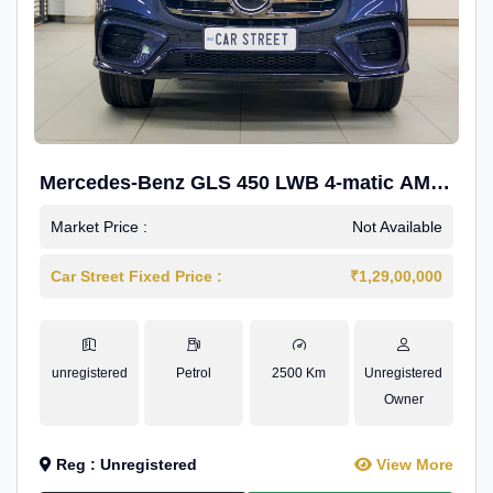
Mercedes-Benz GLS 450 LWB 4-matic AMG
Line
Market Price :
Not Available
Car Street Fixed Price :
₹1,29,00,000
unregistered
Petrol
2500 Km
Unregistered
Owner
Reg : Unregistered
View More