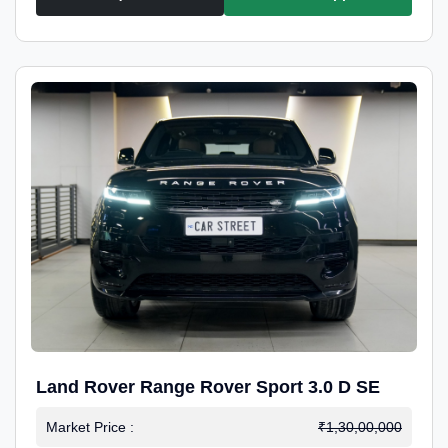
Land Rover Range Rover Sport 3.0 D SE
Market Price :
₹1,30,00,000