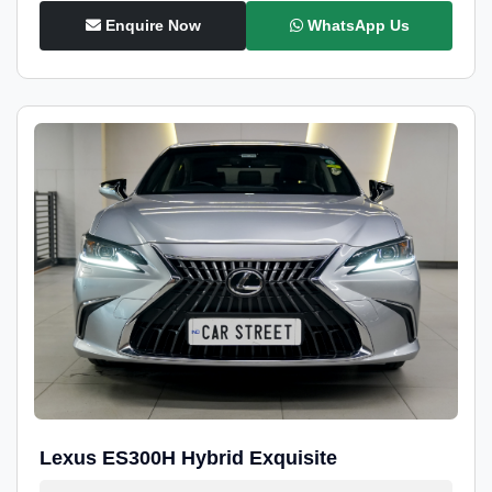
Enquire Now
WhatsApp Us
Lexus ES300H Hybrid Exquisite