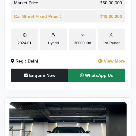
Market Price :
₹50,00,000
Car Street Fixed Price :
₹49,00,000
2024-01
Hybrid
30000 Km
1st Owner
Reg : Delhi
View More
Enquire Now
WhatsApp Us