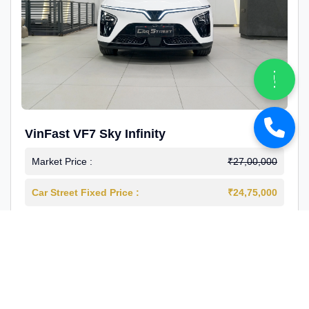
VinFast VF7 Sky Infinity
Market Price :
₹27,00,000
Car Street Fixed Price :
₹24,75,000
2026-03
Electric
4000 Km
1st Owner
Reg : Delhi
View More