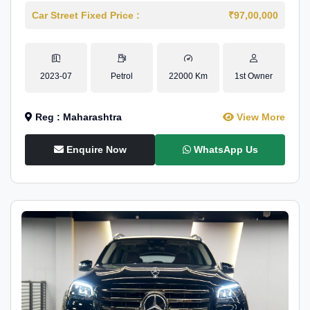
Car Street Fixed Price :
₹97,00,000
2023-07
Petrol
22000 Km
1st Owner
Reg : Maharashtra
View More
Enquire Now
WhatsApp Us