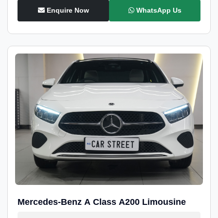
Enquire Now
WhatsApp Us
Mercedes-Benz A Class A200 Limousine