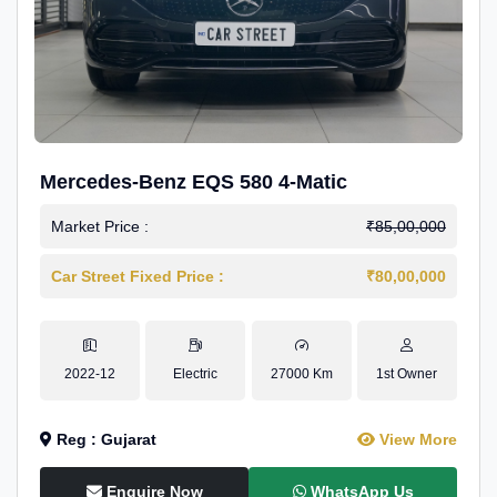
Mercedes-Benz EQS 580 4-Matic
Market Price :
₹85,00,000
Car Street Fixed Price :
₹80,00,000
2022-12
Electric
27000 Km
1st Owner
Reg : Gujarat
View More
Enquire Now
WhatsApp Us