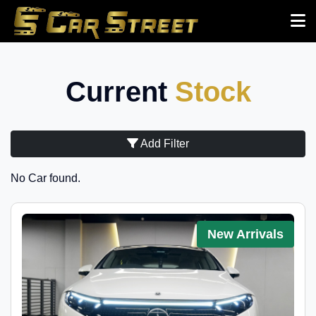
Current
Stock
Add Filter
No Car found.
New Arrivals