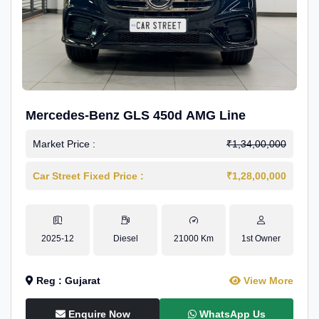
Mercedes-Benz GLS 450d AMG Line
Market Price :
₹1,34,00,000
Car Street Fixed Price :
₹1,28,00,000
2025-12
Diesel
21000 Km
1st Owner
Reg : Gujarat
View More
Enquire Now
WhatsApp Us