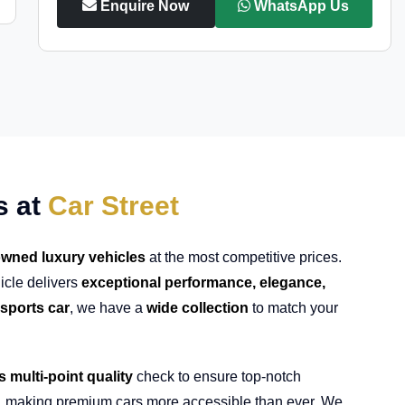
Enquire Now
WhatsApp Us
s at
Car Street
wned luxury vehicles
at the most competitive prices.
icle delivers
exceptional performance, elegance,
sports car
, we have a
wide collection
to match your
s multi-point quality
check to ensure top-notch
, making premium cars more accessible than ever. We