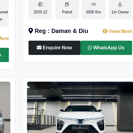
tered
2025-12
Petrol
3500 Km
1st Owner
er
Reg : Daman & Diu
View More
More
Enquire Now
WhatsApp Us
s