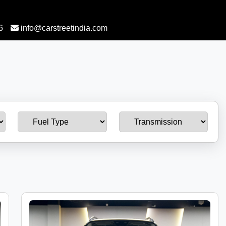
6
info@carstreetindia.com