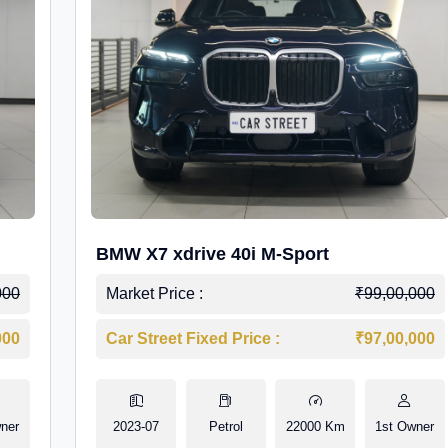
BMW X7 xdrive 40i M-Sport
000
Market Price :
₹99,00,000
000
Car Street Fixed Price :
₹97,00,000
ner
2023-07
Petrol
22000 Km
1st Owner