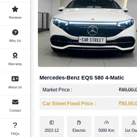
Reviews
Why Us
Warranty
Mercedes-Benz EQS 580 4-Matic
About Us
Market Price :
₹89,00,
Car Street Fixed Price :
₹85,00,
Contact
2022-12
Electric
5000 Km
1st Ow
FAQs