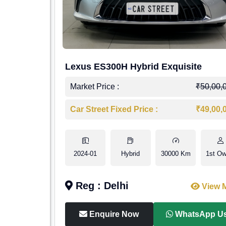
Lexus ES300H Hybrid Exquisite
Market Price :
₹50,00,
Car Street Fixed Price :
₹49,00,
2024-01
Hybrid
30000 Km
1st Ow
Reg : Delhi
View 
Enquire Now
WhatsApp U