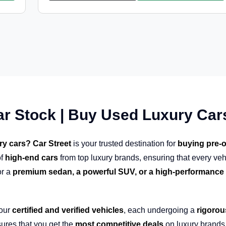
ar Stock | Buy Used Luxury Car
ry cars? Car Street
is your trusted destination for
buying pre-o
f
high-end cars
from top luxury brands, ensuring that every veh
or a
premium sedan, a powerful SUV, or a high-performance 
 our
certified and verified vehicles
, each undergoing a
rigorou
ures that you get the
most competitive deals
on luxury brands