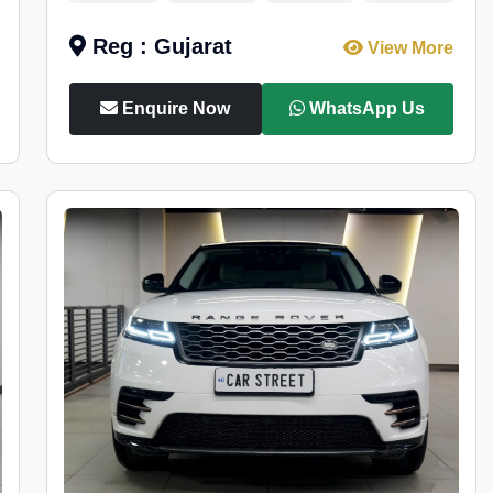
Reg : Gujarat
View More
Enquire Now
WhatsApp Us