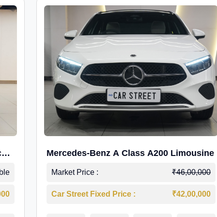
c
Mercedes-Benz A Class A200 Limousine
ble
Market Price :
₹46,00,000
000
Car Street Fixed Price :
₹42,00,000