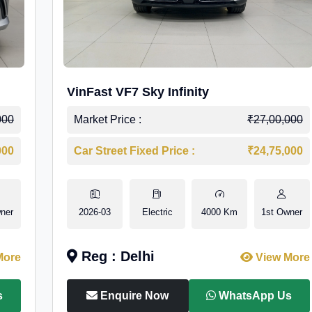
VinFast VF7 Sky Infinity
000
Market Price :
₹27,00,000
000
Car Street Fixed Price :
₹24,75,000
ner
2026-03
Electric
4000 Km
1st Owner
Reg : Delhi
More
View More
s
Enquire Now
WhatsApp Us