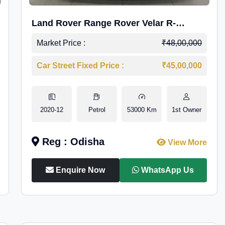
Land Rover Range Rover Velar R-
Dynamic S Petrol
Market Price :
₹48,00,000
Car Street Fixed Price :
₹45,00,000
2020-12
Petrol
53000 Km
1st Owner
Reg : Odisha
View More
Enquire Now
WhatsApp Us