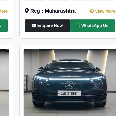
Reg : Maharashtra
More
View More
s
Enquire Now
WhatsApp Us