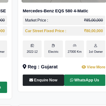
 SE
Mercedes-Benz EQS 580 4-Matic
000
Market Price :
₹85,00,000
000
Car Street Fixed Price :
₹80,00,000
ner
2022-12
Electric
27000 Km
1st Owner
Reg : Gujarat
View More
Enquire Now
WhatsApp Us
s