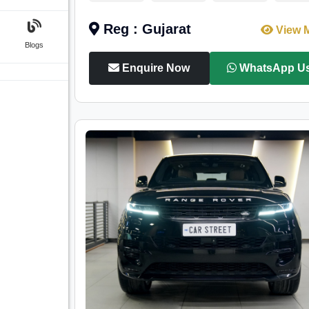
Reg : Gujarat
View 
Blogs
Enquire Now
WhatsApp U