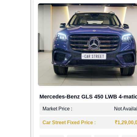
Mercedes-Benz GLS 450 LWB 4-mati
AMG Line
Market Price :
Not Availa
Car Street Fixed Price :
₹1,29,00,