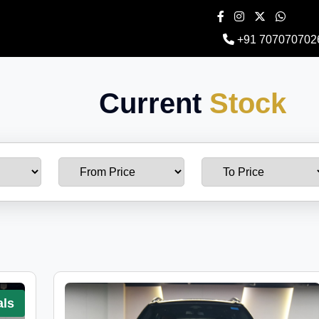
+91 707070702
Current
Stock
als