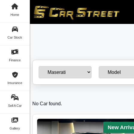
Home
Car Stock
Finance
Insurance
No Car found.
Sell A Car
New Arriv
Gallery