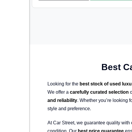
Best C
Looking for the
best stock of used luxu
We offer a
carefully curated selection
o
and reliability
. Whether you’re looking f
style and preference.
At Car Street, we guarantee quality with
condition. Our
best price guarantee
ens