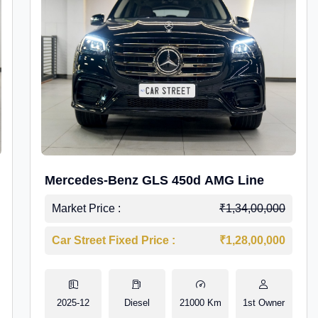
Mercedes-Benz GLS 450d AMG Line
Market Price :
₹1,34,00,000
Car Street Fixed Price :
₹1,28,00,000
2025-12
Diesel
21000 Km
1st Owner