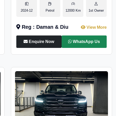
2024-12
Petrol
12000 Km
1st Owner
Reg : Daman & Diu
View More
Enquire Now
WhatsApp Us