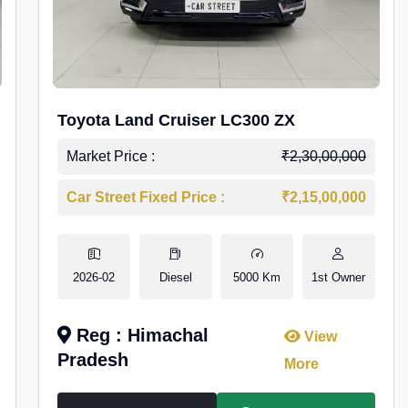
Toyota Land Cruiser LC300 ZX
Market Price :
₹2,30,00,000
Car Street Fixed Price :
₹2,15,00,000
2026-02
Diesel
5000 Km
1st Owner
Reg : Himachal
View
Pradesh
More