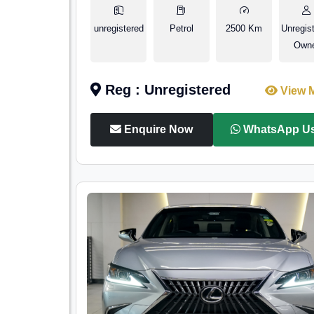
unregistered
Petrol
2500 Km
Unregis
Own
Reg : Unregistered
View 
Enquire Now
WhatsApp U