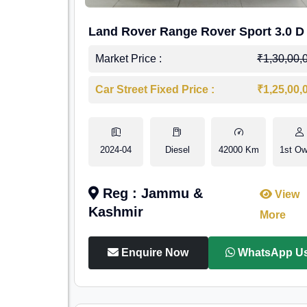
Land Rover Range Rover Sport 3.0 D
Market Price :
₹1,30,00,
Car Street Fixed Price :
₹1,25,00,
2024-04
Diesel
42000 Km
1st Ow
Reg : Jammu &
View
Kashmir
More
Enquire Now
WhatsApp U