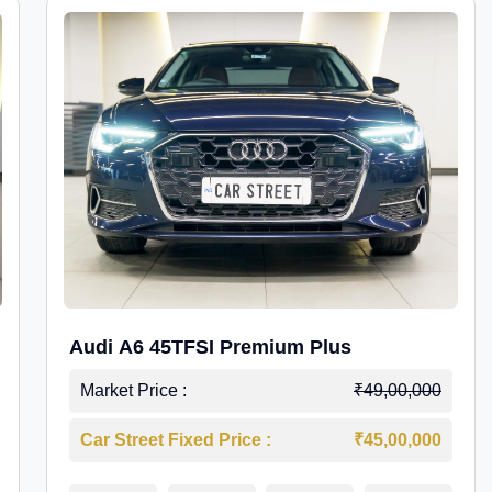
Audi A6 45TFSI Premium Plus
Market Price :
₹49,00,000
Car Street Fixed Price :
₹45,00,000