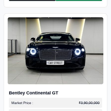
Bentley Continental GT
Market Price :
₹3,90,00,000