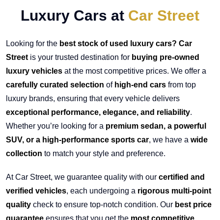
Luxury Cars at
Car Street
Looking for the
best stock of used luxury cars? Car
Street
is your trusted destination for
buying pre-owned
luxury vehicles
at the most competitive prices. We offer a
carefully curated selection
of
high-end cars
from top
luxury brands, ensuring that every vehicle delivers
exceptional performance, elegance, and reliability
.
Whether you’re looking for a
premium sedan, a powerful
SUV, or a high-performance sports car
, we have a
wide
collection
to match your style and preference.
At Car Street, we guarantee quality with our
certified and
verified vehicles
, each undergoing a
rigorous multi-point
quality
check to ensure top-notch condition. Our
best price
guarantee
ensures that you get the
most competitive