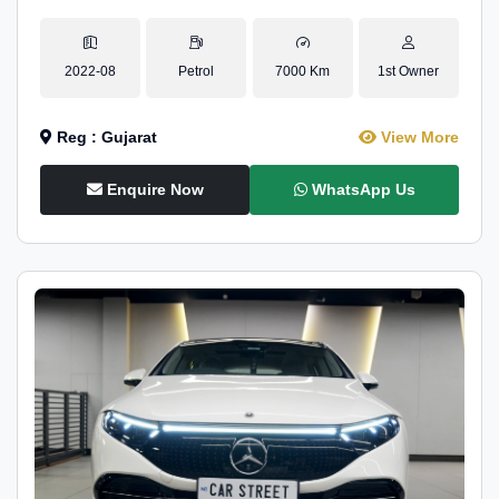
2022-08
Petrol
7000 Km
1st Owner
Reg : Gujarat
View More
Enquire Now
WhatsApp Us