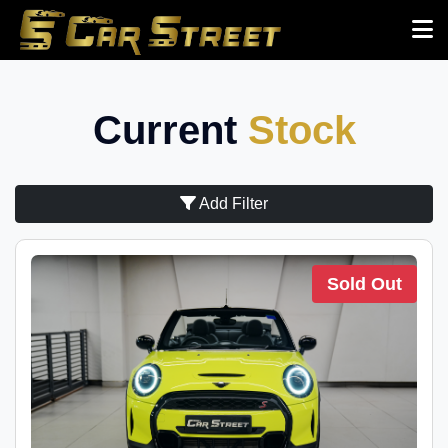
Current
Stock
Add Filter
Sold Out