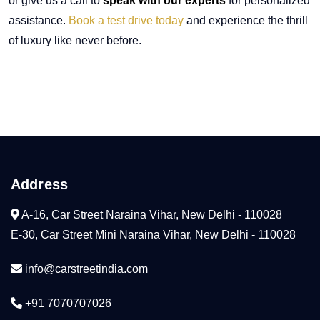
or give us a call to
speak with our experts
for personalized
assistance.
Book a test drive today
and experience the thrill
of luxury like never before.
Address
A-16, Car Street Naraina Vihar, New Delhi - 110028
E-30, Car Street Mini Naraina Vihar, New Delhi - 110028
info@carstreetindia.com
+91 7070707026