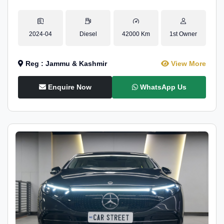
2024-04
Diesel
42000 Km
1st Owner
Reg : Jammu & Kashmir
View More
Enquire Now
WhatsApp Us