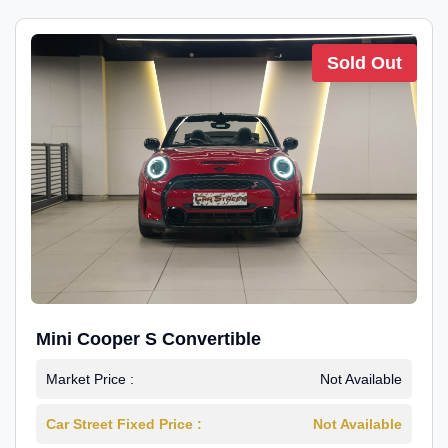
Sold Out
Mini Cooper S Convertible
Market Price :
Not Available
Car Street Fixed Price :
Not Available