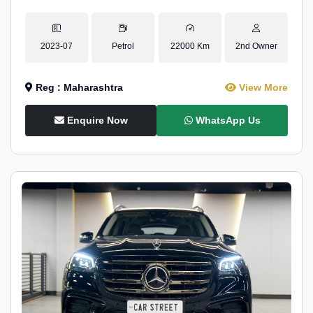
2023-07
Petrol
22000 Km
2nd Owner
Reg : Maharashtra
View More
Enquire Now
WhatsApp Us