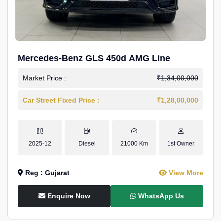
Mercedes-Benz GLS 450d AMG Line
Market Price :
₹1,34,00,000
Car Street Fixed Price :
₹1,28,00,000
2025-12
Diesel
21000 Km
1st Owner
Reg : Gujarat
View More
Enquire Now
WhatsApp Us