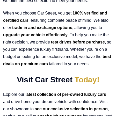
we offer the best selection to meet your needs.
When you choose Car Street, you get
100% verified and
certified cars
, ensuring complete peace of mind. We also
offer
trade-in and exchange options
, allowing you to
upgrade your vehicle effortlessly
. To help you make the
right decision, we provide
test drives before purchase
, so
you can experience luxury firsthand. Whether you’re on a
budget or looking for an exclusive model, we have the
best
deals on premium cars
tailored to your needs.
Visit Car Street
Today!
Explore our
latest collection of pre-owned luxury cars
and drive home your dream vehicle with confidence. Visit
our showroom to
see our exclusive selection in person
,