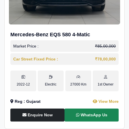
Mercedes-Benz EQS 580 4-Matic
Market Price :
₹85,00,000
Car Street Fixed Price :
₹78,00,000
2022-12
Electric
27000 Km
1st Owner
Reg : Gujarat
View More
Enquire Now
WhatsApp Us