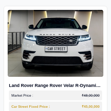
Land Rover Range Rover Velar R-Dynamic
S Petrol
Market Price :
₹48,00,000
Car Street Fixed Price :
₹45,00,000