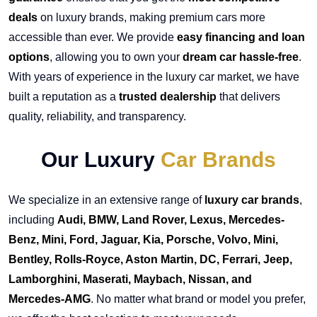
deals
on luxury brands, making premium cars more
accessible than ever. We provide
easy financing and loan
options
, allowing you to own your
dream car hassle-free
.
With years of experience in the luxury car market, we have
built a reputation as a
trusted dealership
that delivers
quality, reliability, and transparency.
Our Luxury
Car Brands
We specialize in an extensive range of
luxury car brands
,
including
Audi, BMW, Land Rover, Lexus, Mercedes-
Benz, Mini, Ford, Jaguar, Kia, Porsche, Volvo, Mini,
Bentley, Rolls-Royce, Aston Martin, DC, Ferrari, Jeep,
Lamborghini, Maserati, Maybach, Nissan, and
Mercedes-AMG
. No matter what brand or model you prefer,