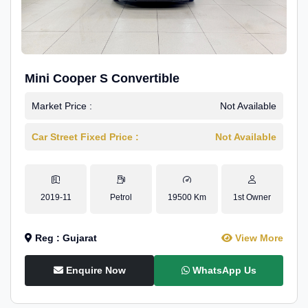
Mini Cooper S Convertible
Market Price :
Not Available
Car Street Fixed Price :
Not Available
2019-11
Petrol
19500 Km
1st Owner
Reg : Gujarat
View More
Enquire Now
WhatsApp Us