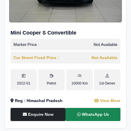
Mini Cooper S Convertible
Market Price :
Not Available
Car Street Fixed Price :
Not Available
2022-01
Petrol
10000 Km
1st Owner
Reg : Himachal Pradesh
View More
Enquire Now
WhatsApp Us