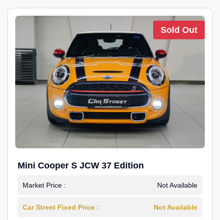
Sold Out
Mini Cooper S JCW 37 Edition
Market Price :
Not Available
Car Street Fixed Price :
Not Available