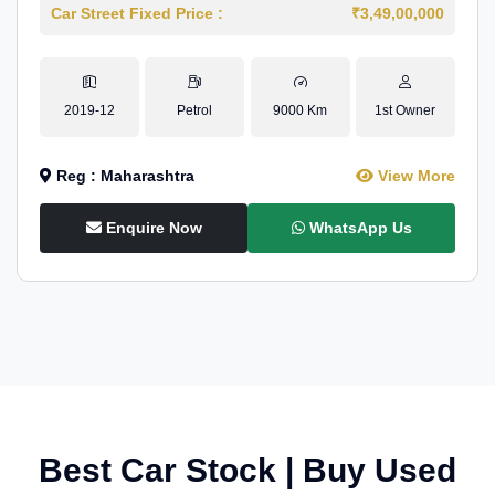
Car Street Fixed Price :
₹3,49,00,000
2019-12
Petrol
9000 Km
1st Owner
Reg : Maharashtra
View More
Enquire Now
WhatsApp Us
Best Car Stock | Buy Used