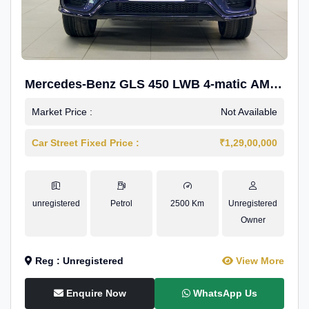
Mercedes-Benz GLS 450 LWB 4-matic AMG
Line
Market Price :
Not Available
Car Street Fixed Price :
₹1,29,00,000
unregistered
Petrol
2500 Km
Unregistered
Owner
Reg : Unregistered
View More
Enquire Now
WhatsApp Us