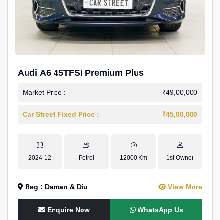
Audi A6 45TFSI Premium Plus
Market Price :
₹49,00,000
Car Street Fixed Price :
₹45,00,000
2024-12
Petrol
12000 Km
1st Owner
Reg : Daman & Diu
View More
Enquire Now
WhatsApp Us