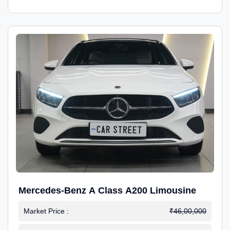
Mercedes-Benz A Class A200 Limousine
Market Price :
₹46,00,000