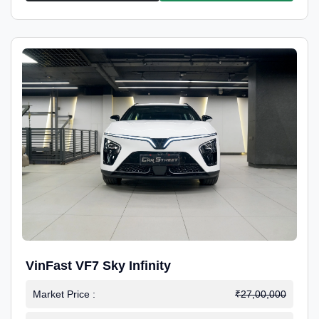
VinFast VF7 Sky Infinity
Market Price :
₹27,00,000