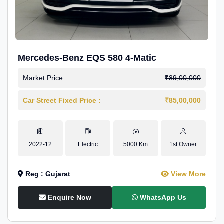
Mercedes-Benz EQS 580 4-Matic
Market Price :
₹89,00,000
Car Street Fixed Price :
₹85,00,000
2022-12
Electric
5000 Km
1st Owner
Reg : Gujarat
View More
Enquire Now
WhatsApp Us