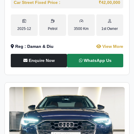
Car Street Fixed Price :
₹42,00,000
2025-12
Petrol
3500 Km
1st Owner
Reg : Daman & Diu
View More
Enquire Now
WhatsApp Us