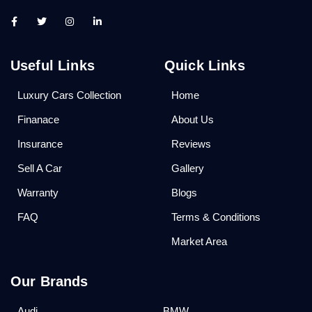
Useful Links
Quick Links
Luxury Cars Collection
Home
Finanace
About Us
Insurance
Reviews
Sell A Car
Gallery
Warranty
Blogs
FAQ
Terms & Conditions
Market Area
Our Brands
Audi
BMW