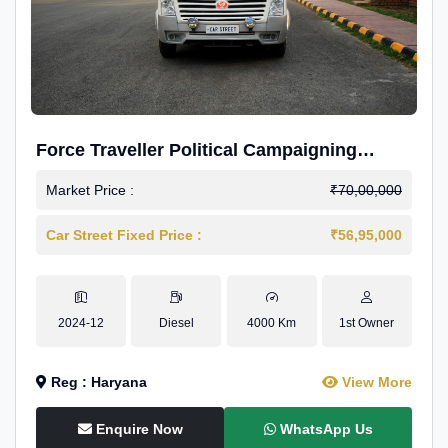
Force Traveller Political Campaigning
Caravan
Market Price :
₹70,00,000
Car Street Fixed Price :
₹56,95,000
2024-12
Diesel
4000 Km
1st Owner
Reg : Haryana
View More
Enquire Now
WhatsApp Us