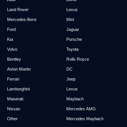
Land Rover
Lexus
Mercedes-Benz
Mini
Ford
Jaguar
Kia
Porsche
Volvo
Toyota
Bentley
Rolls Royce
Aston Martin
DC
Ferrari
Jeep
Lamborghini
Lexus
Maserati
Maybach
Nissan
Mercedes AMG
Other
Mercedes Maybach