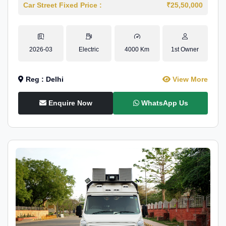
Car Street Fixed Price :
₹25,50,000
2026-03
Electric
4000 Km
1st Owner
Reg : Delhi
View More
Enquire Now
WhatsApp Us