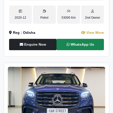
2020-12
Petrol
53000 Km
2nd Owner
Reg : Odisha
View More
Enquire Now
WhatsApp Us