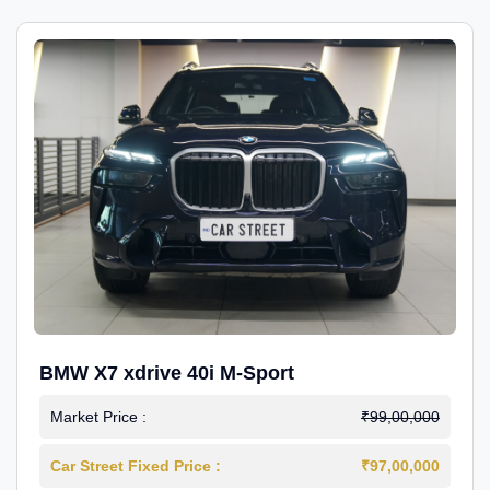
BMW X7 xdrive 40i M-Sport
Market Price :
₹99,00,000
Car Street Fixed Price :
₹97,00,000