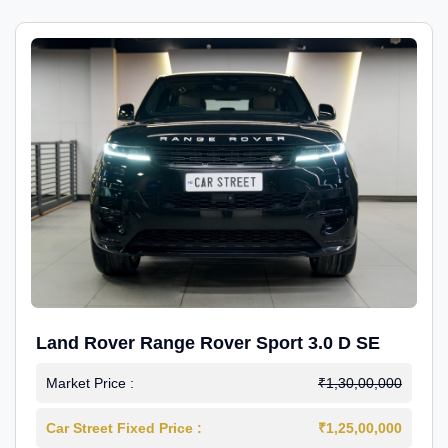
Land Rover Range Rover Sport 3.0 D SE
Market Price :
₹1,30,00,000
Car Street Fixed Price :
₹1,25,00,000