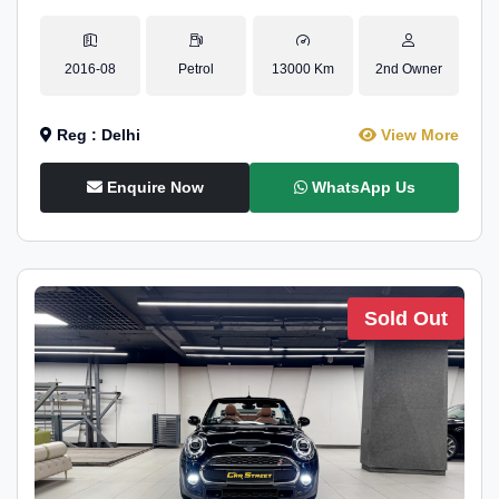
2016-08
Petrol
13000 Km
2nd Owner
Reg : Delhi
View More
Enquire Now
WhatsApp Us
Sold Out