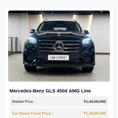
Mercedes-Benz GLS 450d AMG Line
Market Price :
₹1,34,00,000
Car Street Fixed Price :
₹1,28,00,000