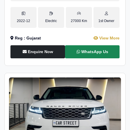
2022-12
Electric
27000 Km
1st Owner
Reg : Gujarat
View More
Enquire Now
WhatsApp Us