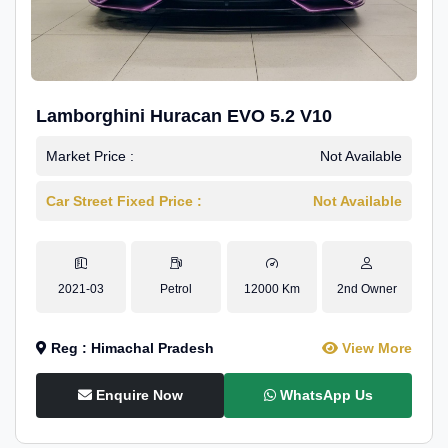
Lamborghini Huracan EVO 5.2 V10
Market Price :
Not Available
Car Street Fixed Price :
Not Available
2021-03
Petrol
12000 Km
2nd Owner
Reg : Himachal Pradesh
View More
Enquire Now
WhatsApp Us