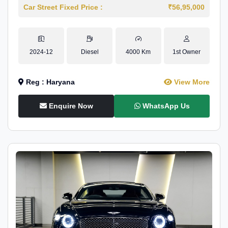
Car Street Fixed Price :
₹56,95,000
2024-12
Diesel
4000 Km
1st Owner
Reg : Haryana
View More
Enquire Now
WhatsApp Us