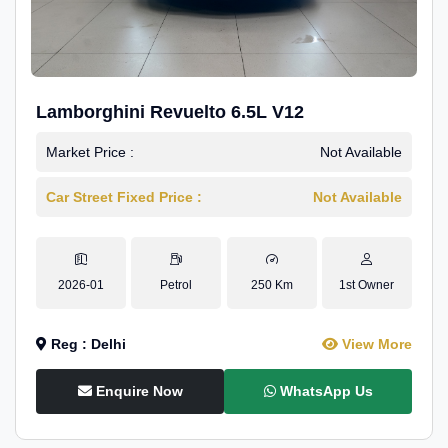
Lamborghini Revuelto 6.5L V12
Market Price :
Not Available
Car Street Fixed Price :
Not Available
2026-01
Petrol
250 Km
1st Owner
Reg : Delhi
View More
Enquire Now
WhatsApp Us