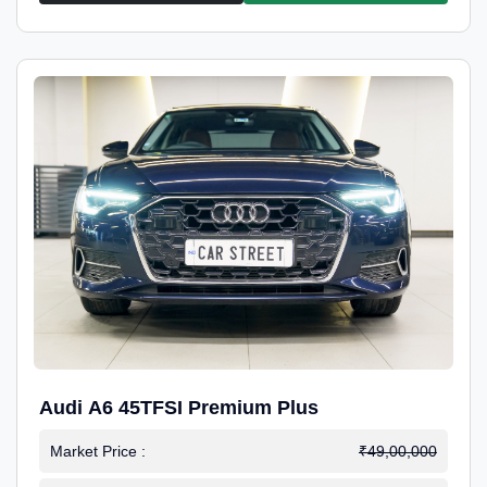
Audi A6 45TFSI Premium Plus
Market Price :
₹49,00,000