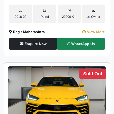
2018-09
Petrol
29000 Km
1st Owner
Reg : Maharashtra
View More
Enquire Now
WhatsApp Us
Sold Out