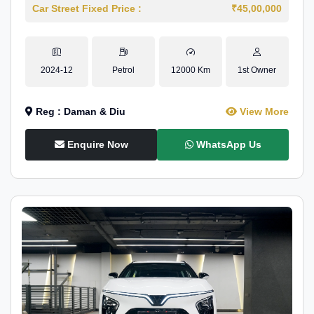
Car Street Fixed Price :
₹45,00,000
2024-12
Petrol
12000 Km
1st Owner
Reg : Daman & Diu
View More
Enquire Now
WhatsApp Us