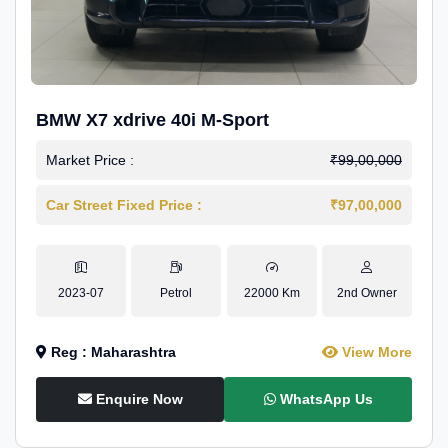
BMW X7 xdrive 40i M-Sport
Market Price :
₹99,00,000
Car Street Fixed Price :
₹97,00,000
2023-07
Petrol
22000 Km
2nd Owner
Reg : Maharashtra
View More
Enquire Now
WhatsApp Us