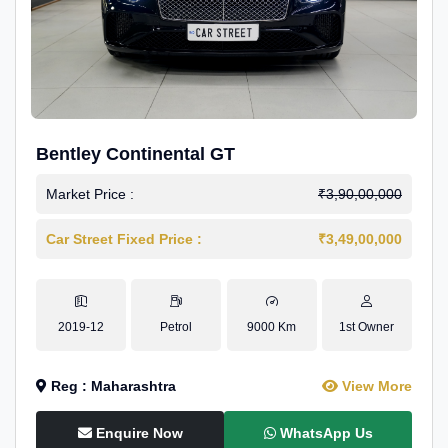
Bentley Continental GT
Market Price :
₹3,90,00,000
Car Street Fixed Price :
₹3,49,00,000
2019-12
Petrol
9000 Km
1st Owner
Reg : Maharashtra
View More
Enquire Now
WhatsApp Us