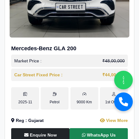
Mercedes-Benz GLA 200
Market Price :
₹48,00,000
Car Street Fixed Price :
₹44,00,000
2025-11
Petrol
9000 Km
1st Owner
Reg : Gujarat
View More
Enquire Now
WhatsApp Us