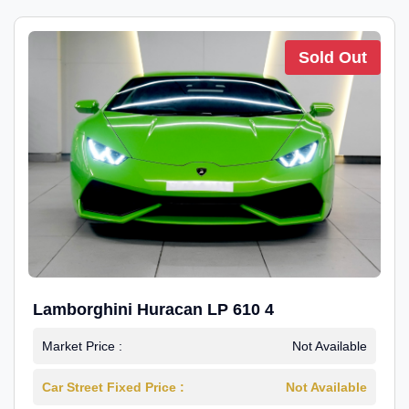
Sold Out
Lamborghini Huracan LP 610 4
Market Price :
Not Available
Car Street Fixed Price :
Not Available