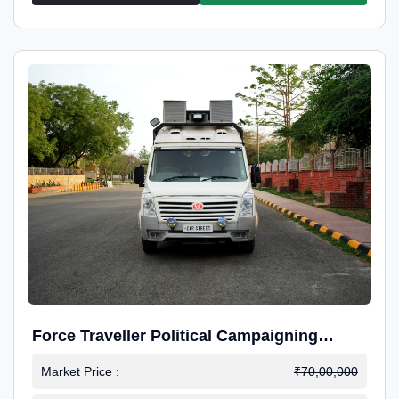
Force Traveller Political Campaigning
Caravan
Market Price :
₹70,00,000