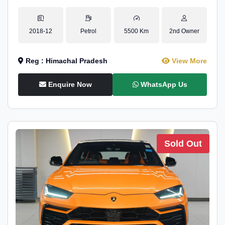
2018-12
Petrol
5500 Km
2nd Owner
Reg : Himachal Pradesh
View More
Enquire Now
WhatsApp Us
Sold Out