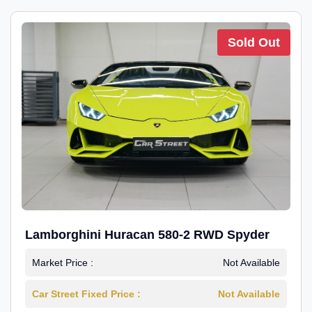
Sold Out
Lamborghini Huracan 580-2 RWD Spyder
Market Price :
Not Available
Car Street Fixed Price :
Not Available