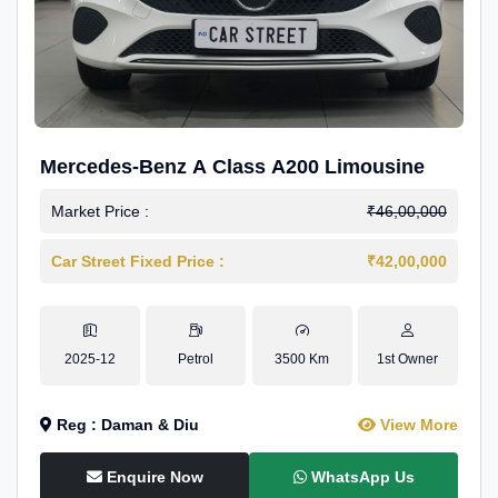
Mercedes-Benz A Class A200 Limousine
Market Price :
₹46,00,000
Car Street Fixed Price :
₹42,00,000
2025-12
Petrol
3500 Km
1st Owner
Reg : Daman & Diu
View More
Enquire Now
WhatsApp Us