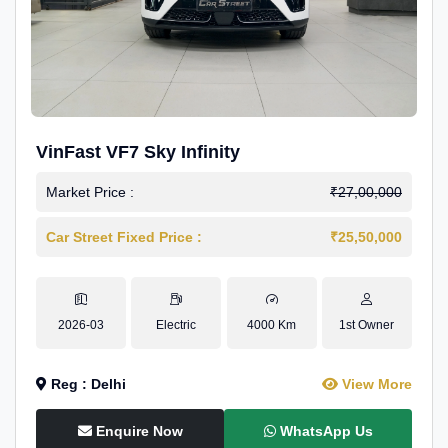
VinFast VF7 Sky Infinity
Market Price :
₹27,00,000
Car Street Fixed Price :
₹25,50,000
2026-03
Electric
4000 Km
1st Owner
Reg : Delhi
View More
Enquire Now
WhatsApp Us