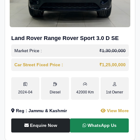
Land Rover Range Rover Sport 3.0 D SE
Market Price :
₹1,30,00,000
Car Street Fixed Price :
₹1,25,00,000
2024-04
Diesel
42000 Km
1st Owner
Reg : Jammu & Kashmir
View More
Enquire Now
WhatsApp Us