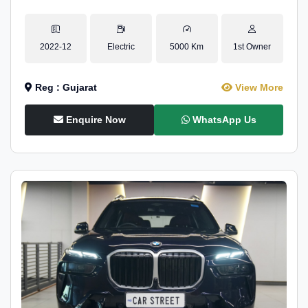
2022-12
Electric
5000 Km
1st Owner
Reg : Gujarat
View More
Enquire Now
WhatsApp Us