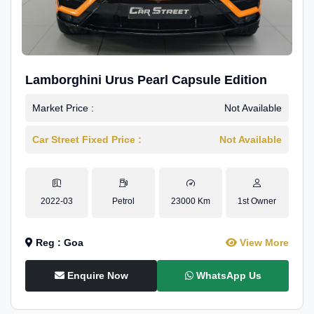
Lamborghini Urus Pearl Capsule Edition
Market Price :
Not Available
Car Street Fixed Price :
Not Available
2022-03
Petrol
23000 Km
1st Owner
Reg : Goa
View More
Enquire Now
WhatsApp Us