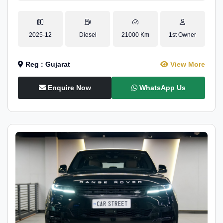
2025-12
Diesel
21000 Km
1st Owner
Reg : Gujarat
View More
Enquire Now
WhatsApp Us