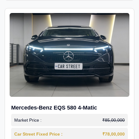
Mercedes-Benz EQS 580 4-Matic
Market Price :
₹85,00,000
Car Street Fixed Price :
₹78,00,000