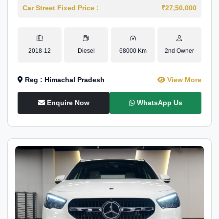
Car Street Fixed Price :
₹27,50,000
2018-12
Diesel
68000 Km
2nd Owner
Reg : Himachal Pradesh
View More
Enquire Now
WhatsApp Us