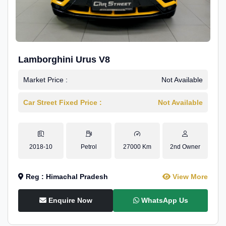
Lamborghini Urus V8
Market Price :
Not Available
Car Street Fixed Price :
Not Available
2018-10
Petrol
27000 Km
2nd Owner
Reg : Himachal Pradesh
View More
Enquire Now
WhatsApp Us