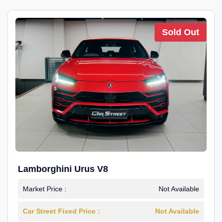
Sold Out
Lamborghini Urus V8
Market Price :
Not Available
Car Street Fixed Price :
Not Available