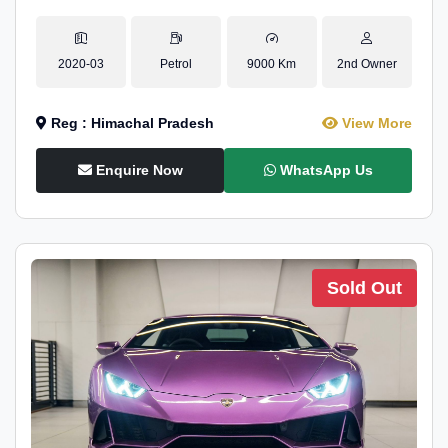
2020-03
Petrol
9000 Km
2nd Owner
Reg : Himachal Pradesh
View More
Enquire Now
WhatsApp Us
Sold Out