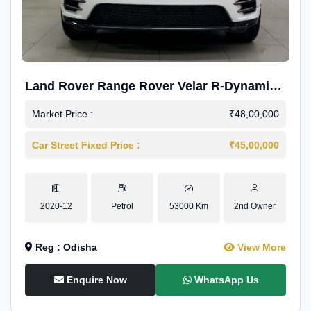
Land Rover Range Rover Velar R-Dynamic
S Petrol
Market Price :
₹48,00,000
Car Street Fixed Price :
₹45,00,000
2020-12
Petrol
53000 Km
2nd Owner
Reg : Odisha
View More
Enquire Now
WhatsApp Us