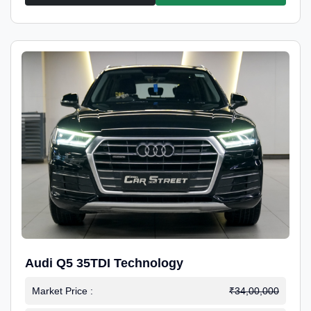
Audi Q5 35TDI Technology
Market Price :
₹34,00,000