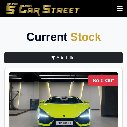
Current
Stock
Add Filter
Sold Out