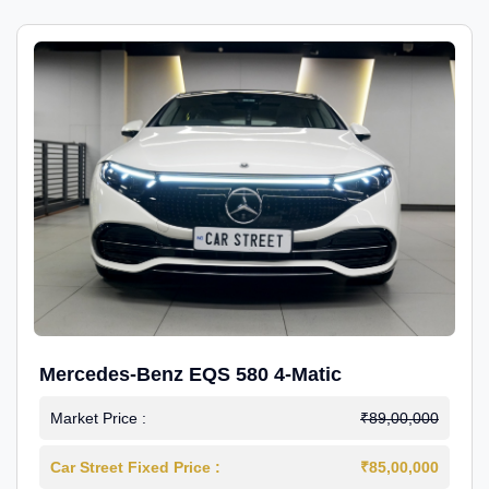
Mercedes-Benz EQS 580 4-Matic
Market Price :
₹89,00,000
Car Street Fixed Price :
₹85,00,000