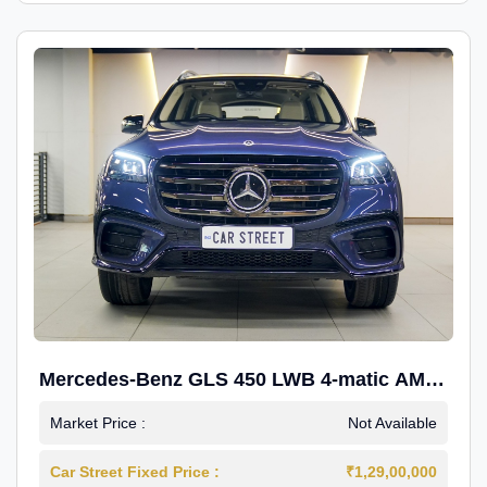
Mercedes-Benz GLS 450 LWB 4-matic AMG
Line
Market Price :
Not Available
Car Street Fixed Price :
₹1,29,00,000