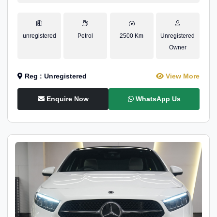
unregistered
Petrol
2500 Km
Unregistered
Owner
Reg : Unregistered
View More
Enquire Now
WhatsApp Us