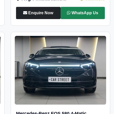
Enquire Now
WhatsApp Us
Mercedes-Benz EQS 580 4-Matic