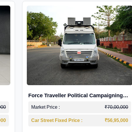
Force Traveller Political Campaigning
Caravan
000
Market Price :
₹70,00,000
000
Car Street Fixed Price :
₹56,95,000