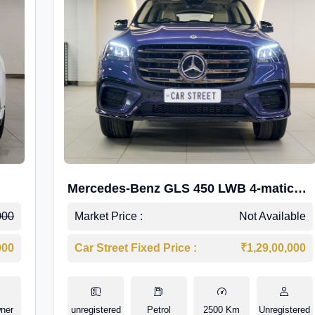
Mercedes-Benz GLS 450 LWB 4-matic
AMG Line
000
Market Price :
Not Available
000
Car Street Fixed Price :
₹1,29,00,000
ner
unregistered
Petrol
2500 Km
Unregistered