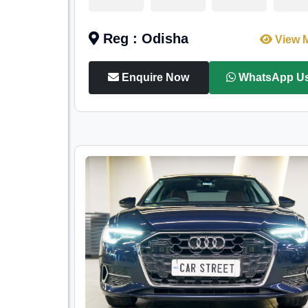
Reg : Odisha
View 
Enquire Now
WhatsApp U