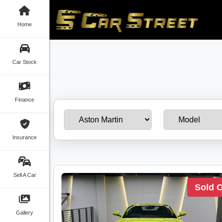
Home
Car Stock
Finance
Insurance
Sell A Car
Sold 
Gallery