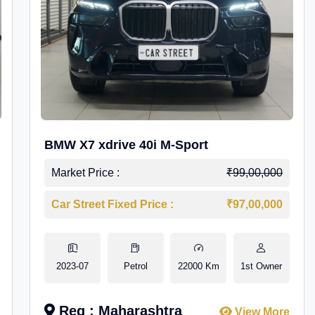
BMW X7 xdrive 40i M-Sport
Market Price :
₹99,00,000
Car Street Fixed Price :
₹97,00,000
2023-07
Petrol
22000 Km
1st Owner
Reg : Maharashtra
View More