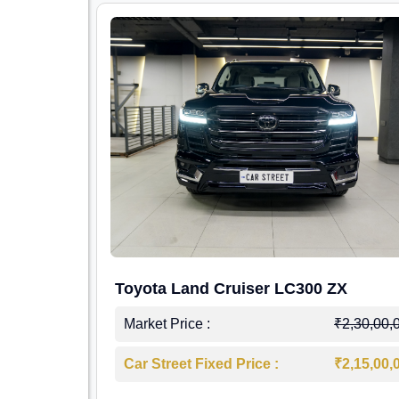
Toyota Land Cruiser LC300 ZX
Market Price :
₹2,30,00,
Car Street Fixed Price :
₹2,15,00,