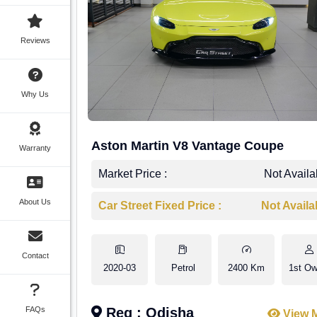
Reviews
Why Us
Aston Martin V8 Vantage Coupe
Warranty
Market Price :
Not Availa
About Us
Car Street Fixed Price :
Not Availa
Contact
2020-03
Petrol
2400 Km
1st Ow
FAQs
Reg : Odisha
View 