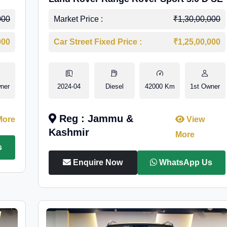
000
Market Price :
₹1,30,00,000
000
Car Street Fixed Price :
₹1,25,00,000
ner
2024-04
Diesel
42000 Km
1st Owner
Reg : Jammu &
More
View
Kashmir
More
s
Enquire Now
WhatsApp Us