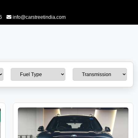
6
info@carstreetindia.com