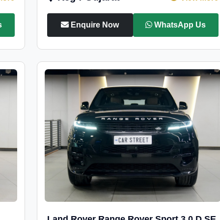
s
Enquire Now
WhatsApp Us
Land Rover Range Rover Sport 3.0 D SE