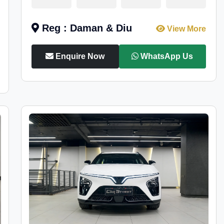
Reg : Daman & Diu
View More
Enquire Now
WhatsApp Us