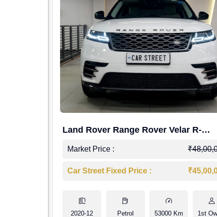
Land Rover Range Rover Velar R-
Dynamic S Petrol
Market Price :
₹48,00,
Car Street Fixed Price :
₹45,00,
2020-12
Petrol
53000 Km
1st Ow