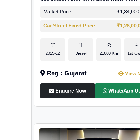
Market Price :
₹1,34,00,
Car Street Fixed Price :
₹1,28,00,
2025-12
Diesel
21000 Km
1st Ow
Reg : Gujarat
View 
Enquire Now
WhatsApp U