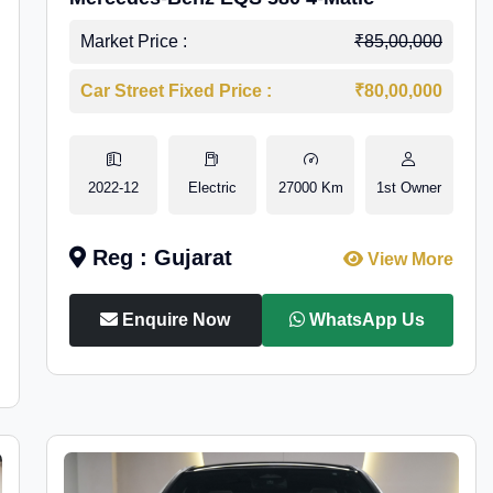
Market Price :
₹85,00,000
Car Street Fixed Price :
₹80,00,000
2022-12
Electric
27000 Km
1st Owner
Reg : Gujarat
View More
Enquire Now
WhatsApp Us