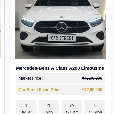
Mercedes-Benz A Class A200 Limousine
Market Price :
₹46,00,000
Car Street Fixed Price :
₹42,00,000
2025-12
Petrol
3500 Km
1st Owner