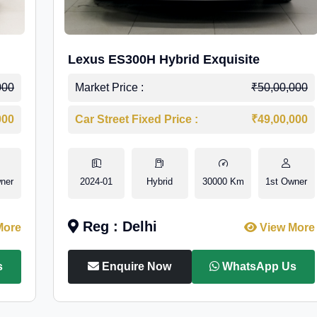
Lexus ES300H Hybrid Exquisite
000
Market Price :
₹50,00,000
000
Car Street Fixed Price :
₹49,00,000
ner
2024-01
Hybrid
30000 Km
1st Owner
Reg : Delhi
More
View More
s
Enquire Now
WhatsApp Us