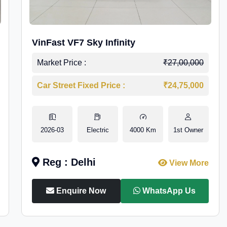
VinFast VF7 Sky Infinity
Market Price :
₹27,00,000
Car Street Fixed Price :
₹24,75,000
2026-03
Electric
4000 Km
1st Owner
Reg : Delhi
View More
Enquire Now
WhatsApp Us