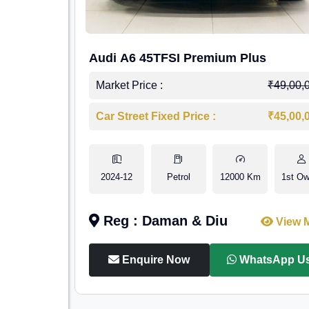
Audi A6 45TFSI Premium Plus
Market Price :
₹49,00,
Car Street Fixed Price :
₹45,00,
2024-12
Petrol
12000 Km
1st Ow
Reg : Daman & Diu
View 
Enquire Now
WhatsApp U