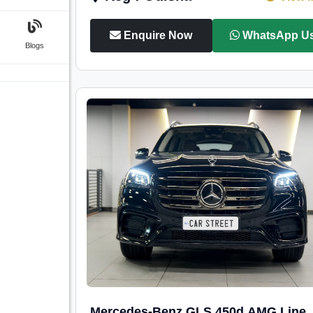
Enquire Now
WhatsApp U
Blogs
Mercedes-Benz GLS 450d AMG Line