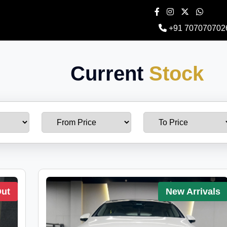
+91 707070702
Current
Stock
Out
New Arrivals