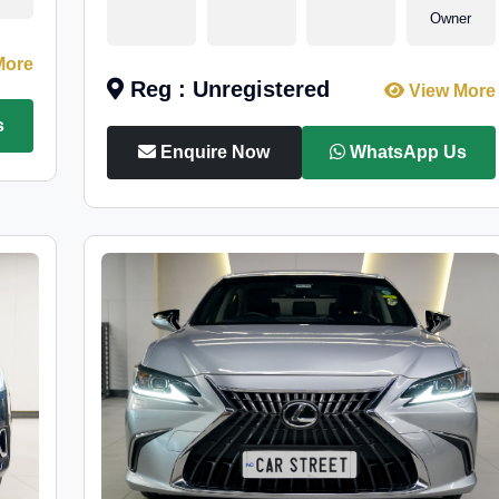
Owner
More
Reg : Unregistered
View More
s
Enquire Now
WhatsApp Us