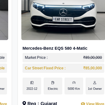
Mercedes-Benz EQS 580 4-Matic
ble
Market Price :
₹89,00,000
ble
Car Street Fixed Price :
₹85,00,000
ner
2022-12
Electric
5000 Km
1st Owner
Reg : Gujarat
More
View More