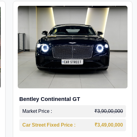
Bentley Continental GT
Market Price :
₹3,90,00,000
Car Street Fixed Price :
₹3,49,00,000