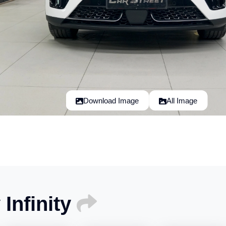
Download Image
All Image
Infinity