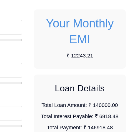
Your Monthly
EMI
₹ 12243.21
Loan Details
Total Loan Amount:
₹ 140000.00
Total Interest Payable:
₹ 6918.48
Total Payment:
₹ 146918.48