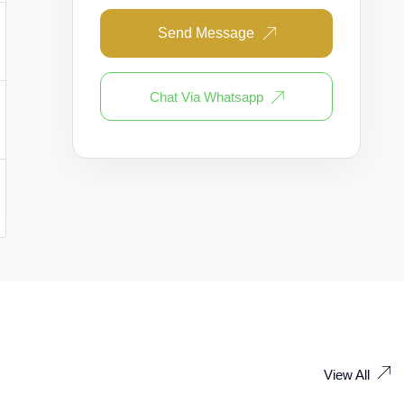
Send Message
Chat Via Whatsapp
View All