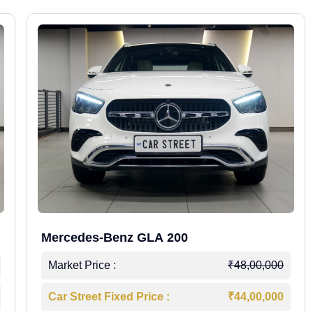
Mercedes-Benz GLA 200
Market Price :
₹48,00,000
Car Street Fixed Price :
₹44,00,000