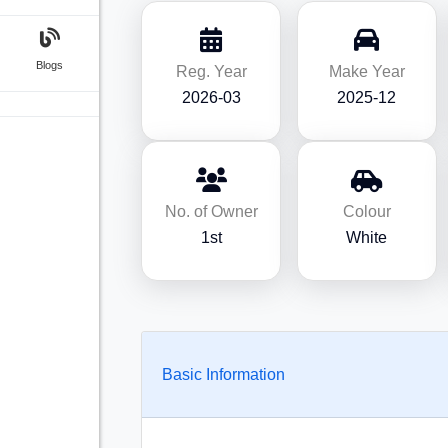
Blogs
Reg. Year
Make Year
2026-03
2025-12
No. of Owner
Colour
1st
White
Basic Information