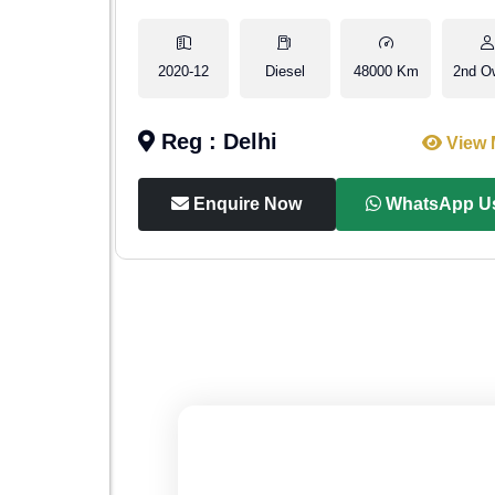
1st Owner
2020-12
Diesel
48000 Km
2nd O
Reg : Delhi
iew More
View 
p Us
Enquire Now
WhatsApp U