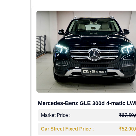
Mercedes-Benz GLE 300d 4-matic L
4,00,000
Market Price :
₹67,50
7,50,000
Car Street Fixed Price :
₹52,00