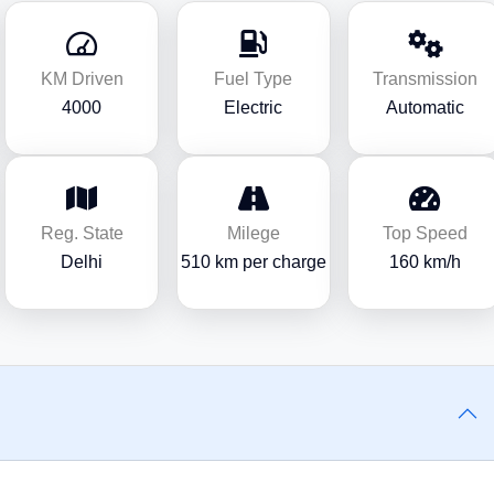
KM Driven
Fuel Type
Transmission
4000
Electric
Automatic
Reg. State
Milege
Top Speed
Delhi
510 km per charge
160 km/h