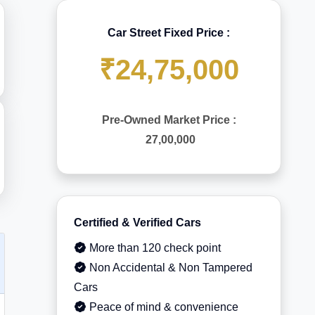
Car Street Fixed Price :
₹24,75,000
Pre-Owned Market Price :
27,00,000
Certified & Verified Cars
More than 120 check point
Non Accidental & Non Tampered
Cars
Peace of mind & convenience