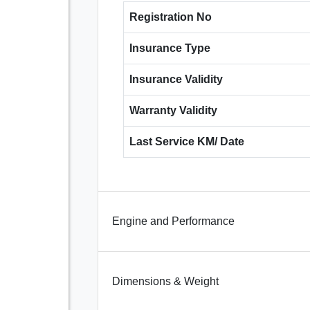
Registration No
Insurance Type
Insurance Validity
Warranty Validity
Last Service KM/ Date
Engine and Performance
Dimensions & Weight