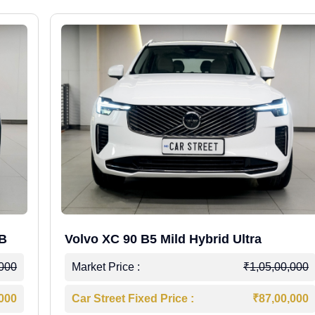
WB
Volvo XC 90 B5 Mild Hybrid Ultra
,000
Market Price :
₹1,05,00,000
,000
Car Street Fixed Price :
₹87,00,000