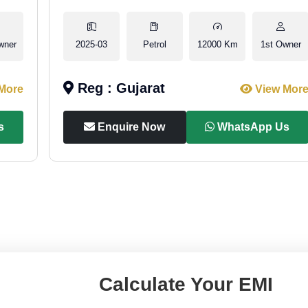
wner
2025-03
Petrol
12000 Km
1st Owner
Reg : Gujarat
More
View Mor
s
Enquire Now
WhatsApp Us
Calculate Your EMI