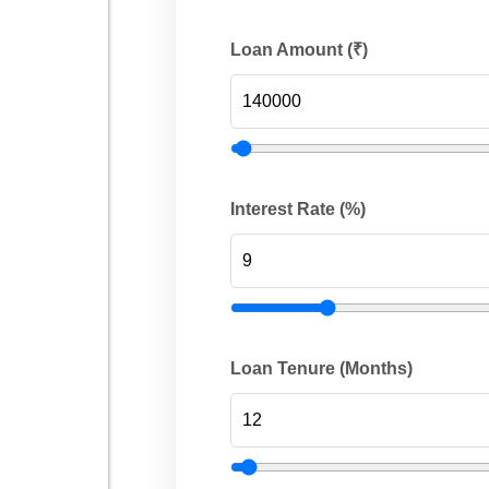
Loan Amount (₹)
Interest Rate (%)
Loan Tenure (Months)