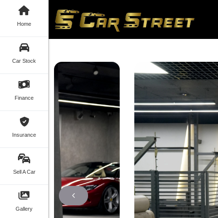
Home
Car Stock
Finance
Insurance
Sell A Car
Gallery