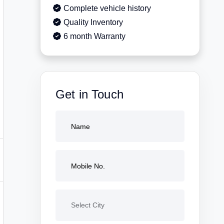
Complete vehicle history
Quality Inventory
6 month Warranty
Get in Touch