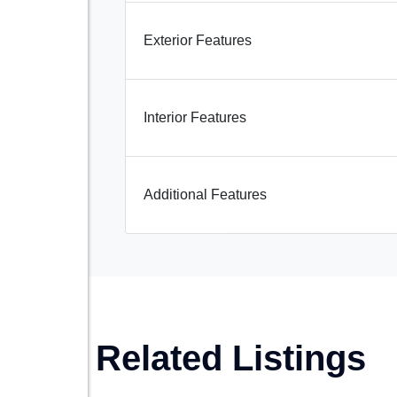
Exterior Features
Interior Features
Additional Features
Related Listings