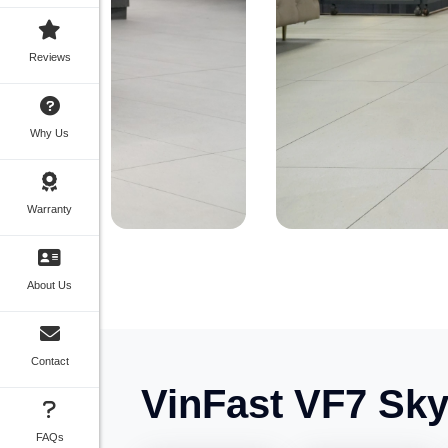
Reviews
Why Us
Warranty
About Us
Contact
VinFast VF7 Sky 
FAQs