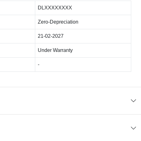
DLXXXXXXXX
Zero-Depreciation
21-02-2027
Under Warranty
-