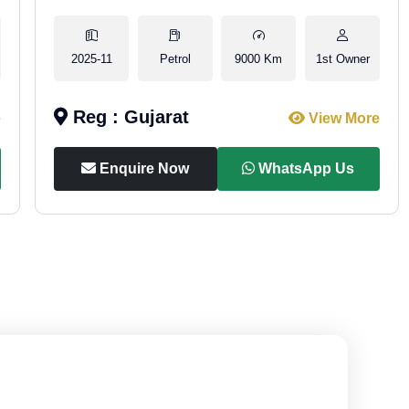
2025-11
Petrol
9000 Km
1st Owner
Reg : Gujarat
e
View More
Enquire Now
WhatsApp Us