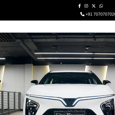
+91 707070702