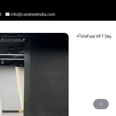
6
info@carstreetindia.com