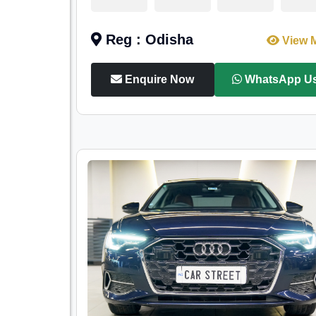
Reg : Odisha
View 
Enquire Now
WhatsApp U