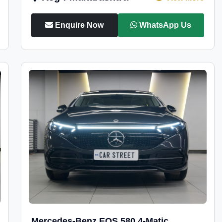
Enquire Now
WhatsApp Us
Mercedes-Benz EQS 580 4-Matic