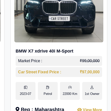
BMW X7 xdrive 40i M-Sport
Market Price :
₹99,00,000
Car Street Fixed Price :
₹97,00,000
2023-07
Petrol
22000 Km
1st Owner
Reg : Maharashtra
View More