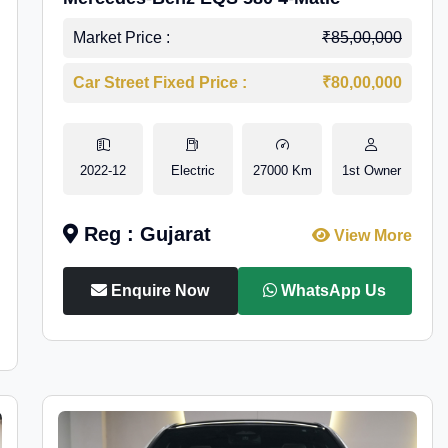
Market Price :
₹85,00,000
Car Street Fixed Price :
₹80,00,000
2022-12
Electric
27000 Km
1st Owner
Reg : Gujarat
View More
Enquire Now
WhatsApp Us