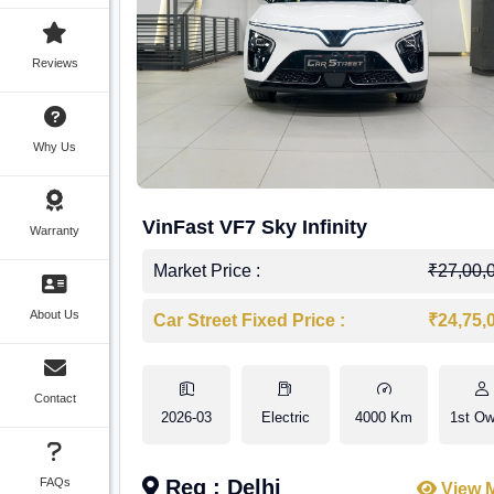
Reviews
Why Us
VinFast VF7 Sky Infinity
Warranty
Market Price :
₹27,00,
About Us
Car Street Fixed Price :
₹24,75,
Contact
2026-03
Electric
4000 Km
1st Ow
FAQs
Reg : Delhi
View 