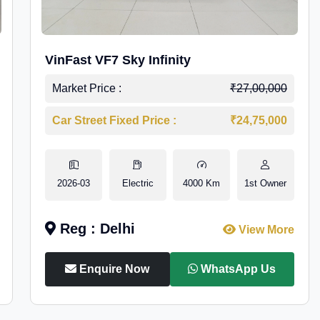
VinFast VF7 Sky Infinity
Market Price :
₹27,00,000
Car Street Fixed Price :
₹24,75,000
2026-03
Electric
4000 Km
1st Owner
Reg : Delhi
View More
Enquire Now
WhatsApp Us