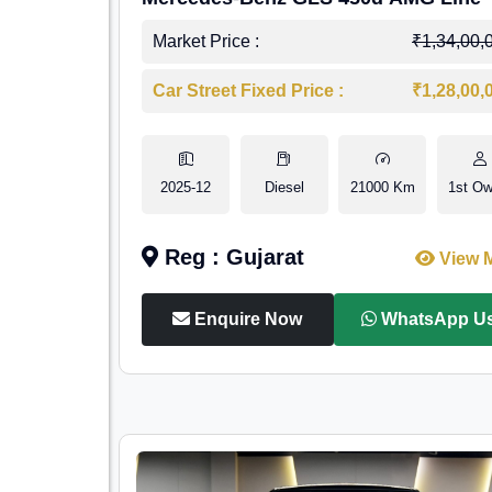
Market Price :
₹1,34,00,
Car Street Fixed Price :
₹1,28,00,
2025-12
Diesel
21000 Km
1st Ow
Reg : Gujarat
View 
Enquire Now
WhatsApp U