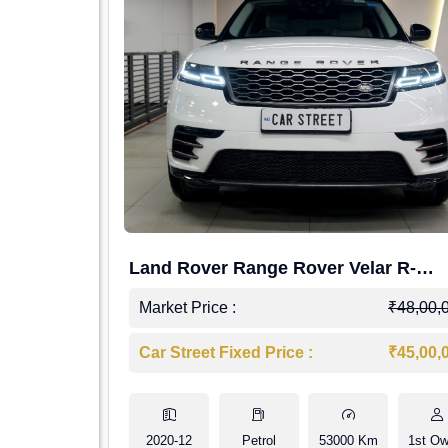
Land Rover Range Rover Velar R-
Dynamic S Petrol
Market Price :
₹48,00,
Car Street Fixed Price :
₹45,00,
2020-12
Petrol
53000 Km
1st Ow