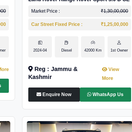
000
Market Price :
₹1,30,00,000
000
Car Street Fixed Price :
₹1,25,00,000
ner
2024-04
Diesel
42000 Km
1st Owner
Reg : Jammu &
More
View
Kashmir
More
s
Enquire Now
WhatsApp Us