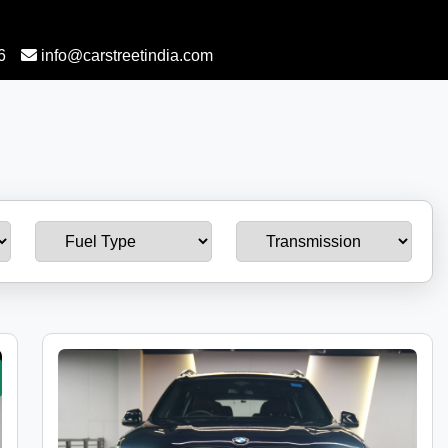
6
info@carstreetindia.com