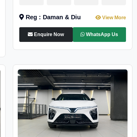
Reg : Daman & Diu
View More
Enquire Now
WhatsApp Us