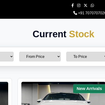
+91 707070702
Current
Stock
New Arrivals