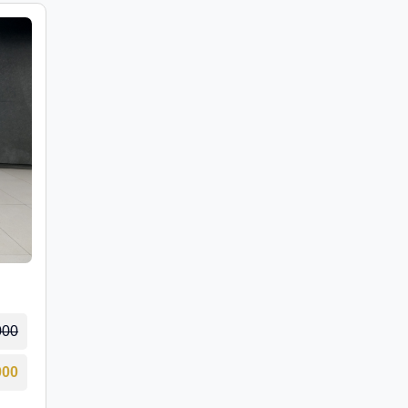
000
000