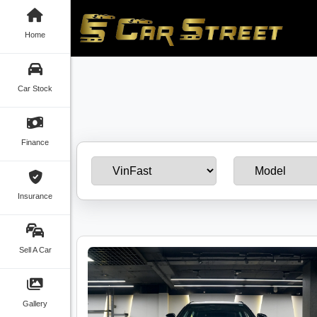
Home
Car Stock
Finance
Insurance
Sell A Car
Gallery