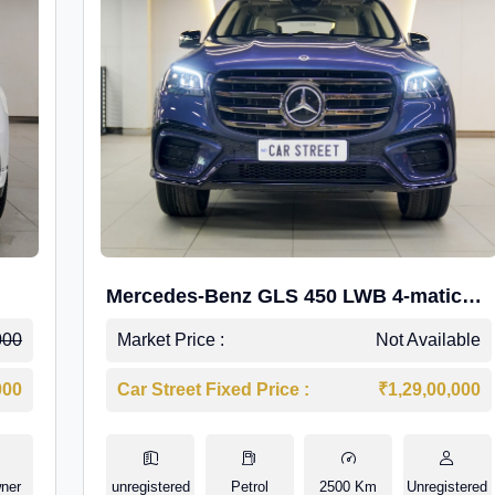
Mercedes-Benz GLS 450 LWB 4-matic
AMG Line
000
Market Price :
Not Available
000
Car Street Fixed Price :
₹1,29,00,000
ner
unregistered
Petrol
2500 Km
Unregistered