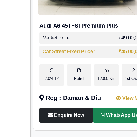
Audi A6 45TFSI Premium Plus
Market Price :
₹49,00,
Car Street Fixed Price :
₹45,00,
2024-12
Petrol
12000 Km
1st Ow
Reg : Daman & Diu
View 
Enquire Now
WhatsApp U