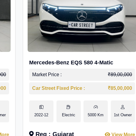
Mercedes-Benz EQS 580 4-Matic
000
Market Price :
₹89,00,000
000
Car Street Fixed Price :
₹85,00,000
ner
2022-12
Electric
5000 Km
1st Owner
Reg : Gujarat
More
View More