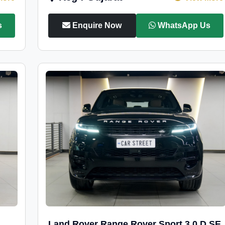
s
Enquire Now
WhatsApp Us
Land Rover Range Rover Sport 3.0 D SE