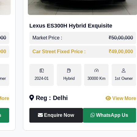
Lexus ES300H Hybrid Exquisite
000
Market Price :
₹50,00,000
000
Car Street Fixed Price :
₹49,00,000
ner
2024-01
Hybrid
30000 Km
1st Owner
Reg : Delhi
More
View More
s
Enquire Now
WhatsApp Us