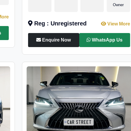
Owner
More
Reg : Unregistered
View More
s
Enquire Now
WhatsApp Us