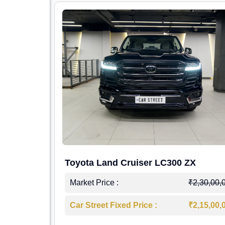
Toyota Land Cruiser LC300 ZX
Market Price :
₹2,30,00,
Car Street Fixed Price :
₹2,15,00,