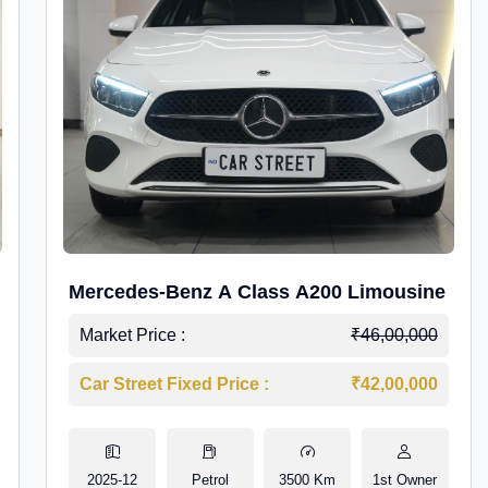
Mercedes-Benz A Class A200 Limousine
Market Price :
₹46,00,000
Car Street Fixed Price :
₹42,00,000
2025-12
Petrol
3500 Km
1st Owner