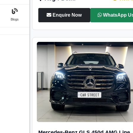
Enquire Now
WhatsApp U
Blogs
Mercedes-Benz GLS 450d AMG Line