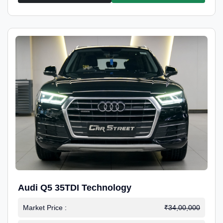
Audi Q5 35TDI Technology
Market Price :
₹34,00,000