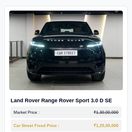
Land Rover Range Rover Sport 3.0 D SE
Market Price :
₹1,30,00,000
Car Street Fixed Price :
₹1,25,00,000