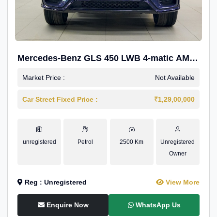
Mercedes-Benz GLS 450 LWB 4-matic AMG
Line
Market Price :
Not Available
Car Street Fixed Price :
₹1,29,00,000
unregistered
Petrol
2500 Km
Unregistered
Owner
Reg : Unregistered
View More
Enquire Now
WhatsApp Us