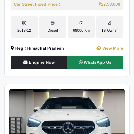
Car Street Fixed Price :
₹27,50,000
2018-12
Diesel
68000 Km
1st Owner
Reg : Himachal Pradesh
View More
Enquire Now
WhatsApp Us