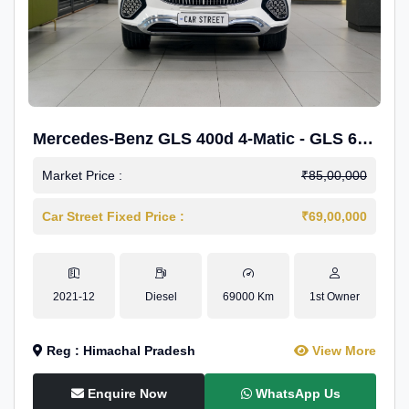
Mercedes-Benz GLS 400d 4-Matic - GLS 600
Kit.
Market Price :
₹85,00,000
Car Street Fixed Price :
₹69,00,000
2021-12
Diesel
69000 Km
1st Owner
Reg : Himachal Pradesh
View More
Enquire Now
WhatsApp Us