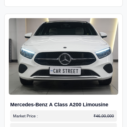
Mercedes-Benz A Class A200 Limousine
Market Price :
₹46,00,000