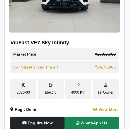
VinFast VF7 Sky Infinity
Market Price :
₹27,00,000
Car Street Fixed Price :
₹24,75,000
2026-03
Electric
4000 Km
1st Owner
Reg : Delhi
View More
Enquire Now
WhatsApp Us