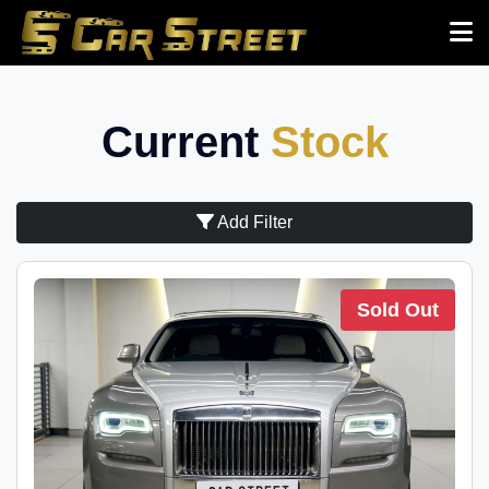
Current
Stock
Add Filter
Sold Out