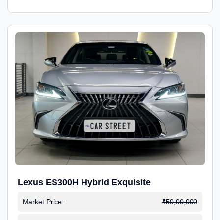
Lexus ES300H Hybrid Exquisite
Market Price :
₹50,00,000