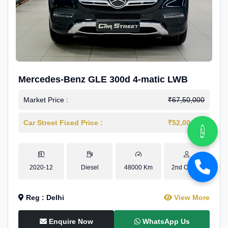
Mercedes-Benz GLE 300d 4-matic LWB
Market Price :
₹67,50,000
Car Street Fixed Price :
₹52,00,000
2020-12
Diesel
48000 Km
2nd Owner
Reg : Delhi
View More
Enquire Now
WhatsApp Us