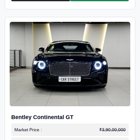
Bentley Continental GT
Market Price :
₹3,90,00,000