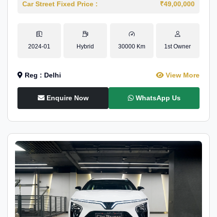
Car Street Fixed Price :
₹49,00,000
2024-01
Hybrid
30000 Km
1st Owner
Reg : Delhi
View More
Enquire Now
WhatsApp Us