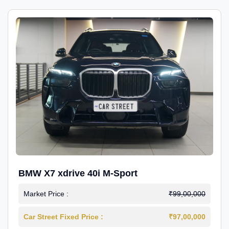
BMW X7 xdrive 40i M-Sport
Market Price :
₹99,00,000
Car Street Fixed Price :
₹97,00,000