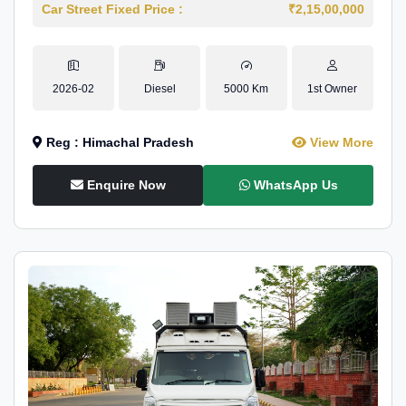
Car Street Fixed Price :
₹2,15,00,000
2026-02
Diesel
5000 Km
1st Owner
Reg : Himachal Pradesh
View More
Enquire Now
WhatsApp Us