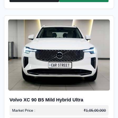
Volvo XC 90 B5 Mild Hybrid Ultra
Market Price :
₹1,05,00,000