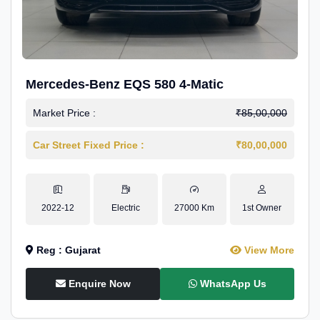
Mercedes-Benz EQS 580 4-Matic
Market Price :
₹85,00,000
Car Street Fixed Price :
₹80,00,000
2022-12
Electric
27000 Km
1st Owner
Reg : Gujarat
View More
Enquire Now
WhatsApp Us