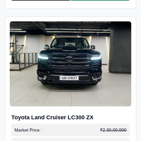
Toyota Land Cruiser LC300 ZX
Market Price :
₹2,30,00,000