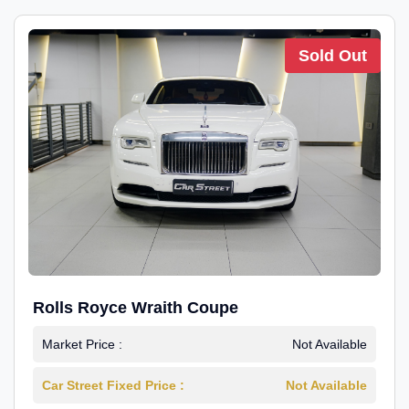
Sold Out
Rolls Royce Wraith Coupe
Market Price :
Not Available
Car Street Fixed Price :
Not Available