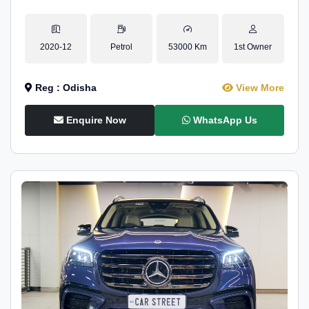
2020-12
Petrol
53000 Km
1st Owner
Reg : Odisha
View More
Enquire Now
WhatsApp Us