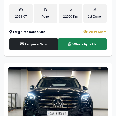
2023-07
Petrol
22000 Km
1st Owner
Reg : Maharashtra
View More
Enquire Now
WhatsApp Us