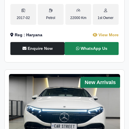
2017-02
Petrol
22000 Km
1st Owner
Reg : Haryana
View More
Enquire Now
WhatsApp Us
New Arrivals