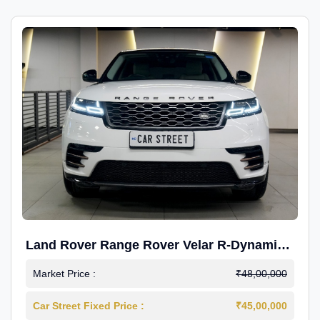
Land Rover Range Rover Velar R-Dynamic
S Petrol
Market Price :
₹48,00,000
Car Street Fixed Price :
₹45,00,000