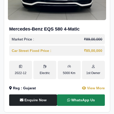
Mercedes-Benz EQS 580 4-Matic
Market Price :
₹89,00,000
Car Street Fixed Price :
₹85,00,000
2022-12
Electric
5000 Km
1st Owner
Reg : Gujarat
View More
Enquire Now
WhatsApp Us