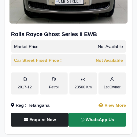
Rolls Royce Ghost Series II EWB
Market Price :
Not Available
Car Street Fixed Price :
Not Available
2017-12
Petrol
23500 Km
1st Owner
Reg : Telangana
View More
Enquire Now
WhatsApp Us