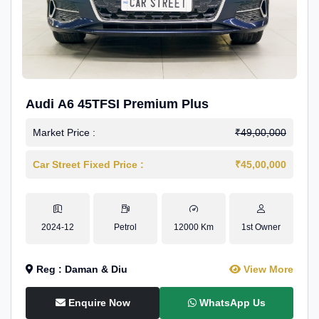
Audi A6 45TFSI Premium Plus
Market Price :
₹49,00,000
Car Street Fixed Price :
₹45,00,000
2024-12
Petrol
12000 Km
1st Owner
Reg : Daman & Diu
View More
Enquire Now
WhatsApp Us