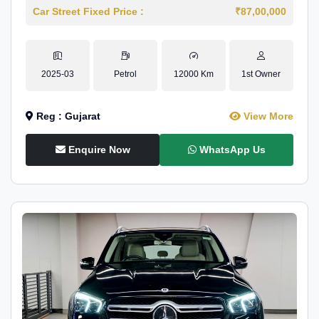
Car Street Fixed Price :
₹87,00,000
2025-03
Petrol
12000 Km
1st Owner
Reg : Gujarat
View More
Enquire Now
WhatsApp Us