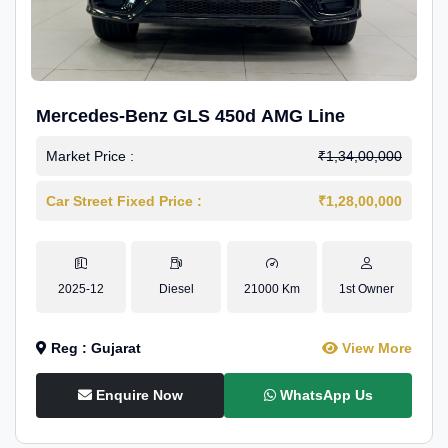
Mercedes-Benz GLS 450d AMG Line
Market Price :
₹1,34,00,000
Car Street Fixed Price :
₹1,28,00,000
2025-12
Diesel
21000 Km
1st Owner
Reg : Gujarat
View More
Enquire Now
WhatsApp Us