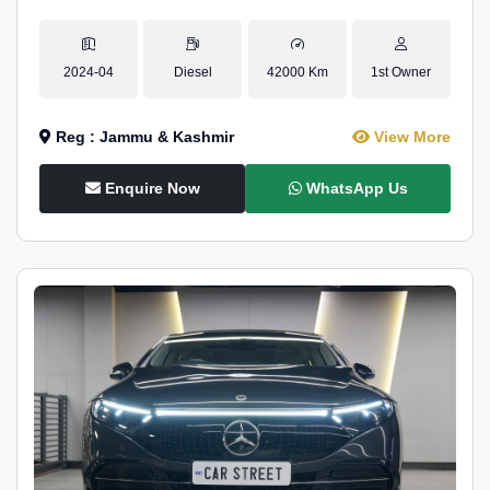
2024-04
Diesel
42000 Km
1st Owner
Reg : Jammu & Kashmir
View More
Enquire Now
WhatsApp Us