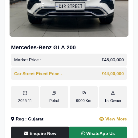
Mercedes-Benz GLA 200
Market Price :
₹48,00,000
Car Street Fixed Price :
₹44,00,000
2025-11
Petrol
9000 Km
1st Owner
Reg : Gujarat
View More
Enquire Now
WhatsApp Us