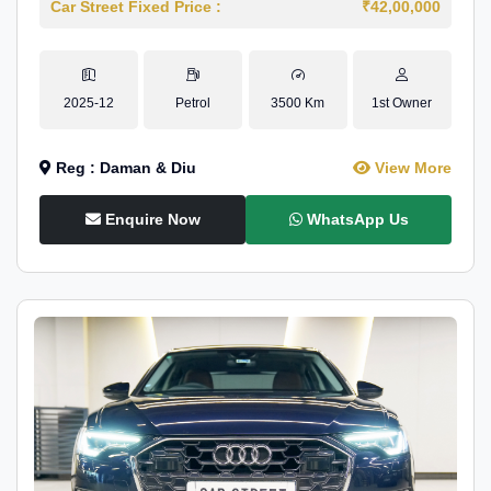
Car Street Fixed Price :
₹42,00,000
2025-12
Petrol
3500 Km
1st Owner
Reg : Daman & Diu
View More
Enquire Now
WhatsApp Us