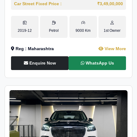
Car Street Fixed Price :
₹3,49,00,000
2019-12
Petrol
9000 Km
1st Owner
Reg : Maharashtra
View More
Enquire Now
WhatsApp Us