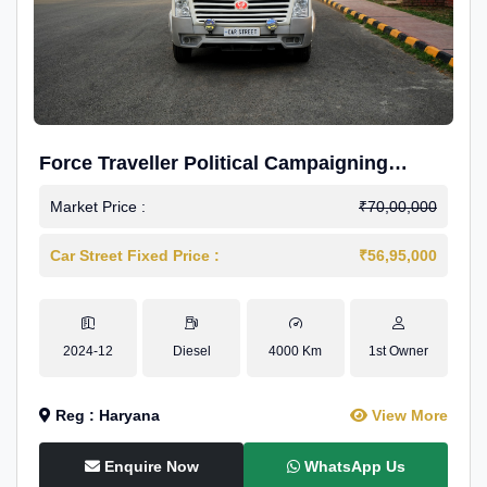
Force Traveller Political Campaigning
Caravan
Market Price :
₹70,00,000
Car Street Fixed Price :
₹56,95,000
2024-12
Diesel
4000 Km
1st Owner
Reg : Haryana
View More
Enquire Now
WhatsApp Us