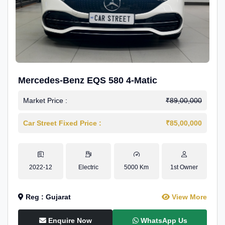
Mercedes-Benz EQS 580 4-Matic
Market Price :
₹89,00,000
Car Street Fixed Price :
₹85,00,000
2022-12
Electric
5000 Km
1st Owner
Reg : Gujarat
View More
Enquire Now
WhatsApp Us