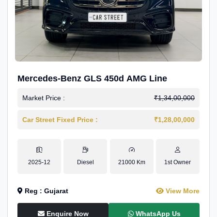
Mercedes-Benz GLS 450d AMG Line
Market Price :
₹1,34,00,000
Car Street Fixed Price :
₹1,28,00,000
2025-12
Diesel
21000 Km
1st Owner
Reg : Gujarat
View More
Enquire Now
WhatsApp Us