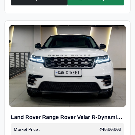
Land Rover Range Rover Velar R-Dynamic
S Petrol
Market Price :
₹48,00,000