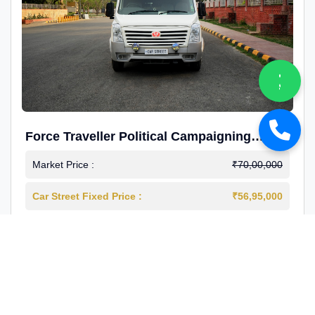
Force Traveller Political Campaigning
Caravan
Market Price :
₹70,00,000
Car Street Fixed Price :
₹56,95,000
2024-12
Diesel
4000 Km
1st Owner
Reg : Haryana
View More