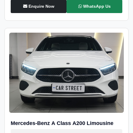
Enquire Now
WhatsApp Us
Mercedes-Benz A Class A200 Limousine