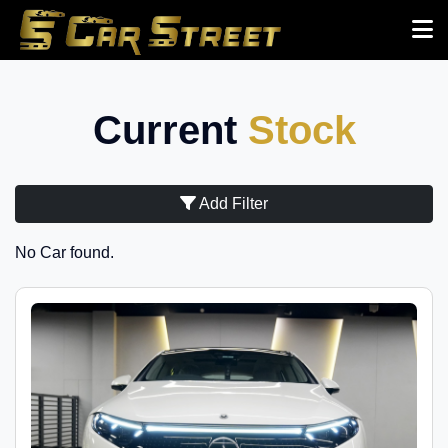
Current
Stock
Add Filter
No Car found.