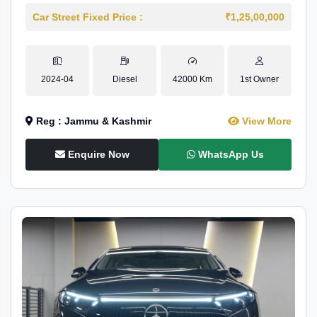
Car Street Fixed Price :
₹1,25,00,000
2024-04
Diesel
42000 Km
1st Owner
Reg : Jammu & Kashmir
View More
Enquire Now
WhatsApp Us