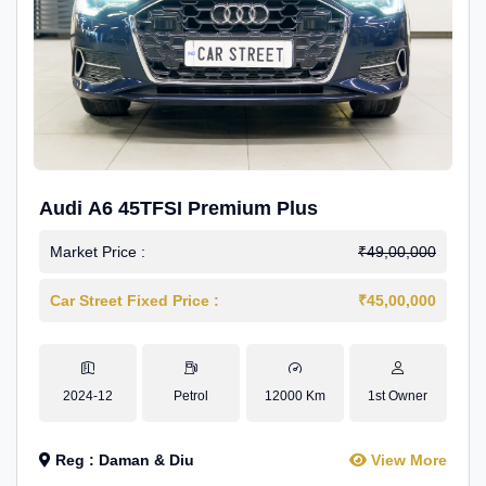
Audi A6 45TFSI Premium Plus
Market Price :
₹49,00,000
Car Street Fixed Price :
₹45,00,000
2024-12
Petrol
12000 Km
1st Owner
Reg : Daman & Diu
View More