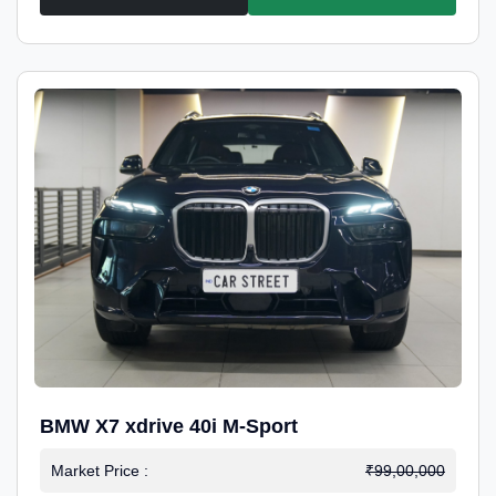
BMW X7 xdrive 40i M-Sport
Market Price :
₹99,00,000