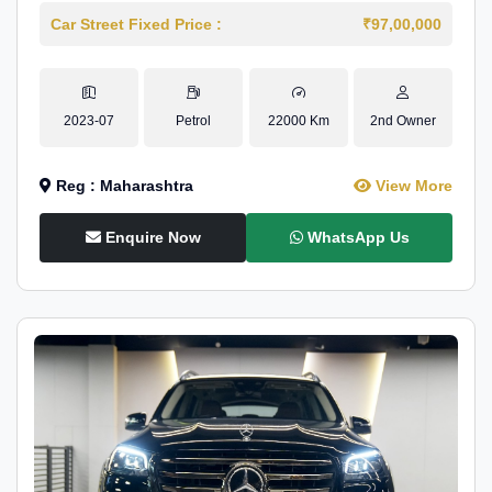
Car Street Fixed Price :
₹97,00,000
2023-07
Petrol
22000 Km
2nd Owner
Reg : Maharashtra
View More
Enquire Now
WhatsApp Us