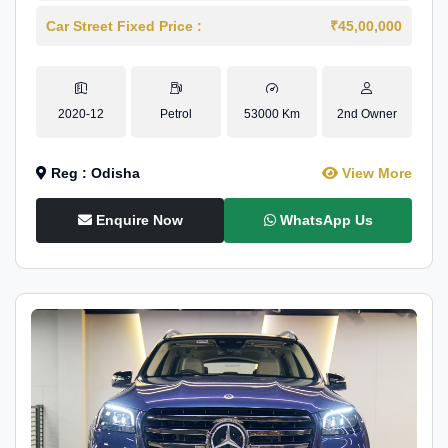
Car Street Fixed Price :
₹45,00,000
2020-12
Petrol
53000 Km
2nd Owner
Reg : Odisha
View More
Enquire Now
WhatsApp Us