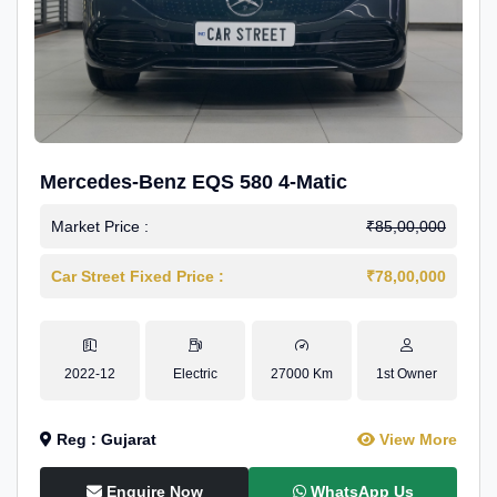
Mercedes-Benz EQS 580 4-Matic
Market Price :
₹85,00,000
Car Street Fixed Price :
₹78,00,000
2022-12
Electric
27000 Km
1st Owner
Reg : Gujarat
View More
Enquire Now
WhatsApp Us