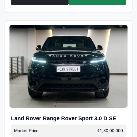
Land Rover Range Rover Sport 3.0 D SE
Market Price :
₹1,30,00,000