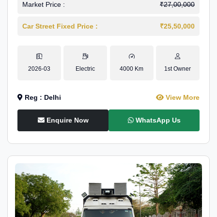
Market Price :
₹27,00,000
Car Street Fixed Price :
₹25,50,000
2026-03
Electric
4000 Km
1st Owner
Reg : Delhi
View More
Enquire Now
WhatsApp Us