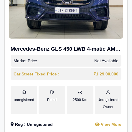
Mercedes-Benz GLS 450 LWB 4-matic AMG
Line
Market Price :
Not Available
Car Street Fixed Price :
₹1,29,00,000
unregistered
Petrol
2500 Km
Unregistered
Owner
Reg : Unregistered
View More