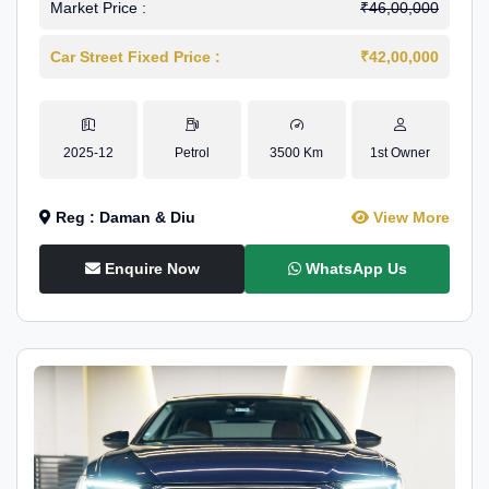
Market Price :
₹46,00,000
Car Street Fixed Price :
₹42,00,000
2025-12
Petrol
3500 Km
1st Owner
Reg : Daman & Diu
View More
Enquire Now
WhatsApp Us