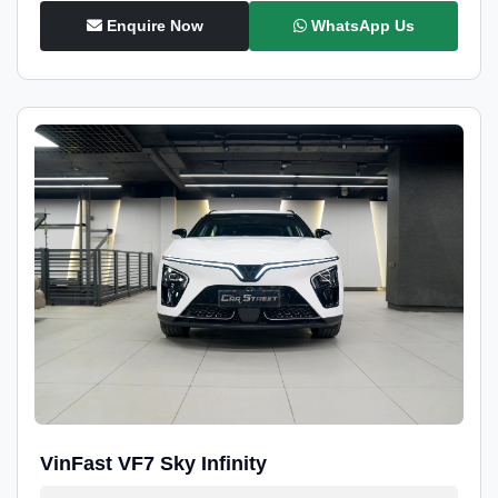
Enquire Now
WhatsApp Us
VinFast VF7 Sky Infinity