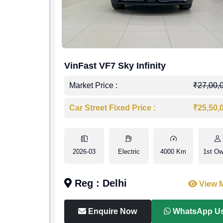
VinFast VF7 Sky Infinity
Market Price :
₹27,00,
Car Street Fixed Price :
₹25,50,
2026-03
Electric
4000 Km
1st Ow
Reg : Delhi
View 
Enquire Now
WhatsApp U