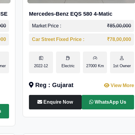
 SE
Mercedes-Benz EQS 580 4-Matic
000
Market Price :
₹85,00,000
000
Car Street Fixed Price :
₹78,00,000
ner
2022-12
Electric
27000 Km
1st Owner
Reg : Gujarat
View More
Enquire Now
WhatsApp Us
s