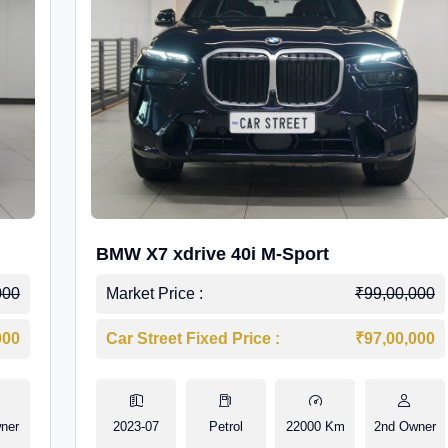
BMW X7 xdrive 40i M-Sport
000
Market Price :
₹99,00,000
000
Car Street Fixed Price :
₹97,00,000
ner
2023-07
Petrol
22000 Km
2nd Owner