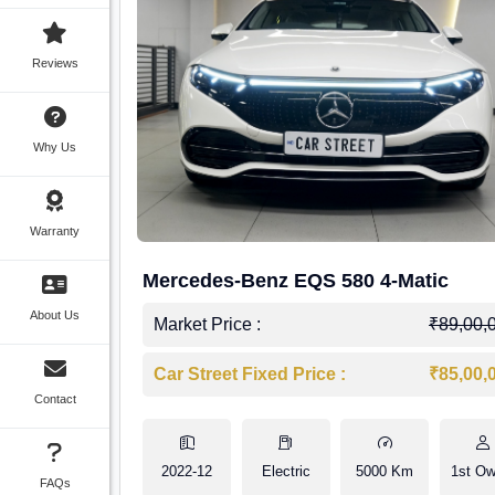
Reviews
Why Us
Warranty
Mercedes-Benz EQS 580 4-Matic
About Us
Market Price :
₹89,00,
Car Street Fixed Price :
₹85,00,
Contact
2022-12
Electric
5000 Km
1st Ow
FAQs