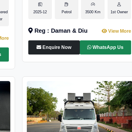
tered
2025-12
Petrol
3500 Km
1st Owner
er
Reg : Daman & Diu
View More
More
Enquire Now
WhatsApp Us
s