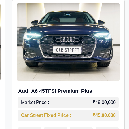
Audi A6 45TFSI Premium Plus
Market Price :
₹49,00,000
Car Street Fixed Price :
₹45,00,000