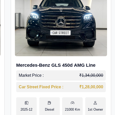
Mercedes-Benz GLS 450d AMG Line
Market Price :
₹1,34,00,000
Car Street Fixed Price :
₹1,28,00,000
2025-12
Diesel
21000 Km
1st Owner