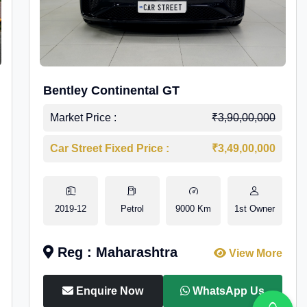
Bentley Continental GT
Market Price :
₹3,90,00,000
Car Street Fixed Price :
₹3,49,00,000
2019-12
Petrol
9000 Km
1st Owner
Reg : Maharashtra
View More
Enquire Now
WhatsApp Us