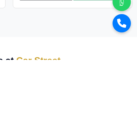
s at
Car Street
wned luxury vehicles
at the most competitive prices.
icle delivers
exceptional performance, elegance,
sports car
, we have a
wide collection
to match your
s multi-point quality
check to ensure top-notch
, making premium cars more accessible than ever. We
 of experience in the luxury car market, we have built