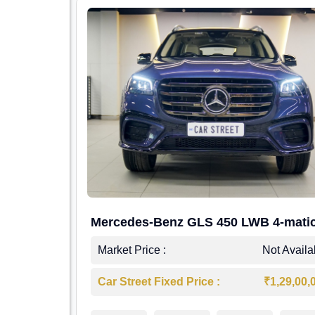
Mercedes-Benz GLS 450 LWB 4-mati
AMG Line
Market Price :
Not Availa
Car Street Fixed Price :
₹1,29,00,