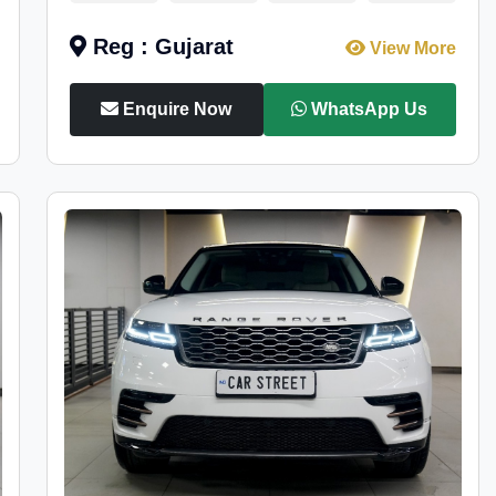
Reg : Gujarat
View More
Enquire Now
WhatsApp Us