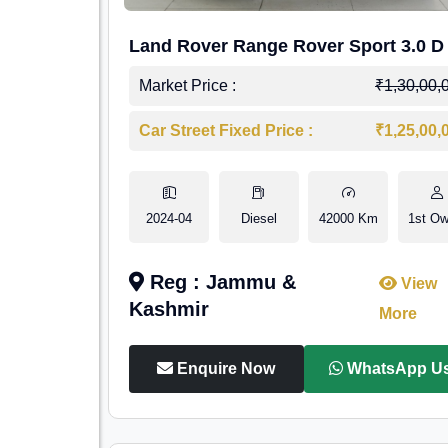
Land Rover Range Rover Sport 3.0 D
Market Price :
₹1,30,00,
Car Street Fixed Price :
₹1,25,00,
2024-04
Diesel
42000 Km
1st Ow
Reg : Jammu &
View
Kashmir
More
Enquire Now
WhatsApp U