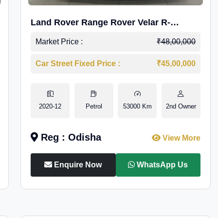
Land Rover Range Rover Velar R-
Dynamic S Petrol
Market Price :
₹48,00,000
Car Street Fixed Price :
₹45,00,000
2020-12
Petrol
53000 Km
2nd Owner
Reg : Odisha
View More
Enquire Now
WhatsApp Us