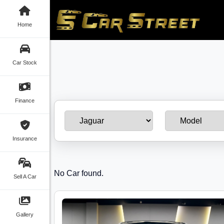
Home
Car Stock
Finance
Insurance
No Car found.
Sell A Car
Gallery