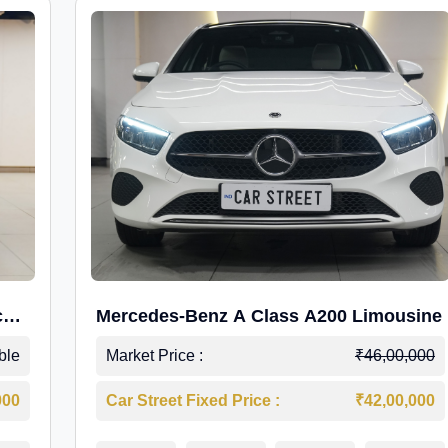
c
Mercedes-Benz A Class A200 Limousine
ble
Market Price :
₹46,00,000
000
Car Street Fixed Price :
₹42,00,000