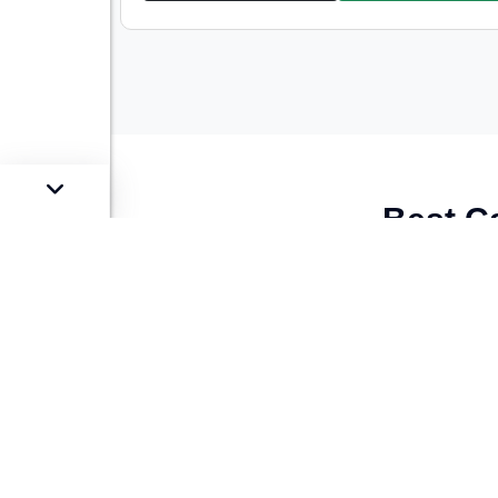
Best C
Looking for the
best stock of used luxu
We offer a
carefully curated selection
o
and reliability
. Whether you’re looking f
style and preference.
At Car Street, we guarantee quality with
condition. Our
best price guarantee
ens
provide
easy financing and loan optio