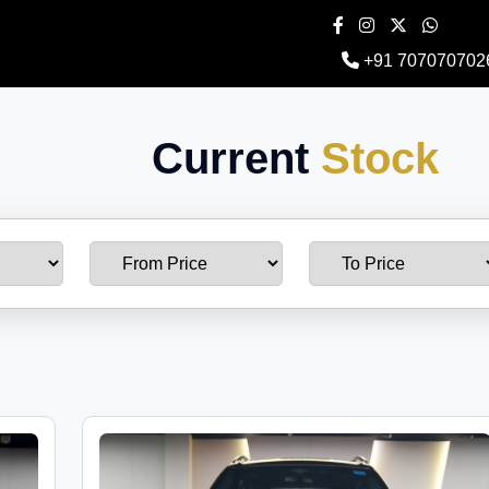
+91 707070702
Current
Stock