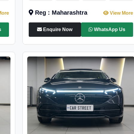
Reg : Maharashtra
More
View More
s
Enquire Now
WhatsApp Us