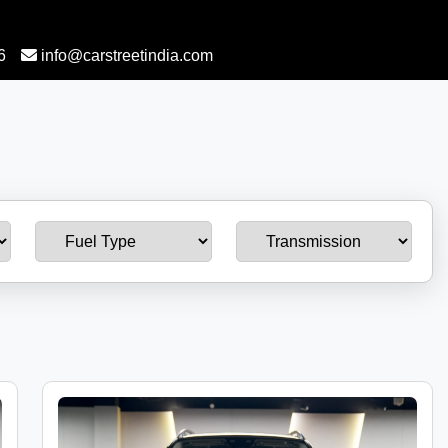
6
info@carstreetindia.com