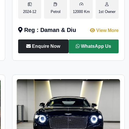
2024-12
Petrol
12000 Km
1st Owner
Reg : Daman & Diu
View More
Enquire Now
WhatsApp Us