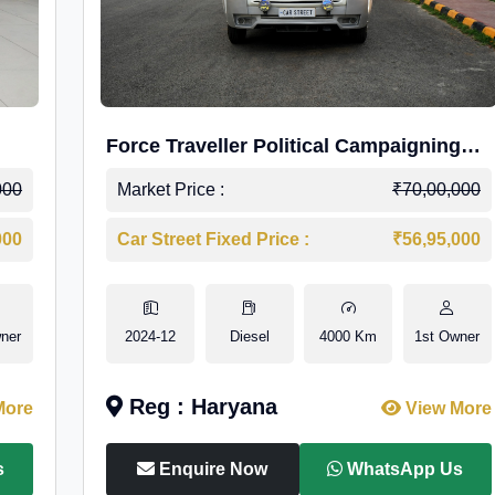
Force Traveller Political Campaigning
Caravan
000
Market Price :
₹70,00,000
000
Car Street Fixed Price :
₹56,95,000
ner
2024-12
Diesel
4000 Km
1st Owner
Reg : Haryana
More
View More
s
Enquire Now
WhatsApp Us