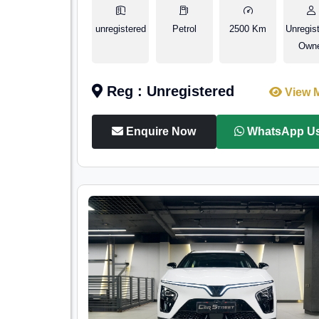
unregistered
Petrol
2500 Km
Unregis
Own
Reg : Unregistered
View 
Enquire Now
WhatsApp U