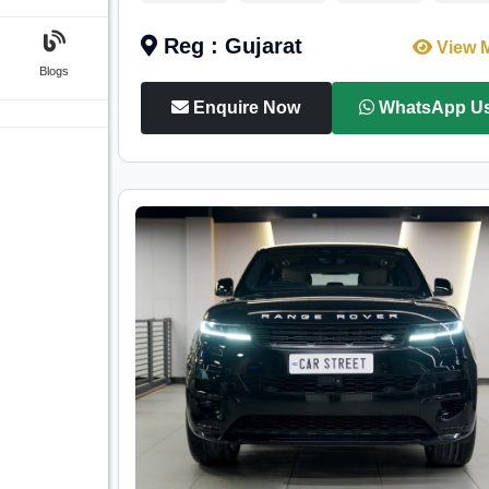
Reg : Gujarat
View 
Blogs
Enquire Now
WhatsApp U