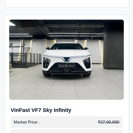
VinFast VF7 Sky Infinity
Market Price :
₹27,00,000