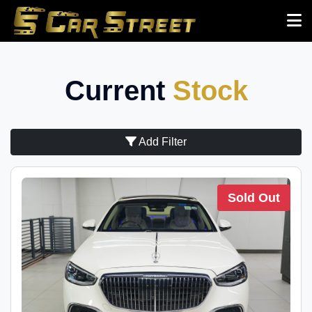
Current
Stock
Add Filter
Sold Out