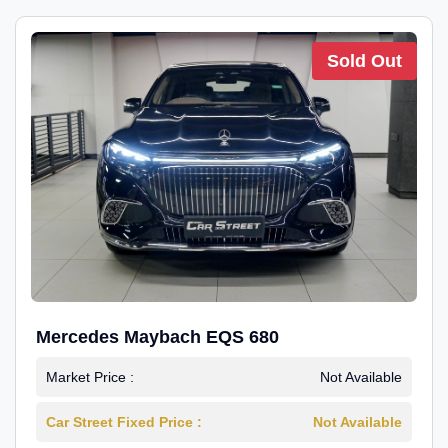
Sold Out
Mercedes Maybach EQS 680
Market Price :
Not Available
Car Street Fixed Price :
Not Available