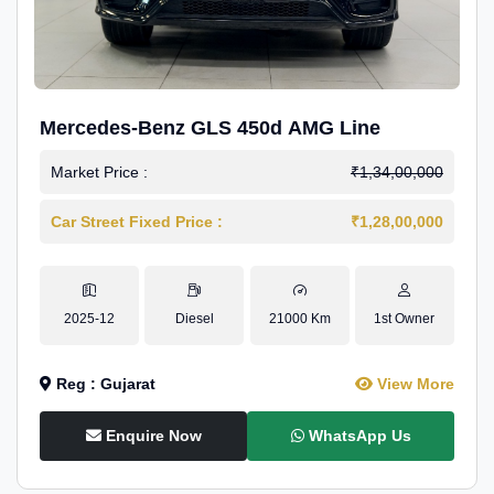
Mercedes-Benz GLS 450d AMG Line
Market Price :
₹1,34,00,000
Car Street Fixed Price :
₹1,28,00,000
2025-12
Diesel
21000 Km
1st Owner
Reg : Gujarat
View More
Enquire Now
WhatsApp Us