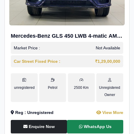
Mercedes-Benz GLS 450 LWB 4-matic AMG
Line
Market Price :
Not Available
Car Street Fixed Price :
₹1,29,00,000
unregistered
Petrol
2500 Km
Unregistered
Owner
Reg : Unregistered
View More
Enquire Now
WhatsApp Us