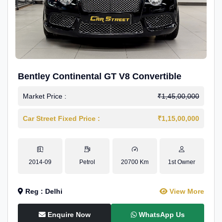
Bentley Continental GT V8 Convertible
Market Price :
₹1,45,00,000
Car Street Fixed Price :
₹1,15,00,000
2014-09
Petrol
20700 Km
1st Owner
Reg : Delhi
View More
Enquire Now
WhatsApp Us