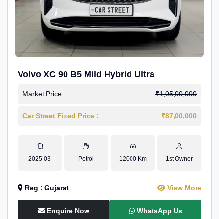
Volvo XC 90 B5 Mild Hybrid Ultra
Market Price :
₹1,05,00,000
Car Street Fixed Price :
₹87,00,000
2025-03
Petrol
12000 Km
1st Owner
Reg : Gujarat
View More
Enquire Now
WhatsApp Us