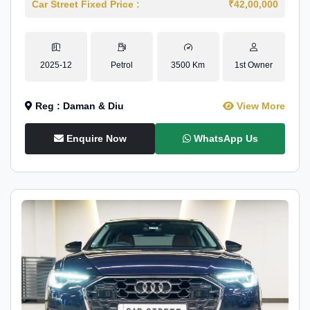
Car Street Fixed Price :
₹42,00,000
2025-12
Petrol
3500 Km
1st Owner
Reg : Daman & Diu
View More
Enquire Now
WhatsApp Us