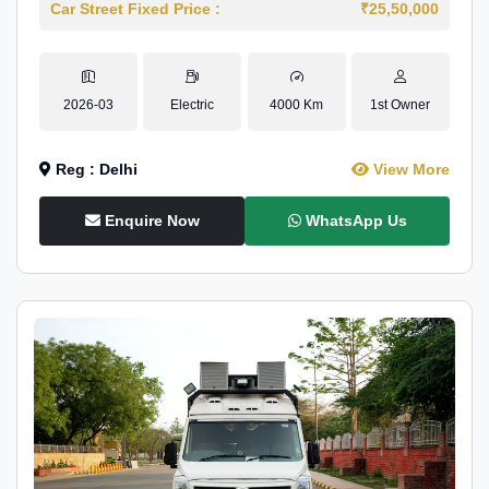
Car Street Fixed Price :
₹25,50,000
2026-03
Electric
4000 Km
1st Owner
Reg : Delhi
View More
Enquire Now
WhatsApp Us