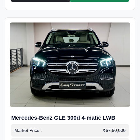
Mercedes-Benz GLE 300d 4-matic LWB
Market Price :
₹67,50,000