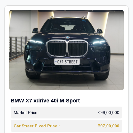
BMW X7 xdrive 40i M-Sport
Market Price :
₹99,00,000
Car Street Fixed Price :
₹97,00,000