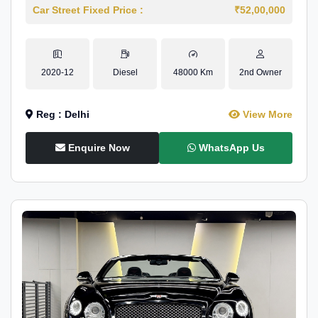
Car Street Fixed Price :
₹52,00,000
2020-12
Diesel
48000 Km
2nd Owner
Reg : Delhi
View More
Enquire Now
WhatsApp Us