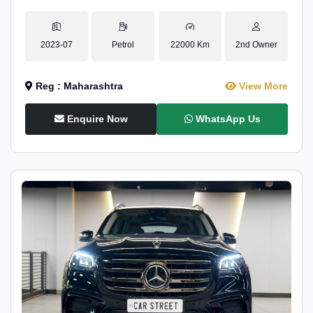
2023-07
Petrol
22000 Km
2nd Owner
Reg : Maharashtra
View More
Enquire Now
WhatsApp Us