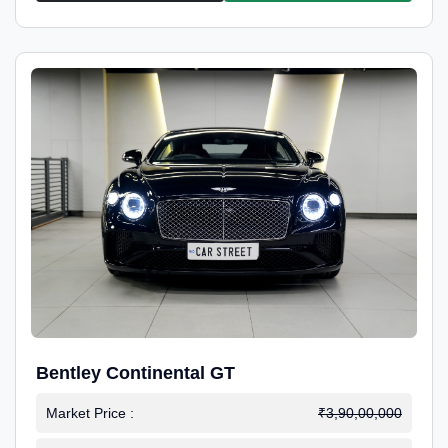
Bentley Continental GT
Market Price :
₹3,90,00,000