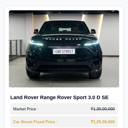
Land Rover Range Rover Sport 3.0 D SE
Market Price :
₹1,30,00,000
Car Street Fixed Price :
₹1,25,00,000