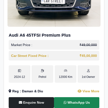
Audi A6 45TFSI Premium Plus
Market Price :
₹49,00,000
Car Street Fixed Price :
₹45,00,000
2024-12
Petrol
12000 Km
1st Owner
Reg : Daman & Diu
View More
Enquire Now
WhatsApp Us