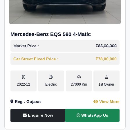
Mercedes-Benz EQS 580 4-Matic
Market Price :
₹85,00,000
Car Street Fixed Price :
₹78,00,000
2022-12
Electric
27000 Km
1st Owner
Reg : Gujarat
View More
Enquire Now
WhatsApp Us