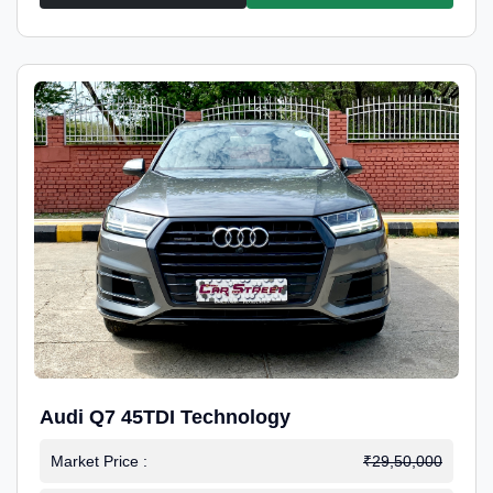
Audi Q7 45TDI Technology
Market Price :
₹29,50,000