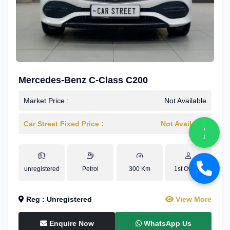
Mercedes-Benz C-Class C200
Market Price :
Not Available
Car Street Fixed Price :
Not Available
unregistered
Petrol
300 Km
1st Owner
Reg : Unregistered
View More
Enquire Now
WhatsApp Us