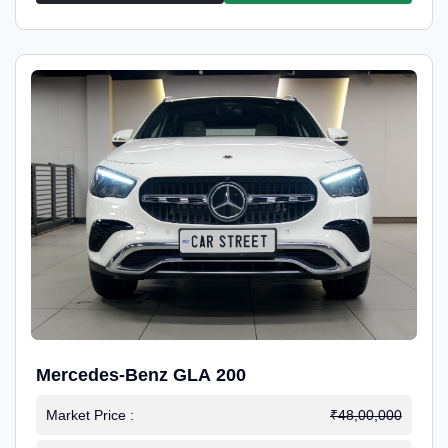
Mercedes-Benz GLA 200
Market Price :
₹48,00,000