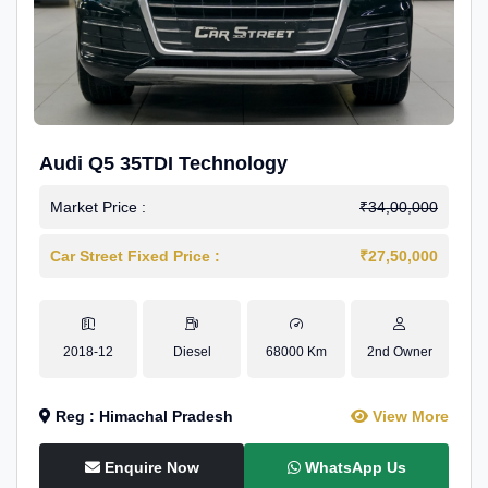
Audi Q5 35TDI Technology
Market Price :
₹34,00,000
Car Street Fixed Price :
₹27,50,000
2018-12
Diesel
68000 Km
2nd Owner
Reg : Himachal Pradesh
View More
Enquire Now
WhatsApp Us