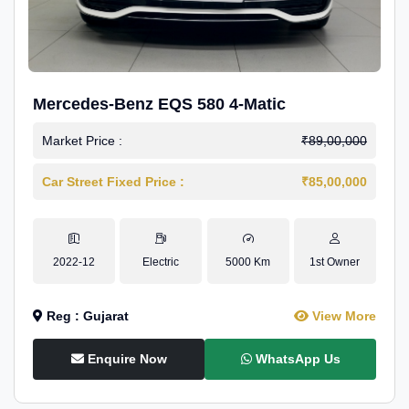
Mercedes-Benz EQS 580 4-Matic
Market Price :
₹89,00,000
Car Street Fixed Price :
₹85,00,000
2022-12
Electric
5000 Km
1st Owner
Reg : Gujarat
View More
Enquire Now
WhatsApp Us