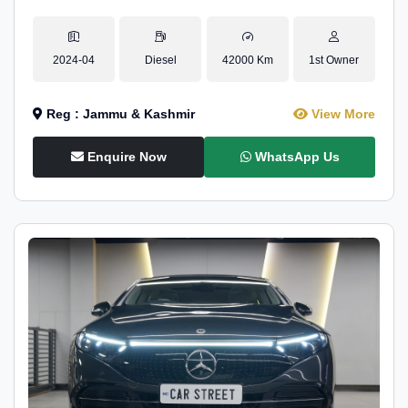
2024-04
Diesel
42000 Km
1st Owner
Reg : Jammu & Kashmir
View More
Enquire Now
WhatsApp Us