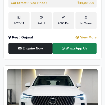
Car Street Fixed Price :
₹44,00,000
2025-11
Petrol
9000 Km
1st Owner
Reg : Gujarat
View More
Enquire Now
WhatsApp Us