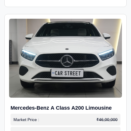
Mercedes-Benz A Class A200 Limousine
Market Price :
₹46,00,000