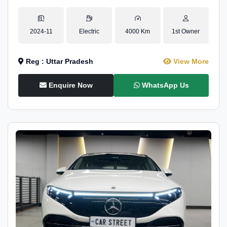
2024-11
Electric
4000 Km
1st Owner
Reg : Uttar Pradesh
View More
Enquire Now
WhatsApp Us