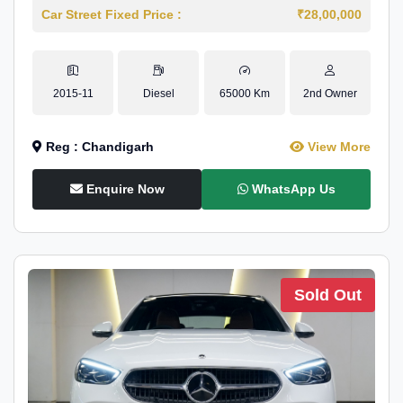
Car Street Fixed Price :
₹28,00,000
2015-11
Diesel
65000 Km
2nd Owner
Reg : Chandigarh
View More
Enquire Now
WhatsApp Us
Sold Out