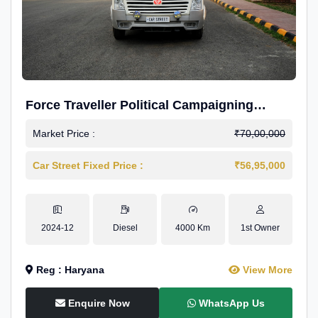
Force Traveller Political Campaigning
Caravan
Market Price :
₹70,00,000
Car Street Fixed Price :
₹56,95,000
2024-12
Diesel
4000 Km
1st Owner
Reg : Haryana
View More
Enquire Now
WhatsApp Us