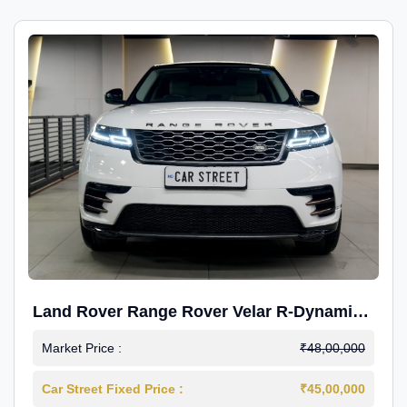
Land Rover Range Rover Velar R-Dynamic
S Petrol
Market Price :
₹48,00,000
Car Street Fixed Price :
₹45,00,000