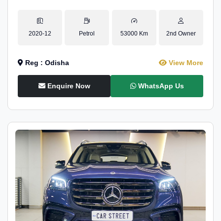
2020-12
Petrol
53000 Km
2nd Owner
Reg : Odisha
View More
Enquire Now
WhatsApp Us