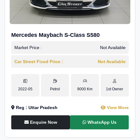
Mercedes Maybach S-Class S580
Market Price :
Not Available
Car Street Fixed Price :
Not Available
2022-05
Petrol
9000 Km
1st Owner
Reg : Uttar Pradesh
View More
Enquire Now
WhatsApp Us