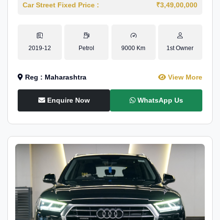
Car Street Fixed Price :
₹3,49,00,000
2019-12
Petrol
9000 Km
1st Owner
Reg : Maharashtra
View More
Enquire Now
WhatsApp Us