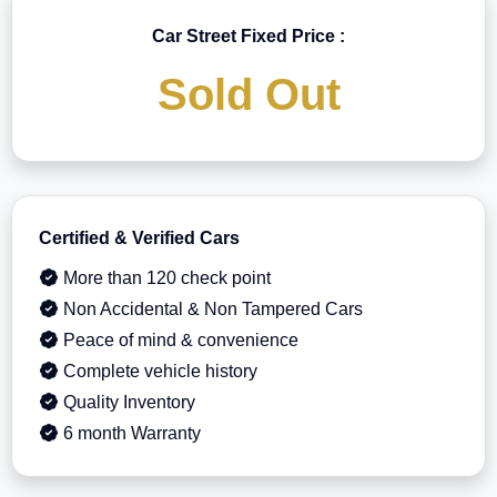
Car Street Fixed Price :
Sold Out
Certified & Verified Cars
More than 120 check point
Non Accidental & Non Tampered Cars
Peace of mind & convenience
Complete vehicle history
Quality Inventory
6 month Warranty