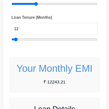
Loan Tenure (Months)
Your Monthly EMI
₹ 12243.21
Loan Details