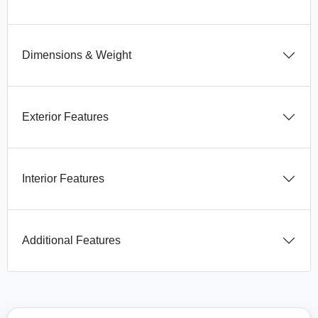
Dimensions & Weight
Exterior Features
Interior Features
Additional Features