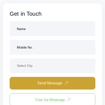
Get in Touch
Send Message
Chat Via Whatsapp