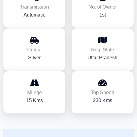
Transmission
No. of Owner
Automatic
1st
Colour
Reg. State
Silver
Uttar Pradesh
Milege
Top Speed
15 Kms
230 Kms