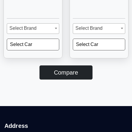
Select Brand
Select Brand
Select Car
Select Car
Compare
Address