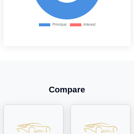
Compare