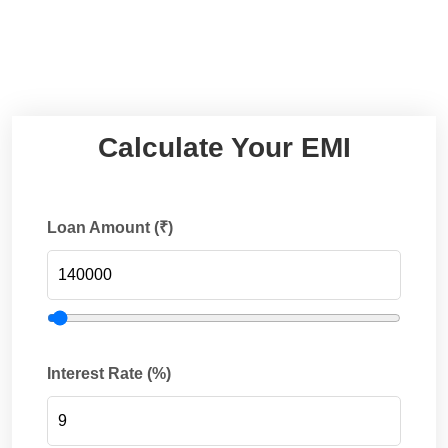
Calculate Your EMI
Loan Amount (₹)
Interest Rate (%)