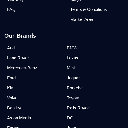
FAQ
Terms & Conditions
Market Area
Our Brands
Audi
BMW
Land Rover
Lexus
Mercedes-Benz
Mini
Ford
Jaguar
Kia
Porsche
Volvo
Toyota
Bentley
Rolls Royce
Aston Martin
DC
Ferrari
Jeep