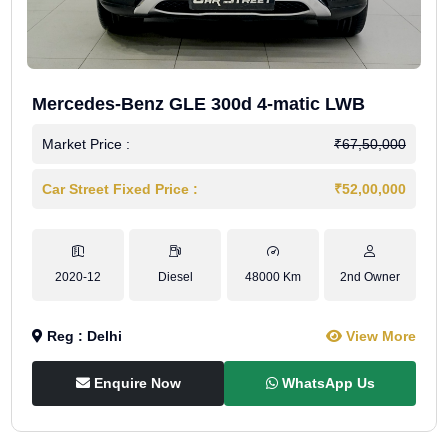
Mercedes-Benz GLE 300d 4-matic LWB
Market Price :
₹67,50,000
Car Street Fixed Price :
₹52,00,000
2020-12
Diesel
48000 Km
2nd Owner
Reg : Delhi
View More
Enquire Now
WhatsApp Us