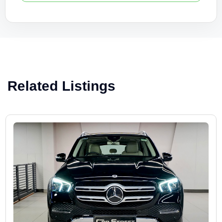
Related Listings