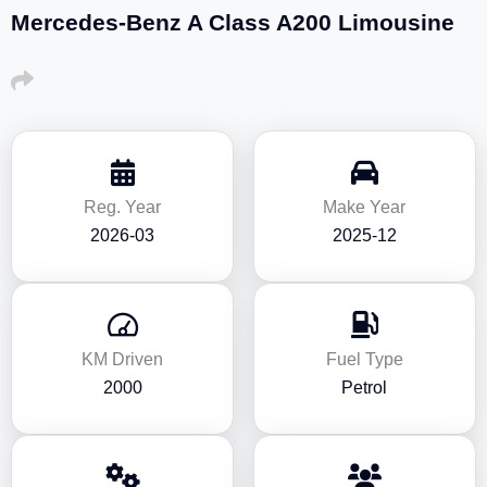
Mercedes-Benz A Class A200 Limousine
Reg. Year
Make Year
2026-03
2025-12
KM Driven
Fuel Type
2000
Petrol