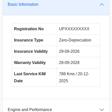
Basic Information
Registration No
UPXXXXXXXXX
Insurance Type
Zero-Depreciation
Insurance Validity
29-09-2026
Warranty Validity
28-09-2028
Last Service KM/
788 Kms / 20-12-
Date
2025
Engine and Performance