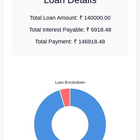
Total Loan Amount:
₹ 140000.00
Total Interest Payable:
₹ 6918.48
Total Payment:
₹ 146918.48