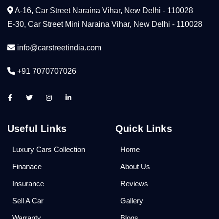
A-16, Car Street Naraina Vihar, New Delhi - 110028
E-30, Car Street Mini Naraina Vihar, New Delhi - 110028
info@carstreetindia.com
+91 7070707026
Useful Links
Quick Links
Luxury Cars Collection
Home
Finanace
About Us
Insurance
Reviews
Sell A Car
Gallery
Warranty
Blogs