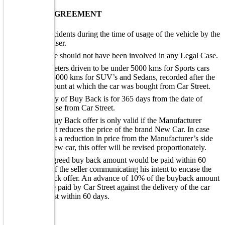
BUY BACK AGREEMENT
No accidents during the time of usage of the vehicle by the
purchaser.
Vehicle should not have been involved in any Legal Case.
Kilometers driven to be under 5000 kms for Sports cars
and 15000 kms for SUV’s and Sedans, recorded after the
kms count at which the car was bought from Car Street.
Validity of Buy Back is for 365 days from the date of
purchase from Car Street.
The Buy Back offer is only valid if the Manufacturer
doesn’t reduces the price of the brand New Car. In case
there is a reduction in price from the Manufacturer’s side
on a new car, this offer will be revised proportionately.
The agreed buy back amount would be paid within 60
days of the seller communicating his intent to encase the
buyback offer. An advance of 10% of the buyback amount
will be paid by Car Street against the delivery of the car
and rest within 60 days.
WARRANTY