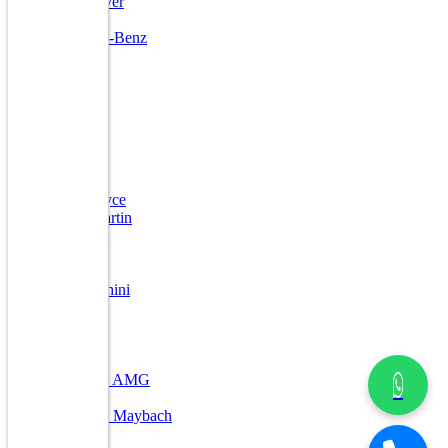
Land Rover
Lexus
Mercedes-Benz
Mini
Ford
Jaguar
Kia
Porsche
Volvo
Toyota
Bentley
Rolls Royce
Aston Martin
DC
Ferrari
Jeep
Lamborghini
Lexus
Maserati
Maybach
Nissan
Mercedes AMG
Other
Mercedes Maybach
Mahindra