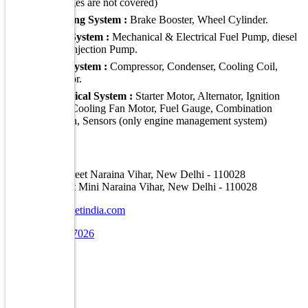
damages are not covered)
Braking System :
Brake Booster, Wheel Cylinder.
Fuel System :
Mechanical & Electrical Fuel Pump, diesel
Fuel Injection Pump.
A C System :
Compressor, Condenser, Cooling Coil,
radiator.
Electrical System :
Starter Motor, Alternator, Ignition
Coil, Cooling Fan Motor, Fuel Gauge, Combination
Switch, Sensors (only engine management system)
Address
A-16, Car Street Naraina Vihar, New Delhi - 110028
E-30, Car Street Mini Naraina Vihar, New Delhi - 110028
info@carstreetindia.com
+91 7070707026