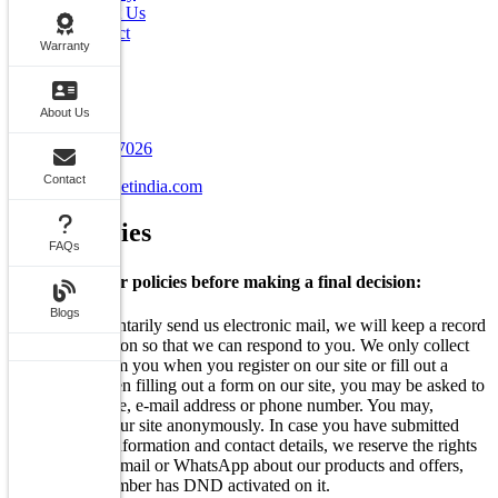
About Us
Contact
Warranty
FAQs
Blogs
Contact Info
About Us
+91 7070707026
Contact
info@carstreetindia.com
Our
Policies
FAQs
Go through our policies before making a final decision:
Blogs
When you voluntarily send us electronic mail, we will keep a record
of this information so that we can respond to you. We only collect
information from you when you register on our site or fill out a
form. Also, when filling out a form on our site, you may be asked to
enter your: name, e-mail address or phone number. You may,
however, visit our site anonymously. In case you have submitted
your personal information and contact details, we reserve the rights
to Call, SMS, Email or WhatsApp about our products and offers,
even if your number has DND activated on it.