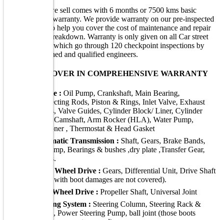
Every vehicle we sell comes with 6 months or 7500 kms basic
comprehensive warranty. We provide warranty on our pre-inspected
/ certified cars to help you cover the cost of maintenance and repair
in case of any breakdown. Warranty is only given on all Car street
purchased cars, which go through 120 checkpoint inspections by
Car Street's trained and qualified engineers.
WHAT WE COVER IN COMPREHENSIVE WARRANTY
Engine :
Oil Pump, Crankshaft, Main Bearing,
Connecting Rods, Piston & Rings, Inlet Valve, Exhaust
Valves, Valve Guides, Cylinder Block/ Liner, Cylinder
Head, Camshaft, Arm Rocker (HLA), Water Pump,
Tensioner , Thermostat & Head Gasket
Automatic Transmission :
Shaft, Gears, Brake Bands,
Oil Pump, Bearings & bushes ,dry plate ,Transfer Gear,
Valves.
Front Wheel Drive :
Gears, Differential Unit, Drive Shaft
(those with boot damages are not covered).
Rear Wheel Drive :
Propeller Shaft, Universal Joint
Steering System :
Steering Column, Steering Rack &
Pinion, Power Steering Pump, ball joint (those boots