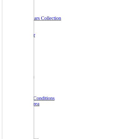
Useful Links
Luxury Cars Collection
Finanace
Insurance
Sell A Car
Warranty
FAQ
Quick Links
Home
About Us
Reviews
Gallery
Blogs
Terms & Conditions
Market Area
Our Brands
Audi
BMW