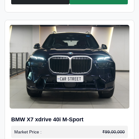
BMW X7 xdrive 40i M-Sport
Market Price :
₹99,00,000