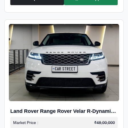
Land Rover Range Rover Velar R-Dynamic
S Petrol
Market Price :
₹48,00,000