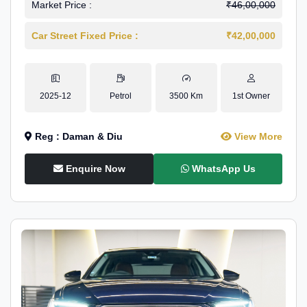
Market Price :
₹46,00,000
Car Street Fixed Price :
₹42,00,000
2025-12
Petrol
3500 Km
1st Owner
Reg : Daman & Diu
View More
Enquire Now
WhatsApp Us