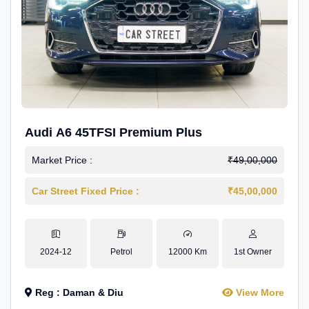
Audi A6 45TFSI Premium Plus
Market Price :
₹49,00,000
Car Street Fixed Price :
₹45,00,000
2024-12
Petrol
12000 Km
1st Owner
Reg : Daman & Diu
View More