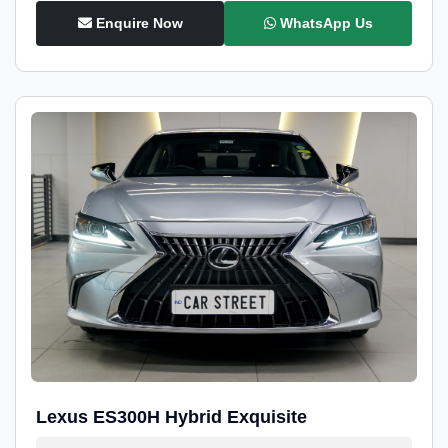
Enquire Now
WhatsApp Us
Lexus ES300H Hybrid Exquisite