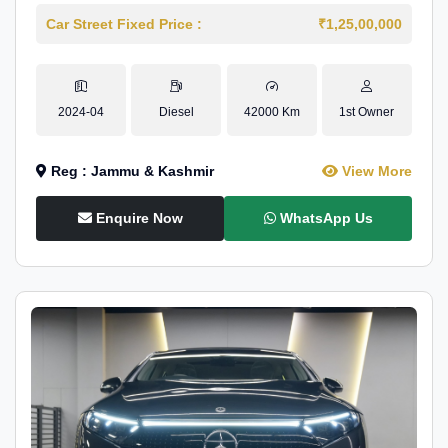
Car Street Fixed Price :
₹1,25,00,000
2024-04
Diesel
42000 Km
1st Owner
Reg : Jammu & Kashmir
View More
Enquire Now
WhatsApp Us