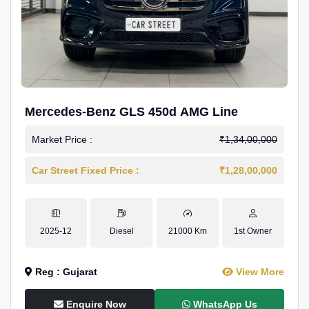
Mercedes-Benz GLS 450d AMG Line
Market Price :
₹1,34,00,000
Car Street Fixed Price :
₹1,28,00,000
2025-12
Diesel
21000 Km
1st Owner
Reg : Gujarat
View More
Enquire Now
WhatsApp Us