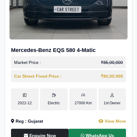
Mercedes-Benz EQS 580 4-Matic
Market Price :
₹85,00,000
Car Street Fixed Price :
₹80,00,000
2022-12
Electric
27000 Km
1st Owner
Reg : Gujarat
View More
Enquire Now
WhatsApp Us