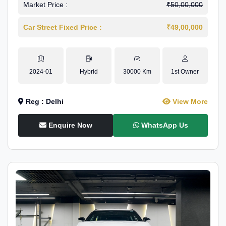
Market Price :
₹50,00,000
Car Street Fixed Price :
₹49,00,000
2024-01
Hybrid
30000 Km
1st Owner
Reg : Delhi
View More
Enquire Now
WhatsApp Us