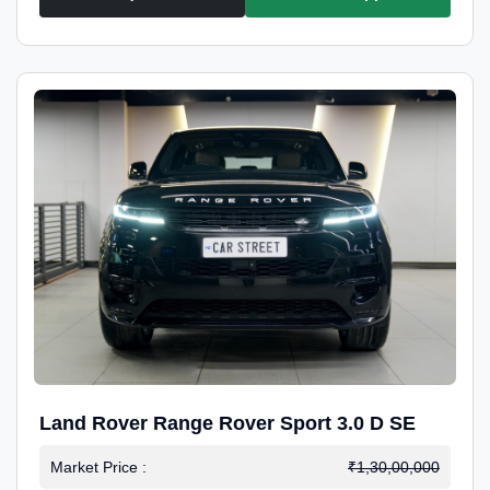
Land Rover Range Rover Sport 3.0 D SE
Market Price :
₹1,30,00,000