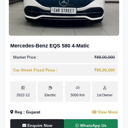
Mercedes-Benz EQS 580 4-Matic
Market Price :
₹89,00,000
Car Street Fixed Price :
₹85,00,000
2022-12
Electric
5000 Km
1st Owner
Reg : Gujarat
View More
Enquire Now
WhatsApp Us