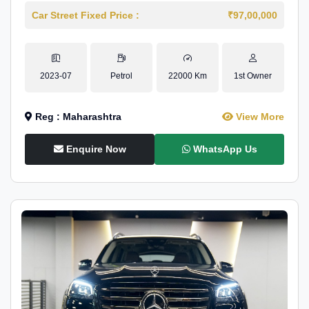
Car Street Fixed Price :
₹97,00,000
2023-07
Petrol
22000 Km
1st Owner
Reg : Maharashtra
View More
Enquire Now
WhatsApp Us