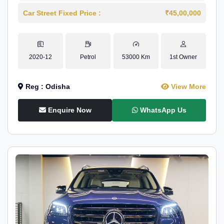
Car Street Fixed Price :
₹45,00,000
2020-12
Petrol
53000 Km
1st Owner
Reg : Odisha
View More
Enquire Now
WhatsApp Us