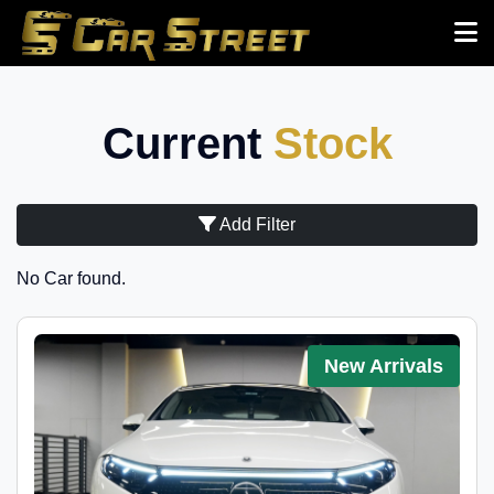
Current
Stock
Add Filter
No Car found.
New Arrivals