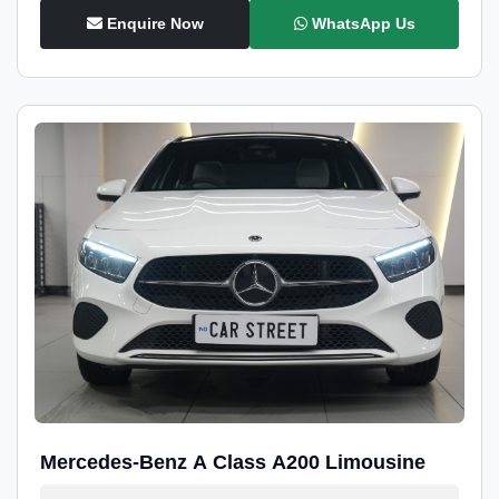
Enquire Now
WhatsApp Us
Mercedes-Benz A Class A200 Limousine