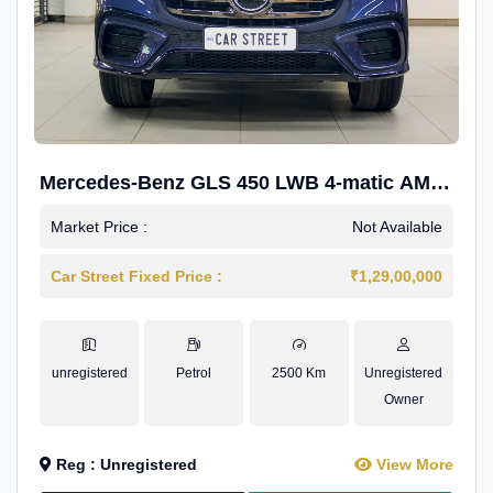
Mercedes-Benz GLS 450 LWB 4-matic AMG
Line
Market Price :
Not Available
Car Street Fixed Price :
₹1,29,00,000
unregistered
Petrol
2500 Km
Unregistered
Owner
Reg : Unregistered
View More