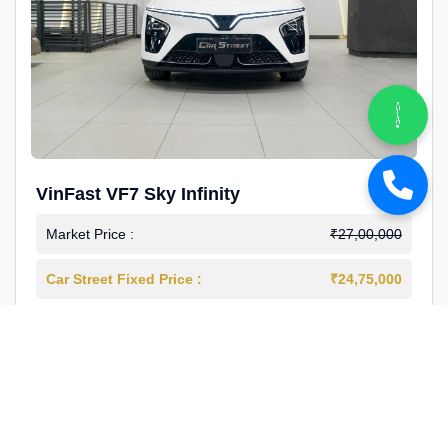
VinFast VF7 Sky Infinity
Market Price :
₹27,00,000
Car Street Fixed Price :
₹24,75,000
2026-03
Electric
4000 Km
1st Owner
Reg : Delhi
View More