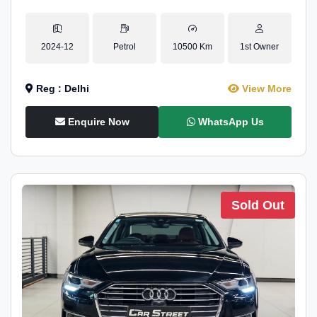
2024-12
Petrol
10500 Km
1st Owner
Reg : Delhi
View More
Enquire Now
WhatsApp Us
Sold Out