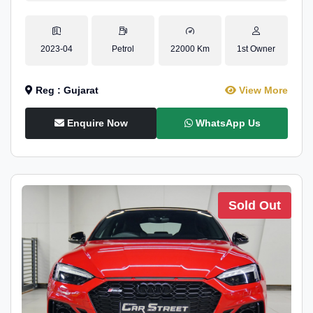
2023-04
Petrol
22000 Km
1st Owner
Reg : Gujarat
View More
Enquire Now
WhatsApp Us
Sold Out