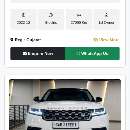
2022-12
Electric
27000 Km
1st Owner
Reg : Gujarat
View More
Enquire Now
WhatsApp Us