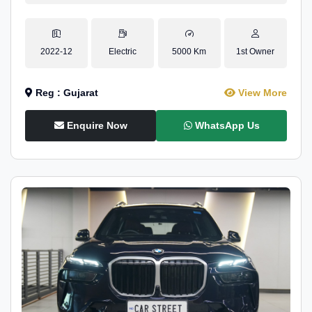
2022-12
Electric
5000 Km
1st Owner
Reg : Gujarat
View More
Enquire Now
WhatsApp Us