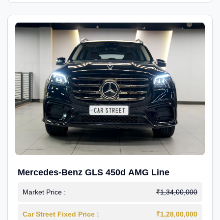
Mercedes-Benz GLS 450d AMG Line
Market Price :
₹1,34,00,000
Car Street Fixed Price :
₹1,28,00,000