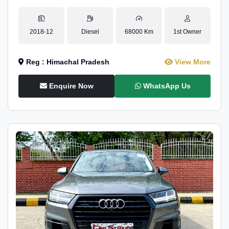
2018-12
Diesel
68000 Km
1st Owner
Reg : Himachal Pradesh
View More
Enquire Now
WhatsApp Us