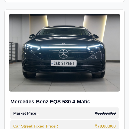
Mercedes-Benz EQS 580 4-Matic
Market Price :
₹85,00,000
Car Street Fixed Price :
₹78,00,000