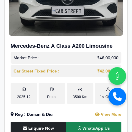
Mercedes-Benz A Class A200 Limousine
Market Price :
₹46,00,000
Car Street Fixed Price :
₹42,00,000
2025-12
Petrol
3500 Km
1st Owner
Reg : Daman & Diu
View More
Enquire Now
WhatsApp Us