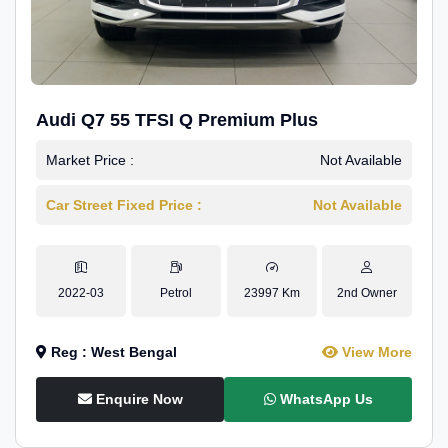
Audi Q7 55 TFSI Q Premium Plus
Market Price :
Not Available
Car Street Fixed Price :
Not Available
2022-03
Petrol
23997 Km
2nd Owner
Reg : West Bengal
View More
Enquire Now
WhatsApp Us