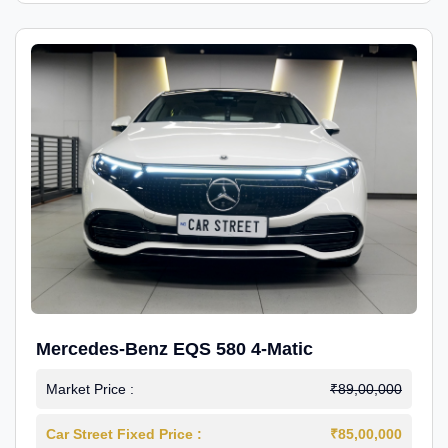
Mercedes-Benz EQS 580 4-Matic
Market Price :
₹89,00,000
Car Street Fixed Price :
₹85,00,000