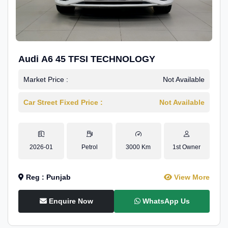
Audi A6 45 TFSI TECHNOLOGY
Market Price :
Not Available
Car Street Fixed Price :
Not Available
2026-01
Petrol
3000 Km
1st Owner
Reg : Punjab
View More
Enquire Now
WhatsApp Us