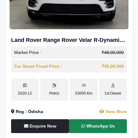
Land Rover Range Rover Velar R-Dynamic
S Petrol
Market Price :
₹48,00,000
Car Street Fixed Price :
₹45,00,000
2020-12
Petrol
53000 Km
1st Owner
Reg : Odisha
View More
Enquire Now
WhatsApp Us