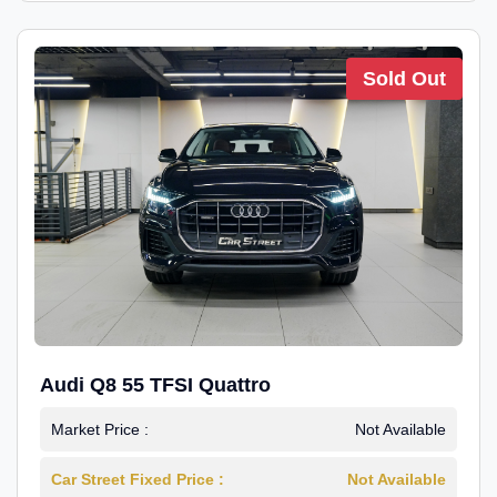
Sold Out
Audi Q8 55 TFSI Quattro
Market Price :
Not Available
Car Street Fixed Price :
Not Available