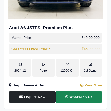
Audi A6 45TFSI Premium Plus
Market Price :
₹49,00,000
Car Street Fixed Price :
₹45,00,000
2024-12
Petrol
12000 Km
1st Owner
Reg : Daman & Diu
View More
Enquire Now
WhatsApp Us