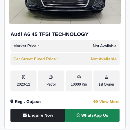
Audi A6 45 TFSI TECHNOLOGY
Market Price :
Not Available
Car Street Fixed Price :
Not Available
2023-12
Petrol
10000 Km
1st Owner
Reg : Gujarat
View More
Enquire Now
WhatsApp Us