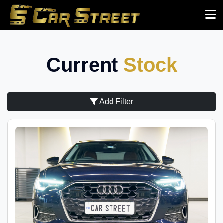
Current
Stock
Add Filter