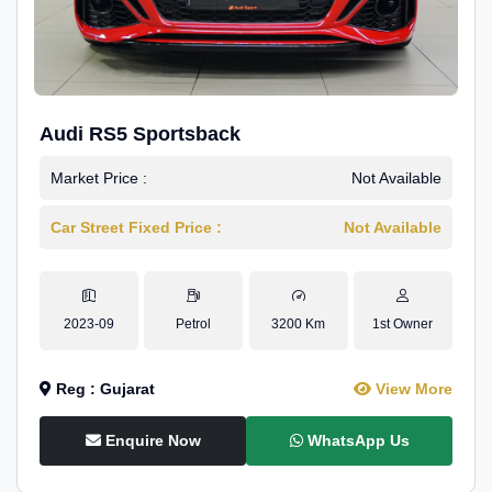
Audi RS5 Sportsback
Market Price :
Not Available
Car Street Fixed Price :
Not Available
2023-09
Petrol
3200 Km
1st Owner
Reg : Gujarat
View More
Enquire Now
WhatsApp Us