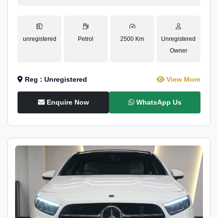
unregistered
Petrol
2500 Km
Unregistered
Owner
Reg : Unregistered
View More
Enquire Now
WhatsApp Us