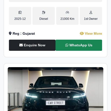
2025-12
Diesel
21000 Km
1st Owner
Reg : Gujarat
View More
Enquire Now
WhatsApp Us