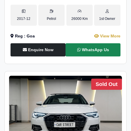
2017-12
Petrol
26000 Km
1st Owner
Reg : Goa
View More
Enquire Now
WhatsApp Us
Sold Out