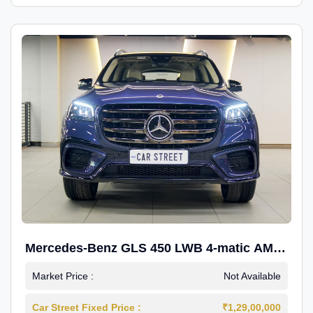
Mercedes-Benz GLS 450 LWB 4-matic AMG
Line
Market Price :
Not Available
Car Street Fixed Price :
₹1,29,00,000