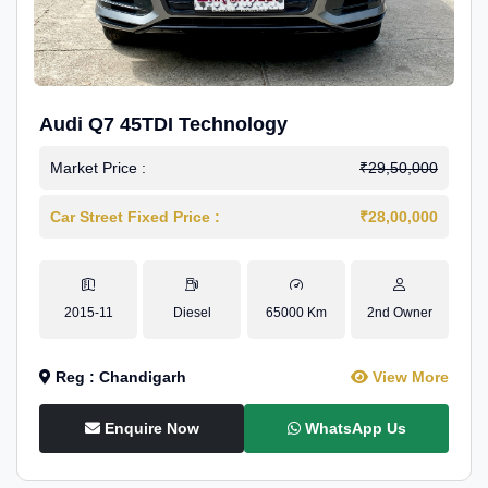
Audi Q7 45TDI Technology
Market Price :
₹29,50,000
Car Street Fixed Price :
₹28,00,000
2015-11
Diesel
65000 Km
2nd Owner
Reg : Chandigarh
View More
Enquire Now
WhatsApp Us