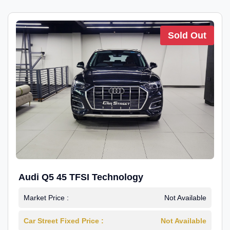
Sold Out
Audi Q5 45 TFSI Technology
Market Price :
Not Available
Car Street Fixed Price :
Not Available