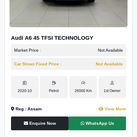
Audi A6 45 TFSI TECHNOLOGY
Market Price :
Not Available
Car Street Fixed Price :
Not Available
2020-10
Petrol
26000 Km
1st Owner
Reg : Assam
View More
Enquire Now
WhatsApp Us