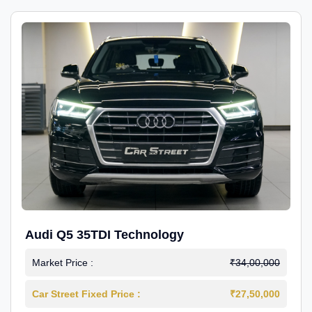
Audi Q5 35TDI Technology
Market Price :
₹34,00,000
Car Street Fixed Price :
₹27,50,000