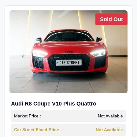
Sold Out
Audi R8 Coupe V10 Plus Quattro
Market Price :
Not Available
Car Street Fixed Price :
Not Available