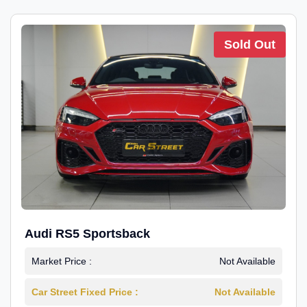
Sold Out
Audi RS5 Sportsback
Market Price :
Not Available
Car Street Fixed Price :
Not Available