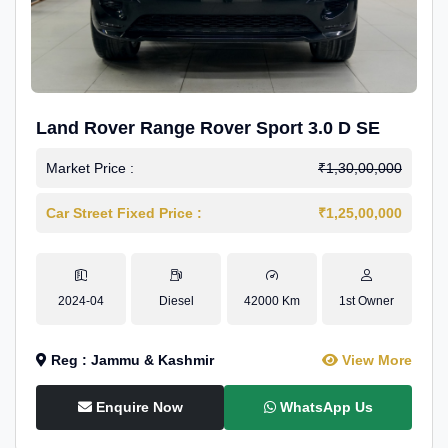
Land Rover Range Rover Sport 3.0 D SE
Market Price :
₹1,30,00,000
Car Street Fixed Price :
₹1,25,00,000
2024-04
Diesel
42000 Km
1st Owner
Reg : Jammu & Kashmir
View More
Enquire Now
WhatsApp Us