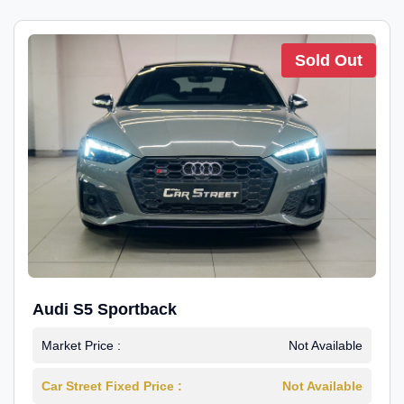
Sold Out
Audi S5 Sportback
Market Price :
Not Available
Car Street Fixed Price :
Not Available