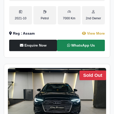
2021-10
Petrol
7000 Km
2nd Owner
Reg : Assam
View More
Enquire Now
WhatsApp Us
Sold Out