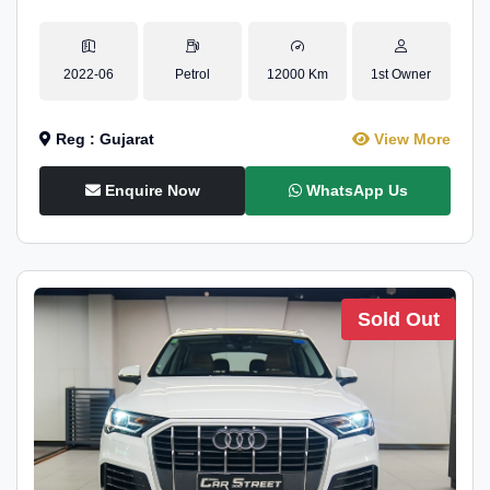
2022-06
Petrol
12000 Km
1st Owner
Reg : Gujarat
View More
Enquire Now
WhatsApp Us
Sold Out