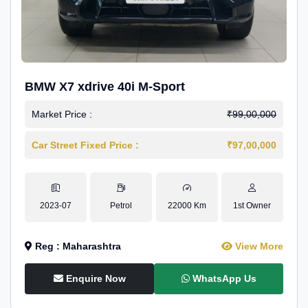
BMW X7 xdrive 40i M-Sport
Market Price :
₹99,00,000
Car Street Fixed Price :
₹97,00,000
2023-07
Petrol
22000 Km
1st Owner
Reg : Maharashtra
View More
Enquire Now
WhatsApp Us