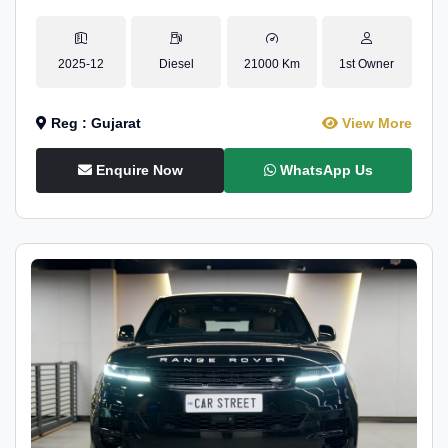
2025-12
Diesel
21000 Km
1st Owner
Reg : Gujarat
View More
Enquire Now
WhatsApp Us