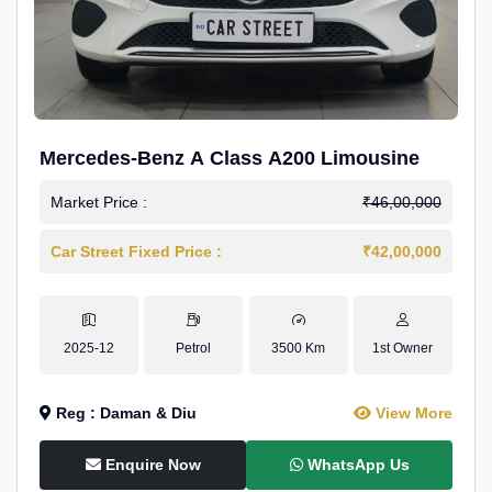
Mercedes-Benz A Class A200 Limousine
Market Price :
₹46,00,000
Car Street Fixed Price :
₹42,00,000
2025-12
Petrol
3500 Km
1st Owner
Reg : Daman & Diu
View More
Enquire Now
WhatsApp Us