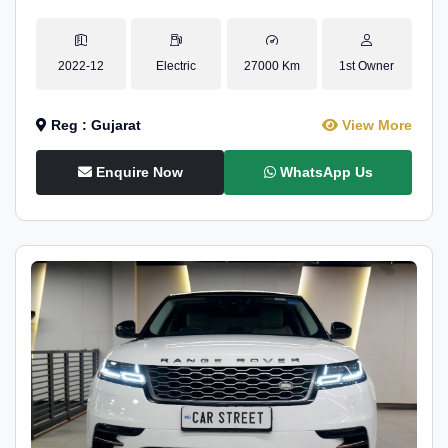
2022-12
Electric
27000 Km
1st Owner
Reg : Gujarat
View More
Enquire Now
WhatsApp Us