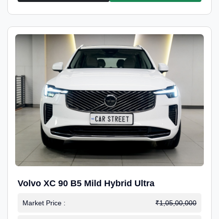
Volvo XC 90 B5 Mild Hybrid Ultra
Market Price :
₹1,05,00,000