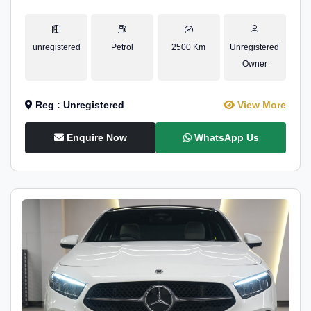
unregistered
Petrol
2500 Km
Unregistered
Owner
Reg : Unregistered
View More
Enquire Now
WhatsApp Us