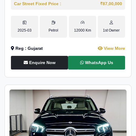
Car Street Fixed Price :
₹87,00,000
2025-03
Petrol
12000 Km
1st Owner
Reg : Gujarat
View More
Enquire Now
WhatsApp Us