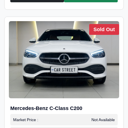
Sold Out
Mercedes-Benz C-Class C200
Market Price :
Not Available