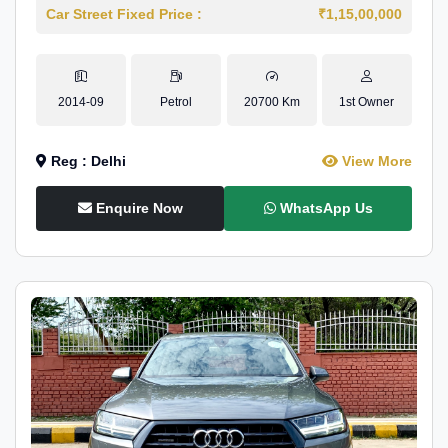
Car Street Fixed Price :
₹1,15,00,000
2014-09
Petrol
20700 Km
1st Owner
Reg : Delhi
View More
Enquire Now
WhatsApp Us