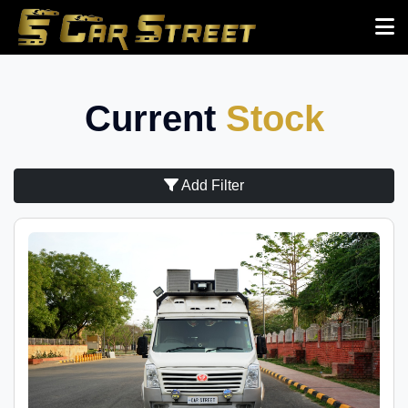
Current
Stock
Add Filter