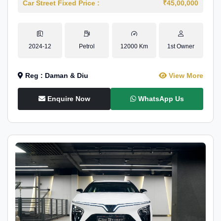
Car Street Fixed Price :
₹45,00,000
2024-12
Petrol
12000 Km
1st Owner
Reg : Daman & Diu
View More
Enquire Now
WhatsApp Us