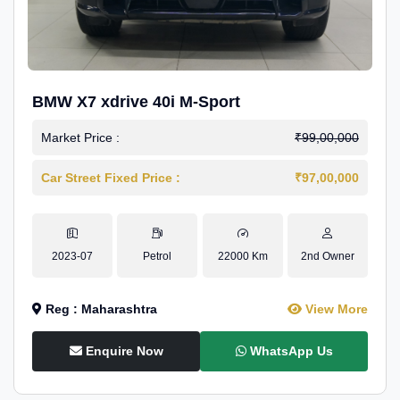
BMW X7 xdrive 40i M-Sport
Market Price :
₹99,00,000
Car Street Fixed Price :
₹97,00,000
2023-07
Petrol
22000 Km
2nd Owner
Reg : Maharashtra
View More
Enquire Now
WhatsApp Us