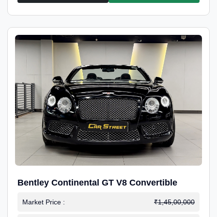
Bentley Continental GT V8 Convertible
Market Price :
₹1,45,00,000