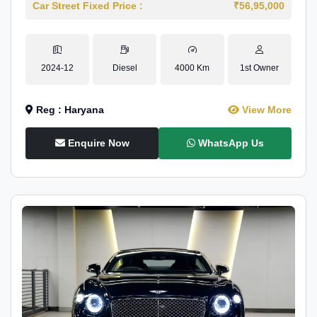
Car Street Fixed Price :
₹56,95,000
2024-12
Diesel
4000 Km
1st Owner
Reg : Haryana
View More
Enquire Now
WhatsApp Us