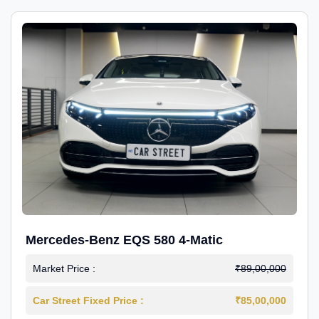
Mercedes-Benz EQS 580 4-Matic
Market Price :
₹89,00,000
Car Street Fixed Price :
₹85,00,000