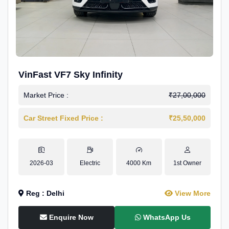
VinFast VF7 Sky Infinity
Market Price :
₹27,00,000
Car Street Fixed Price :
₹25,50,000
2026-03
Electric
4000 Km
1st Owner
Reg : Delhi
View More
Enquire Now
WhatsApp Us