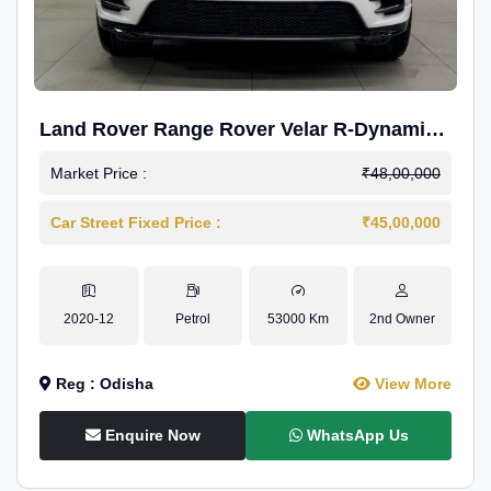
Land Rover Range Rover Velar R-Dynamic
S Petrol
Market Price :
₹48,00,000
Car Street Fixed Price :
₹45,00,000
2020-12
Petrol
53000 Km
2nd Owner
Reg : Odisha
View More
Enquire Now
WhatsApp Us