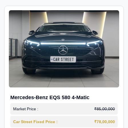
Mercedes-Benz EQS 580 4-Matic
Market Price :
₹85,00,000
Car Street Fixed Price :
₹78,00,000