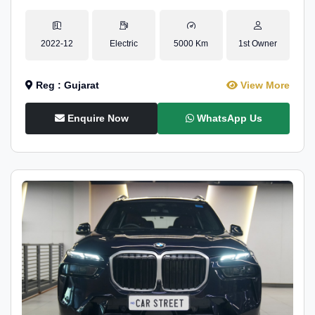
2022-12
Electric
5000 Km
1st Owner
Reg : Gujarat
View More
Enquire Now
WhatsApp Us