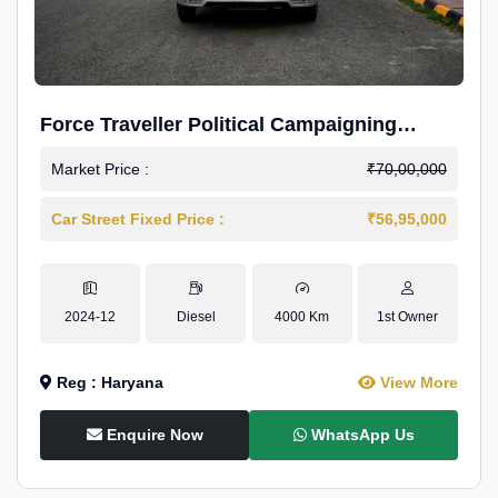
Force Traveller Political Campaigning
Caravan
Market Price :
₹70,00,000
Car Street Fixed Price :
₹56,95,000
2024-12
Diesel
4000 Km
1st Owner
Reg : Haryana
View More
Enquire Now
WhatsApp Us