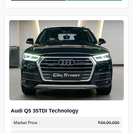
Audi Q5 35TDI Technology
Market Price :
₹34,00,000