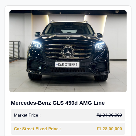
Mercedes-Benz GLS 450d AMG Line
Market Price :
₹1,34,00,000
Car Street Fixed Price :
₹1,28,00,000