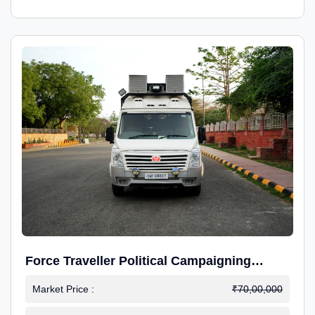
Force Traveller Political Campaigning
Caravan
Market Price :
₹70,00,000