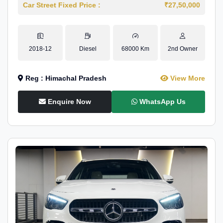
Car Street Fixed Price :
₹27,50,000
2018-12
Diesel
68000 Km
2nd Owner
Reg : Himachal Pradesh
View More
Enquire Now
WhatsApp Us