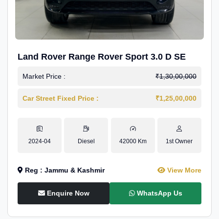
Land Rover Range Rover Sport 3.0 D SE
Market Price :
₹1,30,00,000
Car Street Fixed Price :
₹1,25,00,000
2024-04
Diesel
42000 Km
1st Owner
Reg : Jammu & Kashmir
View More
Enquire Now
WhatsApp Us