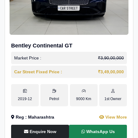
Bentley Continental GT
Market Price :
₹3,90,00,000
Car Street Fixed Price :
₹3,49,00,000
2019-12
Petrol
9000 Km
1st Owner
Reg : Maharashtra
View More
Enquire Now
WhatsApp Us