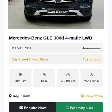
Mercedes-Benz GLE 300d 4-matic LWB
Market Price :
₹67,50,000
Car Street Fixed Price :
₹52,00,000
2020-12
Diesel
48000 Km
2nd Owner
Reg : Delhi
View More
Enquire Now
WhatsApp Us