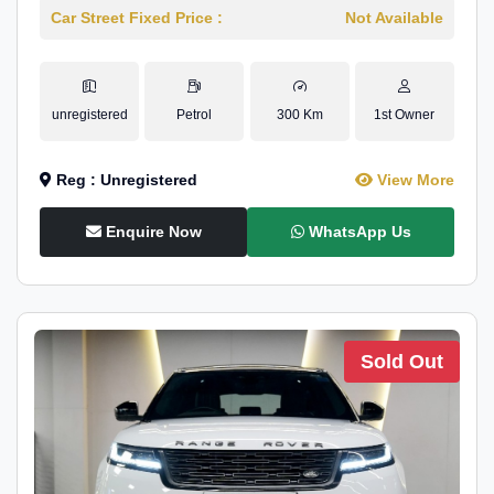
Car Street Fixed Price :
Not Available
unregistered
Petrol
300 Km
1st Owner
Reg : Unregistered
View More
Enquire Now
WhatsApp Us
Sold Out