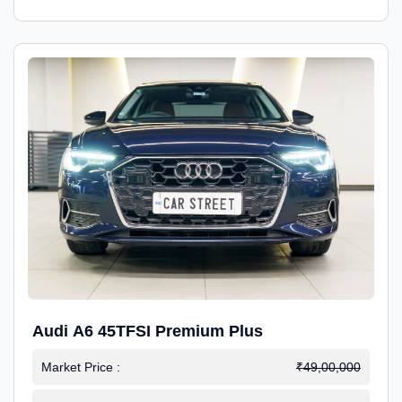
Audi A6 45TFSI Premium Plus
Market Price :
₹49,00,000