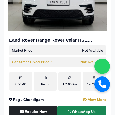
Land Rover Range Rover Velar HSE
Dynamic 2.0
Market Price :
Not Available
Car Street Fixed Price :
Not Available
2025-01
Petrol
17500 Km
1st Owner
Reg : Chandigarh
View More
Enquire Now
WhatsApp Us