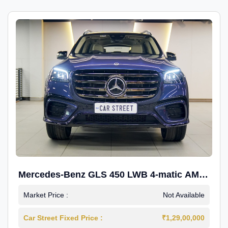
Mercedes-Benz GLS 450 LWB 4-matic AMG
Line
Market Price :
Not Available
Car Street Fixed Price :
₹1,29,00,000