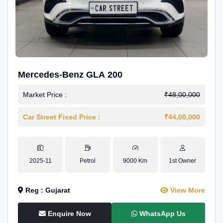
Mercedes-Benz GLA 200
Market Price :
₹48,00,000
Car Street Fixed Price :
₹44,00,000
2025-11
Petrol
9000 Km
1st Owner
Reg : Gujarat
View More
Enquire Now
WhatsApp Us