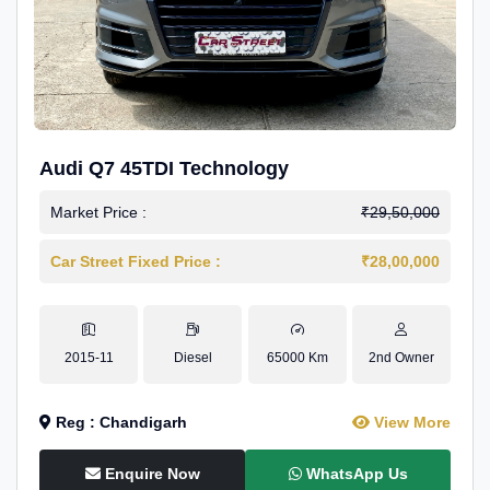
Audi Q7 45TDI Technology
Market Price :
₹29,50,000
Car Street Fixed Price :
₹28,00,000
2015-11
Diesel
65000 Km
2nd Owner
Reg : Chandigarh
View More
Enquire Now
WhatsApp Us