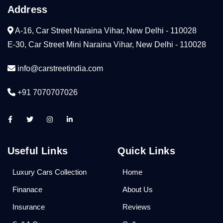
Address
A-16, Car Street Naraina Vihar, New Delhi - 110028
E-30, Car Street Mini Naraina Vihar, New Delhi - 110028
info@carstreetindia.com
+91 7070707026
Useful Links
Quick Links
Luxury Cars Collection
Home
Finanace
About Us
Insurance
Reviews