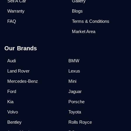
Sell A Car
Gallery
Warranty
Blogs
FAQ
Terms & Conditions
Market Area
Our Brands
Audi
BMW
Land Rover
Lexus
Mercedes-Benz
Mini
Ford
Jaguar
Kia
Porsche
Volvo
Toyota
Bentley
Rolls Royce