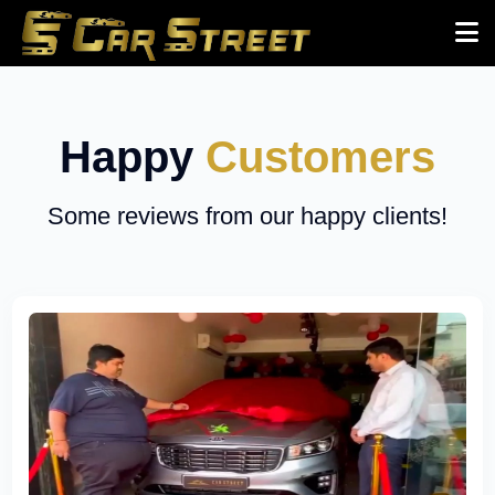
Happy
Customers
Some reviews from our happy clients!