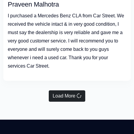
Praveen Malhotra
I purchased a Mercedes Benz CLA from Car Street. We
received the vehicle intact & in very good condition, I
must say the dealership is very reliable and gave me a
very good customer service. I will recommend you to
everyone and will surely come back to you guys
whenever i need a used car. Thank you for your
services Car Street.
Load More