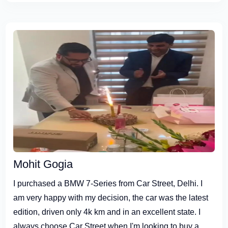
Mohit Gogia
I purchased a BMW 7-Series from Car Street, Delhi. I
am very happy with my decision, the car was the latest
edition, driven only 4k km and in an excellent state. I
always choose Car Street when I'm looking to buy a