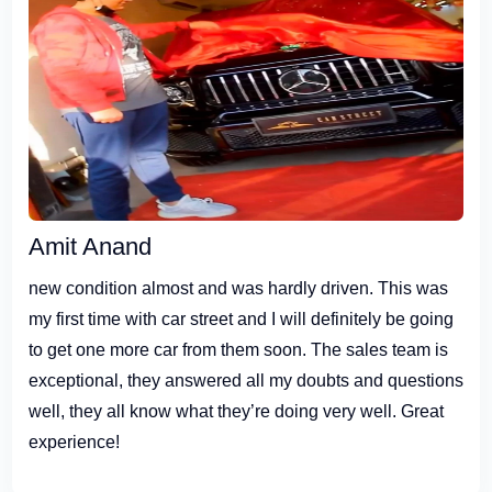
Amit Anand
new condition almost and was hardly driven. This was
my first time with car street and I will definitely be going
to get one more car from them soon. The sales team is
exceptional, they answered all my doubts and questions
well, they all know what they’re doing very well. Great
experience!