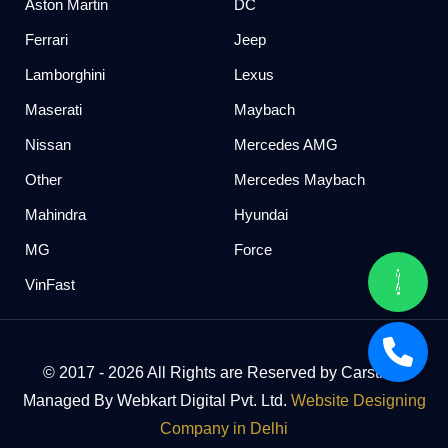
Aston Martin
DC
Ferrari
Jeep
Lamborghini
Lexus
Maserati
Maybach
Nissan
Mercedes AMG
Other
Mercedes Maybach
Mahindra
Hyundai
MG
Force
VinFast
© 2017 - 2026 All Rights are Reserved by Carstreet
Managed By Webkart Digital Pvt. Ltd.
Website Designing
Company in Delhi