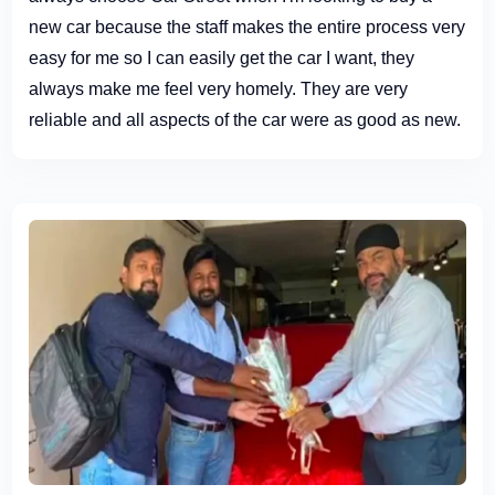
new car because the staff makes the entire process very
easy for me so I can easily get the car I want, they
always make me feel very homely. They are very
reliable and all aspects of the car were as good as new.
Definitely recommend paying them a visit