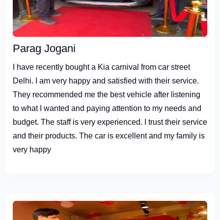
Parag Jogani
I have recently bought a Kia carnival from car street
Delhi. I am very happy and satisfied with their service.
They recommended me the best vehicle after listening
to what I wanted and paying attention to my needs and
budget. The staff is very experienced. I trust their service
and their products. The car is excellent and my family is
very happy