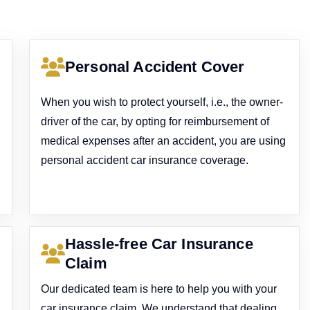
Personal Accident Cover
When you wish to protect yourself, i.e., the owner-
driver of the car, by opting for reimbursement of
medical expenses after an accident, you are using
personal accident car insurance coverage.
Hassle-free Car Insurance
Claim
Our dedicated team is here to help you with your
car insurance claim. We understand that dealing