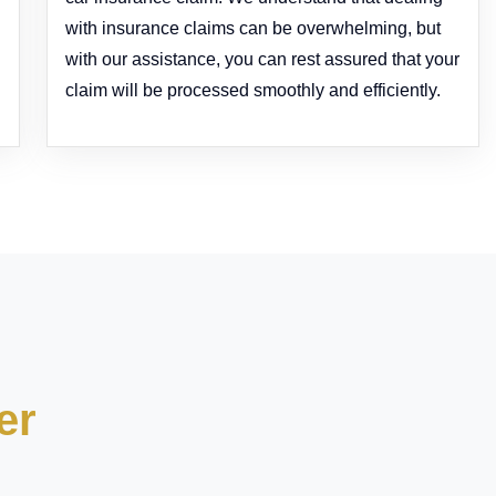
with insurance claims can be overwhelming, but
with our assistance, you can rest assured that your
claim will be processed smoothly and efficiently.
er