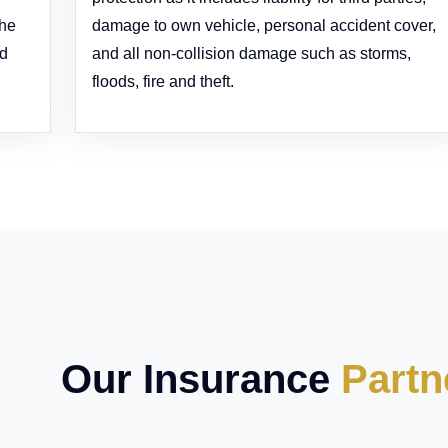
the
damage to own vehicle, personal accident cover,
ed
and all non-collision damage such as storms,
floods, fire and theft.
Our Insurance
Partn