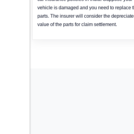
vehicle is damaged and you need to replace 
parts. The insurer will consider the depreciat
value of the parts for claim settlement.