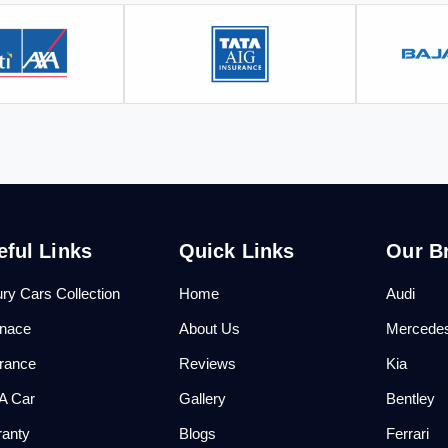
eful Links
Quick Links
Our B
ry Cars Collection
Home
Audi
anace
About Us
Mercede
urance
Reviews
Kia
 A Car
Gallery
Bentley
ranty
Blogs
Ferrari