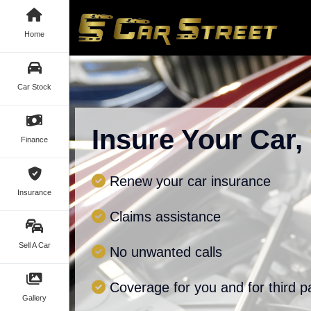
Home
Car Stock
Insure Your Car,
Finance
Renew your car insurance
Insurance
Claims assistance
Sell A Car
No unwanted calls
Coverage for you and for third p
Gallery