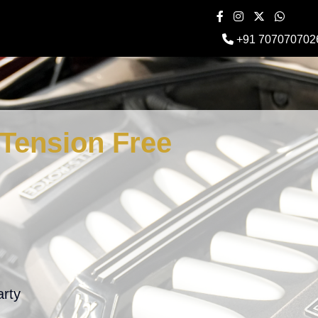
+91 707070702
Tension Free
arty