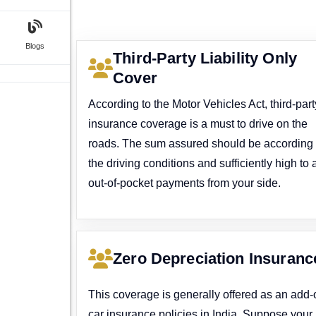
Blogs
Third-Party Liability Only
Cover
According to the Motor Vehicles Act, third-part
insurance coverage is a must to drive on the
roads. The sum assured should be according 
the driving conditions and sufficiently high to 
out-of-pocket payments from your side.
Zero Depreciation Insuranc
This coverage is generally offered as an add-
car insurance policies in India. Suppose your