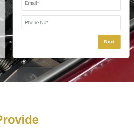
Next
rovide