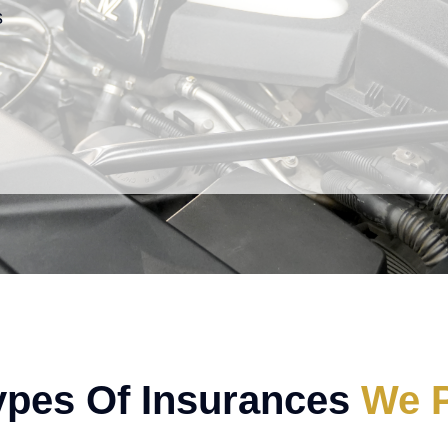
s
ypes Of Insurances
We P