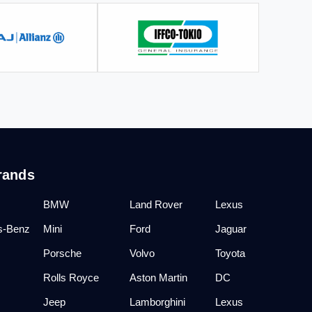
rands
BMW
Land Rover
Lexus
s-Benz
Mini
Ford
Jaguar
Porsche
Volvo
Toyota
Rolls Royce
Aston Martin
DC
Jeep
Lamborghini
Lexus