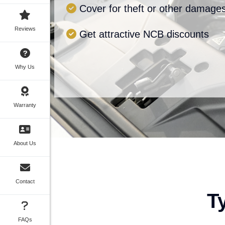
Cover for theft or other damage
Reviews
Get attractive NCB discounts
Why Us
Warranty
About Us
Contact
T
FAQs