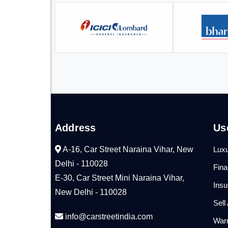
Address
Us
A-16, Car Street Naraina Vihar, New
Luxu
Delhi - 110028
Fin
E-30, Car Street Mini Naraina Vihar,
Ins
New Delhi - 110028
Sell
info@carstreetindia.com
War