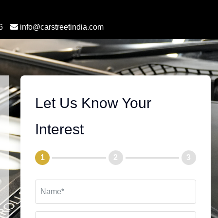
6
info@carstreetindia.com
Let Us Know Your
Interest
1
2
3