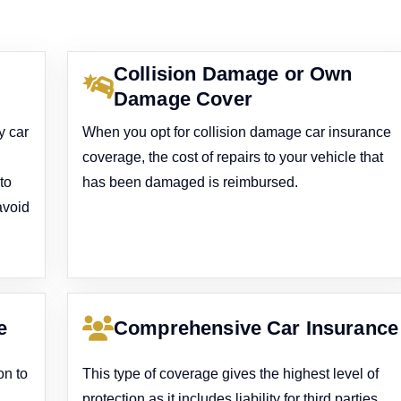
Collision Damage or Own
Damage Cover
y car
When you opt for collision damage car insurance
coverage, the cost of repairs to your vehicle that
to
has been damaged is reimbursed.
avoid
e
Comprehensive Car Insurance
on to
This type of coverage gives the highest level of
protection as it includes liability for third parties,