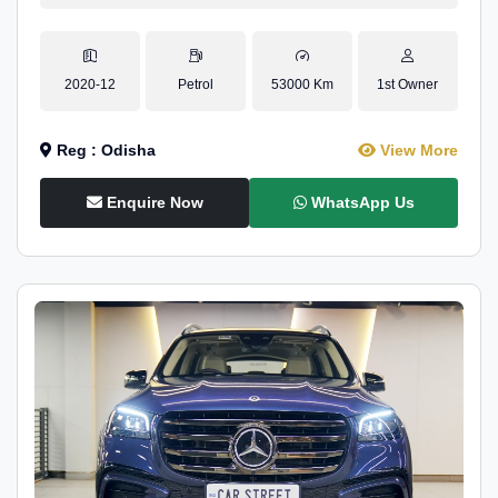
2020-12
Petrol
53000 Km
1st Owner
Reg : Odisha
View More
Enquire Now
WhatsApp Us