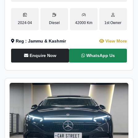
2024-04
Diesel
42000 Km
1st Owner
Reg : Jammu & Kashmir
View More
Enquire Now
WhatsApp Us