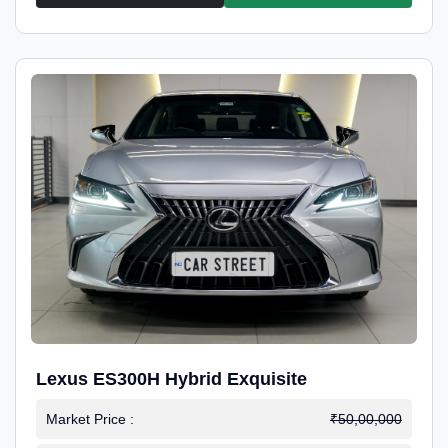
Lexus ES300H Hybrid Exquisite
Market Price :
₹50,00,000