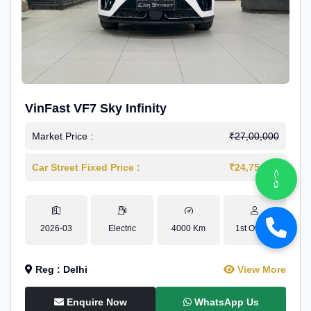
VinFast VF7 Sky Infinity
Market Price :
₹27,00,000
Car Street Fixed Price :
₹24,75,000
2026-03
Electric
4000 Km
1st Owner
Reg : Delhi
View More
Enquire Now
WhatsApp Us