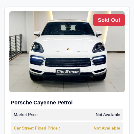
Sold Out
Porsche Cayenne Petrol
Market Price :
Not Available
Car Street Fixed Price :
Not Available