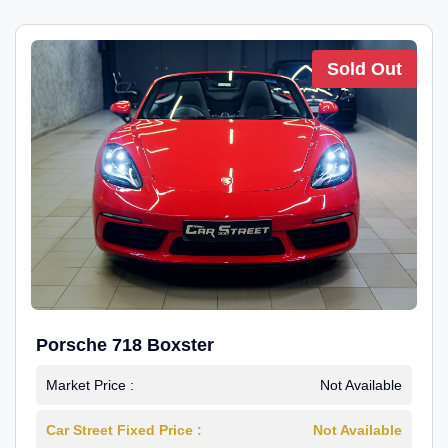
Sold Out
Porsche 718 Boxster
Market Price :
Not Available
Car Street Fixed Price :
Not Available