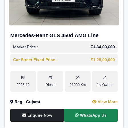
Mercedes-Benz GLS 450d AMG Line
Market Price :
₹1,34,00,000
Car Street Fixed Price :
₹1,28,00,000
2025-12
Diesel
21000 Km
1st Owner
Reg : Gujarat
View More
Enquire Now
WhatsApp Us