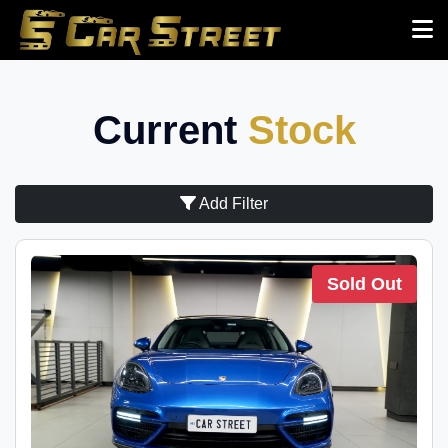
Current
Stock
Add Filter
Sold Out