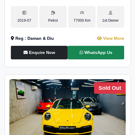
2019-07
Petrol
77000 Km
1st Owner
Reg : Daman & Diu
View More
Enquire Now
WhatsApp Us
Sold Out