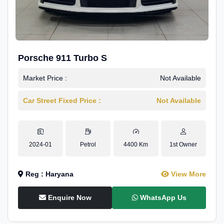
Porsche 911 Turbo S
Market Price :
Not Available
Car Street Fixed Price :
Not Available
2024-01
Petrol
4400 Km
1st Owner
Reg : Haryana
View More
Enquire Now
WhatsApp Us