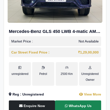
Mercedes-Benz GLS 450 LWB 4-matic AMG
Line
Market Price :
Not Available
Car Street Fixed Price :
₹1,29,00,000
unregistered
Petrol
2500 Km
Unregistered
Owner
Reg : Unregistered
View More
Enquire Now
WhatsApp Us