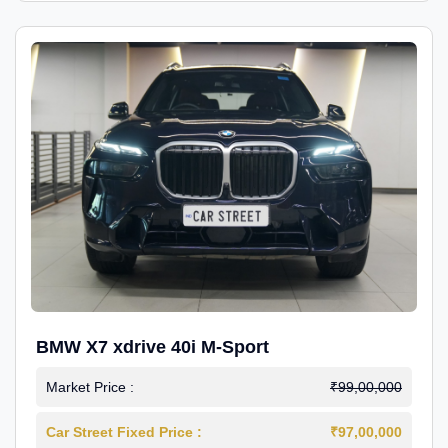
BMW X7 xdrive 40i M-Sport
Market Price :
₹99,00,000
Car Street Fixed Price :
₹97,00,000