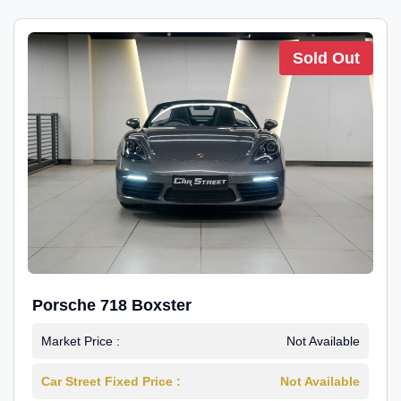
Sold Out
Porsche 718 Boxster
Market Price :
Not Available
Car Street Fixed Price :
Not Available