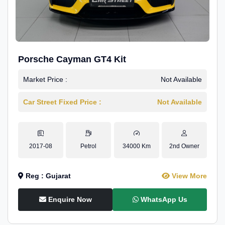
Porsche Cayman GT4 Kit
Market Price :
Not Available
Car Street Fixed Price :
Not Available
2017-08
Petrol
34000 Km
2nd Owner
Reg : Gujarat
View More
Enquire Now
WhatsApp Us