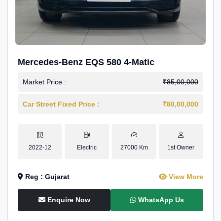
Mercedes-Benz EQS 580 4-Matic
Market Price :
₹85,00,000
Car Street Fixed Price :
₹80,00,000
2022-12
Electric
27000 Km
1st Owner
Reg : Gujarat
View More
Enquire Now
WhatsApp Us