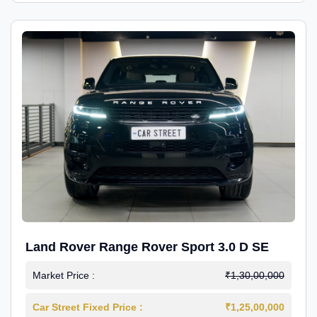
Land Rover Range Rover Sport 3.0 D SE
Market Price :
₹1,30,00,000
Car Street Fixed Price :
₹1,25,00,000