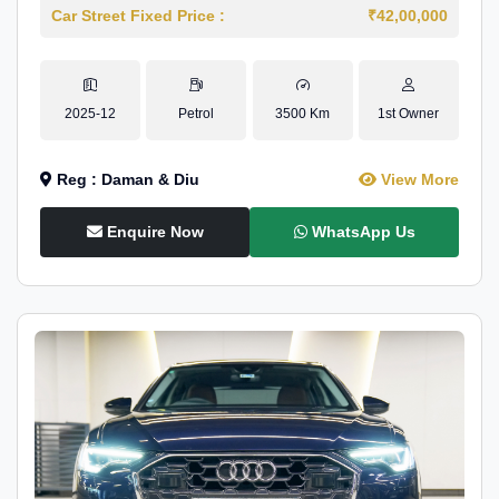
Car Street Fixed Price :
₹42,00,000
2025-12
Petrol
3500 Km
1st Owner
Reg : Daman & Diu
View More
Enquire Now
WhatsApp Us