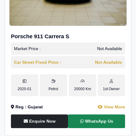
Porsche 911 Carrera S
Market Price :
Not Available
Car Street Fixed Price :
Not Available
2020-01
Petrol
20000 Km
1st Owner
Reg : Gujarat
View More
Enquire Now
WhatsApp Us