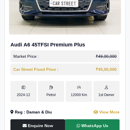
Audi A6 45TFSI Premium Plus
Market Price :
₹49,00,000
Car Street Fixed Price :
₹45,00,000
2024-12
Petrol
12000 Km
1st Owner
Reg : Daman & Diu
View More
Enquire Now
WhatsApp Us