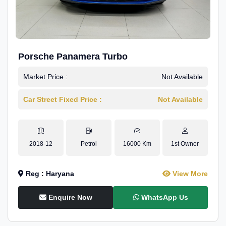
Porsche Panamera Turbo
Market Price :
Not Available
Car Street Fixed Price :
Not Available
2018-12
Petrol
16000 Km
1st Owner
Reg : Haryana
View More
Enquire Now
WhatsApp Us