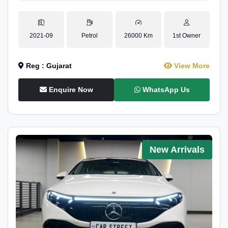
2021-09
Petrol
26000 Km
1st Owner
Reg : Gujarat
View More
Enquire Now
WhatsApp Us
New Arrivals