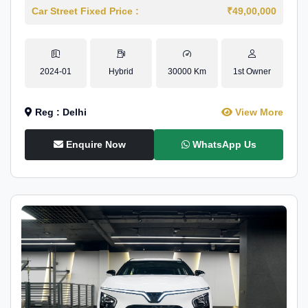
Car Street Fixed Price :
₹49,00,000
2024-01
Hybrid
30000 Km
1st Owner
Reg : Delhi
View More
Enquire Now
WhatsApp Us