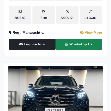
2023-07
Petrol
22000 Km
1st Owner
Reg : Maharashtra
View More
Enquire Now
WhatsApp Us