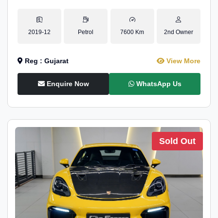
2019-12
Petrol
7600 Km
2nd Owner
Reg : Gujarat
View More
Enquire Now
WhatsApp Us
Sold Out