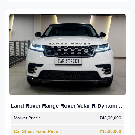
Land Rover Range Rover Velar R-Dynamic
S Petrol
Market Price :
₹48,00,000
Car Street Fixed Price :
₹45,00,000