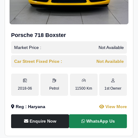
Porsche 718 Boxster
Market Price :
Not Available
Car Street Fixed Price :
Not Available
2018-06
Petrol
11500 Km
1st Owner
Reg : Haryana
View More
Enquire Now
WhatsApp Us