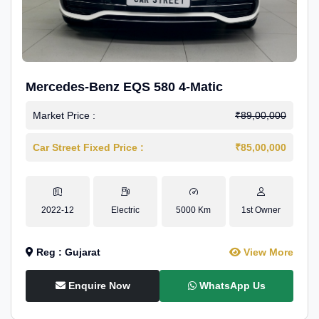
Mercedes-Benz EQS 580 4-Matic
Market Price :
₹89,00,000
Car Street Fixed Price :
₹85,00,000
2022-12
Electric
5000 Km
1st Owner
Reg : Gujarat
View More
Enquire Now
WhatsApp Us