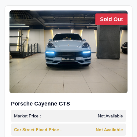
Sold Out
Porsche Cayenne GTS
Market Price :
Not Available
Car Street Fixed Price :
Not Available