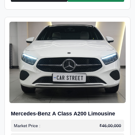
Mercedes-Benz A Class A200 Limousine
Market Price :
₹46,00,000