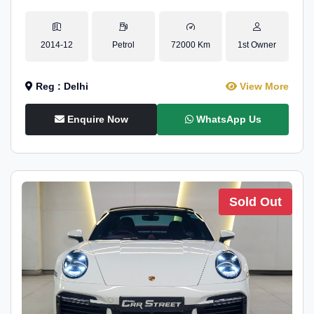
2014-12
Petrol
72000 Km
1st Owner
Reg : Delhi
View More
Enquire Now
WhatsApp Us
Sold Out