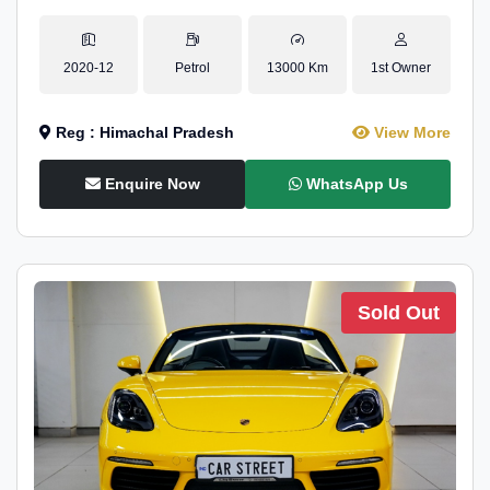
2020-12
Petrol
13000 Km
1st Owner
Reg : Himachal Pradesh
View More
Enquire Now
WhatsApp Us
Sold Out