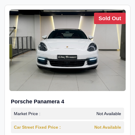
Sold Out
Porsche Panamera 4
Market Price :
Not Available
Car Street Fixed Price :
Not Available