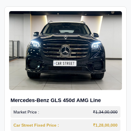
Mercedes-Benz GLS 450d AMG Line
Market Price :
₹1,34,00,000
Car Street Fixed Price :
₹1,28,00,000