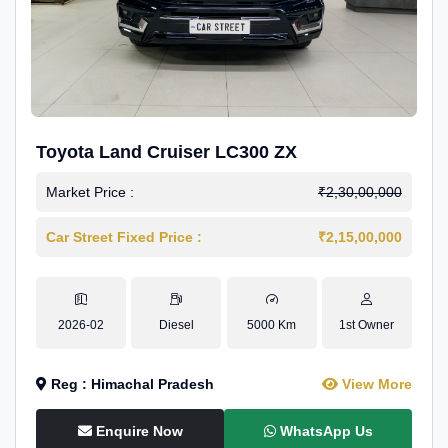
Toyota Land Cruiser LC300 ZX
Market Price :
₹2,30,00,000
Car Street Fixed Price :
₹2,15,00,000
2026-02
Diesel
5000 Km
1st Owner
Reg : Himachal Pradesh
View More
Enquire Now
WhatsApp Us