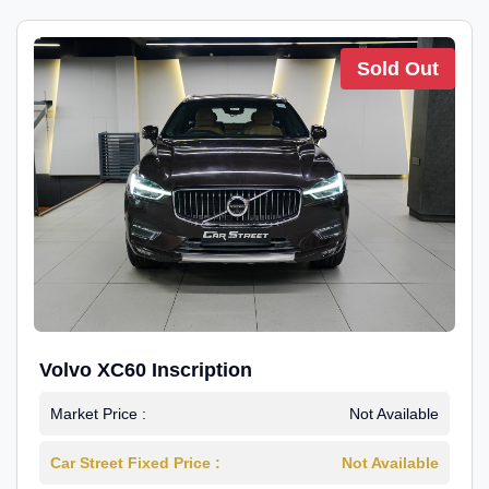
Sold Out
Volvo XC60 Inscription
Market Price :
Not Available
Car Street Fixed Price :
Not Available