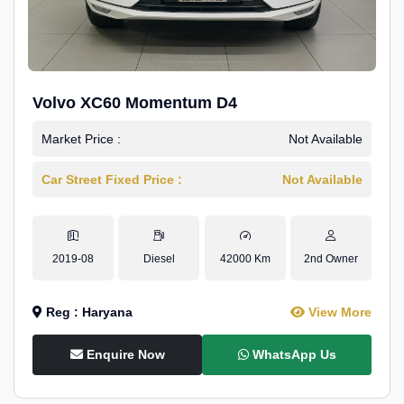
Volvo XC60 Momentum D4
Market Price :
Not Available
Car Street Fixed Price :
Not Available
2019-08
Diesel
42000 Km
2nd Owner
Reg : Haryana
View More
Enquire Now
WhatsApp Us