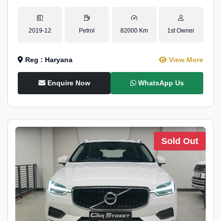
2019-12
Petrol
82000 Km
1st Owner
Reg : Haryana
View More
Enquire Now
WhatsApp Us
Sold Out