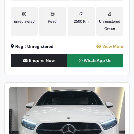
unregistered
Petrol
2500 Km
Unregistered
Owner
Reg : Unregistered
View More
Enquire Now
WhatsApp Us