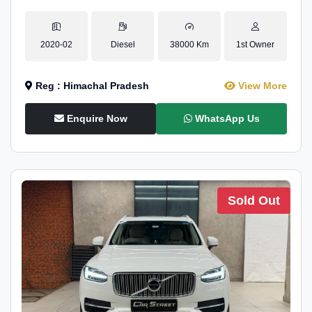
2020-02
Diesel
38000 Km
1st Owner
Reg : Himachal Pradesh
View More
Enquire Now
WhatsApp Us
Sold Out