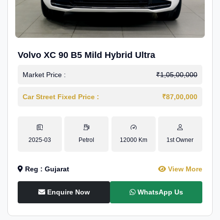
Volvo XC 90 B5 Mild Hybrid Ultra
Market Price :
₹1,05,00,000
Car Street Fixed Price :
₹87,00,000
2025-03
Petrol
12000 Km
1st Owner
Reg : Gujarat
View More
Enquire Now
WhatsApp Us