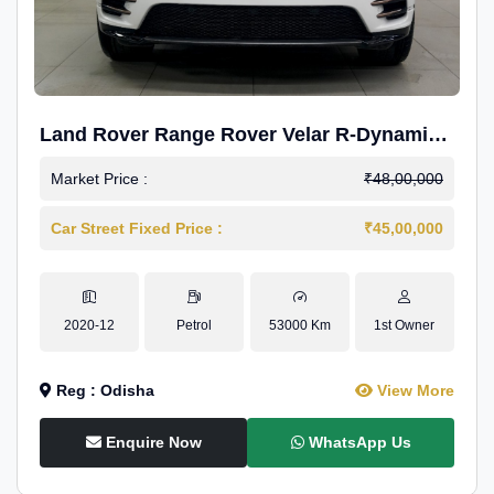
Land Rover Range Rover Velar R-Dynamic
S Petrol
Market Price :
₹48,00,000
Car Street Fixed Price :
₹45,00,000
2020-12
Petrol
53000 Km
1st Owner
Reg : Odisha
View More
Enquire Now
WhatsApp Us