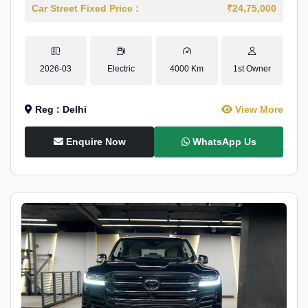
Car Street Fixed Price :
₹24,75,000
2026-03
Electric
4000 Km
1st Owner
Reg : Delhi
View More
Enquire Now
WhatsApp Us