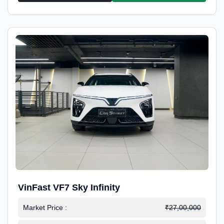
VinFast VF7 Sky Infinity
Market Price :
₹27,00,000