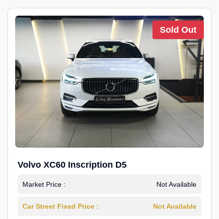
Sold Out
Volvo XC60 Inscription D5
Market Price :
Not Available
Car Street Fixed Price :
Not Available