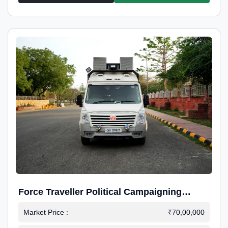
Force Traveller Political Campaigning
Caravan
Market Price :
₹70,00,000