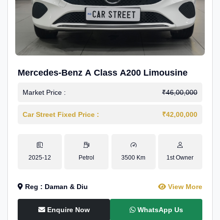
Mercedes-Benz A Class A200 Limousine
Market Price :
₹46,00,000
Car Street Fixed Price :
₹42,00,000
2025-12
Petrol
3500 Km
1st Owner
Reg : Daman & Diu
View More
Enquire Now
WhatsApp Us