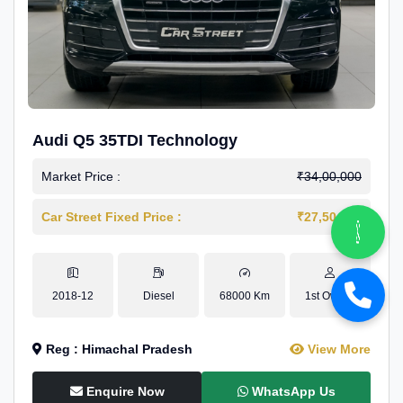
Audi Q5 35TDI Technology
Market Price :
₹34,00,000
Car Street Fixed Price :
₹27,50,000
2018-12
Diesel
68000 Km
1st Owner
Reg : Himachal Pradesh
View More
Enquire Now
WhatsApp Us