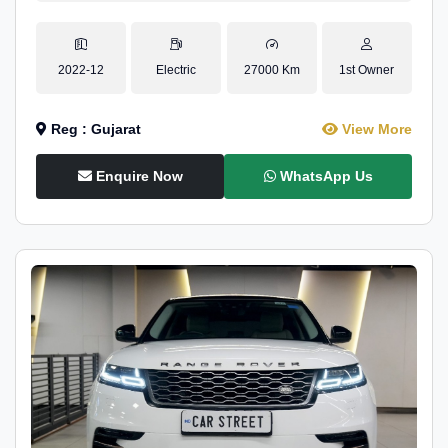
2022-12
Electric
27000 Km
1st Owner
Reg : Gujarat
View More
Enquire Now
WhatsApp Us