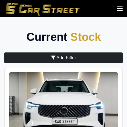
Current
Stock
Add Filter