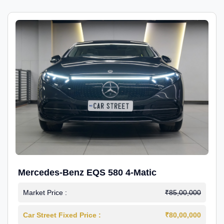
Mercedes-Benz EQS 580 4-Matic
Market Price :
₹85,00,000
Car Street Fixed Price :
₹80,00,000