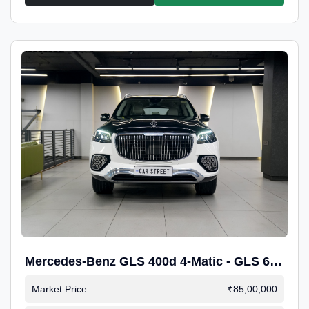
Mercedes-Benz GLS 400d 4-Matic - GLS 600
Kit.
Market Price :
₹85,00,000