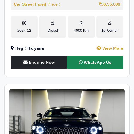
Car Street Fixed Price :
₹56,95,000
2024-12
Diesel
4000 Km
1st Owner
Reg : Haryana
View More
Enquire Now
WhatsApp Us