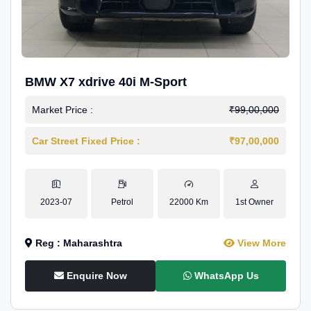
BMW X7 xdrive 40i M-Sport
Market Price :
₹99,00,000
Car Street Fixed Price :
₹97,00,000
2023-07
Petrol
22000 Km
1st Owner
Reg : Maharashtra
View More
Enquire Now
WhatsApp Us