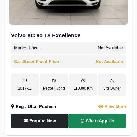
Volvo XC 90 T8 Excellence
Market Price :
Not Available
Car Street Fixed Price :
Not Available
2017-11
Petrol Hybrid
110000 Km
3rd Owner
Reg : Uttar Pradesh
View More
Enquire Now
WhatsApp Us