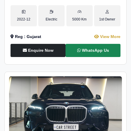
2022-12
Electric
5000 Km
1st Owner
Reg : Gujarat
View More
Enquire Now
WhatsApp Us