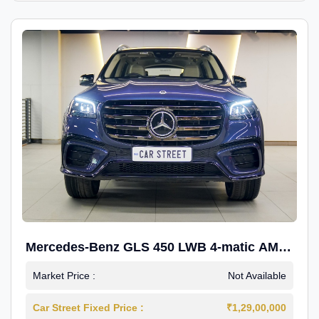
Mercedes-Benz GLS 450 LWB 4-matic AMG
Line
Market Price :
Not Available
Car Street Fixed Price :
₹1,29,00,000