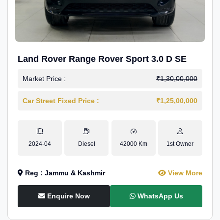
Land Rover Range Rover Sport 3.0 D SE
Market Price :
₹1,30,00,000
Car Street Fixed Price :
₹1,25,00,000
2024-04
Diesel
42000 Km
1st Owner
Reg : Jammu & Kashmir
View More
Enquire Now
WhatsApp Us