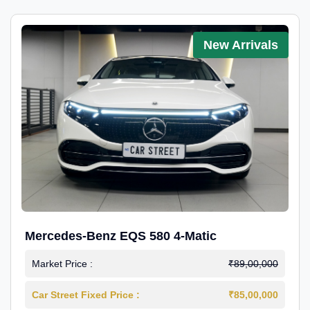
New Arrivals
Mercedes-Benz EQS 580 4-Matic
Market Price :
₹89,00,000
Car Street Fixed Price :
₹85,00,000