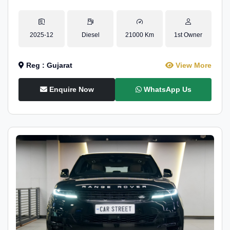
2025-12
Diesel
21000 Km
1st Owner
Reg : Gujarat
View More
Enquire Now
WhatsApp Us