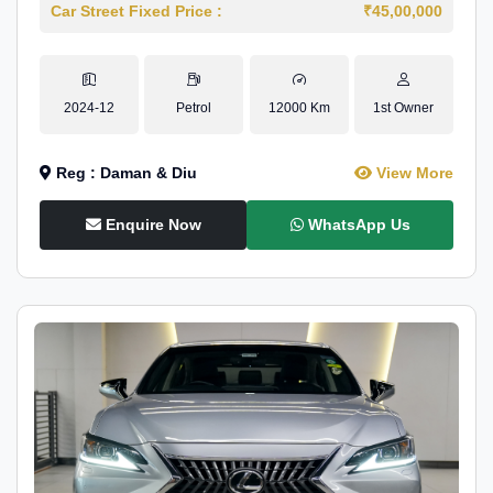
Car Street Fixed Price :
₹45,00,000
2024-12
Petrol
12000 Km
1st Owner
Reg : Daman & Diu
View More
Enquire Now
WhatsApp Us