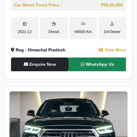
Car Street Fixed Price :
₹69,00,000
2021-12
Diesel
69000 Km
1st Owner
Reg : Himachal Pradesh
View More
Enquire Now
WhatsApp Us