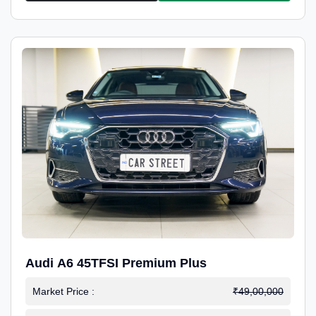
Audi A6 45TFSI Premium Plus
Market Price :
₹49,00,000