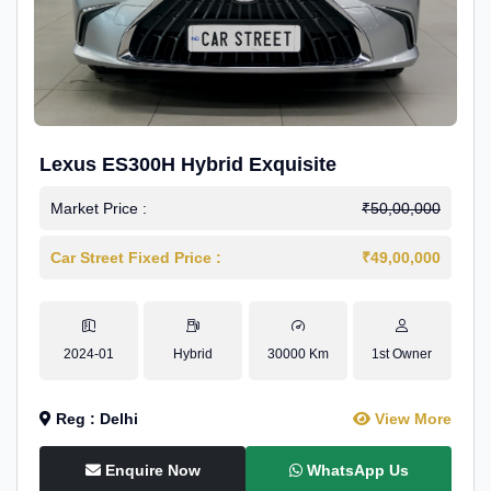
Lexus ES300H Hybrid Exquisite
Market Price :
₹50,00,000
Car Street Fixed Price :
₹49,00,000
2024-01
Hybrid
30000 Km
1st Owner
Reg : Delhi
View More
Enquire Now
WhatsApp Us