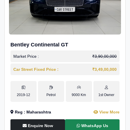
Bentley Continental GT
Market Price :
₹3,90,00,000
Car Street Fixed Price :
₹3,49,00,000
2019-12
Petrol
9000 Km
1st Owner
Reg : Maharashtra
View More
Enquire Now
WhatsApp Us