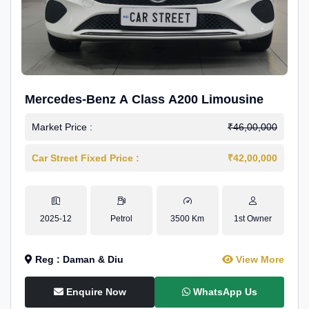
Mercedes-Benz A Class A200 Limousine
Market Price :
₹46,00,000
Car Street Fixed Price :
₹42,00,000
2025-12
Petrol
3500 Km
1st Owner
Reg : Daman & Diu
View More
Enquire Now
WhatsApp Us