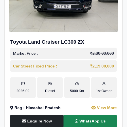
Toyota Land Cruiser LC300 ZX
Market Price :
₹2,30,00,000
Car Street Fixed Price :
₹2,15,00,000
2026-02
Diesel
5000 Km
1st Owner
Reg : Himachal Pradesh
View More
Enquire Now
WhatsApp Us