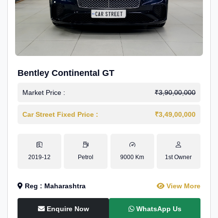
Bentley Continental GT
Market Price :
₹3,90,00,000
Car Street Fixed Price :
₹3,49,00,000
2019-12
Petrol
9000 Km
1st Owner
Reg : Maharashtra
View More
Enquire Now
WhatsApp Us