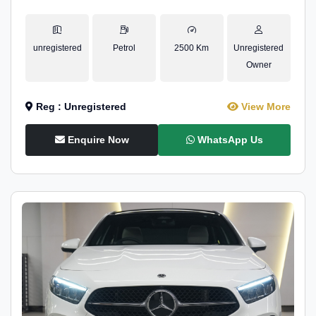
unregistered
Petrol
2500 Km
Unregistered
Owner
Reg : Unregistered
View More
Enquire Now
WhatsApp Us