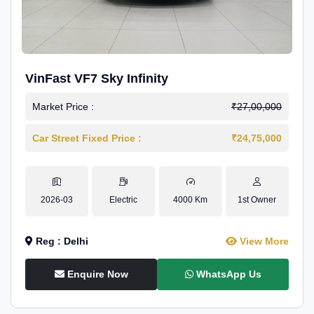
VinFast VF7 Sky Infinity
Market Price :
₹27,00,000
Car Street Fixed Price :
₹24,75,000
2026-03
Electric
4000 Km
1st Owner
Reg : Delhi
View More
Enquire Now
WhatsApp Us