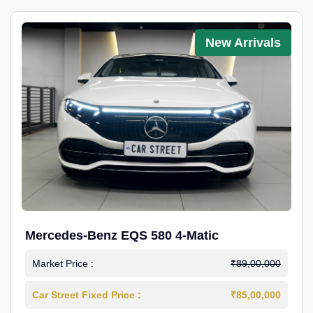
New Arrivals
Mercedes-Benz EQS 580 4-Matic
Market Price :
₹89,00,000
Car Street Fixed Price :
₹85,00,000