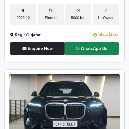
2022-12
Electric
5000 Km
1st Owner
Reg : Gujarat
View More
Enquire Now
WhatsApp Us