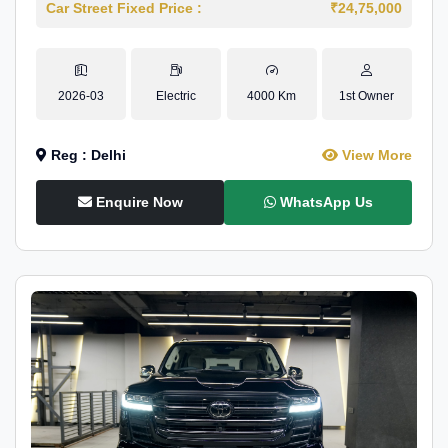
Car Street Fixed Price :
₹24,75,000
2026-03
Electric
4000 Km
1st Owner
Reg : Delhi
View More
Enquire Now
WhatsApp Us