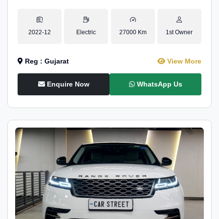
2022-12
Electric
27000 Km
1st Owner
Reg : Gujarat
View More
Enquire Now
WhatsApp Us