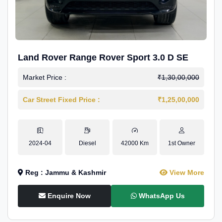
Land Rover Range Rover Sport 3.0 D SE
Market Price :
₹1,30,00,000
Car Street Fixed Price :
₹1,25,00,000
2024-04
Diesel
42000 Km
1st Owner
Reg : Jammu & Kashmir
View More
Enquire Now
WhatsApp Us