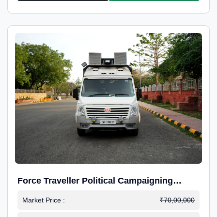
Force Traveller Political Campaigning
Caravan
Market Price :
₹70,00,000