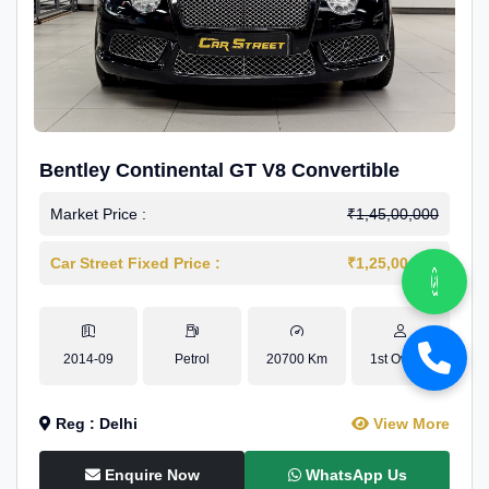
Bentley Continental GT V8 Convertible
Market Price :
₹1,45,00,000
Car Street Fixed Price :
₹1,25,00,000
2014-09
Petrol
20700 Km
1st Owner
Reg : Delhi
View More
Enquire Now
WhatsApp Us