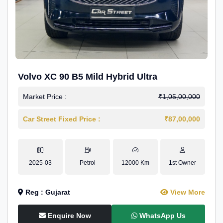
Volvo XC 90 B5 Mild Hybrid Ultra
Market Price :
₹1,05,00,000
Car Street Fixed Price :
₹87,00,000
2025-03
Petrol
12000 Km
1st Owner
Reg : Gujarat
View More
Enquire Now
WhatsApp Us