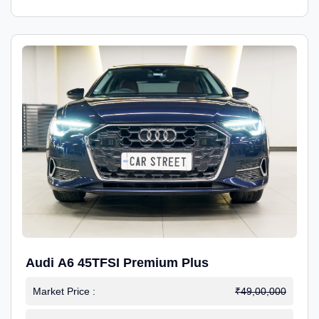
Audi A6 45TFSI Premium Plus
Market Price :
₹49,00,000