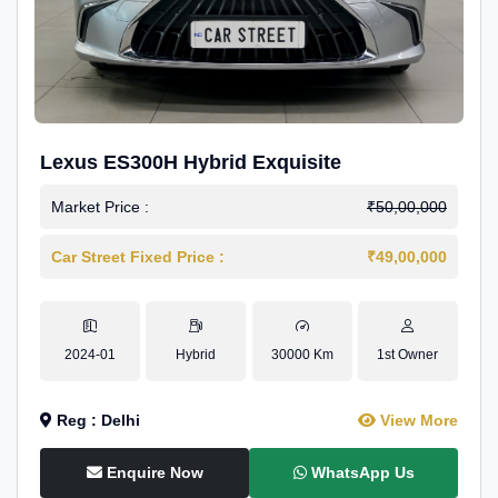
Lexus ES300H Hybrid Exquisite
Market Price :
₹50,00,000
Car Street Fixed Price :
₹49,00,000
2024-01
Hybrid
30000 Km
1st Owner
Reg : Delhi
View More
Enquire Now
WhatsApp Us