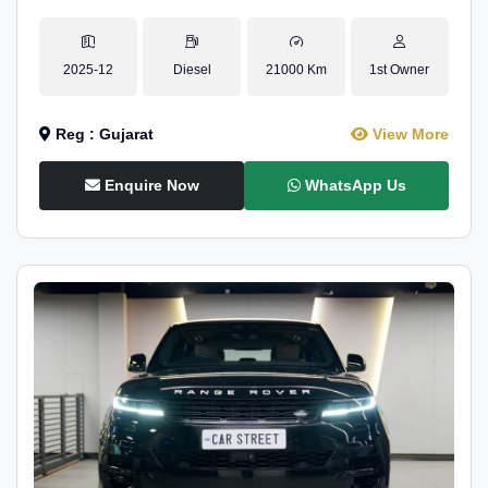
2025-12
Diesel
21000 Km
1st Owner
Reg : Gujarat
View More
Enquire Now
WhatsApp Us