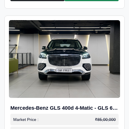
Mercedes-Benz GLS 400d 4-Matic - GLS 600
Kit.
Market Price :
₹85,00,000