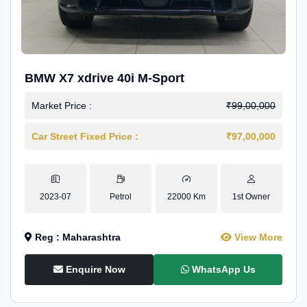
BMW X7 xdrive 40i M-Sport
Market Price :
₹99,00,000
Car Street Fixed Price :
₹97,00,000
2023-07
Petrol
22000 Km
1st Owner
Reg : Maharashtra
View More
Enquire Now
WhatsApp Us