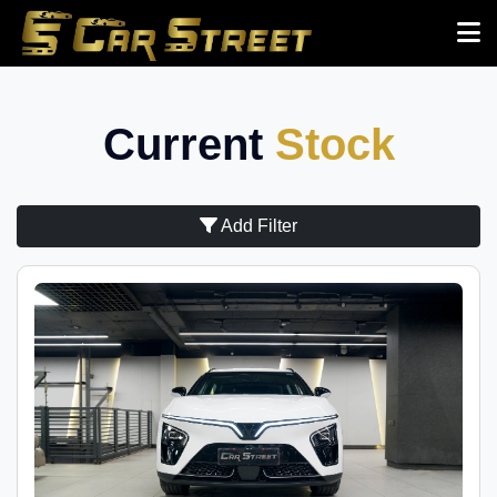
Current
Stock
Add Filter