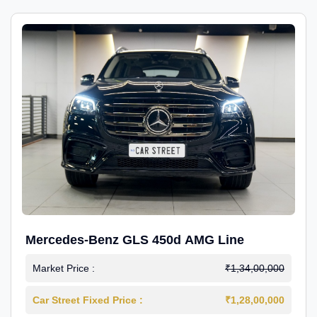
Mercedes-Benz GLS 450d AMG Line
Market Price :
₹1,34,00,000
Car Street Fixed Price :
₹1,28,00,000