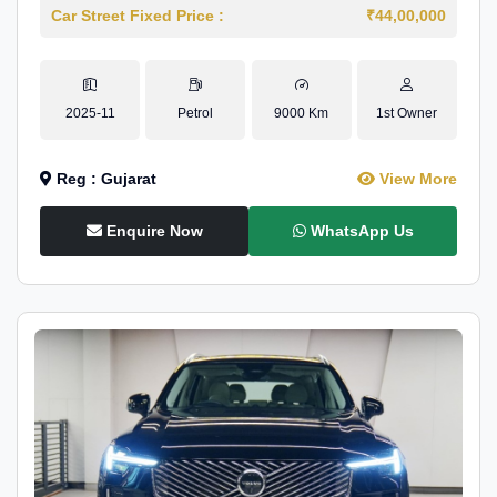
Car Street Fixed Price :
₹44,00,000
2025-11
Petrol
9000 Km
1st Owner
Reg : Gujarat
View More
Enquire Now
WhatsApp Us