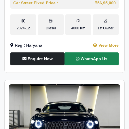
Car Street Fixed Price :
₹56,95,000
2024-12
Diesel
4000 Km
1st Owner
Reg : Haryana
View More
Enquire Now
WhatsApp Us