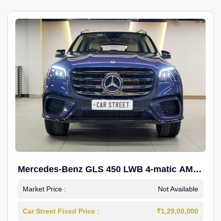
Mercedes-Benz GLS 450 LWB 4-matic AMG
Line
Market Price :
Not Available
Car Street Fixed Price :
₹1,29,00,000