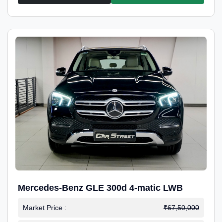
Mercedes-Benz GLE 300d 4-matic LWB
Market Price :
₹67,50,000