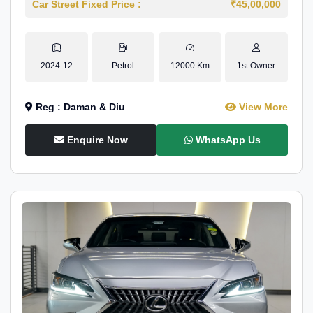
Car Street Fixed Price :
₹45,00,000
2024-12
Petrol
12000 Km
1st Owner
Reg : Daman & Diu
View More
Enquire Now
WhatsApp Us