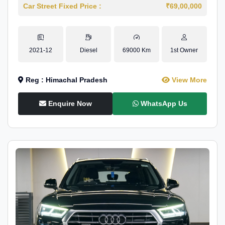
Car Street Fixed Price :
₹69,00,000
2021-12
Diesel
69000 Km
1st Owner
Reg : Himachal Pradesh
View More
Enquire Now
WhatsApp Us