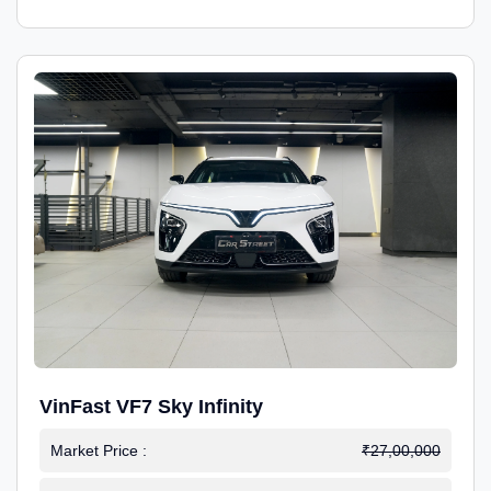
VinFast VF7 Sky Infinity
Market Price :
₹27,00,000