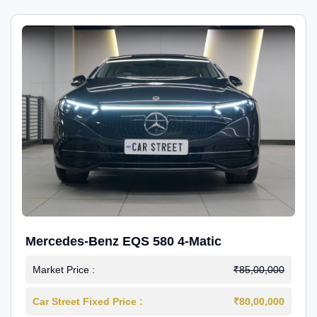
Mercedes-Benz EQS 580 4-Matic
Market Price :
₹85,00,000
Car Street Fixed Price :
₹80,00,000