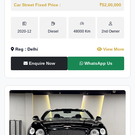
Car Street Fixed Price :
₹52,00,000
2020-12
Diesel
48000 Km
2nd Owner
Reg : Delhi
View More
Enquire Now
WhatsApp Us