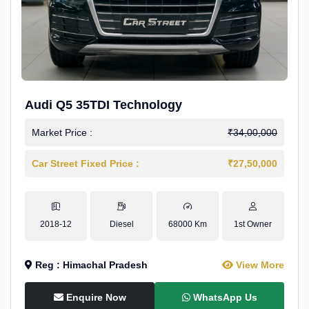
Audi Q5 35TDI Technology
Market Price :
₹34,00,000
Car Street Fixed Price :
₹27,50,000
2018-12
Diesel
68000 Km
1st Owner
Reg : Himachal Pradesh
View More
Enquire Now
WhatsApp Us