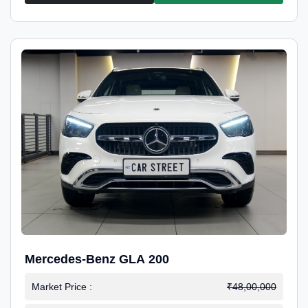
Mercedes-Benz GLA 200
Market Price :
₹48,00,000