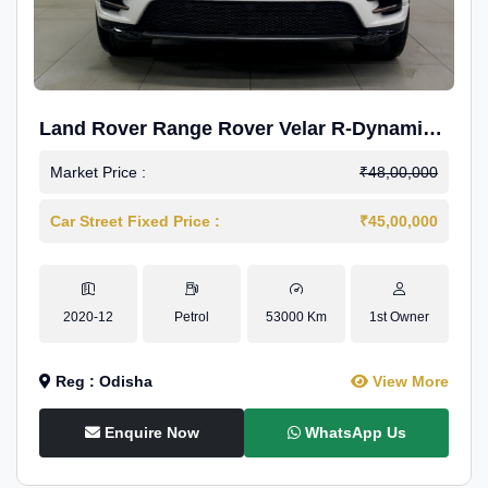
Land Rover Range Rover Velar R-Dynamic
S Petrol
Market Price :
₹48,00,000
Car Street Fixed Price :
₹45,00,000
2020-12
Petrol
53000 Km
1st Owner
Reg : Odisha
View More
Enquire Now
WhatsApp Us