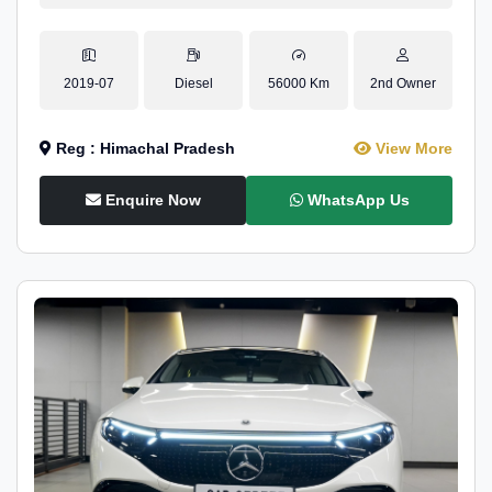
2019-07
Diesel
56000 Km
2nd Owner
Reg : Himachal Pradesh
View More
Enquire Now
WhatsApp Us