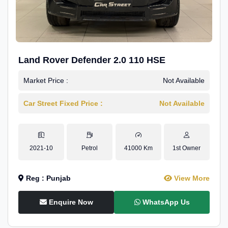
Land Rover Defender 2.0 110 HSE
Market Price :
Not Available
Car Street Fixed Price :
Not Available
2021-10
Petrol
41000 Km
1st Owner
Reg : Punjab
View More
Enquire Now
WhatsApp Us