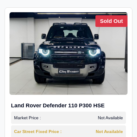
Sold Out
Land Rover Defender 110 P300 HSE
Market Price :
Not Available
Car Street Fixed Price :
Not Available