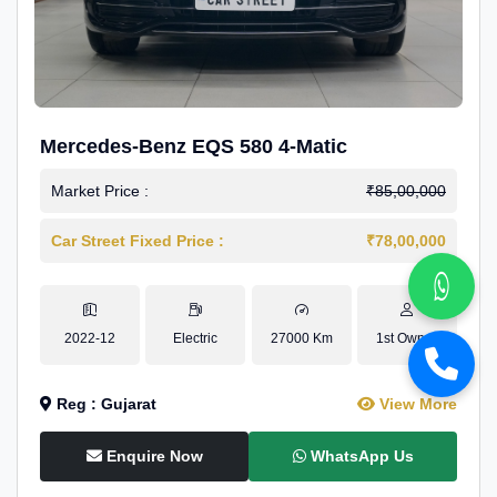
Mercedes-Benz EQS 580 4-Matic
Market Price :
₹85,00,000
Car Street Fixed Price :
₹78,00,000
2022-12
Electric
27000 Km
1st Owner
Reg : Gujarat
View More
Enquire Now
WhatsApp Us