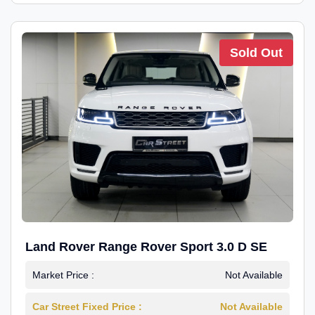
Sold Out
Land Rover Range Rover Sport 3.0 D SE
Market Price :
Not Available
Car Street Fixed Price :
Not Available