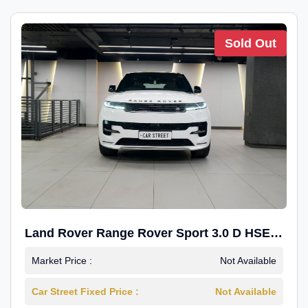
Sold Out
Land Rover Range Rover Sport 3.0 D HSE
Dynamic
Market Price :
Not Available
Car Street Fixed Price :
Not Available