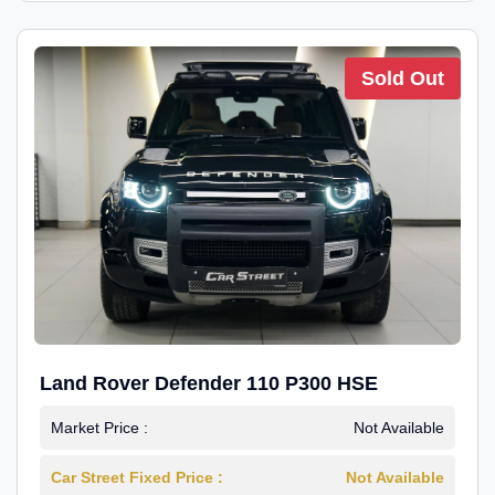
Sold Out
Land Rover Defender 110 P300 HSE
Market Price :
Not Available
Car Street Fixed Price :
Not Available