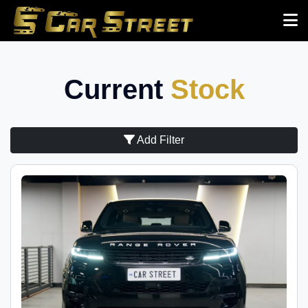
Current
Stock
Add Filter