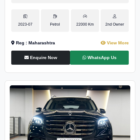
2023-07
Petrol
22000 Km
2nd Owner
Reg : Maharashtra
View More
Enquire Now
WhatsApp Us