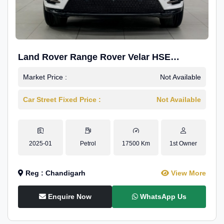
Land Rover Range Rover Velar HSE
Dynamic 2.0
Market Price :
Not Available
Car Street Fixed Price :
Not Available
2025-01
Petrol
17500 Km
1st Owner
Reg : Chandigarh
View More
Enquire Now
WhatsApp Us