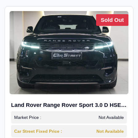
Sold Out
Land Rover Range Rover Sport 3.0 D HSE
Dynamic
Market Price :
Not Available
Car Street Fixed Price :
Not Available