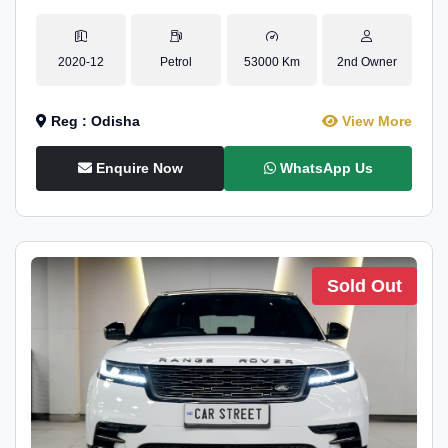
2020-12
Petrol
53000 Km
2nd Owner
Reg : Odisha
View More
Enquire Now
WhatsApp Us
Sold Out