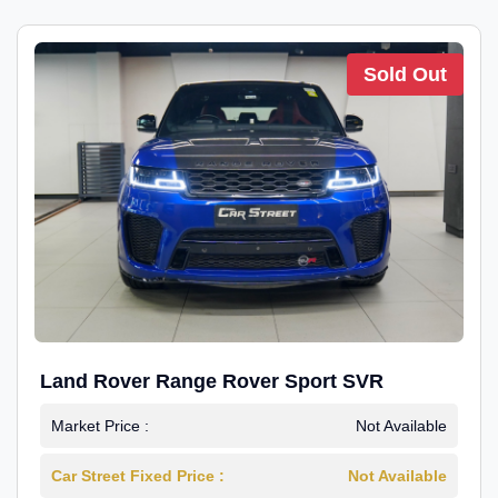
Sold Out
Land Rover Range Rover Sport SVR
Market Price :
Not Available
Car Street Fixed Price :
Not Available