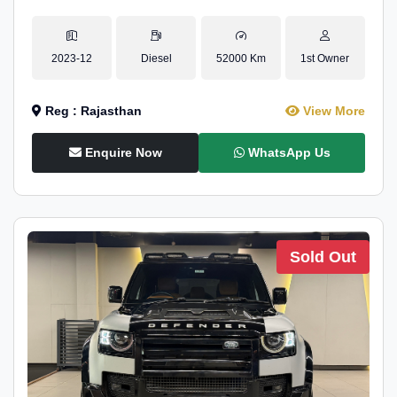
2023-12
Diesel
52000 Km
1st Owner
Reg : Rajasthan
View More
Enquire Now
WhatsApp Us
Sold Out