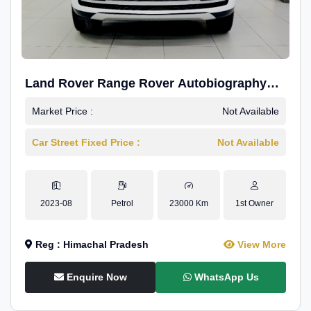
Land Rover Range Rover Autobiography
4.4P LWB
Market Price :
Not Available
Car Street Fixed Price :
Not Available
2023-08
Petrol
23000 Km
1st Owner
Reg : Himachal Pradesh
View More
Enquire Now
WhatsApp Us