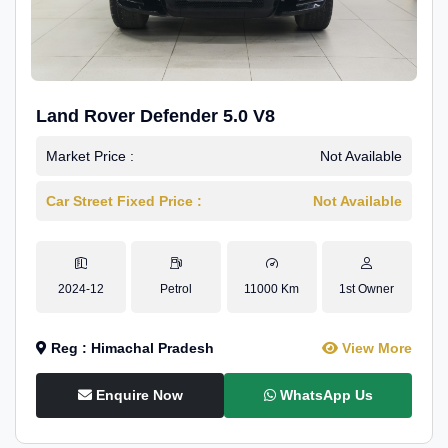
Land Rover Defender 5.0 V8
Market Price :
Not Available
Car Street Fixed Price :
Not Available
2024-12
Petrol
11000 Km
1st Owner
Reg : Himachal Pradesh
View More
Enquire Now
WhatsApp Us