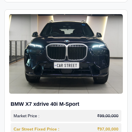
BMW X7 xdrive 40i M-Sport
Market Price :
₹99,00,000
Car Street Fixed Price :
₹97,00,000