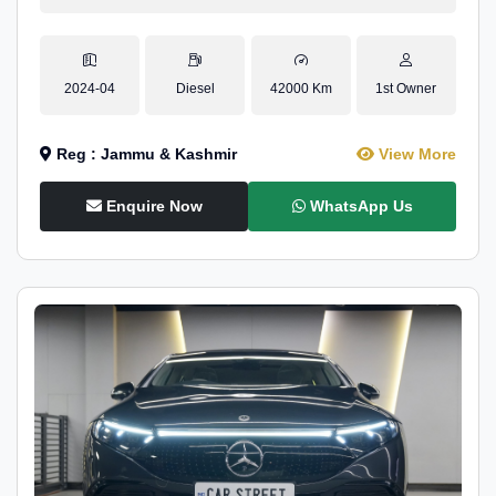
2024-04
Diesel
42000 Km
1st Owner
Reg : Jammu & Kashmir
View More
Enquire Now
WhatsApp Us