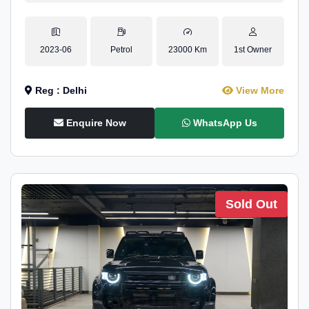
2023-06
Petrol
23000 Km
1st Owner
Reg : Delhi
View More
Enquire Now
WhatsApp Us
Sold Out