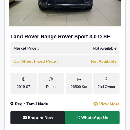
Land Rover Range Rover Sport 3.0 D SE
Market Price :
Not Available
Car Street Fixed Price :
Not Available
2019-07
Diesel
26500 Km
2nd Owner
Reg : Tamil Nadu
View More
Enquire Now
WhatsApp Us