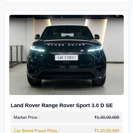
Land Rover Range Rover Sport 3.0 D SE
Market Price :
₹1,30,00,000
Car Street Fixed Price :
₹1,25,00,000