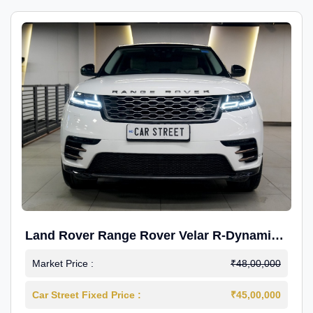
Land Rover Range Rover Velar R-Dynamic
S Petrol
Market Price :
₹48,00,000
Car Street Fixed Price :
₹45,00,000