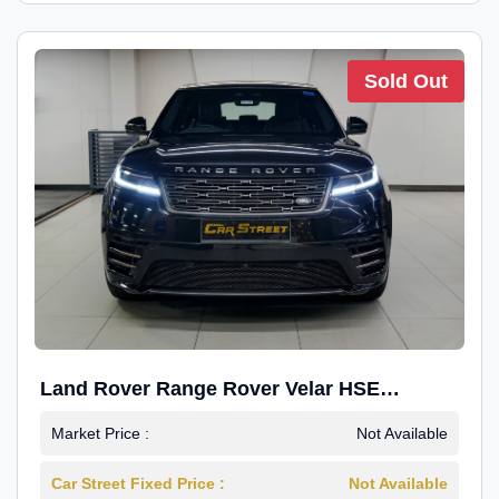
Sold Out
Land Rover Range Rover Velar HSE
Dynamic 2.0
Market Price :
Not Available
Car Street Fixed Price :
Not Available