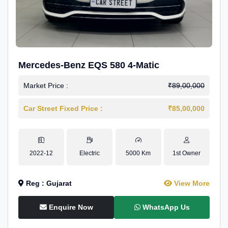
Mercedes-Benz EQS 580 4-Matic
Market Price :
₹89,00,000
Car Street Fixed Price :
₹85,00,000
2022-12
Electric
5000 Km
1st Owner
Reg : Gujarat
View More
Enquire Now
WhatsApp Us