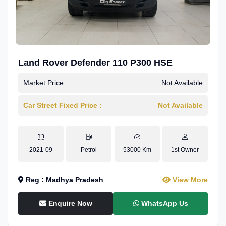
Land Rover Defender 110 P300 HSE
Market Price :
Not Available
Car Street Fixed Price :
Not Available
2021-09
Petrol
53000 Km
1st Owner
Reg : Madhya Pradesh
View More
Enquire Now
WhatsApp Us