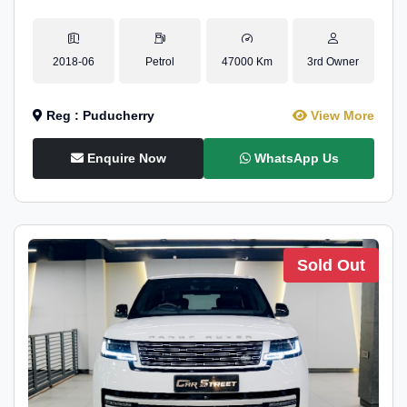
2018-06
Petrol
47000 Km
3rd Owner
Reg : Puducherry
View More
Enquire Now
WhatsApp Us
Sold Out