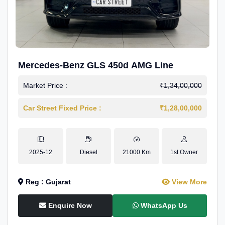
Mercedes-Benz GLS 450d AMG Line
Market Price :
₹1,34,00,000
Car Street Fixed Price :
₹1,28,00,000
2025-12
Diesel
21000 Km
1st Owner
Reg : Gujarat
View More
Enquire Now
WhatsApp Us