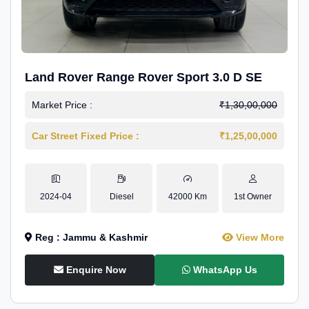
Land Rover Range Rover Sport 3.0 D SE
Market Price :
₹1,30,00,000
Car Street Fixed Price :
₹1,25,00,000
2024-04
Diesel
42000 Km
1st Owner
Reg : Jammu & Kashmir
View More
Enquire Now
WhatsApp Us