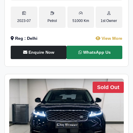
2023-07
Petrol
51000 Km
1st Owner
Reg : Delhi
View More
Enquire Now
WhatsApp Us
Sold Out