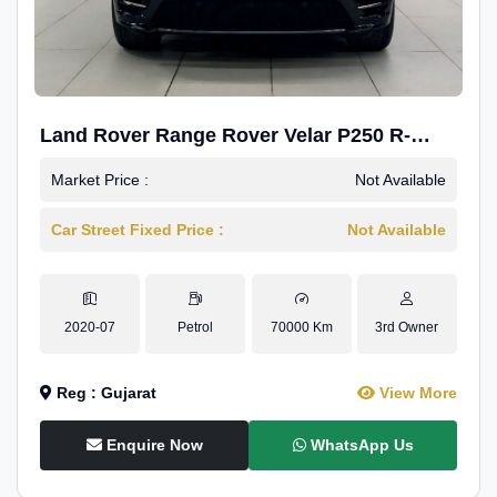
Land Rover Range Rover Velar P250 R-
Dynamic SE
Market Price :
Not Available
Car Street Fixed Price :
Not Available
2020-07
Petrol
70000 Km
3rd Owner
Reg : Gujarat
View More
Enquire Now
WhatsApp Us