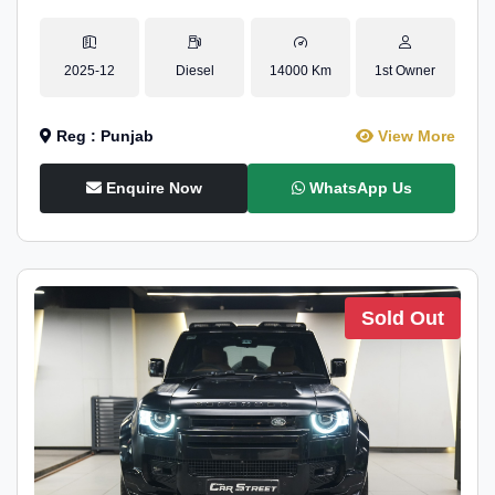
2025-12
Diesel
14000 Km
1st Owner
Reg : Punjab
View More
Enquire Now
WhatsApp Us
Sold Out