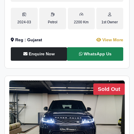
2024-03
Petrol
2200 Km
1st Owner
Reg : Gujarat
View More
Enquire Now
WhatsApp Us
Sold Out