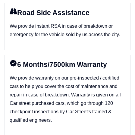
Road Side Assistance
We provide instant RSA in case of breakdown or
emergency for the vehicle sold by us across the city.
6 Months/7500km Warranty
We provide warranty on our pre-inspected / certified
cars to help you cover the cost of maintenance and
repair in case of breakdown. Warranty is given on all
Car street purchased cars, which go through 120
checkpoint inspections by Car Street's trained &
qualified engineers.