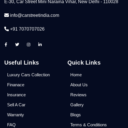
E-30, Car Street Mini Naraina Vihar, New Delhi - 110028
info@carstreetindia.com
+91 7070707026
Useful Links
Quick Links
Luxury Cars Collection
Home
Finanace
About Us
Insurance
Reviews
Sell A Car
Gallery
Warranty
Blogs
FAQ
Terms & Conditions