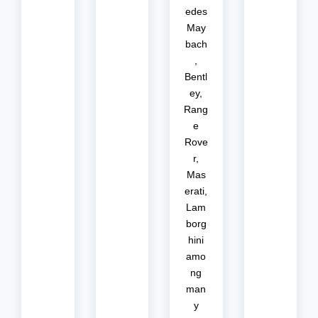
edes
May
bach
,
Bentl
ey,
Rang
e
Rove
r,
Mas
erati,
Lam
borg
hini
amo
ng
man
y