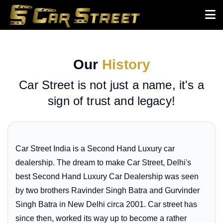
Our
History
Car Street is not just a name, it's a
sign of trust and legacy!
Car Street India is a Second Hand Luxury car
dealership. The dream to make Car Street, Delhi's
best Second Hand Luxury Car Dealership was seen
by two brothers Ravinder Singh Batra and Gurvinder
Singh Batra in New Delhi circa 2001. Car street has
since then, worked its way up to become a rather