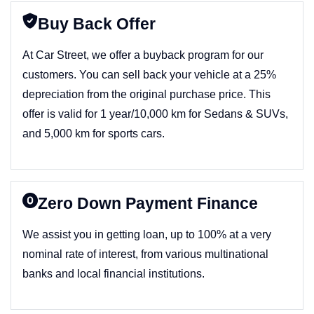
Buy Back Offer
At Car Street, we offer a buyback program for our
customers. You can sell back your vehicle at a 25%
depreciation from the original purchase price. This
offer is valid for 1 year/10,000 km for Sedans & SUVs,
and 5,000 km for sports cars.
Zero Down Payment Finance
We assist you in getting loan, up to 100% at a very
nominal rate of interest, from various multinational
banks and local financial institutions.