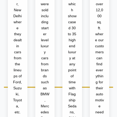
r,
were
whic
over
New
sold
h
12,0
Delhi
inclu
show
00
wher
ding
case
sq.
e
start
d 30
ft.
they
er
to 35
wher
dealt
level
high
e our
in
luxur
end
custo
cars
y
luxur
mers
from
cars
y at
can
the
from
any
find
lineu
bran
point
ever
ps of
ds
of
ythin
Ford,
such
time
g for
Suzu
as
with
their
ki,
BMW
Flag
auto
Toyot
,
ship
motiv
a,
Merc
Seda
e
etc.
edes
ns,
need