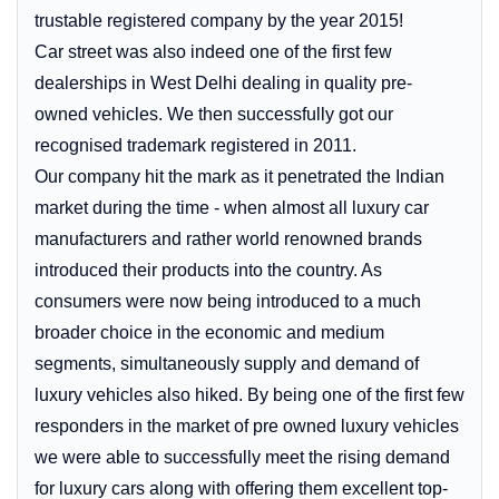
trustable registered company by the year 2015!
Car street was also indeed one of the first few
dealerships in West Delhi dealing in quality pre-
owned vehicles. We then successfully got our
recognised trademark registered in 2011.
Our company hit the mark as it penetrated the Indian
market during the time - when almost all luxury car
manufacturers and rather world renowned brands
introduced their products into the country. As
consumers were now being introduced to a much
broader choice in the economic and medium
segments, simultaneously supply and demand of
luxury vehicles also hiked. By being one of the first few
responders in the market of pre owned luxury vehicles
we were able to successfully meet the rising demand
for luxury cars along with offering them excellent top-