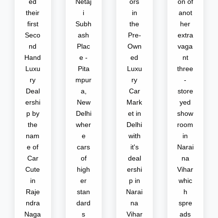
ed
Netaj
ors
on of
their
i
in
anot
first
Subh
the
her
Seco
ash
Pre-
extra
nd
Plac
Own
vaga
Hand
e -
ed
nt
Luxu
Pita
Luxu
three
ry
mpur
ry
-
Deal
a,
Car
store
ershi
New
Mark
yed
p by
Delhi
et in
show
the
wher
Delhi
room
nam
e
with
in
e of
cars
it's
Narai
Car
of
deal
na
Cute
high
ershi
Vihar
in
er
p in
whic
Raje
stan
Narai
h
ndra
dard
na
spre
Naga
s
Vihar
ads