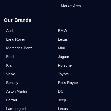
Market Area
Our Brands
Audi
BMW
Land Rover
Lexus
Mercedes-Benz
Mini
Ford
Jaguar
Kia
Porsche
Volvo
Toyota
Bentley
Rolls Royce
Aston Martin
DC
Ferrari
Jeep
Lamborghini
Lexus