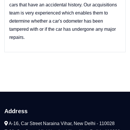
cars that have an accidental history. Our acquisitions
team is very experienced which enables them to
determine whether a car's odometer has been
tampered with or if the car has undergone any major
repairs.
Address
A-16, Car Street Naraina Vihar, New Delhi - 110028