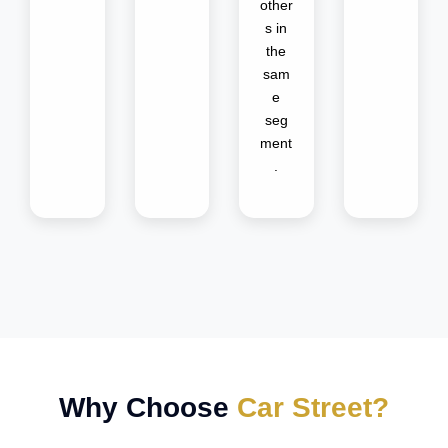
other
s in
the
sam
e
seg
ment
.
Why Choose
Car Street?