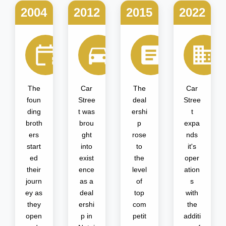
2004
2012
2015
2022
The
Car
The
Car
foun
Stree
deal
Stree
ding
t was
ershi
t
broth
brou
p
expa
ers
ght
rose
nds
start
into
to
it's
ed
exist
the
oper
their
ence
level
ation
journ
as a
of
s
ey as
deal
top
with
they
ershi
com
the
open
p in
petit
additi