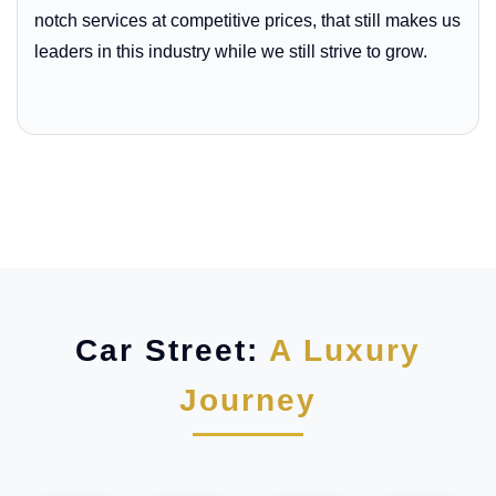
notch services at competitive prices, that still makes us
leaders in this industry while we still strive to grow.
Car Street:
A Luxury
Journey