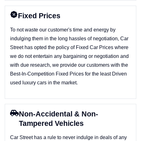
Fixed Prices
To not waste our customer's time and energy by
indulging them in the long hassles of negotiation, Car
Street has opted the policy of Fixed Car Prices where
we do not entertain any bargaining or negotiation and
with due research, we provide our customers with the
Best-In-Competition Fixed Prices for the least Driven
used luxury cars in the market.
Non-Accidental & Non-
Tampered Vehicles
Car Street has a rule to never indulge in deals of any