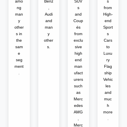
amo
Benz
SUV
s
ng
,
s
from
man
Audi
and
High-
y
and
Coup
end
other
man
és
Sport
s in
y
from
s
the
other
exclu
Cars
sam
s.
sive
to
e
high
Luxu
seg
end
ry
ment
man
Flag
.
ufact
ship
urers
Vehic
such
les
as
and
Merc
muc
edes
h
AMG
more
,
.
Merc