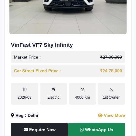
VinFast VF7 Sky Infinity
Market Price :
₹27,00,000
Car Street Fixed Price :
₹24,75,000
2026-03
Electric
4000 Km
1st Owner
Reg : Delhi
View More
Enquire Now
WhatsApp Us