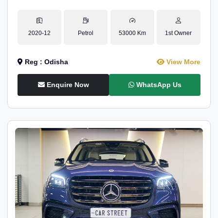
2020-12
Petrol
53000 Km
1st Owner
Reg : Odisha
View More
Enquire Now
WhatsApp Us