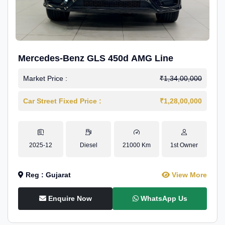
Mercedes-Benz GLS 450d AMG Line
Market Price :
₹1,34,00,000
Car Street Fixed Price :
₹1,28,00,000
2025-12
Diesel
21000 Km
1st Owner
Reg : Gujarat
View More
Enquire Now
WhatsApp Us