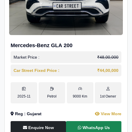
Mercedes-Benz GLA 200
Market Price :
₹48,00,000
Car Street Fixed Price :
₹44,00,000
2025-11
Petrol
9000 Km
1st Owner
Reg : Gujarat
View More
Enquire Now
WhatsApp Us