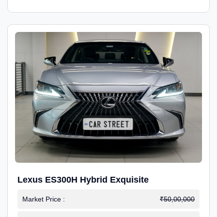
Lexus ES300H Hybrid Exquisite
Market Price :
₹50,00,000