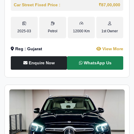
Car Street Fixed Price :
₹87,00,000
2025-03
Petrol
12000 Km
1st Owner
Reg : Gujarat
View More
Enquire Now
WhatsApp Us