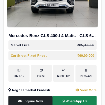
Mercedes-Benz GLS 400d 4-Matic - GLS 600
Kit.
Market Price :
₹85,00,000
Car Street Fixed Price :
₹69,00,000
2021-12
Diesel
69000 Km
1st Owner
Reg : Himachal Pradesh
View More
Enquire Now
WhatsApp Us