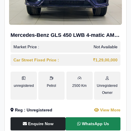
Mercedes-Benz GLS 450 LWB 4-matic AMG
Line
Market Price :
Not Available
Car Street Fixed Price :
₹1,29,00,000
unregistered
Petrol
2500 Km
Unregistered
Owner
Reg : Unregistered
View More
Enquire Now
WhatsApp Us