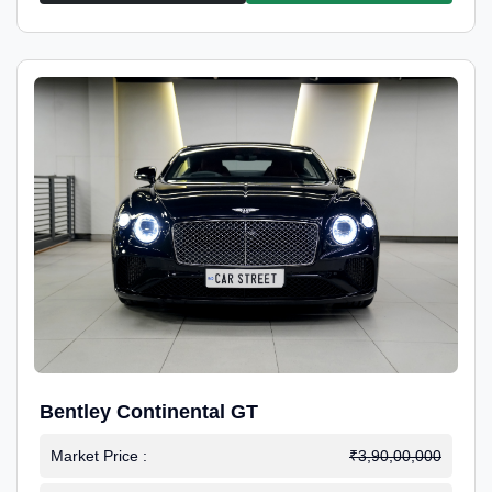
Bentley Continental GT
Market Price :
₹3,90,00,000