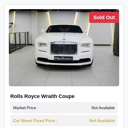
Sold Out
Rolls Royce Wraith Coupe
Market Price :
Not Available
Car Street Fixed Price :
Not Available