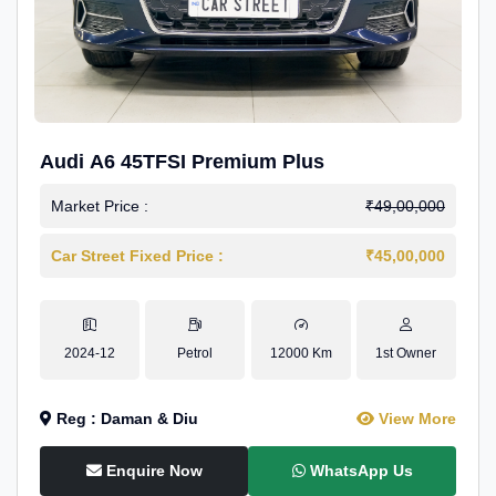
Audi A6 45TFSI Premium Plus
Market Price :
₹49,00,000
Car Street Fixed Price :
₹45,00,000
2024-12
Petrol
12000 Km
1st Owner
Reg : Daman & Diu
View More
Enquire Now
WhatsApp Us