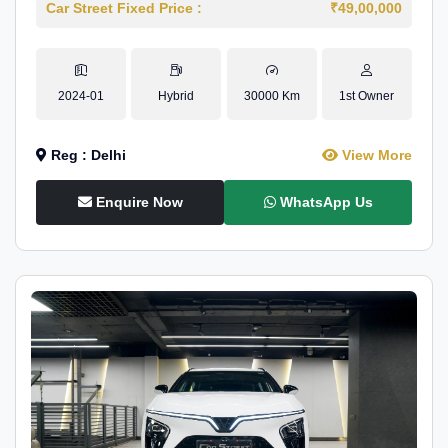
Car Street Fixed Price :
₹49,00,000
2024-01
Hybrid
30000 Km
1st Owner
Reg : Delhi
View More
Enquire Now
WhatsApp Us