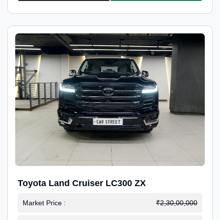
Toyota Land Cruiser LC300 ZX
Market Price :
₹2,30,00,000