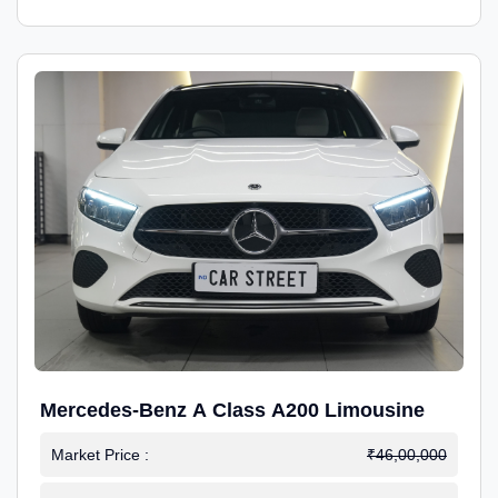
Mercedes-Benz A Class A200 Limousine
Market Price :
₹46,00,000