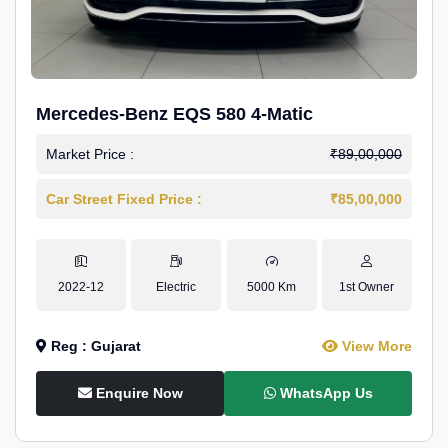
Mercedes-Benz EQS 580 4-Matic
Market Price :
₹89,00,000
Car Street Fixed Price :
₹85,00,000
2022-12
Electric
5000 Km
1st Owner
Reg : Gujarat
View More
Enquire Now
WhatsApp Us