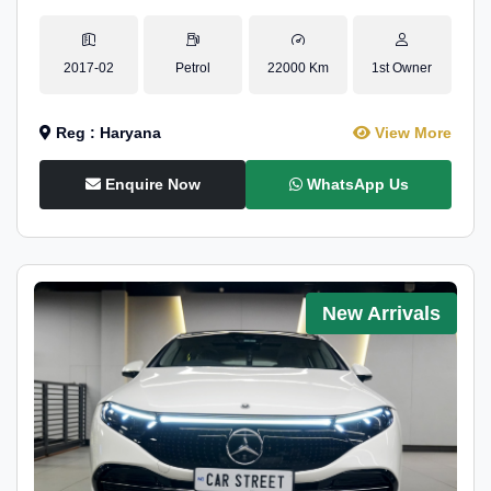
2017-02
Petrol
22000 Km
1st Owner
Reg : Haryana
View More
Enquire Now
WhatsApp Us
New Arrivals