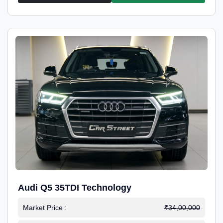
Audi Q5 35TDI Technology
Market Price :
₹34,00,000