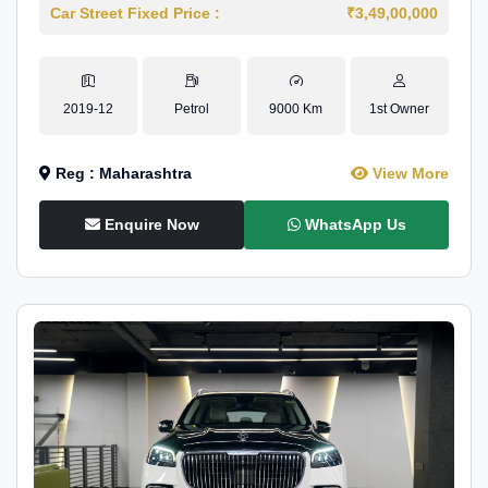
Car Street Fixed Price :
₹3,49,00,000
2019-12
Petrol
9000 Km
1st Owner
Reg : Maharashtra
View More
Enquire Now
WhatsApp Us