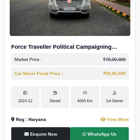
Force Traveller Political Campaigning
Caravan
Market Price :
₹70,00,000
Car Street Fixed Price :
₹56,95,000
2024-12
Diesel
4000 Km
1st Owner
Reg : Haryana
View More
Enquire Now
WhatsApp Us