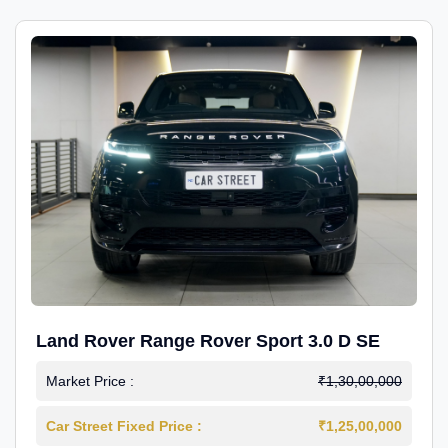
Land Rover Range Rover Sport 3.0 D SE
Market Price :
₹1,30,00,000
Car Street Fixed Price :
₹1,25,00,000