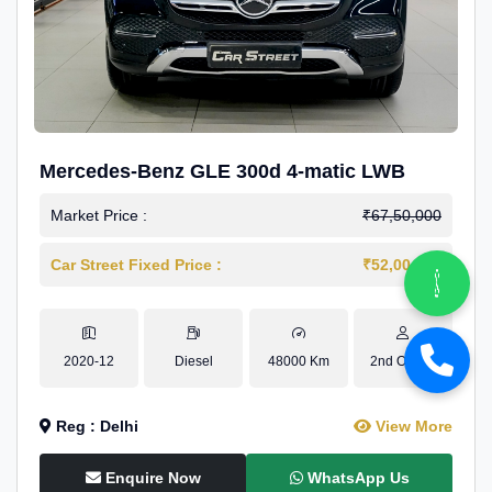
Mercedes-Benz GLE 300d 4-matic LWB
Market Price :
₹67,50,000
Car Street Fixed Price :
₹52,00,000
2020-12
Diesel
48000 Km
2nd Owner
Reg : Delhi
View More
Enquire Now
WhatsApp Us