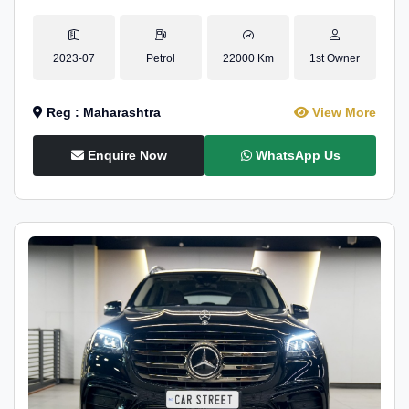
2023-07
Petrol
22000 Km
1st Owner
Reg : Maharashtra
View More
Enquire Now
WhatsApp Us