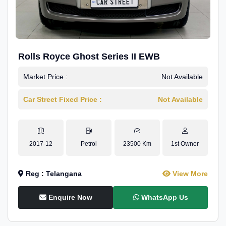
Rolls Royce Ghost Series II EWB
Market Price :
Not Available
Car Street Fixed Price :
Not Available
2017-12
Petrol
23500 Km
1st Owner
Reg : Telangana
View More
Enquire Now
WhatsApp Us