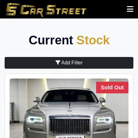
Current
Stock
Add Filter
Sold Out