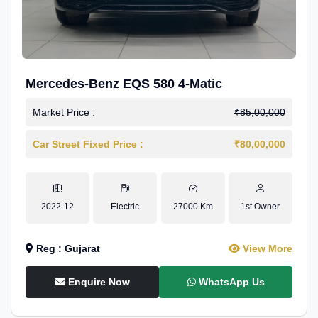
Mercedes-Benz EQS 580 4-Matic
Market Price :
₹85,00,000
Car Street Fixed Price :
₹80,00,000
2022-12
Electric
27000 Km
1st Owner
Reg : Gujarat
View More
Enquire Now
WhatsApp Us