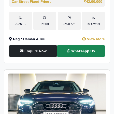
Car Street Fixed Price :
₹42,00,000
2025-12
Petrol
3500 Km
1st Owner
Reg : Daman & Diu
View More
Enquire Now
WhatsApp Us