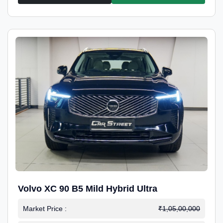
Volvo XC 90 B5 Mild Hybrid Ultra
Market Price :
₹1,05,00,000