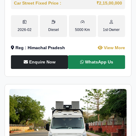
Car Street Fixed Price :
₹2,15,00,000
2026-02
Diesel
5000 Km
1st Owner
Reg : Himachal Pradesh
View More
Enquire Now
WhatsApp Us