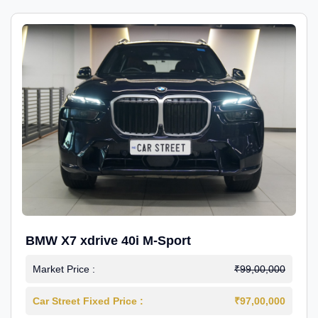
BMW X7 xdrive 40i M-Sport
Market Price :
₹99,00,000
Car Street Fixed Price :
₹97,00,000