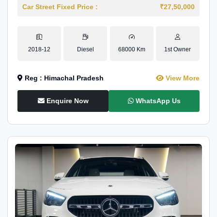
Car Street Fixed Price :
₹27,50,000
2018-12
Diesel
68000 Km
1st Owner
Reg : Himachal Pradesh
View More
Enquire Now
WhatsApp Us