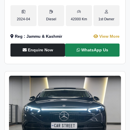
2024-04
Diesel
42000 Km
1st Owner
Reg : Jammu & Kashmir
View More
Enquire Now
WhatsApp Us