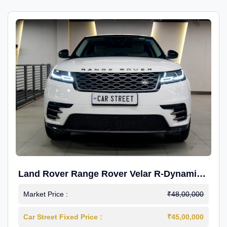
Land Rover Range Rover Velar R-Dynamic
S Petrol
Market Price :
₹48,00,000
Car Street Fixed Price :
₹45,00,000