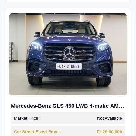
Mercedes-Benz GLS 450 LWB 4-matic AMG
Line
Market Price :
Not Available
Car Street Fixed Price :
₹1,29,00,000