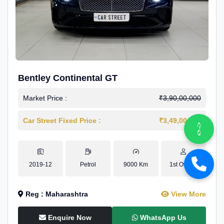
Bentley Continental GT
Market Price :
₹3,90,00,000
Car Street Fixed Price :
₹3,49,00,000
2019-12
Petrol
9000 Km
1st Owner
Reg : Maharashtra
View More
Enquire Now
WhatsApp Us