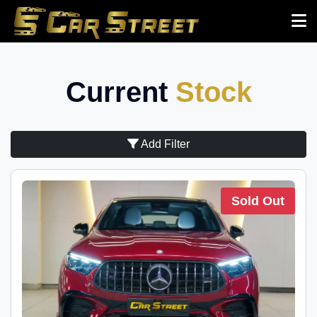
Current
Stock
Add Filter
Sold Out