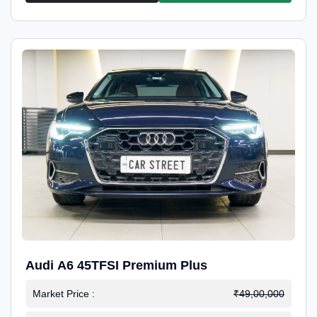
Audi A6 45TFSI Premium Plus
Market Price :
₹49,00,000