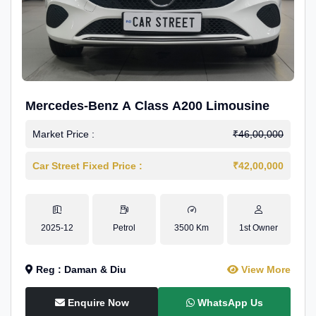
Mercedes-Benz A Class A200 Limousine
Market Price :
₹46,00,000
Car Street Fixed Price :
₹42,00,000
2025-12
Petrol
3500 Km
1st Owner
Reg : Daman & Diu
View More
Enquire Now
WhatsApp Us