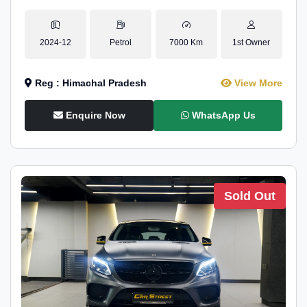
2024-12
Petrol
7000 Km
1st Owner
Reg : Himachal Pradesh
View More
Enquire Now
WhatsApp Us
Sold Out