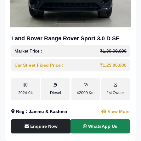
Land Rover Range Rover Sport 3.0 D SE
Market Price :
₹1,30,00,000
Car Street Fixed Price :
₹1,25,00,000
2024-04
Diesel
42000 Km
1st Owner
Reg : Jammu & Kashmir
View More
Enquire Now
WhatsApp Us