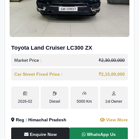
Toyota Land Cruiser LC300 ZX
Market Price :
₹2,30,00,000
Car Street Fixed Price :
₹2,15,00,000
2026-02
Diesel
5000 Km
1st Owner
Reg : Himachal Pradesh
View More
Enquire Now
WhatsApp Us