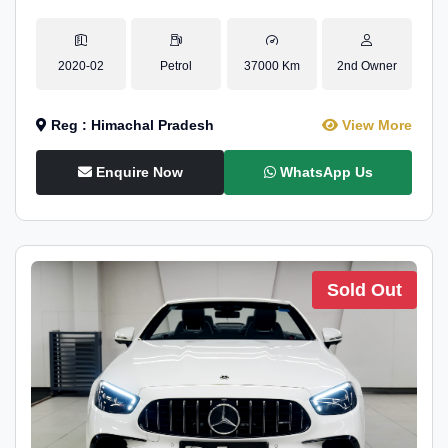
2020-02
Petrol
37000 Km
2nd Owner
Reg : Himachal Pradesh
View More
Enquire Now
WhatsApp Us
Sold Out