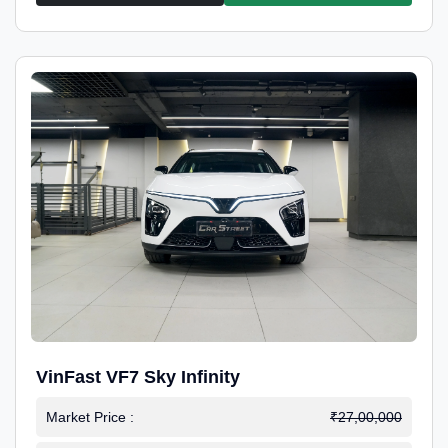
VinFast VF7 Sky Infinity
Market Price :
₹27,00,000