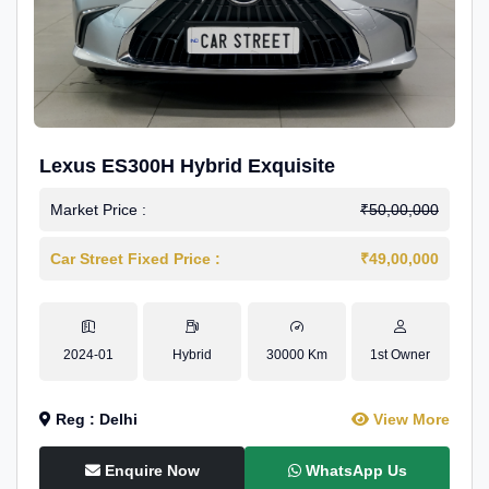
Lexus ES300H Hybrid Exquisite
Market Price :
₹50,00,000
Car Street Fixed Price :
₹49,00,000
2024-01
Hybrid
30000 Km
1st Owner
Reg : Delhi
View More
Enquire Now
WhatsApp Us