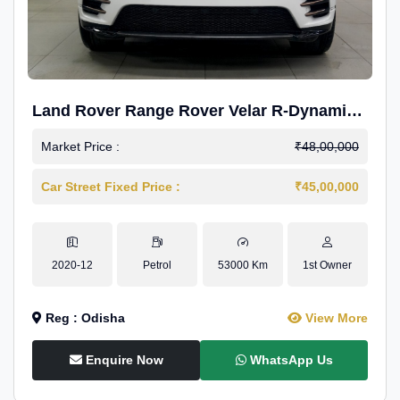
Land Rover Range Rover Velar R-Dynamic
S Petrol
Market Price :
₹48,00,000
Car Street Fixed Price :
₹45,00,000
2020-12
Petrol
53000 Km
1st Owner
Reg : Odisha
View More
Enquire Now
WhatsApp Us