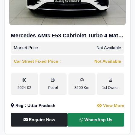
Mercedes AMG E53 Cabriolet Turbo 4 Matic
+
Market Price :
Not Available
Car Street Fixed Price :
Not Available
2024-02
Petrol
3500 Km
1st Owner
Reg : Uttar Pradesh
View More
Enquire Now
WhatsApp Us