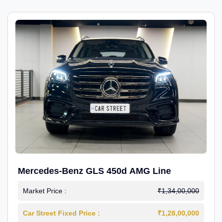
Mercedes-Benz GLS 450d AMG Line
Market Price :
₹1,34,00,000
Car Street Fixed Price :
₹1,28,00,000