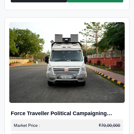
Force Traveller Political Campaigning
Caravan
Market Price :
₹70,00,000