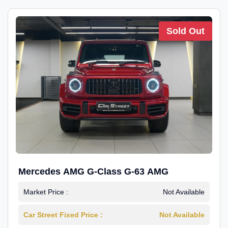
Sold Out
Mercedes AMG G-Class G-63 AMG
Market Price :
Not Available
Car Street Fixed Price :
Not Available