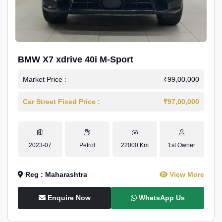
BMW X7 xdrive 40i M-Sport
Market Price :
₹99,00,000
Car Street Fixed Price :
₹97,00,000
2023-07
Petrol
22000 Km
1st Owner
Reg : Maharashtra
View More
Enquire Now
WhatsApp Us