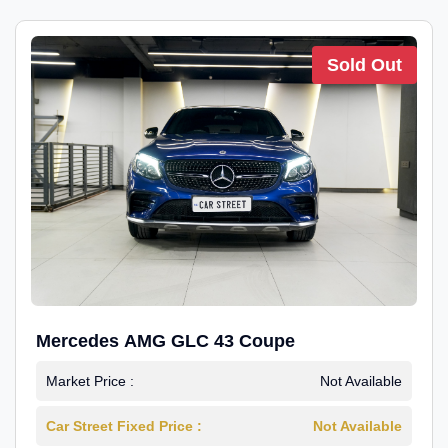
Sold Out
Mercedes AMG GLC 43 Coupe
Market Price :
Not Available
Car Street Fixed Price :
Not Available