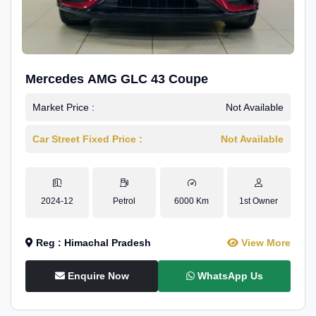
Mercedes AMG GLC 43 Coupe
Market Price :
Not Available
Car Street Fixed Price :
Not Available
2024-12
Petrol
6000 Km
1st Owner
Reg : Himachal Pradesh
View More
Enquire Now
WhatsApp Us