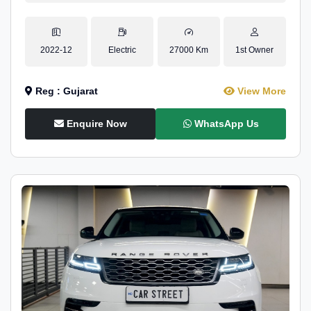
2022-12
Electric
27000 Km
1st Owner
Reg : Gujarat
View More
Enquire Now
WhatsApp Us