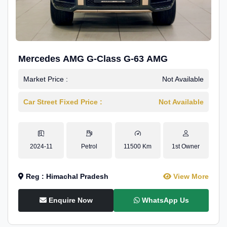
Mercedes AMG G-Class G-63 AMG
Market Price :
Not Available
Car Street Fixed Price :
Not Available
2024-11
Petrol
11500 Km
1st Owner
Reg : Himachal Pradesh
View More
Enquire Now
WhatsApp Us