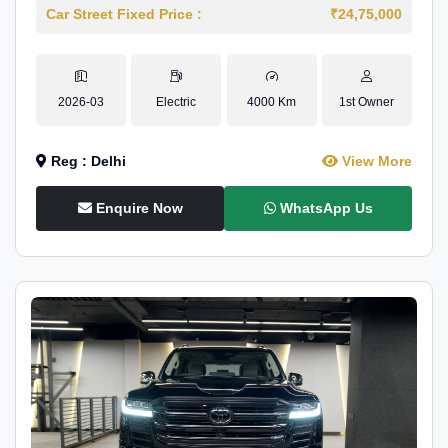
Car Street Fixed Price :
₹24,75,000
2026-03
Electric
4000 Km
1st Owner
Reg : Delhi
View More
Enquire Now
WhatsApp Us