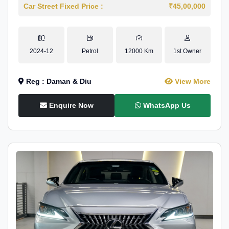
Car Street Fixed Price :
₹45,00,000
2024-12
Petrol
12000 Km
1st Owner
Reg : Daman & Diu
View More
Enquire Now
WhatsApp Us