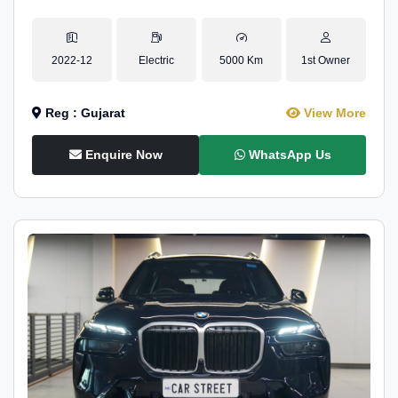
2022-12
Electric
5000 Km
1st Owner
Reg : Gujarat
View More
Enquire Now
WhatsApp Us