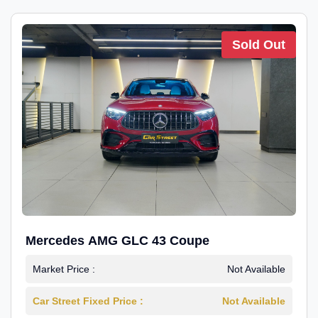
Sold Out
Mercedes AMG GLC 43 Coupe
Market Price :
Not Available
Car Street Fixed Price :
Not Available