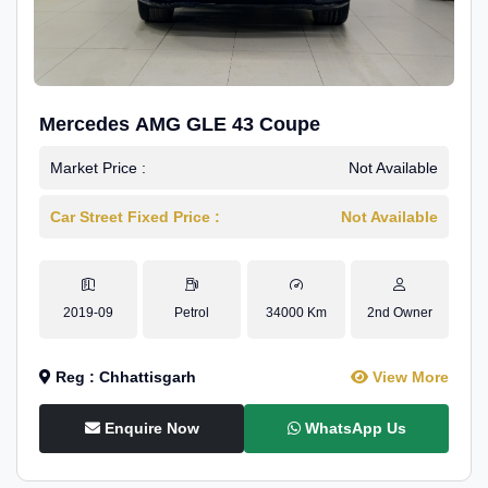
Mercedes AMG GLE 43 Coupe
Market Price :
Not Available
Car Street Fixed Price :
Not Available
2019-09
Petrol
34000 Km
2nd Owner
Reg : Chhattisgarh
View More
Enquire Now
WhatsApp Us