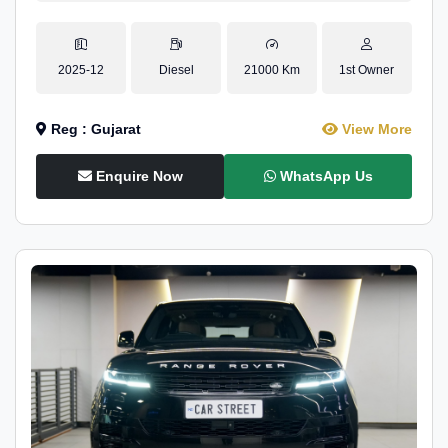
2025-12
Diesel
21000 Km
1st Owner
Reg : Gujarat
View More
Enquire Now
WhatsApp Us