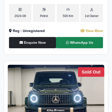
2024-08
Petrol
500 Km
1st Owner
Reg : Unregistered
View More
Enquire Now
WhatsApp Us
Sold Out