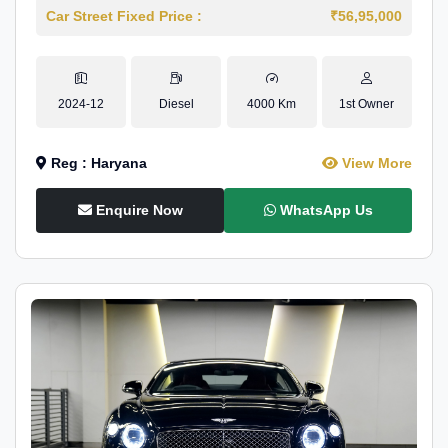
Car Street Fixed Price :
₹56,95,000
2024-12
Diesel
4000 Km
1st Owner
Reg : Haryana
View More
Enquire Now
WhatsApp Us