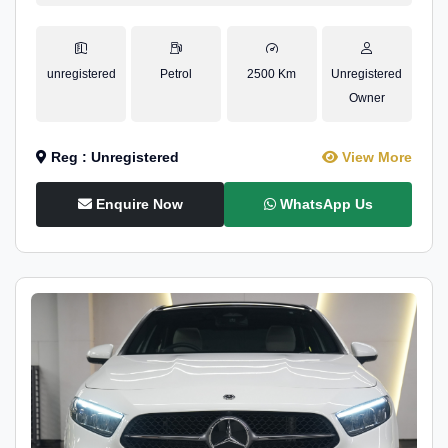
unregistered
Petrol
2500 Km
Unregistered
Owner
Reg : Unregistered
View More
Enquire Now
WhatsApp Us