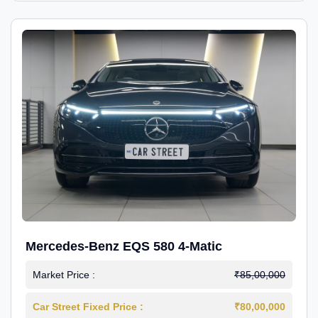
Mercedes-Benz EQS 580 4-Matic
Market Price :
₹85,00,000
Car Street Fixed Price :
₹80,00,000