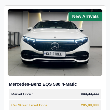
New Arrivals
Mercedes-Benz EQS 580 4-Matic
Market Price :
₹89,00,000
Car Street Fixed Price :
₹85,00,000