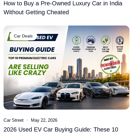
How to Buy a Pre-Owned Luxury Car in India
Without Getting Cheated
Car Deals
Car Street
May 22, 2026
2026 Used EV Car Buying Guide: These 10