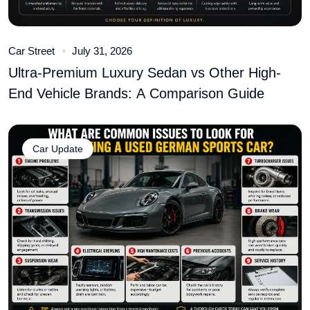
Car Street
July 31, 2026
Ultra-Premium Luxury Sedan vs Other High-
End Vehicle Brands: A Comparison Guide
Car Update