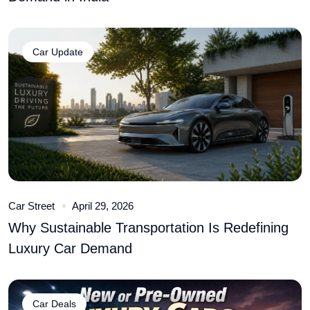
Car Update
Car Street
April 29, 2026
Why Sustainable Transportation Is Redefining
Luxury Car Demand
Car Deals