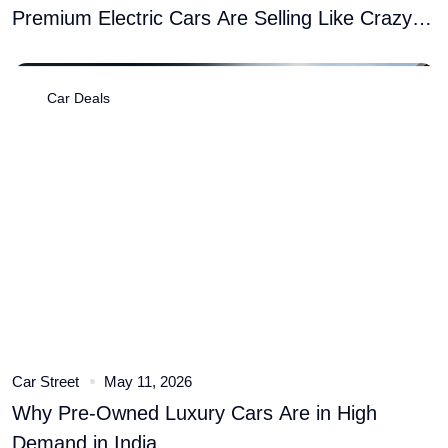
Premium Electric Cars Are Selling Like Crazy
� Here�s Why
Car Deals
Car Street
May 11, 2026
Why Pre-Owned Luxury Cars Are in High
Demand in India