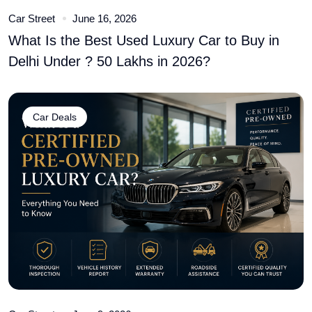
Car Street
June 16, 2026
What Is the Best Used Luxury Car to Buy in
Delhi Under ? 50 Lakhs in 2026?
Car Deals