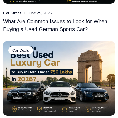
Car Street
June 29, 2026
What Are Common Issues to Look for When
Buying a Used German Sports Car?
Car Deals