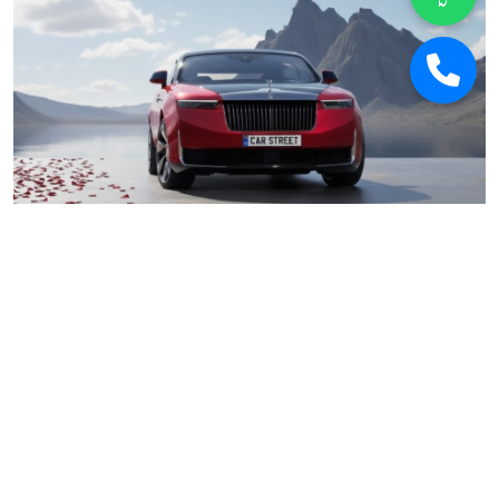
Car Street
January 17, 2026
Why 2026 Is Poised to Be the Best Year for
Buying Used Luxury Cars in India
Car Deals