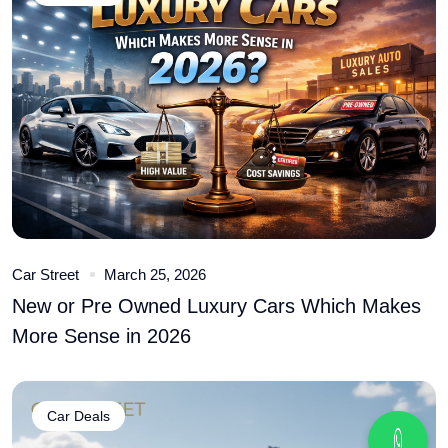
Car Street
March 25, 2026
New or Pre Owned Luxury Cars Which Makes
More Sense in 2026
Car Deals