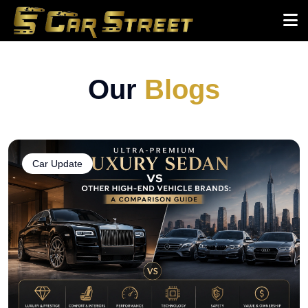
Our
Blogs
Car Update