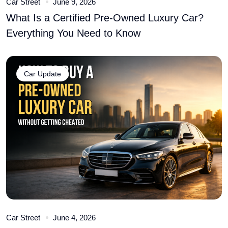
Car Street
June 9, 2026
What Is a Certified Pre-Owned Luxury Car?
Everything You Need to Know
Car Update
Car Street
June 4, 2026