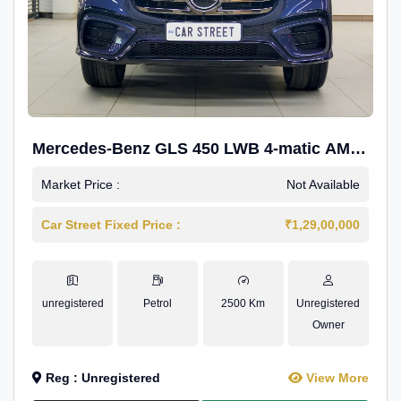
Mercedes-Benz GLS 450 LWB 4-matic AMG
Line
Market Price :
Not Available
Car Street Fixed Price :
₹1,29,00,000
unregistered
Petrol
2500 Km
Unregistered
Owner
Reg : Unregistered
View More