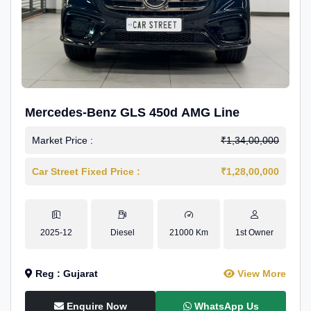
Mercedes-Benz GLS 450d AMG Line
Market Price :
₹1,34,00,000
Car Street Fixed Price :
₹1,28,00,000
2025-12
Diesel
21000 Km
1st Owner
Reg : Gujarat
View More
Enquire Now
WhatsApp Us