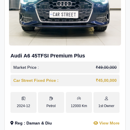
Audi A6 45TFSI Premium Plus
Market Price :
₹49,00,000
Car Street Fixed Price :
₹45,00,000
2024-12
Petrol
12000 Km
1st Owner
Reg : Daman & Diu
View More