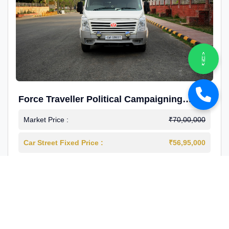
Force Traveller Political Campaigning
Caravan
Market Price :
₹70,00,000
Car Street Fixed Price :
₹56,95,000
2024-12
Diesel
4000 Km
1st Owner
Reg : Haryana
View More