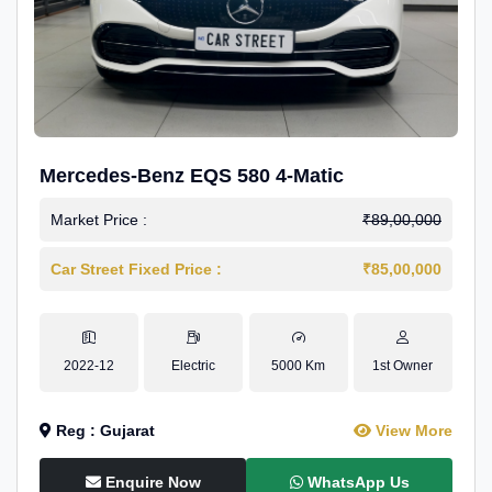
Mercedes-Benz EQS 580 4-Matic
Market Price :
₹89,00,000
Car Street Fixed Price :
₹85,00,000
2022-12
Electric
5000 Km
1st Owner
Reg : Gujarat
View More
Enquire Now
WhatsApp Us