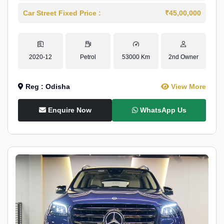
Car Street Fixed Price :
₹45,00,000
2020-12
Petrol
53000 Km
2nd Owner
Reg : Odisha
View More
Enquire Now
WhatsApp Us