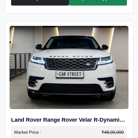
Land Rover Range Rover Velar R-Dynamic
S Petrol
Market Price :
₹48,00,000