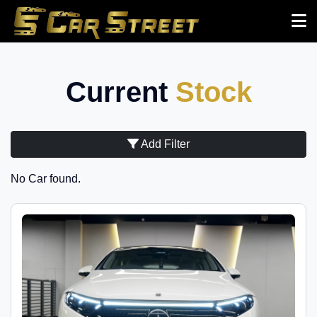
Current
Stock
Add Filter
No Car found.