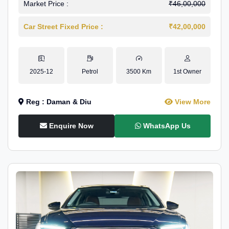
Market Price :
₹46,00,000
Car Street Fixed Price :
₹42,00,000
2025-12
Petrol
3500 Km
1st Owner
Reg : Daman & Diu
View More
Enquire Now
WhatsApp Us