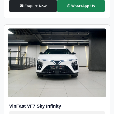
Enquire Now
WhatsApp Us
VinFast VF7 Sky Infinity