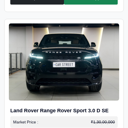
Land Rover Range Rover Sport 3.0 D SE
Market Price :
₹1,30,00,000