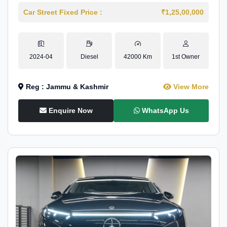
Car Street Fixed Price :
₹1,25,00,000
2024-04
Diesel
42000 Km
1st Owner
Reg : Jammu & Kashmir
View More
Enquire Now
WhatsApp Us