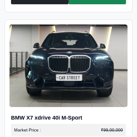
BMW X7 xdrive 40i M-Sport
Market Price :
₹99,00,000