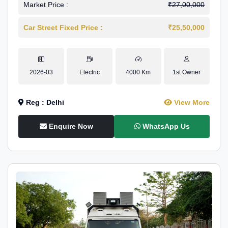
Market Price :
₹27,00,000
Car Street Fixed Price :
₹25,50,000
2026-03
Electric
4000 Km
1st Owner
Reg : Delhi
View More
Enquire Now
WhatsApp Us