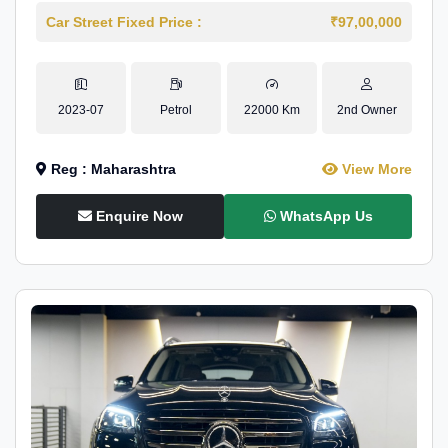
Car Street Fixed Price :
₹97,00,000
2023-07
Petrol
22000 Km
2nd Owner
Reg : Maharashtra
View More
Enquire Now
WhatsApp Us