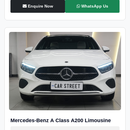
Enquire Now
WhatsApp Us
Mercedes-Benz A Class A200 Limousine