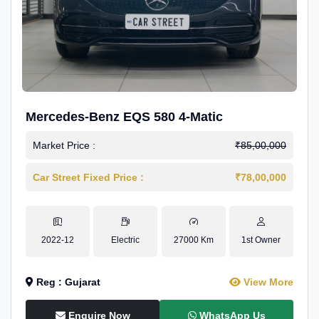
Mercedes-Benz EQS 580 4-Matic
Market Price :
₹85,00,000
Car Street Fixed Price :
₹78,00,000
2022-12
Electric
27000 Km
1st Owner
Reg : Gujarat
View More
Enquire Now
WhatsApp Us