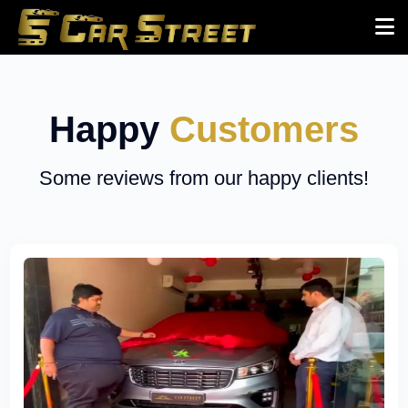
Happy
Customers
Some reviews from our happy clients!