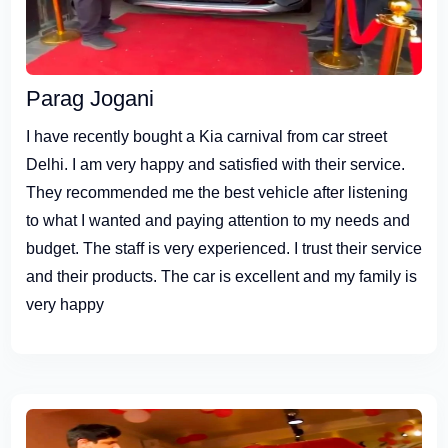
Parag Jogani
I have recently bought a Kia carnival from car street
Delhi. I am very happy and satisfied with their service.
They recommended me the best vehicle after listening
to what I wanted and paying attention to my needs and
budget. The staff is very experienced. I trust their service
and their products. The car is excellent and my family is
very happy