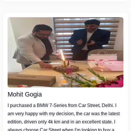
Mohit Gogia
I purchased a BMW 7-Series from Car Street, Delhi. I
am very happy with my decision, the car was the latest
edition, driven only 4k km and in an excellent state. I
always choose Car Street when I'm looking to buy a