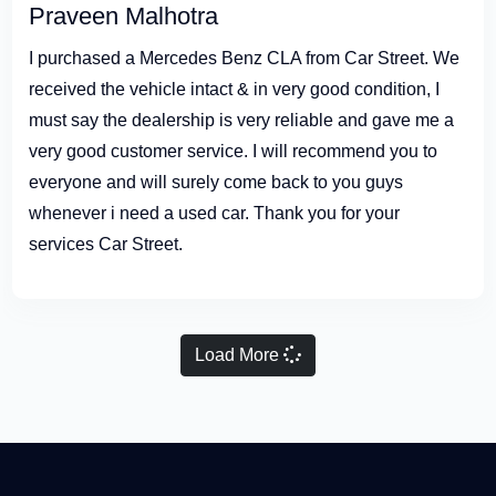
Praveen Malhotra
I purchased a Mercedes Benz CLA from Car Street. We
received the vehicle intact & in very good condition, I
must say the dealership is very reliable and gave me a
very good customer service. I will recommend you to
everyone and will surely come back to you guys
whenever i need a used car. Thank you for your
services Car Street.
Load More