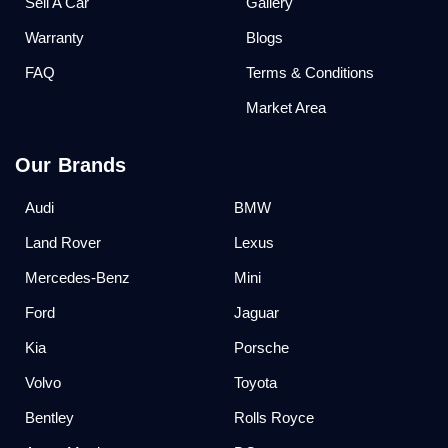
Sell A Car
Gallery
Warranty
Blogs
FAQ
Terms & Conditions
Market Area
Our Brands
Audi
BMW
Land Rover
Lexus
Mercedes-Benz
Mini
Ford
Jaguar
Kia
Porsche
Volvo
Toyota
Bentley
Rolls Royce