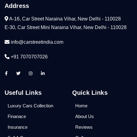
Address
A-16, Car Street Naraina Vihar, New Delhi - 110028
E-30, Car Street Mini Naraina Vihar, New Delhi - 110028
info@carstreetindia.com
+91 7070707026
Useful Links
Quick Links
Luxury Cars Collection
Home
Finanace
About Us
Insurance
Reviews