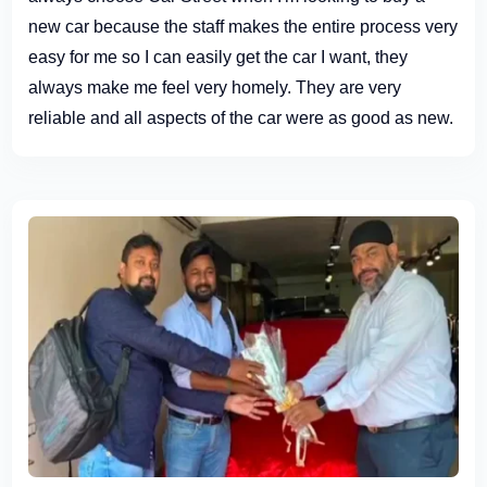
new car because the staff makes the entire process very
easy for me so I can easily get the car I want, they
always make me feel very homely. They are very
reliable and all aspects of the car were as good as new.
Definitely recommend paying them a visit