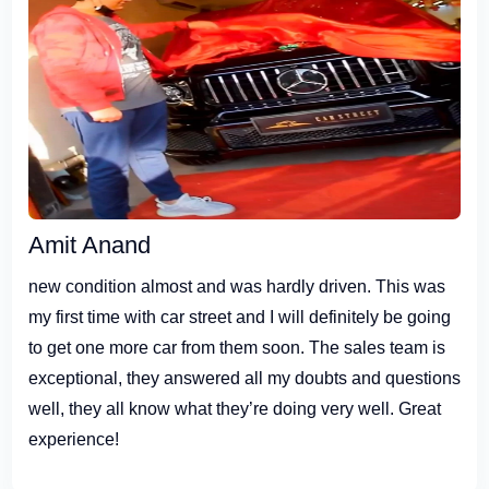
Amit Anand
new condition almost and was hardly driven. This was
my first time with car street and I will definitely be going
to get one more car from them soon. The sales team is
exceptional, they answered all my doubts and questions
well, they all know what they’re doing very well. Great
experience!