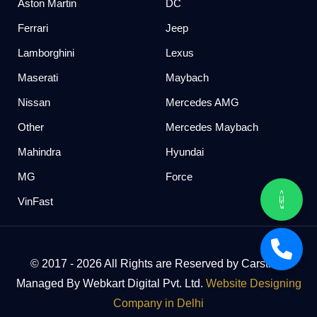
Aston Martin
DC
Ferrari
Jeep
Lamborghini
Lexus
Maserati
Maybach
Nissan
Mercedes AMG
Other
Mercedes Maybach
Mahindra
Hyundai
MG
Force
VinFast
© 2017 - 2026 All Rights are Reserved by Carstreet
Managed By Webkart Digital Pvt. Ltd.
Website Designing
Company in Delhi