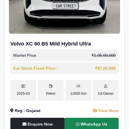
Volvo XC 90 B5 Mild Hybrid Ultra
Market Price :
₹1,05,00,000
Car Street Fixed Price :
₹87,00,000
2025-03
Petrol
12000 Km
1st Owner
Reg : Gujarat
View More
Enquire Now
WhatsApp Us