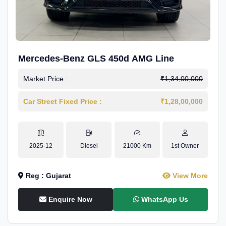
Mercedes-Benz GLS 450d AMG Line
Market Price :
₹1,34,00,000
Car Street Fixed Price :
₹1,28,00,000
2025-12
Diesel
21000 Km
1st Owner
Reg : Gujarat
View More
Enquire Now
WhatsApp Us