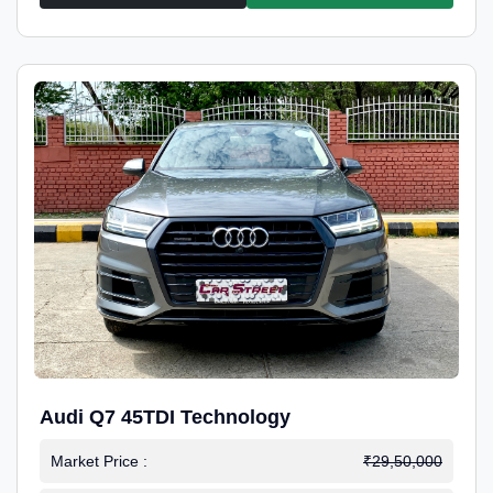
Audi Q7 45TDI Technology
Market Price :
₹29,50,000