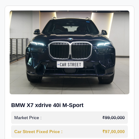
BMW X7 xdrive 40i M-Sport
Market Price :
₹99,00,000
Car Street Fixed Price :
₹97,00,000