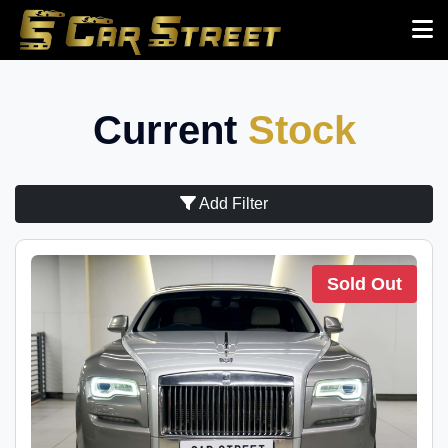
Current
Stock
Add Filter
Sold Out