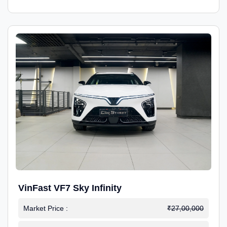
VinFast VF7 Sky Infinity
Market Price :
₹27,00,000