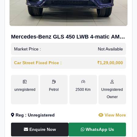
Mercedes-Benz GLS 450 LWB 4-matic AMG
Line
Market Price :
Not Available
Car Street Fixed Price :
₹1,29,00,000
unregistered
Petrol
2500 Km
Unregistered
Owner
Reg : Unregistered
View More
Enquire Now
WhatsApp Us