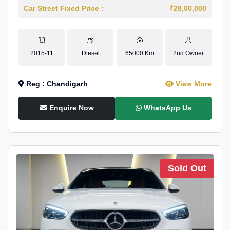
Car Street Fixed Price :
₹28,00,000
2015-11
Diesel
65000 Km
2nd Owner
Reg : Chandigarh
View More
Enquire Now
WhatsApp Us
Sold Out