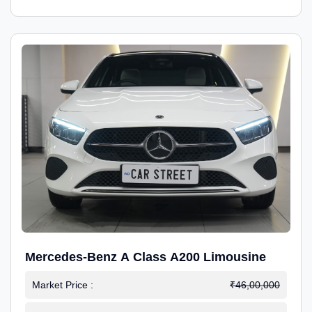
Mercedes-Benz A Class A200 Limousine
Market Price :
₹46,00,000