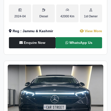
2024-04
Diesel
42000 Km
1st Owner
Reg : Jammu & Kashmir
View More
Enquire Now
WhatsApp Us