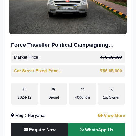
Force Traveller Political Campaigning
Caravan
Market Price :
₹70,00,000
Car Street Fixed Price :
₹56,95,000
2024-12
Diesel
4000 Km
1st Owner
Reg : Haryana
View More
Enquire Now
WhatsApp Us