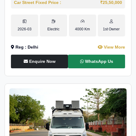
Car Street Fixed Price :
₹25,50,000
2026-03
Electric
4000 Km
1st Owner
Reg : Delhi
View More
Enquire Now
WhatsApp Us