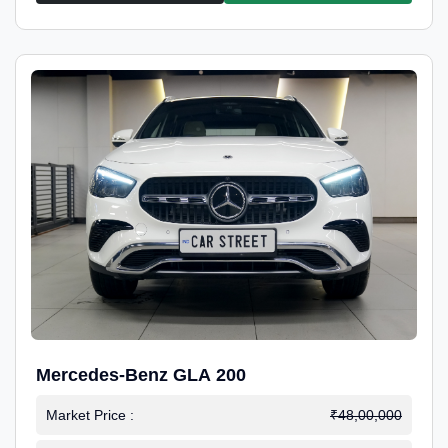
Mercedes-Benz GLA 200
Market Price :
₹48,00,000