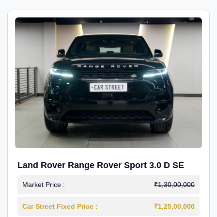
Land Rover Range Rover Sport 3.0 D SE
Market Price :
₹1,30,00,000
Car Street Fixed Price :
₹1,25,00,000