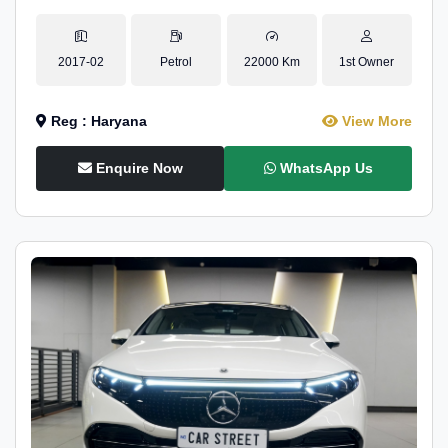
2017-02
Petrol
22000 Km
1st Owner
Reg : Haryana
View More
Enquire Now
WhatsApp Us