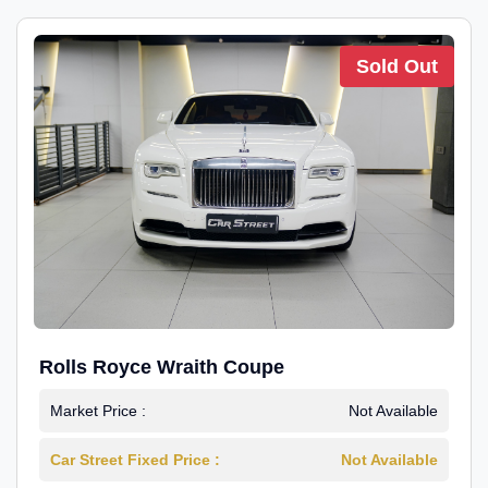
Sold Out
Rolls Royce Wraith Coupe
Market Price :
Not Available
Car Street Fixed Price :
Not Available