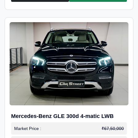
Mercedes-Benz GLE 300d 4-matic LWB
Market Price :
₹67,50,000