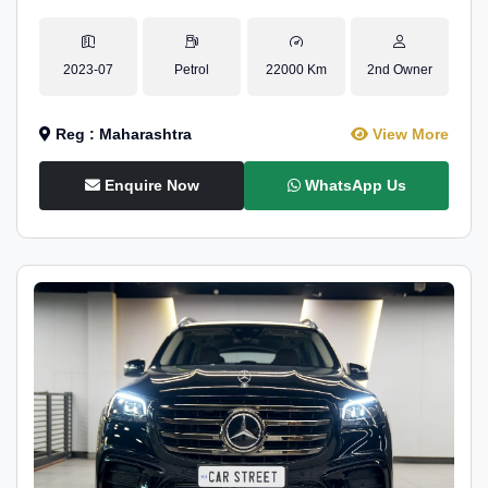
2023-07
Petrol
22000 Km
2nd Owner
Reg : Maharashtra
View More
Enquire Now
WhatsApp Us