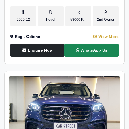
2020-12
Petrol
53000 Km
2nd Owner
Reg : Odisha
View More
Enquire Now
WhatsApp Us