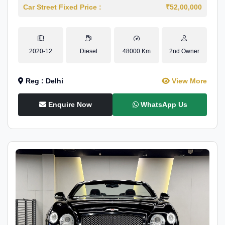
Car Street Fixed Price :
₹52,00,000
2020-12
Diesel
48000 Km
2nd Owner
Reg : Delhi
View More
Enquire Now
WhatsApp Us