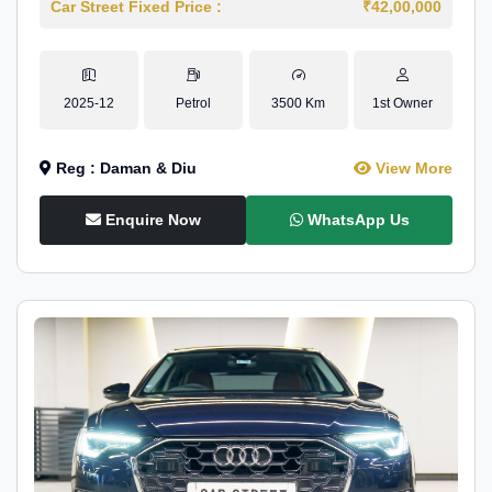
Car Street Fixed Price :
₹42,00,000
2025-12
Petrol
3500 Km
1st Owner
Reg : Daman & Diu
View More
Enquire Now
WhatsApp Us