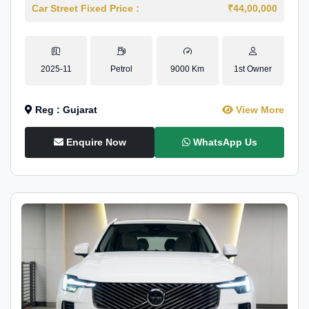
Car Street Fixed Price :
₹44,00,000
2025-11
Petrol
9000 Km
1st Owner
Reg : Gujarat
View More
Enquire Now
WhatsApp Us