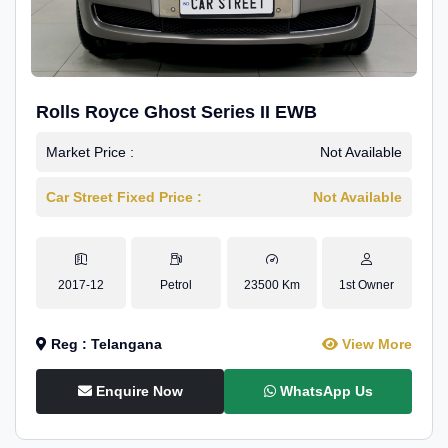
Rolls Royce Ghost Series II EWB
Market Price :
Not Available
Car Street Fixed Price :
Not Available
2017-12
Petrol
23500 Km
1st Owner
Reg : Telangana
View More
Enquire Now
WhatsApp Us