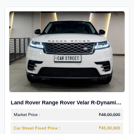
Land Rover Range Rover Velar R-Dynamic
S Petrol
Market Price :
₹48,00,000
Car Street Fixed Price :
₹45,00,000