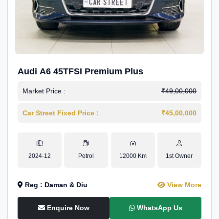
Audi A6 45TFSI Premium Plus
Market Price :
₹49,00,000
Car Street Fixed Price :
₹45,00,000
2024-12
Petrol
12000 Km
1st Owner
Reg : Daman & Diu
View More
Enquire Now
WhatsApp Us