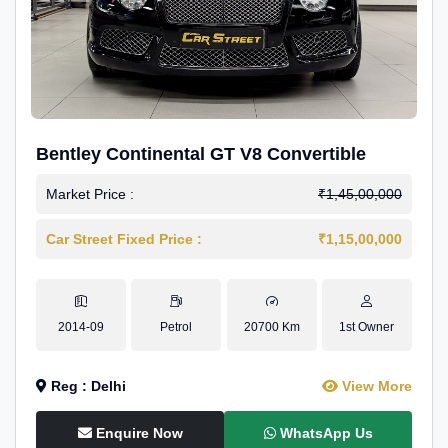
Bentley Continental GT V8 Convertible
Market Price :
₹1,45,00,000
Car Street Fixed Price :
₹1,15,00,000
2014-09
Petrol
20700 Km
1st Owner
Reg : Delhi
View More
Enquire Now
WhatsApp Us