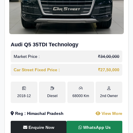
Audi Q5 35TDI Technology
Market Price :
₹34,00,000
Car Street Fixed Price :
₹27,50,000
2018-12
Diesel
68000 Km
2nd Owner
Reg : Himachal Pradesh
View More
Enquire Now
WhatsApp Us