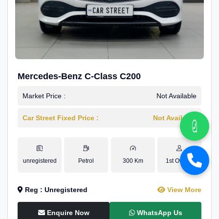
Mercedes-Benz C-Class C200
Market Price :
Not Available
Car Street Fixed Price :
Not Available
unregistered
Petrol
300 Km
1st Owner
Reg : Unregistered
View More
Enquire Now
WhatsApp Us