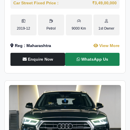
Car Street Fixed Price :
₹3,49,00,000
2019-12
Petrol
9000 Km
1st Owner
Reg : Maharashtra
View More
Enquire Now
WhatsApp Us