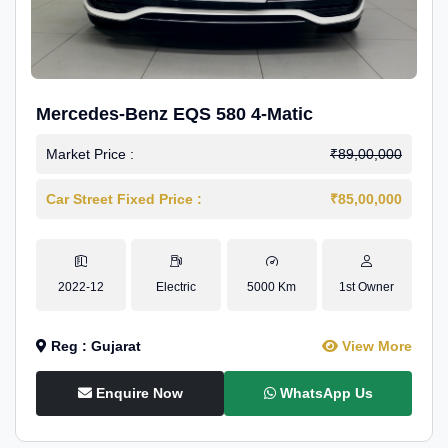
Mercedes-Benz EQS 580 4-Matic
Market Price :
₹89,00,000
Car Street Fixed Price :
₹85,00,000
2022-12
Electric
5000 Km
1st Owner
Reg : Gujarat
View More
Enquire Now
WhatsApp Us