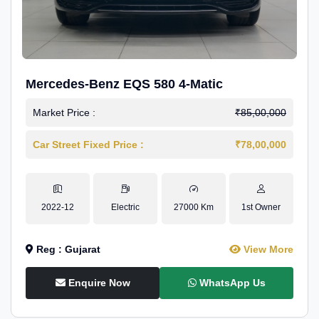
Mercedes-Benz EQS 580 4-Matic
Market Price :
₹85,00,000
Car Street Fixed Price :
₹78,00,000
2022-12
Electric
27000 Km
1st Owner
Reg : Gujarat
View More
Enquire Now
WhatsApp Us