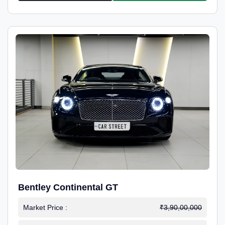
Bentley Continental GT
Market Price :
₹3,90,00,000