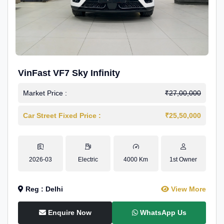
VinFast VF7 Sky Infinity
Market Price :
₹27,00,000
Car Street Fixed Price :
₹25,50,000
2026-03
Electric
4000 Km
1st Owner
Reg : Delhi
View More
Enquire Now
WhatsApp Us