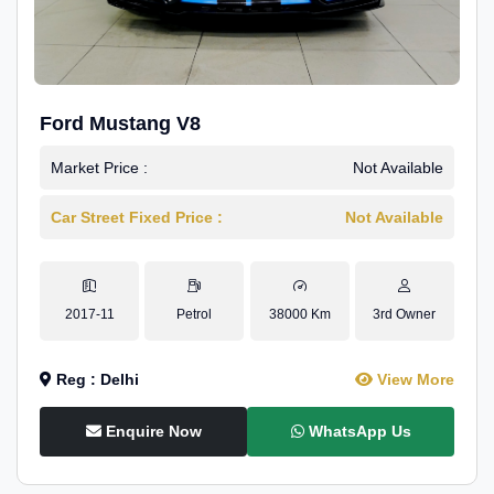
Ford Mustang V8
Market Price :
Not Available
Car Street Fixed Price :
Not Available
2017-11
Petrol
38000 Km
3rd Owner
Reg : Delhi
View More
Enquire Now
WhatsApp Us