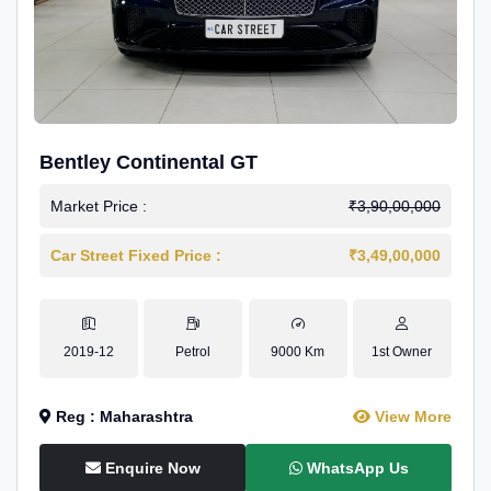
Bentley Continental GT
Market Price :
₹3,90,00,000
Car Street Fixed Price :
₹3,49,00,000
2019-12
Petrol
9000 Km
1st Owner
Reg : Maharashtra
View More
Enquire Now
WhatsApp Us