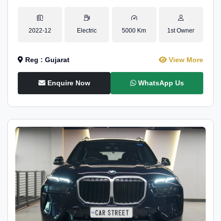
2022-12
Electric
5000 Km
1st Owner
Reg : Gujarat
View More
Enquire Now
WhatsApp Us