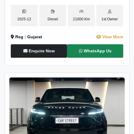
2025-12
Diesel
21000 Km
1st Owner
Reg : Gujarat
View More
Enquire Now
WhatsApp Us