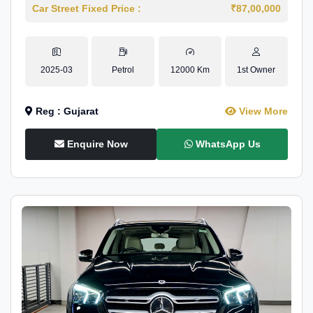
Car Street Fixed Price :
₹87,00,000
2025-03
Petrol
12000 Km
1st Owner
Reg : Gujarat
View More
Enquire Now
WhatsApp Us