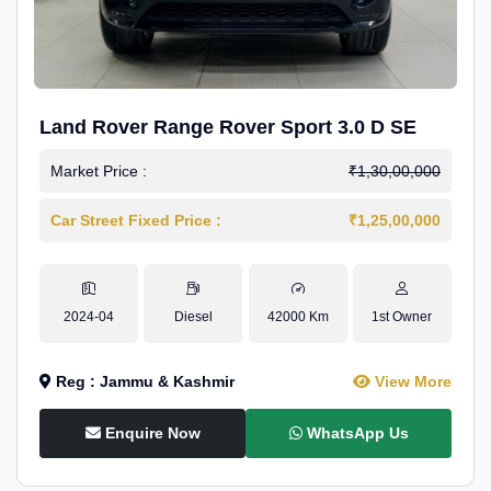
Land Rover Range Rover Sport 3.0 D SE
Market Price :
₹1,30,00,000
Car Street Fixed Price :
₹1,25,00,000
2024-04
Diesel
42000 Km
1st Owner
Reg : Jammu & Kashmir
View More
Enquire Now
WhatsApp Us