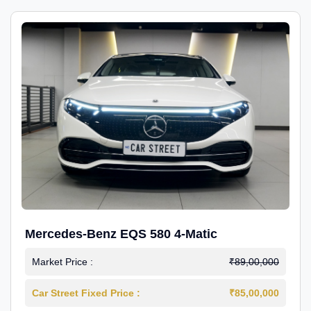
Mercedes-Benz EQS 580 4-Matic
Market Price :
₹89,00,000
Car Street Fixed Price :
₹85,00,000