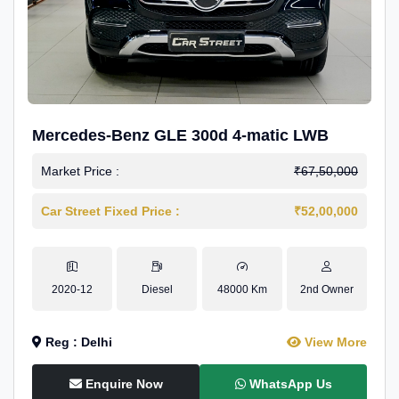
Mercedes-Benz GLE 300d 4-matic LWB
Market Price :
₹67,50,000
Car Street Fixed Price :
₹52,00,000
2020-12
Diesel
48000 Km
2nd Owner
Reg : Delhi
View More
Enquire Now
WhatsApp Us