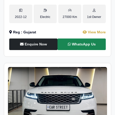
2022-12
Electric
27000 Km
1st Owner
Reg : Gujarat
View More
Enquire Now
WhatsApp Us