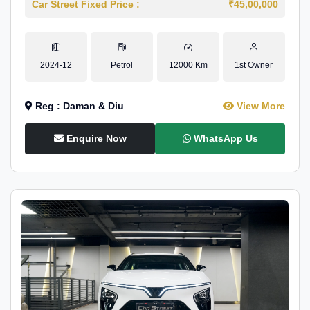
Car Street Fixed Price :
₹45,00,000
2024-12
Petrol
12000 Km
1st Owner
Reg : Daman & Diu
View More
Enquire Now
WhatsApp Us