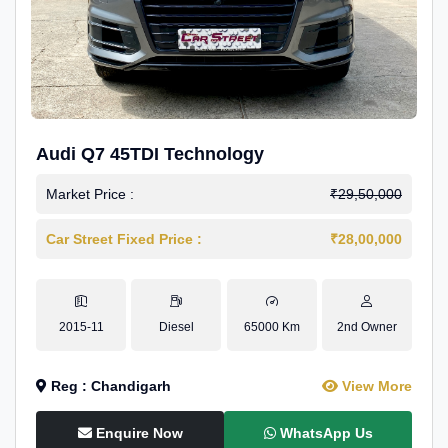
Audi Q7 45TDI Technology
Market Price :
₹29,50,000
Car Street Fixed Price :
₹28,00,000
2015-11
Diesel
65000 Km
2nd Owner
Reg : Chandigarh
View More
Enquire Now
WhatsApp Us