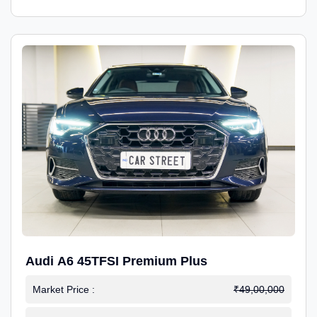
Audi A6 45TFSI Premium Plus
Market Price :
₹49,00,000