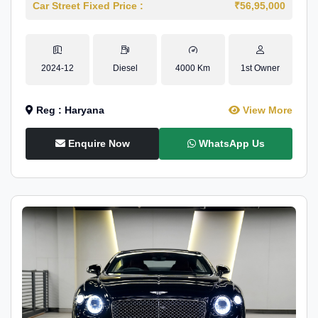
Car Street Fixed Price :
₹56,95,000
2024-12
Diesel
4000 Km
1st Owner
Reg : Haryana
View More
Enquire Now
WhatsApp Us