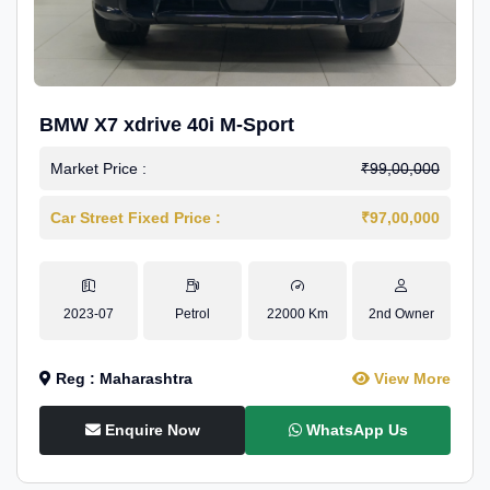
BMW X7 xdrive 40i M-Sport
Market Price :
₹99,00,000
Car Street Fixed Price :
₹97,00,000
2023-07
Petrol
22000 Km
2nd Owner
Reg : Maharashtra
View More
Enquire Now
WhatsApp Us