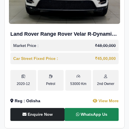
Land Rover Range Rover Velar R-Dynamic
S Petrol
Market Price :
₹48,00,000
Car Street Fixed Price :
₹45,00,000
2020-12
Petrol
53000 Km
2nd Owner
Reg : Odisha
View More
Enquire Now
WhatsApp Us