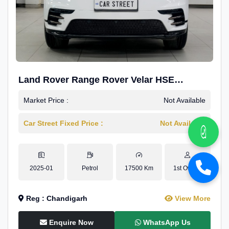
Land Rover Range Rover Velar HSE
Dynamic 2.0
Market Price :
Not Available
Car Street Fixed Price :
Not Available
2025-01
Petrol
17500 Km
1st Owner
Reg : Chandigarh
View More
Enquire Now
WhatsApp Us