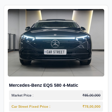
Mercedes-Benz EQS 580 4-Matic
Market Price :
₹85,00,000
Car Street Fixed Price :
₹78,00,000