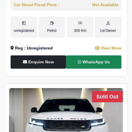
Car Street Fixed Price :
Not Available
unregistered
Petrol
300 Km
1st Owner
Reg : Unregistered
View More
Enquire Now
WhatsApp Us
Sold Out