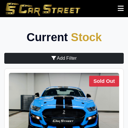
Current
Stock
Add Filter
Sold Out