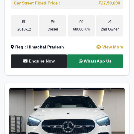
Car Street Fixed Price :
₹27,50,000
2018-12
Diesel
68000 Km
2nd Owner
Reg : Himachal Pradesh
View More
Enquire Now
WhatsApp Us