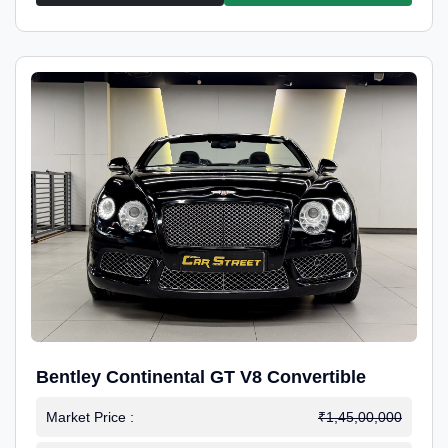
Bentley Continental GT V8 Convertible
Market Price :
₹1,45,00,000