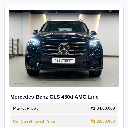
Mercedes-Benz GLS 450d AMG Line
Market Price :
₹1,34,00,000
Car Street Fixed Price :
₹1,28,00,000