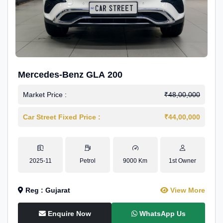
Mercedes-Benz GLA 200
Market Price :
₹48,00,000
Car Street Fixed Price :
₹44,00,000
2025-11
Petrol
9000 Km
1st Owner
Reg : Gujarat
View More
Enquire Now
WhatsApp Us