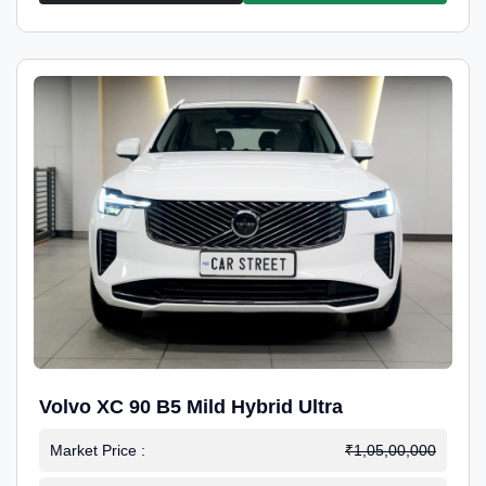
Volvo XC 90 B5 Mild Hybrid Ultra
Market Price :
₹1,05,00,000