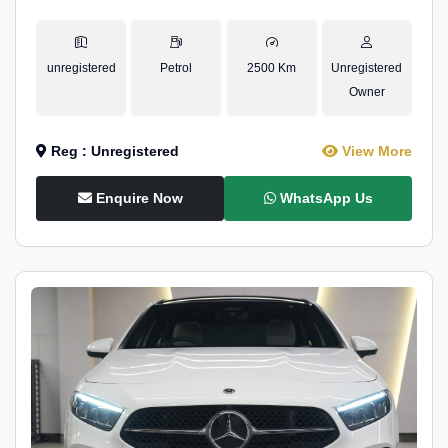
unregistered
Petrol
2500 Km
Unregistered
Owner
Reg : Unregistered
View More
Enquire Now
WhatsApp Us