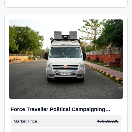
Force Traveller Political Campaigning
Caravan
Market Price :
₹70,00,000