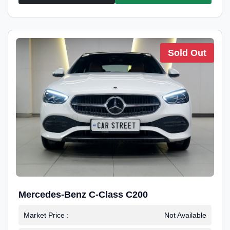
Sold Out
Mercedes-Benz C-Class C200
Market Price :
Not Available