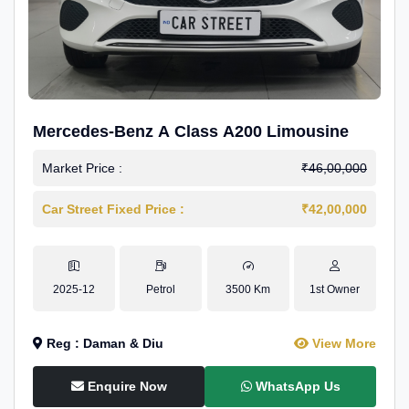
Mercedes-Benz A Class A200 Limousine
Market Price :
₹46,00,000
Car Street Fixed Price :
₹42,00,000
2025-12
Petrol
3500 Km
1st Owner
Reg : Daman & Diu
View More
Enquire Now
WhatsApp Us