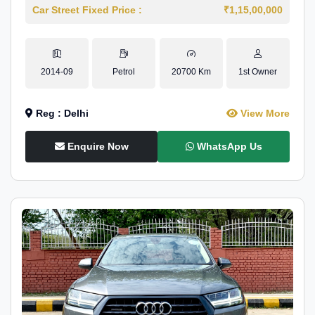
Car Street Fixed Price :
₹1,15,00,000
2014-09
Petrol
20700 Km
1st Owner
Reg : Delhi
View More
Enquire Now
WhatsApp Us