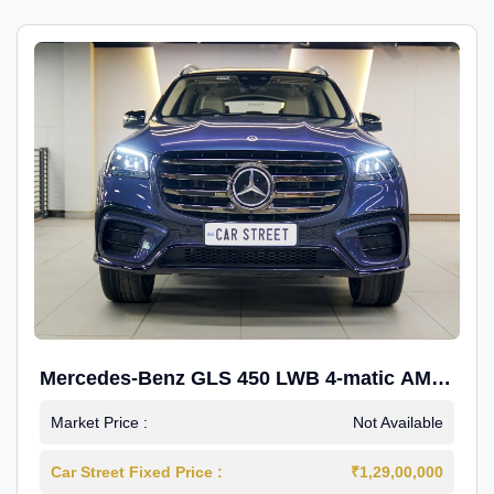
Mercedes-Benz GLS 450 LWB 4-matic AMG
Line
Market Price :
Not Available
Car Street Fixed Price :
₹1,29,00,000