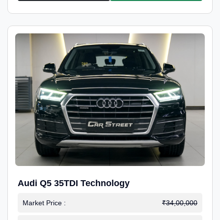
Audi Q5 35TDI Technology
Market Price :
₹34,00,000